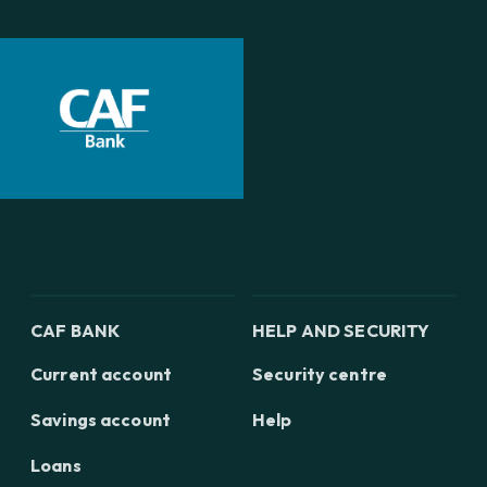
CAF BANK
HELP AND SECURITY
Current account
Security centre
Savings account
Help
Loans