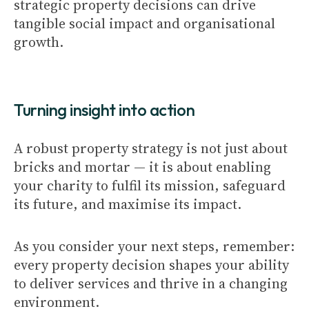
strategic property decisions can drive
tangible social impact and organisational
growth.
Turning insight into action
A robust property strategy is not just about
bricks and mortar — it is about enabling
your charity to fulfil its mission, safeguard
its future, and maximise its impact.
As you consider your next steps, remember:
every property decision shapes your ability
to deliver services and thrive in a changing
environment.