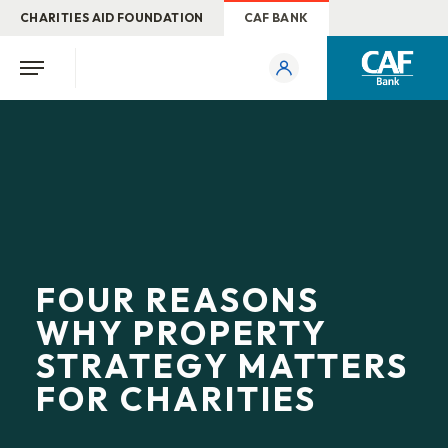
CHARITIES AID FOUNDATION
CAF BANK
FOUR REASONS
WHY PROPERTY
STRATEGY MATTERS
FOR CHARITIES