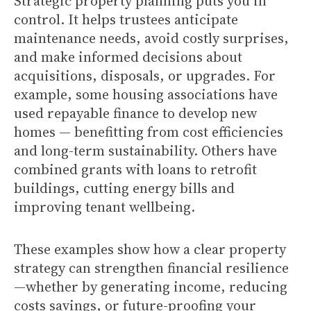
Strategic property planning puts you in
control. It helps trustees anticipate
maintenance needs, avoid costly surprises,
and make informed decisions about
acquisitions, disposals, or upgrades. For
example, some housing associations have
used repayable finance to develop new
homes — benefitting from cost efficiencies
and long-term sustainability. Others have
combined grants with loans to retrofit
buildings, cutting energy bills and
improving tenant wellbeing.
These examples show how a clear property
strategy can strengthen financial resilience
—whether by generating income, reducing
costs savings, or future-proofing your