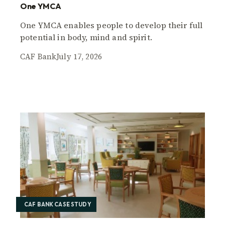
One YMCA
One YMCA enables people to develop their full
potential in body, mind and spirit.
CAF Bank
July 17, 2026
CAF BANK CASE STUDY