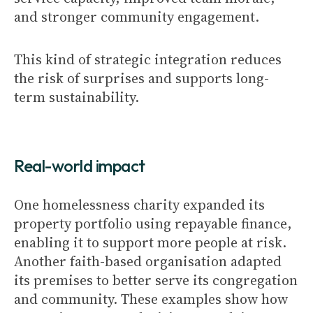
and stronger community engagement.
This kind of strategic integration reduces
the risk of surprises and supports long-
term sustainability.
Real-world impact
One homelessness charity expanded its
property portfolio using repayable finance,
enabling it to support more people at risk.
Another faith-based organisation adapted
its premises to better serve its congregation
and community. These examples show how