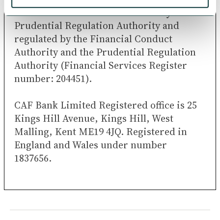
CAF Bank Limited is authorised by the
Prudential Regulation Authority and
regulated by the Financial Conduct
Authority and the Prudential Regulation
Authority (Financial Services Register
number: 204451).
CAF Bank Limited Registered office is 25
Kings Hill Avenue, Kings Hill, West
Malling, Kent ME19 4JQ. Registered in
England and Wales under number
1837656.