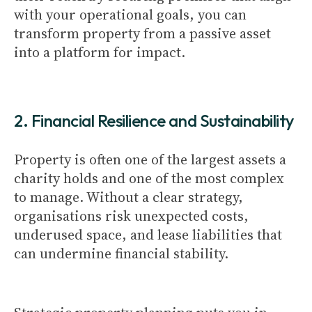
with your operational goals, you can
transform property from a passive asset
into a platform for impact.
2. Financial Resilience and Sustainability
Property is often one of the largest assets a
charity holds and one of the most complex
to manage. Without a clear strategy,
organisations risk unexpected costs,
underused space, and lease liabilities that
can undermine financial stability.