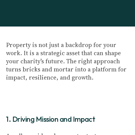
Property is not just a backdrop for your
work. It is a strategic asset that can shape
your charity’s future. The right approach
turns bricks and mortar into a platform for
impact, resilience, and growth.
1. Driving Mission and Impact