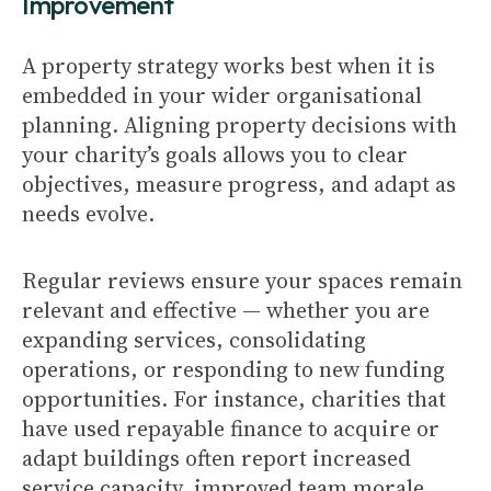
Improvement
A property strategy works best when it is
embedded in your wider organisational
planning. Aligning property decisions with
your charity’s goals allows you to clear
objectives, measure progress, and adapt as
needs evolve.
Regular reviews ensure your spaces remain
relevant and effective — whether you are
expanding services, consolidating
operations, or responding to new funding
opportunities. For instance, charities that
have used repayable finance to acquire or
adapt buildings often report increased
service capacity, improved team morale,