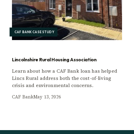
CAF BANK CASE STUDY
Lincolnshire Rural Housing Association
Learn about how a CAF Bank loan has helped
Lincs Rural address both the cost-of-living
crisis and environmental concerns.
CAF Bank
May 13, 2026