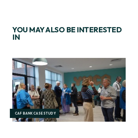
YOU MAY ALSO BE INTERESTED
IN
CAF BANK CASE STUDY