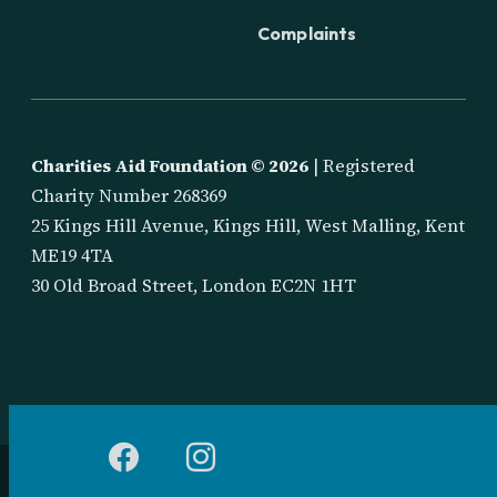
Complaints
Charities Aid Foundation ©
2026
| Registered
Charity Number 268369
25 Kings Hill Avenue, Kings Hill, West Malling, Kent
ME19 4TA
30 Old Broad Street, London EC2N 1HT