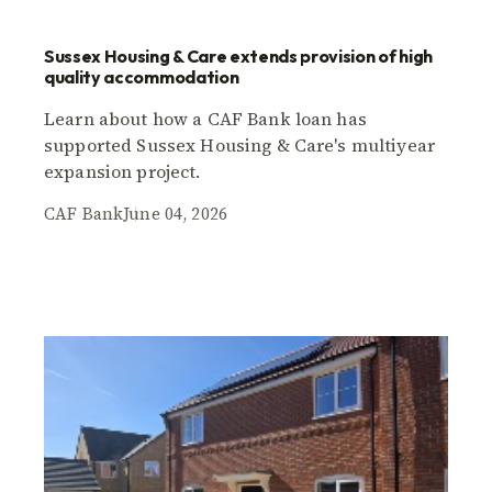
Sussex Housing & Care extends provision of high
quality accommodation
Learn about how a CAF Bank loan has
supported Sussex Housing & Care's multiyear
expansion project.
CAF Bank
June 04, 2026