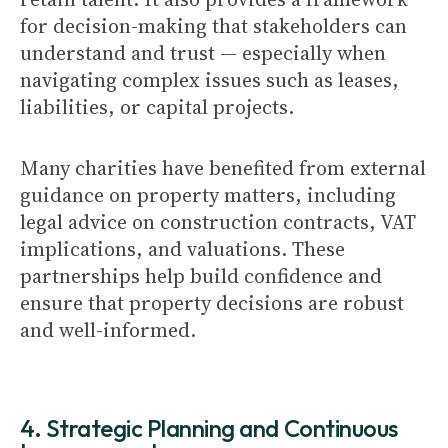
for decision-making that stakeholders can
understand and trust — especially when
navigating complex issues such as leases,
liabilities, or capital projects.
Many charities have benefited from external
guidance on property matters, including
legal advice on construction contracts, VAT
implications, and valuations. These
partnerships help build confidence and
ensure that property decisions are robust
and well-informed.
4. Strategic Planning and Continuous