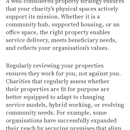
A well-considered property strategy ensures
that your charity’s physical spaces actively
support its mission. Whether it is a
community hub, supported housing, or an
office space, the right property enables
service delivery, meets beneficiary needs,
and reflects your organisation’s values.
Regularly reviewing your properties
ensures they work for you, not against you.
Charities that regularly assess whether
their properties are fit for purpose are
better equipped to adapt to changing
service models, hybrid working, or evolving
community needs. For example, some
organisations have successfully expanded
their reach by securing premises that align