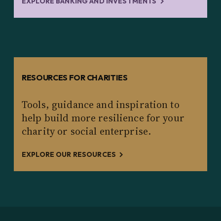
EXPLORE BANKING AND INVESTMENTS
RESOURCES FOR CHARITIES
Tools, guidance and inspiration to
help build more resilience for your
charity or social enterprise.
EXPLORE OUR RESOURCES