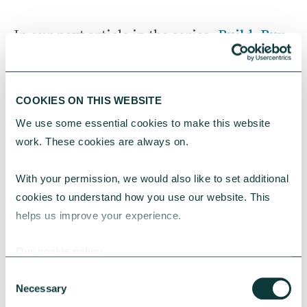
In our next article in the series,
Build, Buy,
Rent or Adapt
— Choosing the right path
for your organisation, we’ll compare each
route and share a simple decision
COOKIES ON THIS WEBSITE
framework, real‑world scenarios and key
We use some essential cookies to make this website 
questions to help you choose with
work. These cookies are always on.
confidence.
With your permission, we would also like to set additional 
If you are considering loan finance then our
cookies to understand how you use our website. This 
Financing the Future guide
will help you
helps us improve your experience.
get started.
Our cookie policy
Consent
Necessary
Selection