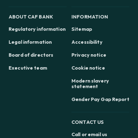
ABOUT CAF BANK
INFORMATION
Regulatory information
Sitemap
Legal information
Accessibility
Board of directors
Privacy notice
Executive team
Cookie notice
Modern slavery
statement
Gender Pay Gap Report
CONTACT US
Call or email us