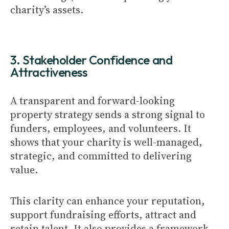
charity’s assets.
3. Stakeholder Confidence and
Attractiveness
A transparent and forward-looking
property strategy sends a strong signal to
funders, employees, and volunteers. It
shows that your charity is well-managed,
strategic, and committed to delivering
value.
This clarity can enhance your reputation,
support fundraising efforts, attract and
retain talent. It also provides a framework