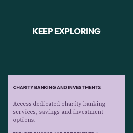
KEEP EXPLORING
CHARITY BANKING AND INVESTMENTS
Access dedicated charity banking
services, savings and investment
options.