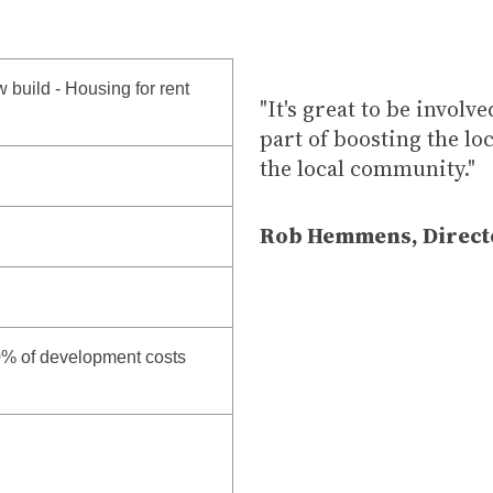
 build - Housing for rent
"It's great to be involv
part of boosting the l
the local community."
Rob Hemmens, Direct
0% of development costs