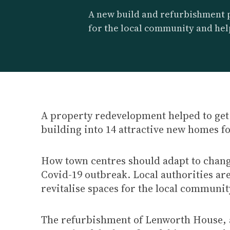
A new build and refurbishment 
for the local community and hel
A property redevelopment helped to get 
building into 14 attractive new homes fo
How town centres should adapt to change
Covid-19 outbreak. Local authorities ar
revitalise spaces for the local communit
The refurbishment of Lenworth House, a