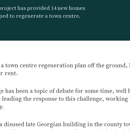
project has provided 14 new homes
ped to regenerate a town centre.
a town centre regeneration plan off the ground, 
r rent.
 has been a topic of debate for some time, well 
e leading the response to this challenge, working
y.
 disused late Georgian building in the county to