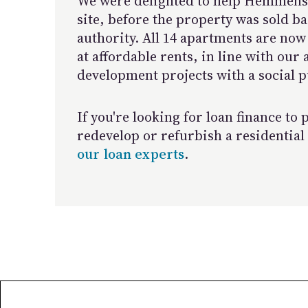
We were delighted to help Hemmens
site, before the property was sold ba
authority. All 14 apartments are now 
at affordable rents, in line with our
development projects with a social p
If you're looking for loan finance to
redevelop or refurbish a residential
our loan experts
.