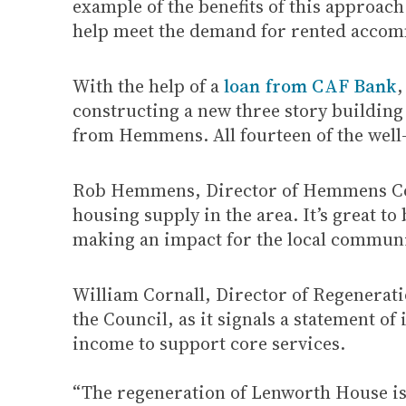
example of the benefits of this approac
help meet the demand for rented accom
With the help of a
loan from CAF Bank
,
constructing a new three story buildin
from Hemmens. All fourteen of the well-
Rob Hemmens, Director of Hemmens Contra
housing supply in the area. It’s great t
making an impact for the local communi
William Cornall, Director of Regenerati
the Council, as it signals a statement o
income to support core services.
“The regeneration of Lenworth House is 