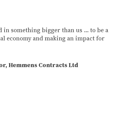
ed in something bigger than us ... to be a
ocal economy and making an impact for
or, Hemmens Contracts Ltd