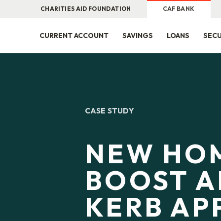
CHARITIES AID FOUNDATION
CAF BANK
CURRENT ACCOUNT
SAVINGS
LOANS
SECU
CASE STUDY
NEW HO
BOOST A
KERB AP