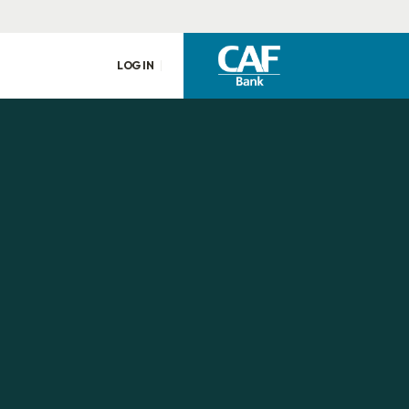
LOG IN