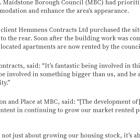
h. Maidstone Borough Council (MBC) had prioritis
modation and enhance the area's appearance.
 client Hemmens Contracts Ltd purchased the sit
g to the rear. Soon after the building work was 
located apartments are now rented by the council
cts, said: “It’s fantastic being involved in thi
o be involved in something bigger than us, and be 
ty.”
on and Place at MBC, said: “[The development of
f intent in continuing to grow our market rented 
not just about growing our housing stock, it’s 