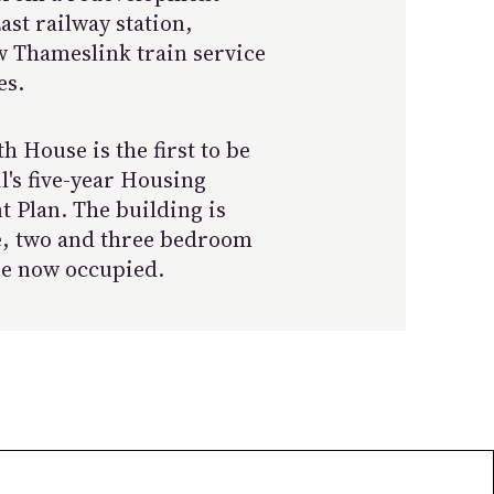
st railway station,
w Thameslink train service
es.
 House is the first to be
's five-year Housing
 Plan. The building is
e, two and three bedroom
re now occupied.