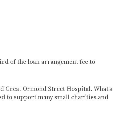
rd of the loan arrangement fee to
nd Great Ormond Street Hospital. What's
ed to support many small charities and