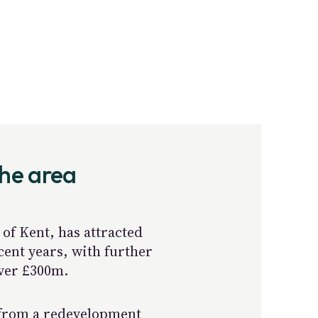
the area
of Kent, has attracted
cent years, with further
over £300m.
 from a redevelopment