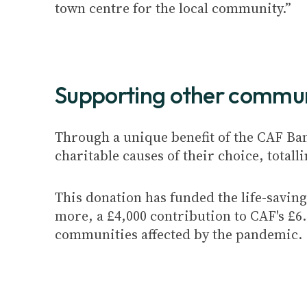
town centre for the local community.”
Supporting other commun
Through a unique benefit of the CAF Ba
charitable causes of their choice, totalli
This donation has funded the life-savi
more, a £4,000 contribution to CAF's £
communities affected by the pandemic.