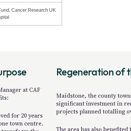
Fund, Cancer Research UK
pital
purpose
Regeneration of 
 Manager at CAF
Maidstone, the county town 
its:
significant investment in re
projects planned totalling 
ved for 20 years
tone town centre.
The area has also benefited