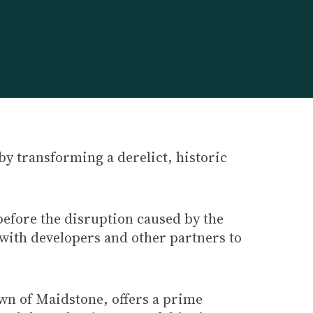
by transforming a derelict, historic
before the disruption caused by the
 with developers and other partners to
wn of Maidstone, offers a prime