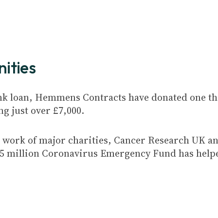
ities
nk loan, Hemmens Contracts have donated one thi
ng just over £7,000.
ng work of major charities, Cancer Research UK a
6.5 million Coronavirus Emergency Fund has help