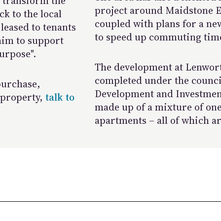
 transform the
project around Maidstone Ea
ck to the local
coupled with plans for a ne
leased to tenants
to speed up commuting tim
 aim to support
urpose".
The development at Lenworth
completed under the council
 purchase,
Development and Investment
 property,
talk to
made up of a mixture of on
apartments – all of which a