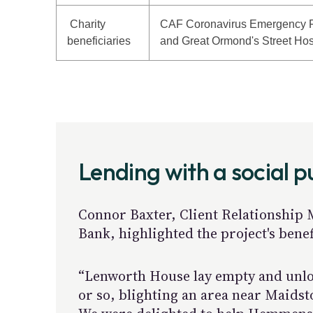
Charity
CAF Coronavirus Emergency 
beneficiaries
and Great Ormond's Street Hos
Lending with a social 
Connor Baxter, Client Relationship
Bank, highlighted the project's benef
“Lenworth House lay empty and unlo
or so, blighting an area near Maids