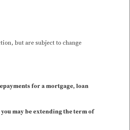
tion, but are subject to change
 repayments for a mortgage, loan
t you may be extending the term of