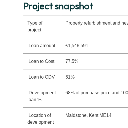
Project snapshot
Type of
Property refurbishment and new
project
Loan amount
£1,548,591
Loan to Cost
77.5%
Loan to GDV
61%
Development
68% of purchase price and 10
loan %
Location of
Maidstone, Kent ME14
development