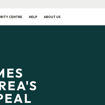
RITY CENTRE
HELP
ABOUT US
MES
REA'S
PEAL