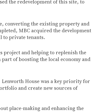
ed the redevelopment of this site, to
e, converting the existing property and
completed, MBC acquired the development
 to private tenants.
s project and helping to replenish the
a part of boosting the local economy and
] Lenworth House was a key priority for
portfolio and create new sources of
about place-making and enhancing the