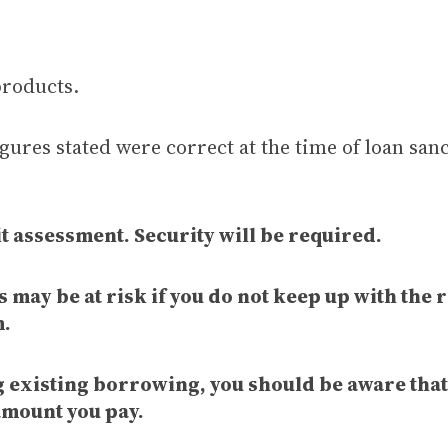
products.
gures stated were correct at the time of loan sanc
t assessment. Security will be required.
 may be at risk if you do not keep up with the
m.
ng existing borrowing, you should be aware tha
amount you pay.