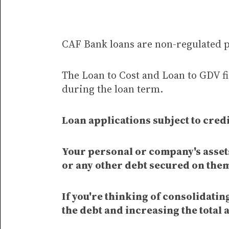
CAF Bank loans are non-regulated 
The Loan to Cost and Loan to GDV fi
during the loan term.
Loan applications subject to credi
Your personal or company's assets
or any other debt secured on the
If you're thinking of consolidati
the debt and increasing the total 