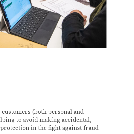
s customers (both personal and
elping to avoid making accidental,
rotection in the fight against fraud