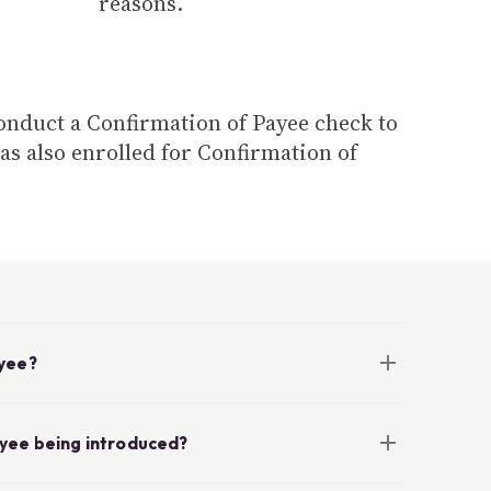
reasons.
conduct a Confirmation of Payee check to
as also enrolled for Confirmation of
ayee?
ayee being introduced?