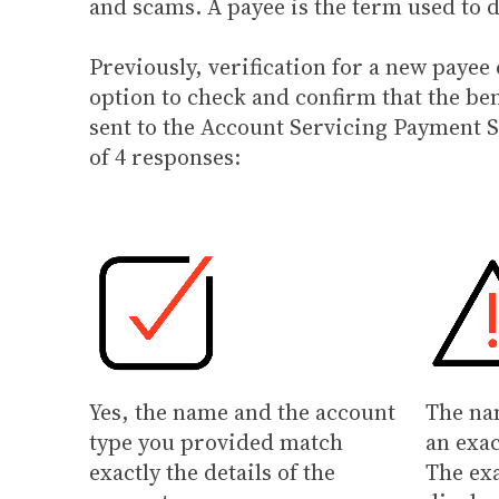
and scams. A payee is the term used to 
Previously, verification for a new paye
option to check and confirm that the be
sent to the Account Servicing Payment S
of 4 responses:
Yes, the name and the account
The na
type you provided match
an exac
exactly the details of the
The ex