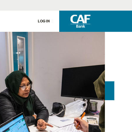
LOG IN