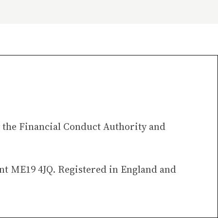
 the Financial Conduct Authority and
ent ME19 4JQ. Registered in England and