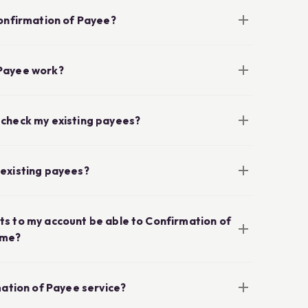
Confirmation of Payee?
Payee work?
 check my existing payees?
my existing payees?
s to my account be able to Confirmation of
ame?
mation of Payee service?