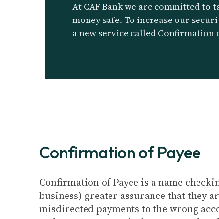
At CAF Bank we are committed to t
money safe. To increase our securi
a new service called Confirmation 
Confirmation of Payee
Confirmation of Payee is a name checki
business) greater assurance that they a
misdirected payments to the wrong accoun