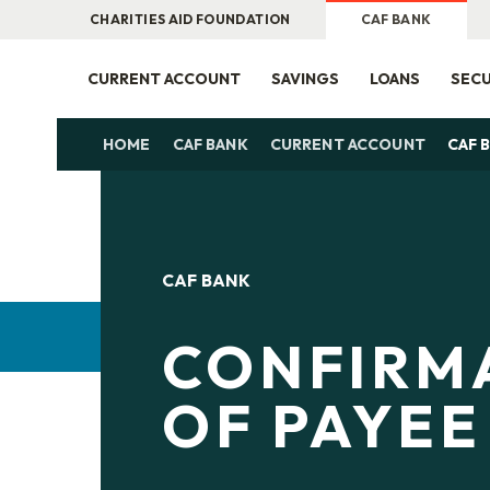
CHARITIES AID FOUNDATION
CAF BANK
CURRENT ACCOUNT
SAVINGS
LOANS
SECU
HOME
CAF BANK
CURRENT ACCOUNT
CAF 
CAF BANK
CONFIRM
OF PAYEE