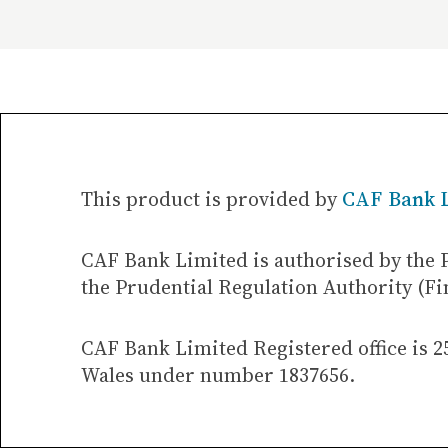
This product is provided by
CAF Bank 
CAF Bank Limited is authorised by the 
the Prudential Regulation Authority (Fi
CAF Bank Limited Registered office is 2
Wales under number 1837656.