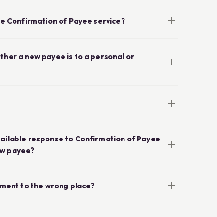
the Confirmation of Payee service?
ther a new payee is to a personal or
vailable response to Confirmation of Payee
ew payee?
ayment to the wrong place?