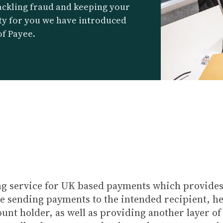
ackling fraud and keeping your
ty for you we have introduced
of Payee.
ng service for UK based payments which provide
re sending payments to the intended recipient, h
t holder, as well as providing another layer of p