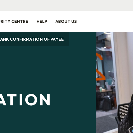
RITY CENTRE
HELP
ABOUT US
BANK CONFIRMATION OF PAYEE
ATION