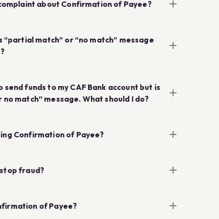
a complaint about Confirmation of Payee?
e a “partial match” or “no match” message
e?
o send funds to my CAF Bank account but is
or no match” message. What should I do?
sing Confirmation of Payee?
 stop fraud?
nfirmation of Payee?