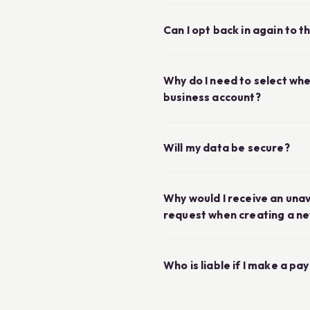
Can I opt back in again to 
Why do I need to select whe
business account?
Will my data be secure?
Why would I receive an una
request when creating a n
Who is liable if I make a p