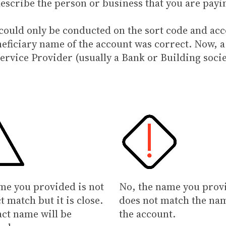
describe the person or business that you are payi
e could only be conducted on the sort code and 
neficiary name of the account was correct. Now, a
ervice Provider (usually a Bank or Building socie
me you provided is not
No, the name you prov
t match but it is close.
does not match the na
act name will be
the account.