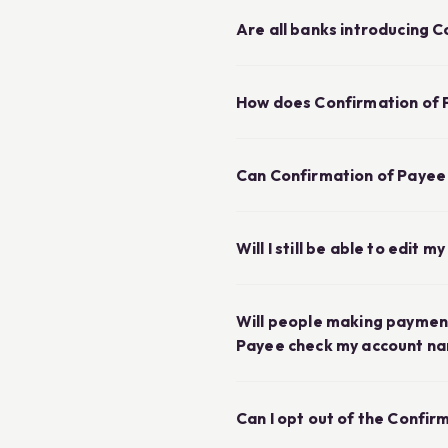
Are all banks introducing 
How does Confirmation of 
Can Confirmation of Payee
Will I still be able to edit 
Will people making payment
Payee check my account n
Can I opt out of the Confir