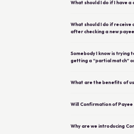
What should I do if I have 
What should I do if receiv
after checking a new paye
Somebody I know is trying t
getting a “partial match” 
What are the benefits of u
Will Confirmation of Payee
Why are we introducing Co