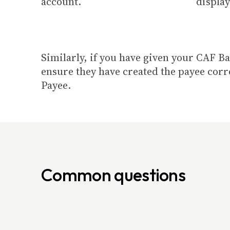
account.
display
Similarly, if you have given your CAF B
ensure they have created the payee corr
Payee.
Common questions