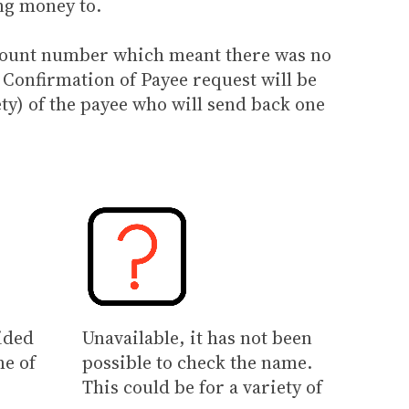
ng money to.
account number which meant there was no
 Confirmation of Payee request will be
ty) of the payee who will send back one
ided
Unavailable, it has not been
me of
possible to check the name.
This could be for a variety of