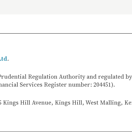
Ltd
.
Prudential Regulation Authority and regulated by
nancial Services Register number: 204451).
5 Kings Hill Avenue, Kings Hill, West Malling, K