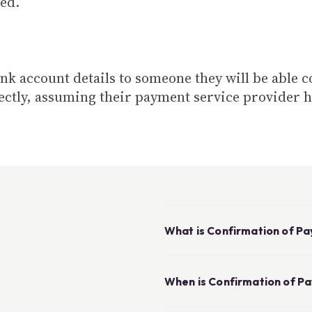
ed.
ank account details to someone they will be able 
ectly, assuming their payment service provider h
What is Confirmation of P
When is Confirmation of P