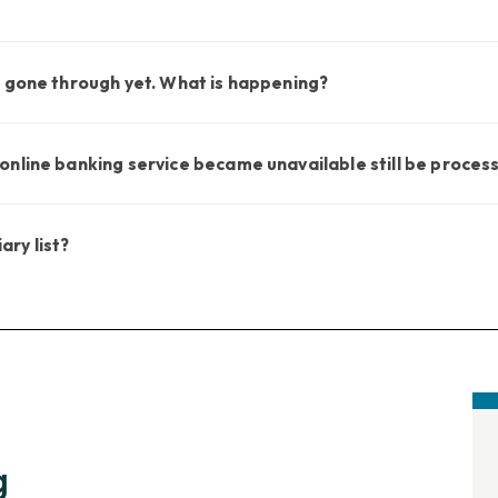
t gone through yet. What is happening?
nline banking service became unavailable still be proces
ary list?
g