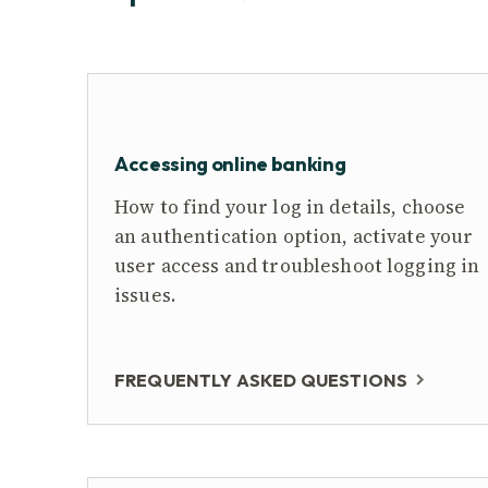
Accessing online banking
How to find your log in details, choose
an authentication option, activate your
user access and troubleshoot logging in
issues.
FREQUENTLY ASKED QUESTIONS