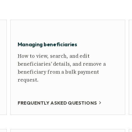
Managing beneficiaries
How to view, search, and edit
beneficiaries' details, and remove a
beneficiary from a bulk payment
request.
FREQUENTLY ASKED QUESTIONS