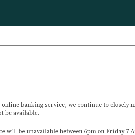
 online banking service, we continue to closely 
t be available.
ce will be unavailable between 6pm on Friday 7