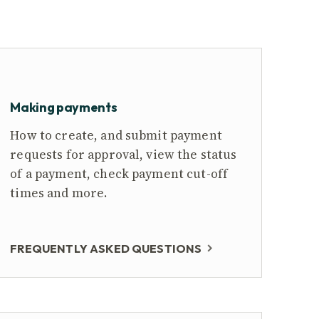
Making payments
How to create, and submit payment
requests for approval, view the status
of a payment, check payment cut-off
times and more.
FREQUENTLY ASKED QUESTIONS