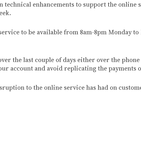
on technical enhancements to support the online 
eek.
service to be available from 8am-8pm Monday to
over the last couple of days either over the phone
our account and avoid replicating the payments o
isruption to the online service has had on custom