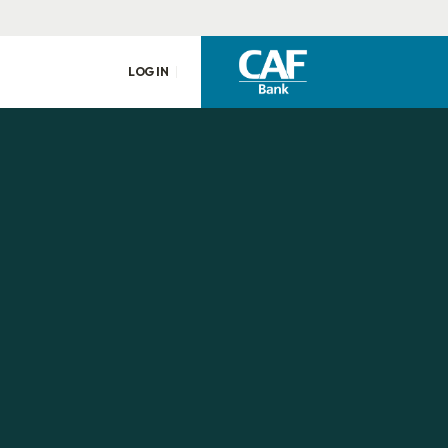
LOG IN