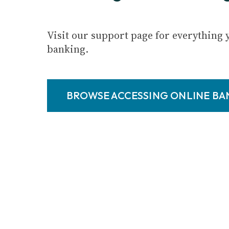
Visit our support page for everything 
banking.
BROWSE ACCESSING ONLINE B