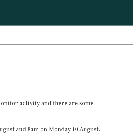
monitor activity and there are some
 August and 8am on Monday 10 August.