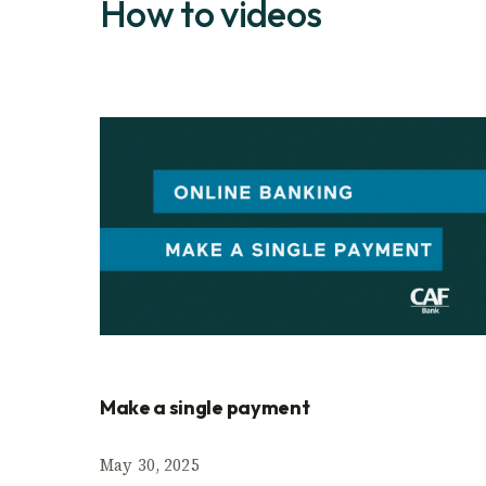
How to videos
Make a single payment
May 30, 2025