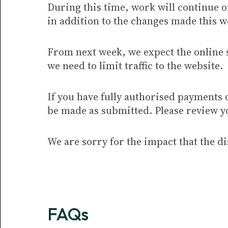
During this time, work will continue 
in addition to the changes made this w
From next week, we expect the online 
we need to limit traffic to the website.
If you have fully authorised payments 
be made as submitted. Please review y
We are sorry for the impact that the d
FAQs