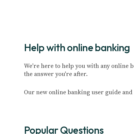
Help with online banking
We're here to help you with any online b
the answer you're after.
Our new online banking user guide and 
Popular Questions