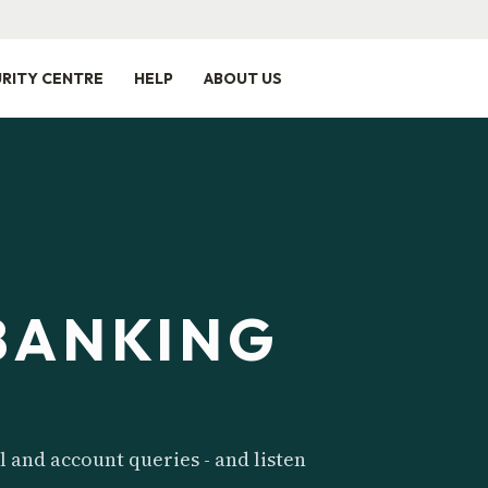
RITY CENTRE
HELP
ABOUT US
BANKING
l and account queries - and listen