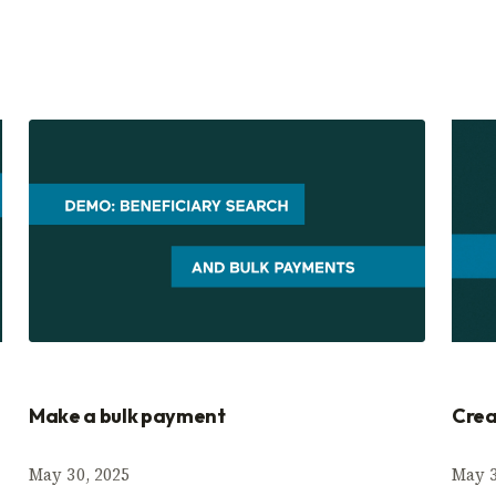
Make a bulk payment
Crea
May 30, 2025
May 3