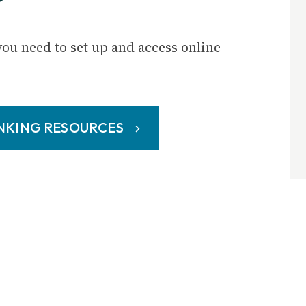
you need to set up and access online
ANKING RESOURCES