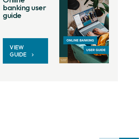
banking user
guide
VIEW
GUIDE