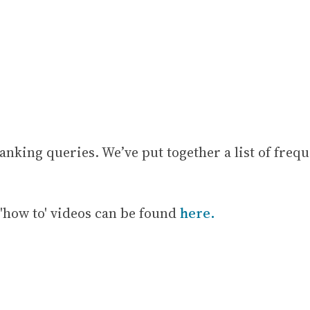
anking queries. We’ve put together a list of frequ
'how to' videos can be found
here.