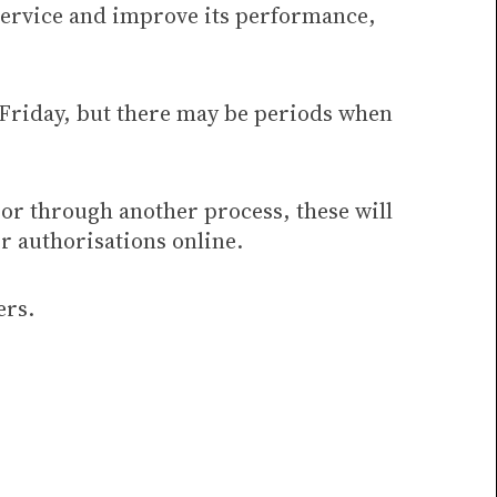
service and improve its performance,
 Friday, but there may be periods when
 or through another process, these will
r authorisations online.
ers.