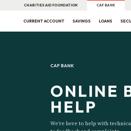
CHARITIES AID FOUNDATION
CAF BANK
CURRENT ACCOUNT
SAVINGS
LOANS
SECU
CAF BANK
ONLINE 
HELP
We're here to help with technica