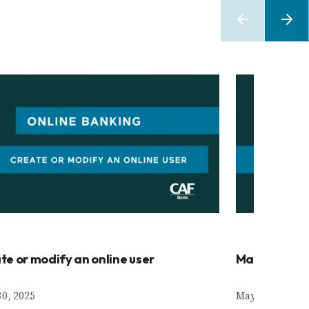
te or modify an online user
Manage appr
0, 2025
May 30, 2025