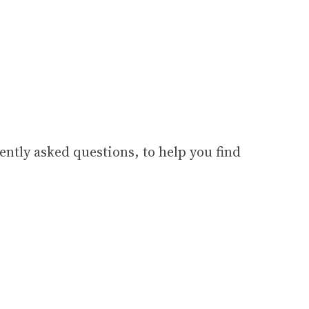
ently asked questions, to help you find