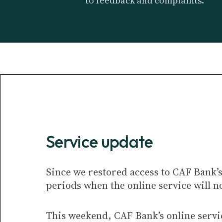
to feedback and complaints.
Service update
Since we restored access to CAF Bank’s
periods when the online service will no
This weekend, CAF Bank’s online servi