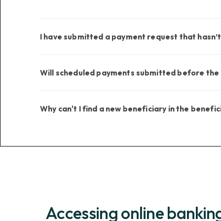
I have submitted a payment request that hasn’
Will scheduled payments submitted before the o
Why can't I find a new beneficiary in the benefici
Accessing online bankin