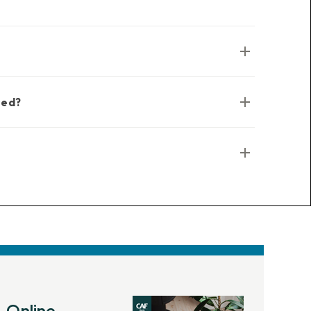
sed?
Online