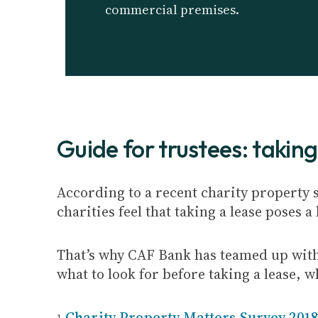
commercial premises.
Guide for trustees: taking
According to a recent charity property 
charities feel that taking a lease poses a
That’s why CAF Bank has teamed up wit
what to look for before taking a lease, 
Charity Property Matters Survey 201
1