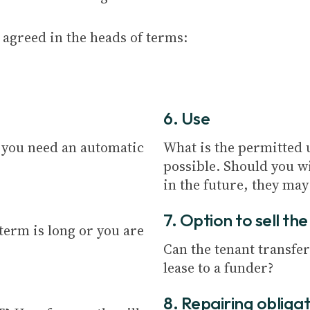
agreed in the heads of terms:
6. Use
l you need an automatic
What is the permitted u
possible. Should you wi
in the future, they may
7. Option to sell th
 term is long or you are
Can the tenant transfer
lease to a funder?
8. Repairing obliga