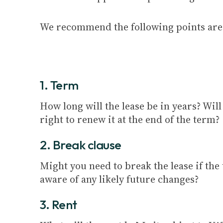
We recommend the following points are 
1. Term
How long will the lease be in years? Wil
right to renew it at the end of the term?
2. Break clause
Might you need to break the lease if the
aware of any likely future changes?
3. Rent