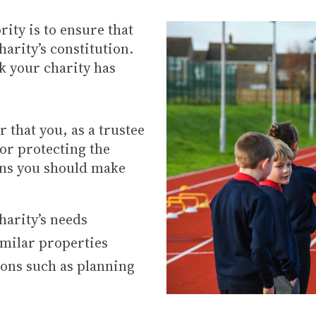
rity is to ensure that
harity’s constitution.
 your charity has
 that you, as a trustee
for protecting the
ans you should make
harity’s needs
imilar properties
ions such as planning