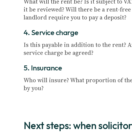
What will the rent be? Is it subject to V
it be reviewed? Will there be a rent-free
landlord require you to pay a deposit?
4. Service charge
Is this payable in addition to the rent? 
service charge be agreed?
5. Insurance
Who will insure? What proportion of th
by you?
Next steps: when solicitor