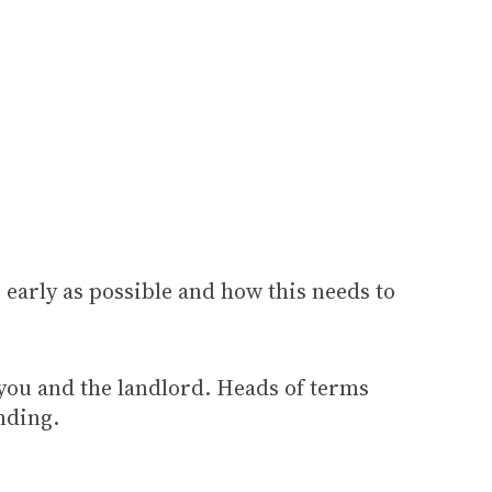
 early as possible and how this needs to
 you and the landlord. Heads of terms
inding.