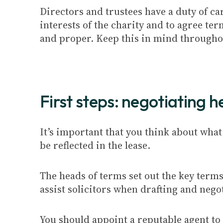
Directors and trustees have a duty of car
interests of the charity and to agree te
and proper. Keep this in mind throughou
First steps: negotiating 
It’s important that you think about what
be reflected in the lease.
The heads of terms set out the key term
assist solicitors when drafting and negot
You should appoint a reputable agent to 