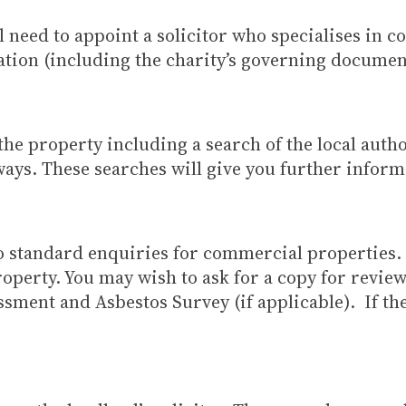
l need to appoint a solicitor who specialises in 
ation (including the charity’s governing document
he property including a search of the local autho
ays. These searches will give you further inform
 to standard enquiries for commercial properties
operty. You may wish to ask for a copy for review
sment and Asbestos Survey (if applicable). If they