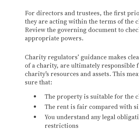
For directors and trustees, the first prio
they are acting within the terms of the c
Review the governing document to check
appropriate powers.
Charity regulators’ guidance makes clear
of a charity, are ultimately responsible 
charity’s resources and assets. This me
sure that:
The property is suitable for the c
The rent is fair compared with s
You understand any legal obligat
restrictions