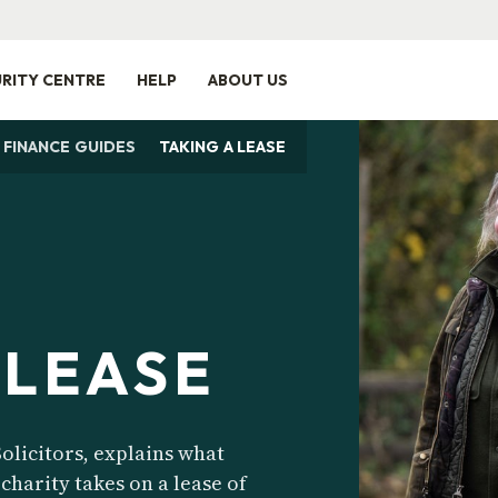
RITY CENTRE
HELP
ABOUT US
 FINANCE GUIDES
TAKING A LEASE
 LEASE
olicitors, explains what
charity takes on a lease of