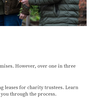
emises. However, over one in three
ng leases for charity trustees. Learn
t you through the process.