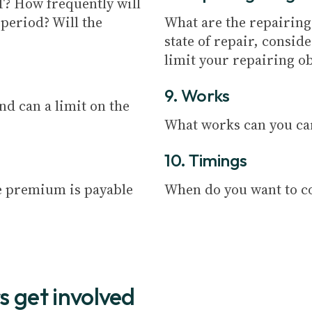
AT? How frequently will
 period? Will the
What are the repairing 
state of repair, consid
limit your repairing ob
9. Works
And can a limit on the
What works can you ca
10. Timings
e premium is payable
When do you want to c
s get involved