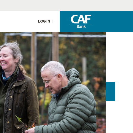
LOG IN