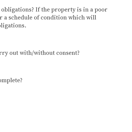
obligations? If the property is in a poor
er a schedule of condition which will
ligations.
rry out with/without consent?
omplete?