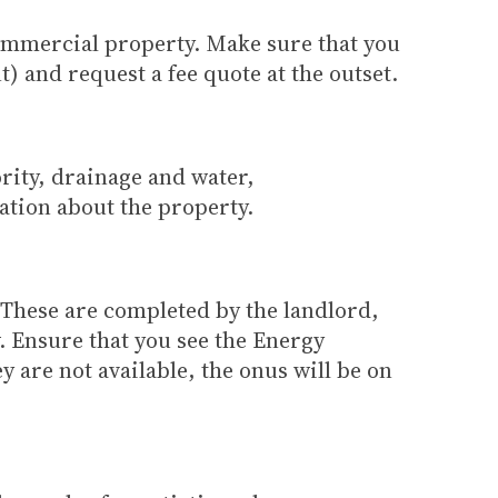
commercial property. Make sure that you
) and request a fee quote at the outset.
rity, drainage and water,
ation about the property.
. These are completed by the landlord,
. Ensure that you see the Energy
 are not available, the onus will be on