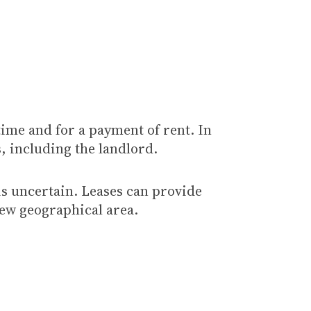
 time and for a payment of rent. In
s, including the landlord.
 is uncertain. Leases can provide
 new geographical area.