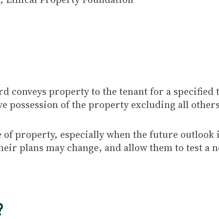
rd conveys property to the tenant for a specified
ve possession of the property excluding all other
e of property, especially when the future outlook
t their plans may change, and allow them to test a
?