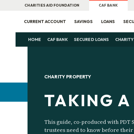
CHARITIES AID FOUNDATION
CAF BANK
CURRENT ACCOUNT
SAVINGS
LOANS
SECU
HOME
CAF BANK
SECURED LOANS
CHARITY
CHARITY PROPERTY
TAKING A
This guide, co-produced with PDT S
trustees need to know before their 