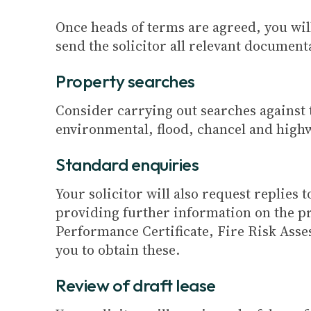
Once heads of terms are agreed, you wil
send the solicitor all relevant document
Property searches
Consider carrying out searches against t
environmental, flood, chancel and highw
Standard enquiries
Your solicitor will also request replies
providing further information on the pr
Performance Certificate, Fire Risk Asses
you to obtain these.
Review of draft lease