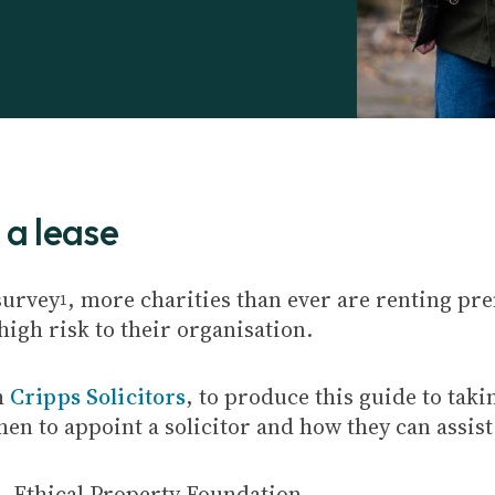
 a lease
survey
, more charities than ever are renting pr
1
 high risk to their organisation.
h
Cripps Solicitors
, to produce this guide to taki
when to appoint a solicitor and how they can assis
8
, Ethical Property Foundation