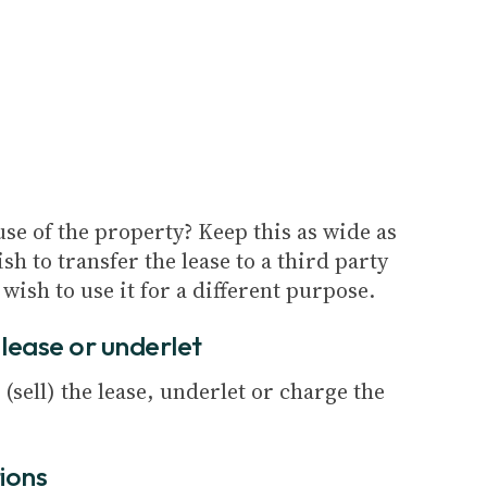
se of the property? Keep this as wide as
sh to transfer the lease to a third party
 wish to use it for a different purpose.
e lease or underlet
 (sell) the lease, underlet or charge the
tions