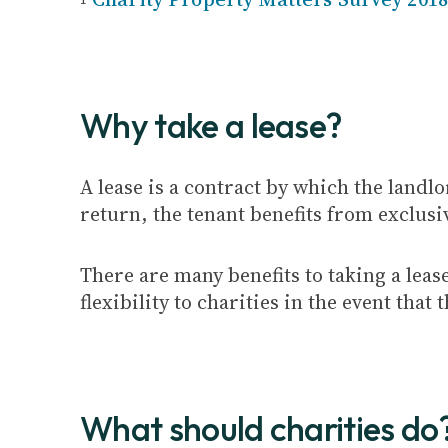
Why take a lease?
A lease is a contract by which the landlo
return, the tenant benefits from exclusi
There are many benefits to taking a leas
flexibility to charities in the event tha
What should charities do