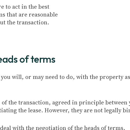
e to act in the best
rms that are reasonable
t the transaction.
heads of terms
 you will, or may need to do, with the property as
s of the transaction, agreed in principle between
iating the lease. However, they are not legally b
deal with the negotiation of the heads of terms.