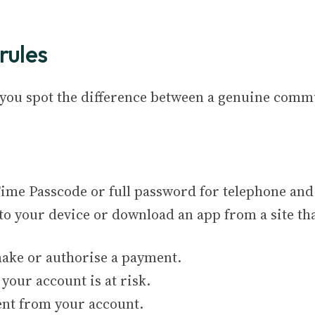
rules
p you spot the difference between a genuine com
me Passcode or full password for telephone and
to your device or download an app from a site tha
 make or authorise a payment.
 your account is at risk.
nt from your account.