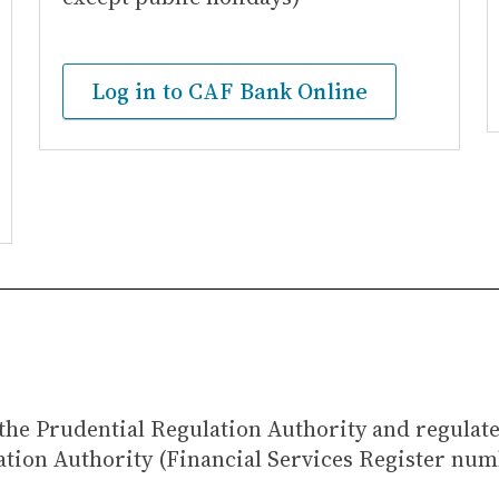
Log in to CAF Bank Online
the Prudential Regulation Authority and regulat
ation Authority (Financial Services Register num