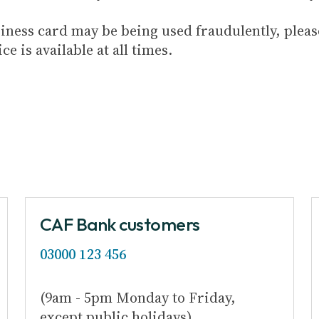
usiness card may be being used fraudulently, plea
ice is available at all times.
CAF Bank customers
03000 123 456
(9am - 5pm Monday to Friday,
except public holidays)