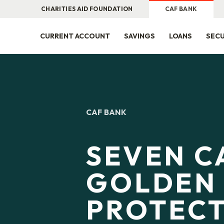
CHARITIES AID FOUNDATION
CAF BANK
CURRENT ACCOUNT
SAVINGS
LOANS
SECU
CAF BANK
SEVEN C
GOLDEN 
PROTEC