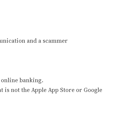
munication and a scammer
 online banking.
t is not the Apple App Store or Google