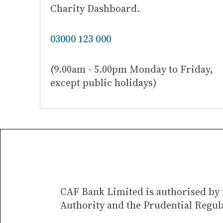
Charity Dashboard.
03000 123 000
(9.00am - 5.00pm Monday to Friday,
except public holidays)
CAF Bank Limited is authorised by 
Authority and the Prudential Regul