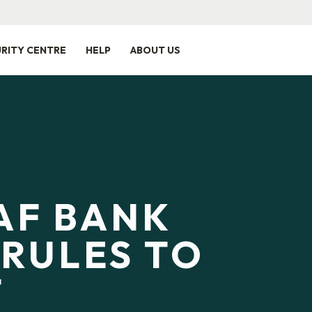
RITY CENTRE
HELP
ABOUT US
AF BANK
RULES TO
T