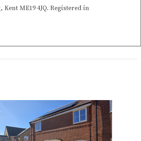
g, Kent ME19 4JQ. Registered in