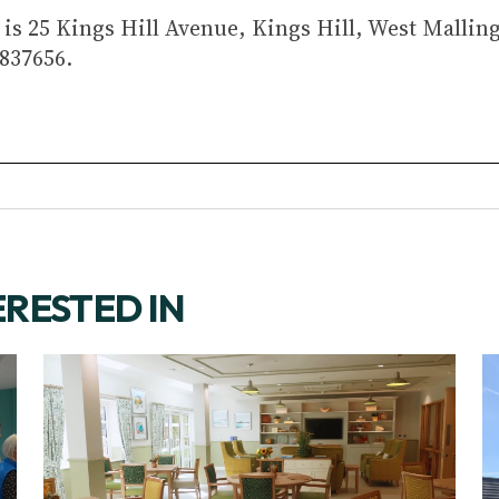
is 25 Kings Hill Avenue, Kings Hill, West Mallin
837656.
ERESTED IN