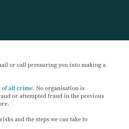
mail or call pressuring you into making a
of all crime
. No organisation is
fraud or attempted fraud in the previous
ore.
 risks and the steps we can take to