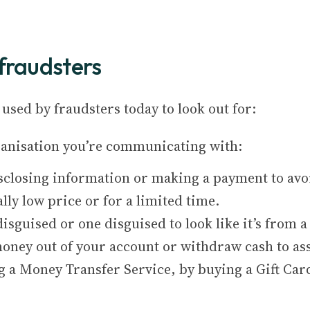
fraudsters
used by fraudsters today to look out for:
rganisation you’re communicating with:
sclosing information or making a payment to avoi
lly low price or for a limited time.
isguised or one disguised to look like it’s from a
oney out of your account or withdraw cash to assi
 a Money Transfer Service, by buying a Gift Card,