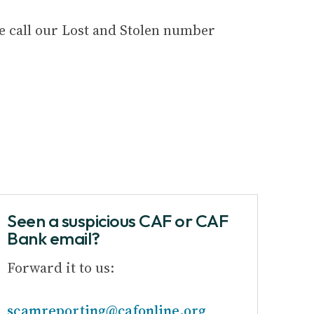
se call our Lost and Stolen number
Seen a suspicious CAF or CAF
Bank email?
Forward it to us:
scamreporting@cafonline.org