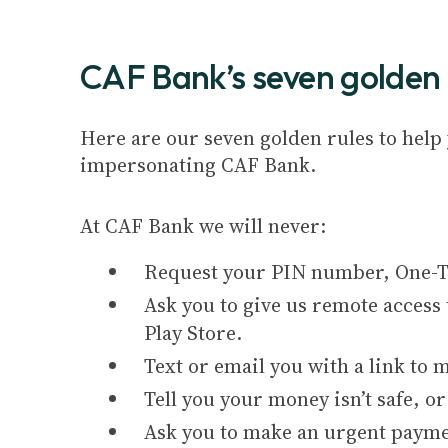
CAF Bank’s seven golden 
Here are our seven golden rules to hel
impersonating CAF Bank.
At CAF Bank we will never:
Request your PIN number, One-Ti
Ask you to give us remote access 
Play Store.
Text or email you with a link to
Tell you your money isn’t safe, or
Ask you to make an urgent payme