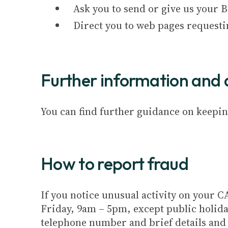
Ask you to send or give us your 
Direct you to web pages requesti
Further information and 
You can find further guidance on keepin
How to report fraud
If you notice unusual activity on your
Friday, 9am – 5pm, except public holida
telephone number and brief details and w