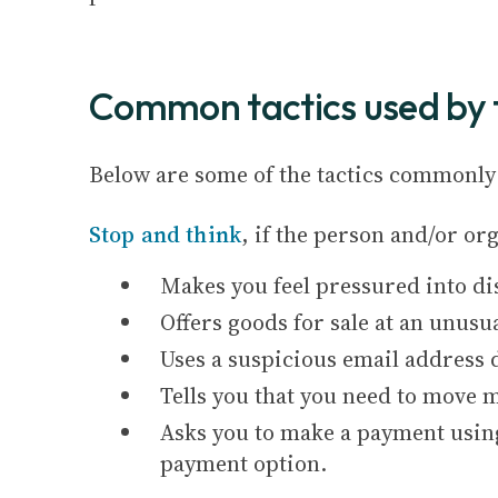
Common tactics used by 
Below are some of the tactics commonly 
Stop and think
, if the person and/or o
Makes you feel pressured into di
Offers goods for sale at an unusua
Uses a suspicious email address d
Tells you that you need to move m
Asks you to make a payment using
payment option.