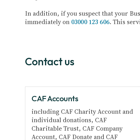
In addition, if you suspect that your B
immediately on
03000 123 606
. This serv
Contact us
CAF Accounts
including CAF Charity Account and
individual donations, CAF
Charitable Trust, CAF Company
Account, CAF Donate and CAF