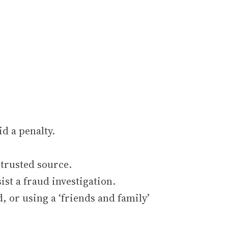
d a penalty.
 trusted source.
st a fraud investigation.
 or using a ‘friends and family’