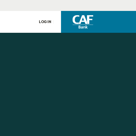
LOG IN