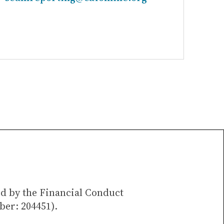
ed by the Financial Conduct
ber: 204451).