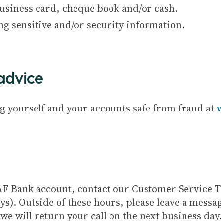
Business card, cheque book and/or cash.
ng sensitive and/or security information.
advice
g yourself and your accounts safe from fraud at
 CAF Bank account, contact our Customer Service
ys). Outside of these hours, please leave a mess
e will return your call on the next business day