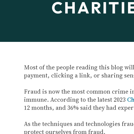
CHARITI
Most of the people reading this blog wil
payment, clicking a link, or sharing sen
Fraud is now the most common crime i
immune. According to the latest 2023
Ch
12 months, and 36% said they had exper
As the techniques and technologies frauds
protect ourselves from fraud.