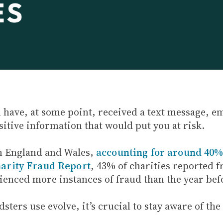
ES
l have, at some point, received a text message, e
sitive information that would put you at risk.
n England and Wales,
accounting for around 40% 
arity Fraud Report
, 43% of charities reported 
ienced more instances of fraud than the year bef
ters use evolve, it’s crucial to stay aware of the