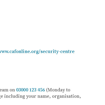
www.cafonline.org/security-centre
 Team on
03000 123 456
(Monday to
age including your name, organisation,
.