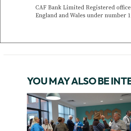
CAF Bank Limited Registered office 
England and Wales under number 1
YOU MAY ALSO BE INT