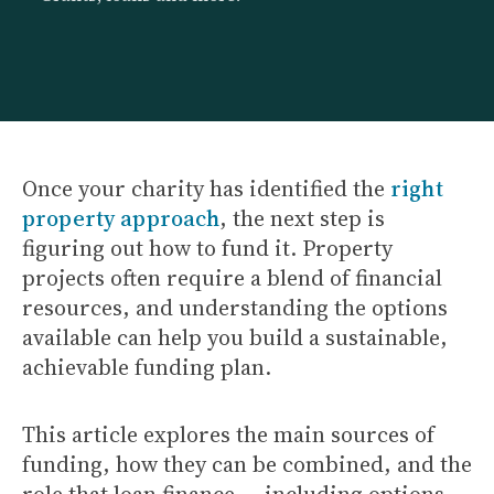
Once your charity has identified the
right
property approach
, the next step is
figuring out how to fund it. Property
projects often require a blend of financial
resources, and understanding the options
available can help you build a sustainable,
achievable funding plan.
This article explores the main sources of
funding, how they can be combined, and the