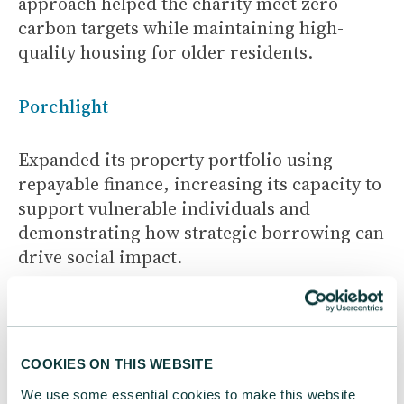
approach helped the charity meet zero-
carbon targets while maintaining high-
quality housing for older residents.
Porchlight
Expanded its property portfolio using
repayable finance, increasing its capacity to
support vulnerable individuals and
demonstrating how strategic borrowing can
drive social impact.
These examples illustrate how different
types of funding can work together to
unlock community benefit and long term
COOKIES ON THIS WEBSITE
resilience.
We use some essential cookies to make this website 