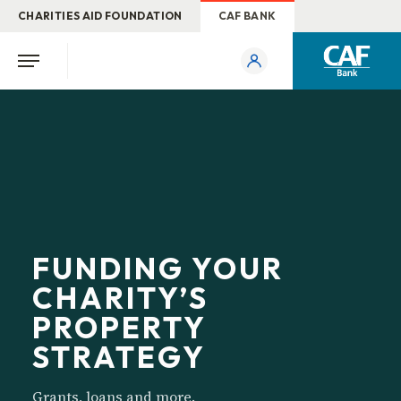
CHARITIES AID FOUNDATION
CAF BANK
FUNDING YOUR
CHARITY’S
PROPERTY
STRATEGY
Grants, loans and more.