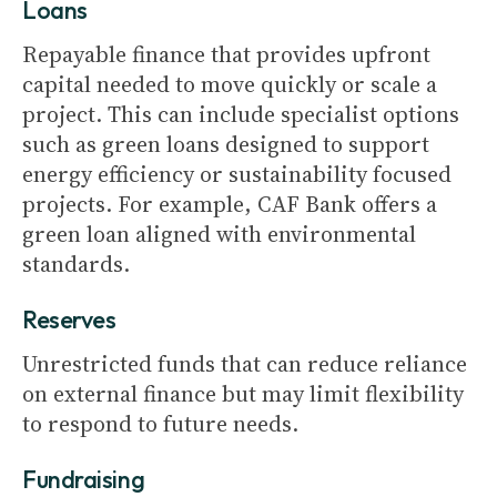
Loans
Repayable finance that provides upfront
capital needed to move quickly or scale a
project. This can include specialist options
such as green loans designed to support
energy efficiency or sustainability focused
projects. For example, CAF Bank offers a
green loan aligned with environmental
standards.
Reserves
Unrestricted funds that can reduce reliance
on external finance but may limit flexibility
to respond to future needs.
Fundraising