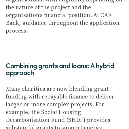
the nature of the project and the
organisation’s financial position. At CAF
Bank, guidance throughout the application
process.
Combining grants and loans: A hybrid
approach
Many charities are now blending grant
funding with repayable finance to deliver
larger or more complex projects. For
example, the Social Housing
Decarbonisation Fund (SHDF) provides
substantial grants to support energy-