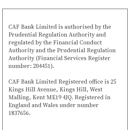
CAF Bank Limited is authorised by the
Prudential Regulation Authority and
regulated by the Financial Conduct
Authority and the Prudential Regulation
Authority (Financial Services Register
number: 204451).
CAF Bank Limited Registered office is 25
Kings Hill Avenue, Kings Hill, West
Malling, Kent ME19 4JQ. Registered in
England and Wales under number
1837656.