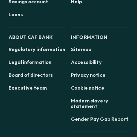
Savings account
Help
Loans
ABOUT CAF BANK
INFORMATION
Regulatory information
Sitemap
Legal information
Accessibility
Board of directors
Privacy notice
Executive team
Cookie notice
Modern slavery
statement
Gender Pay Gap Report