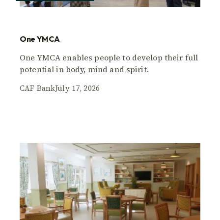
One YMCA
One YMCA enables people to develop their full
potential in body, mind and spirit.
CAF Bank
July 17, 2026