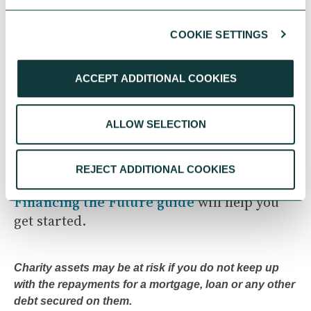
Next in the Series
COOKIE SETTINGS
In our next article, we explore ‘
Making the
ACCEPT ADDITIONAL COOKIES
Case for Investment
’, how to build a
compelling business case, engage trustees
and funders, and communicate the value of
ALLOW SELECTION
your property strategy to stakeholders.
REJECT ADDITIONAL COOKIES
If you are considering loan finance then our
Financing the Future guide
will help you
get started.
Charity assets may be at risk if you do not keep up
with the repayments for a mortgage, loan or any other
debt secured on them.