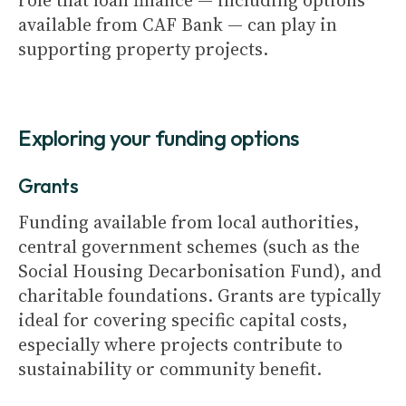
role that loan finance — including options
available from CAF Bank — can play in
supporting property projects.
Exploring your funding options
Grants
Funding available from local authorities,
central government schemes (such as the
Social Housing Decarbonisation Fund), and
charitable foundations. Grants are typically
ideal for covering specific capital costs,
especially where projects contribute to
sustainability or community benefit.