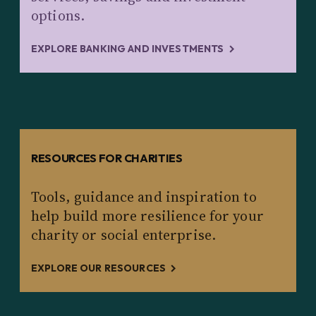
options.
EXPLORE BANKING AND INVESTMENTS
RESOURCES FOR CHARITIES
Tools, guidance and inspiration to
help build more resilience for your
charity or social enterprise.
EXPLORE OUR RESOURCES