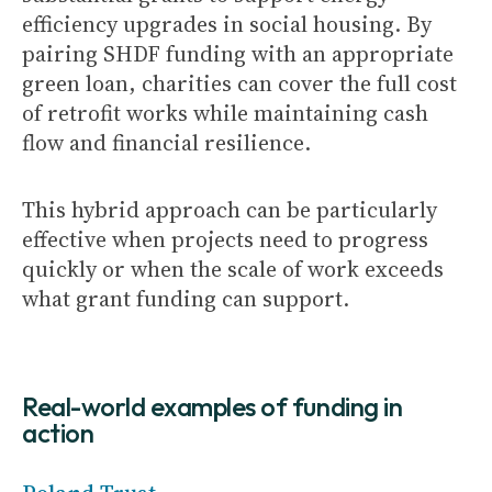
efficiency upgrades in social housing. By
pairing SHDF funding with an appropriate
green loan, charities can cover the full cost
of retrofit works while maintaining cash
flow and financial resilience.
This hybrid approach can be particularly
effective when projects need to progress
quickly or when the scale of work exceeds
what grant funding can support.
Real-world examples of funding in
action