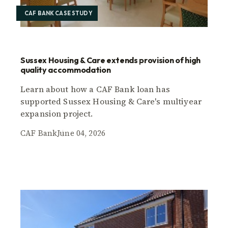
CAF BANK CASE STUDY
Sussex Housing & Care extends provision of high
quality accommodation
Learn about how a CAF Bank loan has
supported Sussex Housing & Care's multiyear
expansion project.
CAF Bank
June 04, 2026