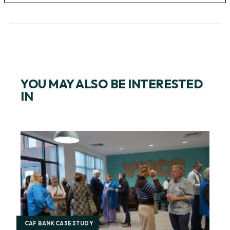
YOU MAY ALSO BE INTERESTED
IN
CAF BANK CASE STUDY