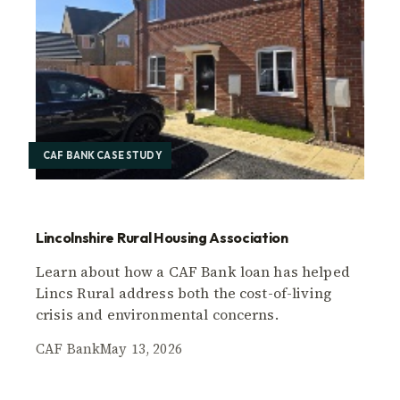
CAF BANK CASE STUDY
Lincolnshire Rural Housing Association
Learn about how a CAF Bank loan has helped
Lincs Rural address both the cost-of-living
crisis and environmental concerns.
CAF Bank
May 13, 2026