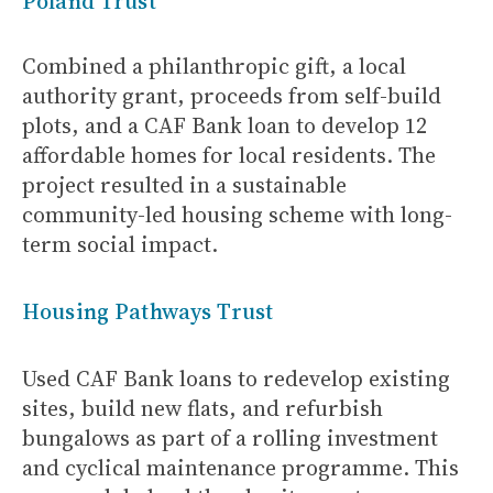
Poland Trust
Combined a philanthropic gift, a local
authority grant, proceeds from self-build
plots, and a CAF Bank loan to develop 12
affordable homes for local residents. The
project resulted in a sustainable
community-led housing scheme with long-
term social impact.
Housing Pathways Trust
Used CAF Bank loans to redevelop existing
sites, build new flats, and refurbish
bungalows as part of a rolling investment
and cyclical maintenance programme. This