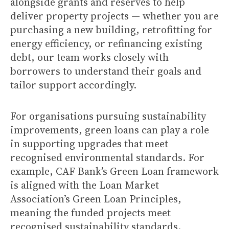
alongside grants and reserves to help
deliver property projects — whether you are
purchasing a new building, retrofitting for
energy efficiency, or refinancing existing
debt, our team works closely with
borrowers to understand their goals and
tailor support accordingly.
For organisations pursuing sustainability
improvements, green loans can play a role
in supporting upgrades that meet
recognised environmental standards. For
example, CAF Bank’s Green Loan framework
is aligned with the Loan Market
Association’s Green Loan Principles,
meaning the funded projects meet
recognised sustainability standards.