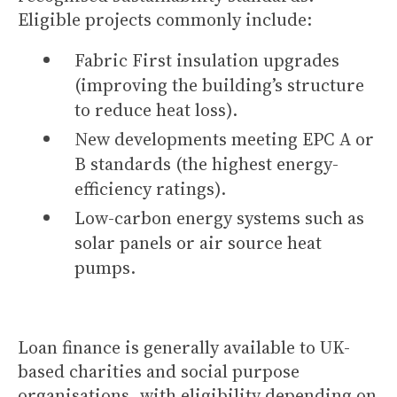
Eligible projects commonly include:
Fabric First insulation upgrades
(improving the building’s structure
to reduce heat loss).
New developments meeting EPC A or
B standards (the highest energy-
efficiency ratings).
Low-carbon energy systems such as
solar panels or air source heat
pumps.
Loan finance is generally available to UK-
based charities and social purpose
organisations, with eligibility depending on