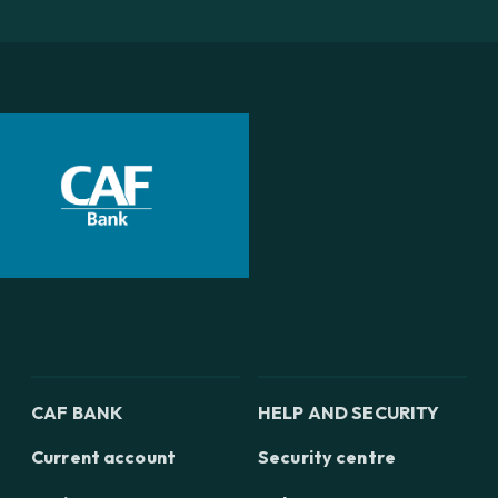
CAF BANK
HELP AND SECURITY
Current account
Security centre