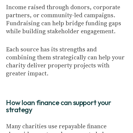
Income raised through donors, corporate
partners, or community-led campaigns.
Fundraising can help bridge funding gaps
while building stakeholder engagement.
Each source has its strengths and
combining them strategically can help your
charity deliver property projects with
greater impact.
How loan finance can support your
strategy
Many charities use repayable finance