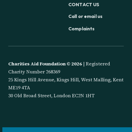
CONTACT US
Call or email us
Complaints
Charities Aid Foundation ©
2026
| Registered
Charity Number 268369
25 Kings Hill Avenue, Kings Hill, West Malling, Kent
ME19 4TA
30 Old Broad Street, London EC2N 1HT