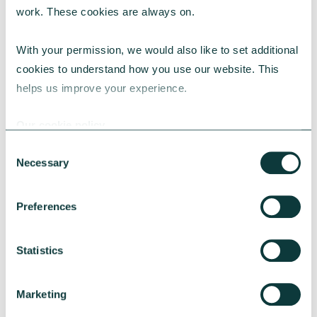
work. These cookies are always on.
With your permission, we would also like to set additional 
Bringing it all together
cookies to understand how you use our website. This 
helps us improve your experience.
Funding your property strategy is not just
about securing capital, it is about building a
Our cookie policy
financial model that supports your mission,
protects your future, and enables long-term
Consent
Necessary
Selection
sustainability. Whether you are applying for
grants, exploring green loans, or
combining multiple sources, the key is to
Preferences
plan early, seek trusted advice, and align
funding with your strategic goals.
Statistics
Marketing