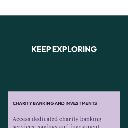
KEEP EXPLORING
CHARITY BANKING AND INVESTMENTS
Access dedicated charity banking
services, savings and investment