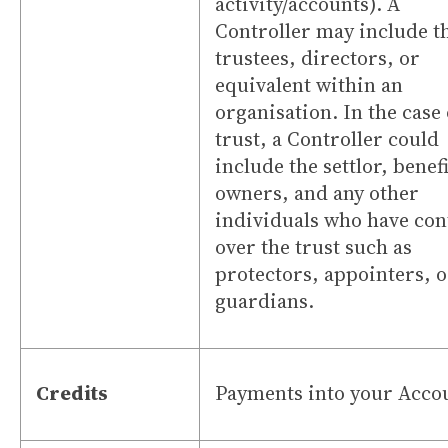
activity/accounts). A
Controller may include t
trustees, directors, or
equivalent within an
organisation. In the case 
trust, a Controller could
include the settlor, benefi
owners, and any other
individuals who have con
over the trust such as
protectors, appointers, o
guardians.
Credits
Payments into your Acco