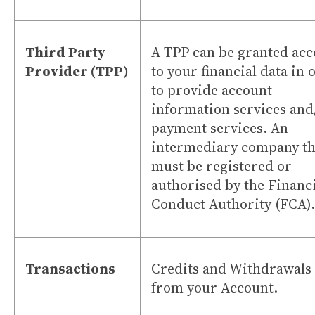
Third Party
A TPP can be granted acc
Provider (TPP)
to your financial data in 
to provide account
information services and
payment services. An
intermediary company th
must be registered or
authorised by the Financ
Conduct Authority (FCA).
Transactions
Credits and Withdrawals
from your Account.