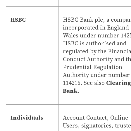
HSBC
HSBC Bank plc, a compa
incorporated in England
Wales under number 142
HSBC is authorised and
regulated by the Financia
Conduct Authority and t
Prudential Regulation
Authority under number
114216. See also
Clearing
Bank
.
Individuals
Account Contact, Online
Users, signatories, trust