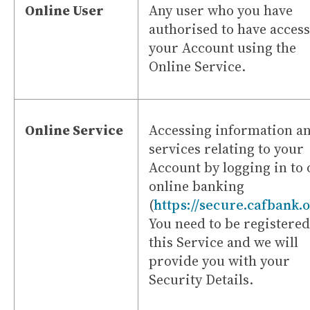
Online User
Any user who you have
authorised to have access
your Account using the
Online Service.
Online Service
Accessing information a
services relating to your
Account by logging in to
online banking
(
https://secure.cafbank.
You need to be registered
this Service and we will
provide you with your
Security Details.