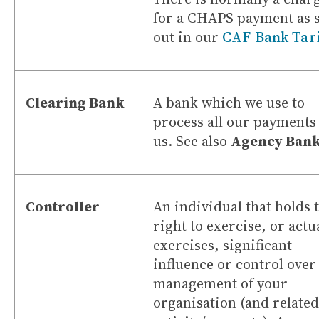
for a CHAPS payment as s
out in our
CAF Bank Tari
Clearing Bank
A bank which we use to
process all our payments
us. See also
Agency Bank
Controller
An individual that holds 
right to exercise, or actu
exercises, significant
influence or control over
management of your
organisation (and related