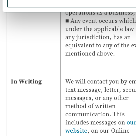
or a substantial part of y
operations as a business;
■ Any event occurs which
under the applicable law 
any jurisdiction, has an
equivalent to any of the e
mentioned above.
In Writing
We will contact you by em
text message, letter, secu
messages, or any other
method of written
communication. This
includes messages on
ou
website
, on our Online