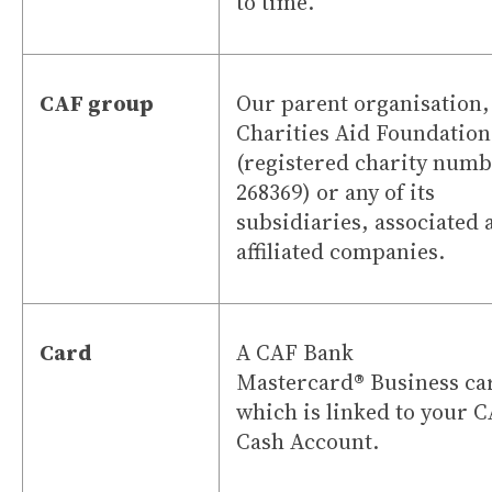
to time.
CAF group
Our parent organisation,
Charities Aid Foundation
(registered charity num
268369) or any of its
subsidiaries, associated 
affiliated companies.
Card
A CAF Bank
Mastercard
®
Business ca
which is linked to your 
Cash Account.