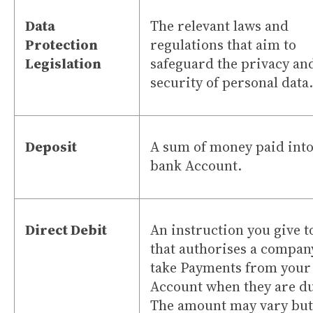
Data
The relevant laws and
Protection
regulations that aim to
Legislation
safeguard the privacy an
security of personal data.
Deposit
A sum of money paid into
bank Account.
Direct Debit
An instruction you give t
that authorises a compan
take Payments from your
Account when they are d
The amount may vary but