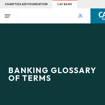
CHARITIES AID FOUNDATION
CAF BANK
BANKING GLOSSARY
OF TERMS