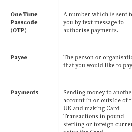
One Time
A number which is sent t
Passcode
you by text message to
(OTP)
authorise payments.
Payee
The person or organisati
that you would like to pay
Payments
Sending money to anothe
account in or outside of 
UK and making Card
Transactions in pound
sterling or foreign curre