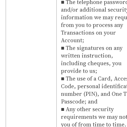
■ The telephone passwor
and/or additional securit
information we may requ
from you to process any
Transactions on your
Account;
■ The signatures on any
written instruction,
including cheques, you
provide to us;
■ The use of a Card, Acce
Code, personal identifica
number (PIN), and One 
Passcode; and
■ Any other security
requirements we may not
you of from time to time.