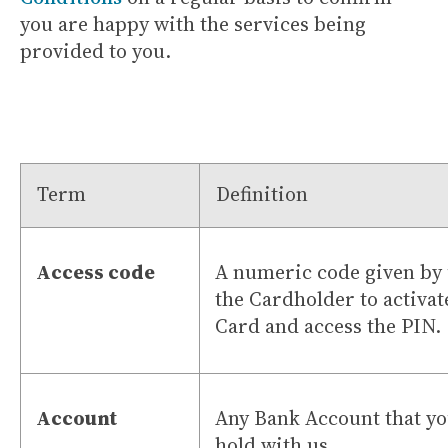
you are happy with the services being
provided to you.
Term
Definition
Access code
A numeric code given by 
the Cardholder to activat
Card and access the PIN.
Account
Any Bank Account that y
hold with us.