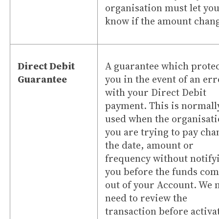
organisation must let yo
know if the amount chang
Direct Debit
A guarantee which protec
Guarantee
you in the event of an er
with your Direct Debit
payment. This is normall
used when the organisat
you are trying to pay cha
the date, amount or
frequency without notify
you before the funds co
out of your Account. We 
need to review the
transaction before activa