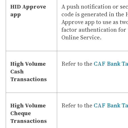
HID Approve
A push notification or se
app
code is generated in the
Approve app to use as tw
factor authentication for
Online Service.
High Volume
Refer to the
CAF Bank Ta
Cash
Transactions
High Volume
Refer to the
CAF Bank Ta
Cheque
Transactions