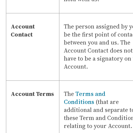
Account
The person assigned by y
Contact
be the first point of conta
between you and us. The
Account Contact does not
have to be a signatory on
Account.
Account Terms
The
Terms and
Conditions
(that are
additional and separate t
these Term and Conditio
relating to your Account.