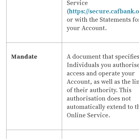
Service
(
https://secure.cafbank.
or with the Statements fo
your Account.
Mandate
A document that specifies
Individuals you authorise
access and operate your
Account, as well as the li
of their authority. This
authorisation does not
automatically extend to t
Online Service.