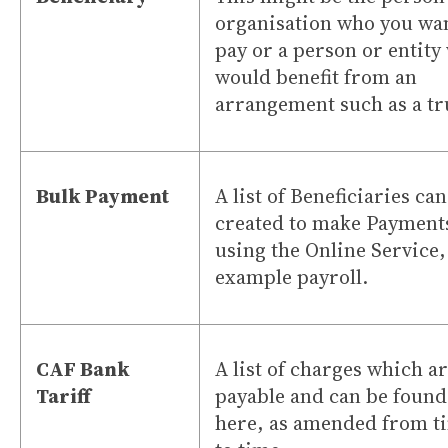
organisation who you wan
pay or a person or entity
would benefit from an
arrangement such as a tr
Bulk Payment
A list of Beneficiaries ca
created to make Payment
using the Online Service,
example payroll.
CAF Bank
A list of charges which a
Tariff
payable and can be found
here, as amended from t