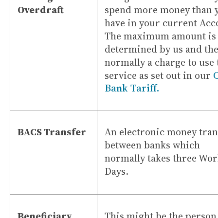
Overdraft
spend more money than 
have in your current Acc
The maximum amount is
determined by us and the
normally a charge to use 
service as set out in our
Bank Tariff.
BACS Transfer
An electronic money tran
between banks which
normally takes three Wo
Days.
Beneficiary
This might be the person