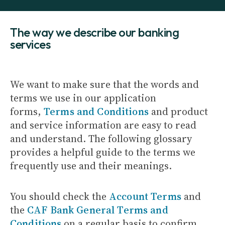
The way we describe our banking
services
We want to make sure that the words and
terms we use in our application
forms,
Terms and Conditions
and product
and service information are easy to read
and understand. The following glossary
provides a helpful guide to the terms we
frequently use and their meanings.
You should check the
Account Terms
and
the
CAF Bank General Terms and
Conditions
on a regular basis to confirm