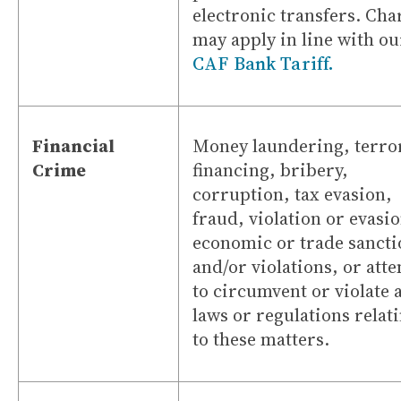
electronic transfers. Cha
may apply in line with ou
CAF Bank Tariff.
Financial
Money laundering, terror
Crime
financing, bribery,
corruption, tax evasion,
fraud, violation or evasio
economic or trade sancti
and/or violations, or att
to circumvent or violate 
laws or regulations relat
to these matters.