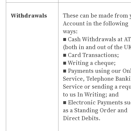
Withdrawals
These can be made from 
Account in the following
ways:
■ Cash Withdrawals at A
(both in and out of the U
■ Card Transactions;
■ Writing a cheque;
■ Payments using our On
Service, Telephone Bank
Service or sending a req
to us In Writing; and
■ Electronic Payments s
as a Standing Order and
Direct Debits.