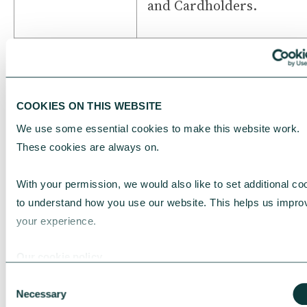
and Cardholders.
Insolvency
Any event where:
Events
■ You stop or delay paym
of your debts or are reg
COOKIES ON THIS WEBSITE
as being unable to pay yo
We use some essential cookies to make this website work. 
debts; or
These cookies are always on.
■ Any step, application o
proceeding is taken by o
With your permission, we would also like to set additional coo
against you for:
to understand how you use our website. This helps us improv
■ The dissolution, win
your experience.
up or bankruptcy of your
organisation; or
Our cookie policy
■ The appointment of a
Consent
receiver, administrative
Necessary
Selection