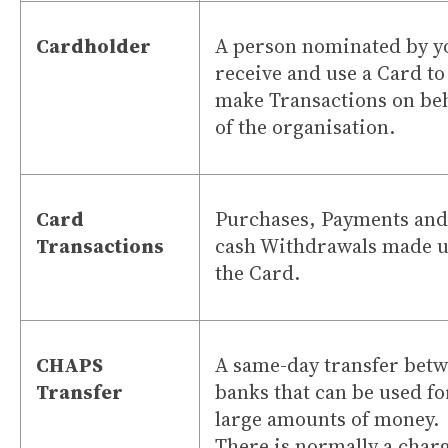
Cardholder
A person nominated by y
receive and use a Card to
make Transactions on beh
of the organisation.
Card
Purchases, Payments and
Transactions
cash Withdrawals made u
the Card.
CHAPS
A same-day transfer bet
Transfer
banks that can be used fo
large amounts of money.
There is normally a char