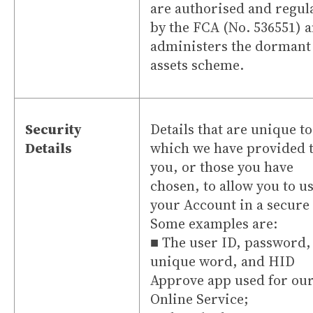
are authorised and regul
by the FCA (No. 536551) 
administers the dormant
assets scheme.
Security
Details that are unique t
Details
which we have provided 
you, or those you have
chosen, to allow you to u
your Account in a secure
Some examples are:
■ The user ID, password,
unique word, and HID
Approve app used for ou
Online Service;