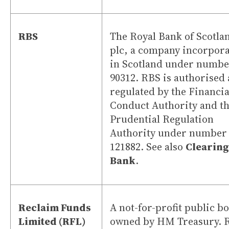
RBS
The Royal Bank of Scotla
plc, a company incorpor
in Scotland under numbe
90312. RBS is authorised
regulated by the Financia
Conduct Authority and t
Prudential Regulation
Authority under number
121882. See also
Clearing
Bank
.
Reclaim Funds
A not-for-profit public b
Limited (RFL)
owned by HM Treasury. 