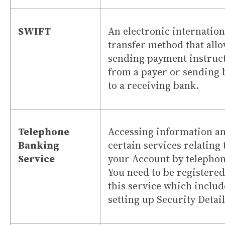
SWIFT
An electronic internation
transfer method that all
sending payment instruc
from a payer or sending
to a receiving bank.
Telephone
Accessing information a
Banking
certain services relating 
Service
your Account by telephon
You need to be registered
this service which includ
setting up Security Detai