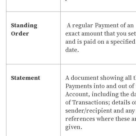
Standing
A regular Payment of an
Order
exact amount that you se
and is paid on a specified
date.
Statement
A document showing all 
Payments into and out of
Account, including the d
of Transactions; details o
sender/recipient and any
references where these a
given.