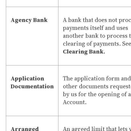
Agency Bank
A bank that does not pro
payments itself and uses
another bank to process 
clearing of payments. See
Clearing Bank.
Application
The application form and
Documentation
other documents request
by us for the opening of 
Account.
Arranged
An agreed limit that lets 