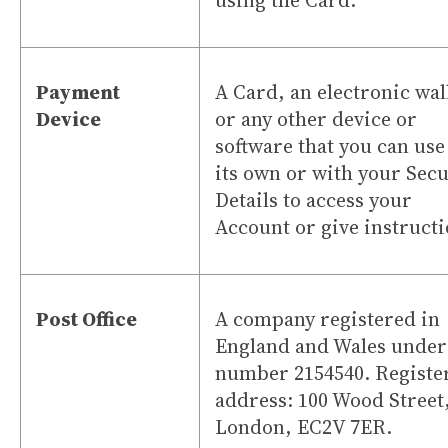
using the Card.
Payment
A Card, an electronic wal
Device
or any other device or
software that you can use
its own or with your Secu
Details to access your
Account or give instructi
Post Office
A company registered in
England and Wales under
number 2154540. Registe
address: 100 Wood Street
London, EC2V 7ER.