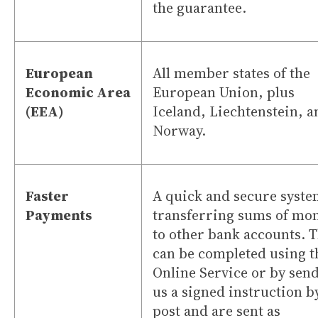
the guarantee.
European
All member states of the
Economic Area
European Union, plus
(EEA)
Iceland, Liechtenstein, a
Norway.
Faster
A quick and secure syste
Payments
transferring sums of mo
to other bank accounts. 
can be completed using t
Online Service or by sen
us a signed instruction b
post and are sent as