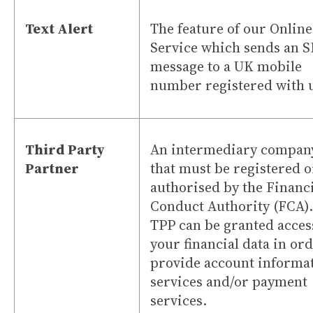
Text Alert
The feature of our Online
Service which sends an 
message to a UK mobile
number registered with 
Third Party
An intermediary compan
Partner
that must be registered o
authorised by the Financ
Conduct Authority (FCA).
TPP can be granted acces
your financial data in ord
provide account informa
services and/or payment
services.