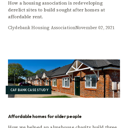
How a housing association is redeveloping
derelict sites to build sought after homes at
affordable rent.
Clydebank Housing Association
November 02, 2021
CAF BANK CASE STUDY
Affordable homes for older people
How we helped an almshouse charity build three