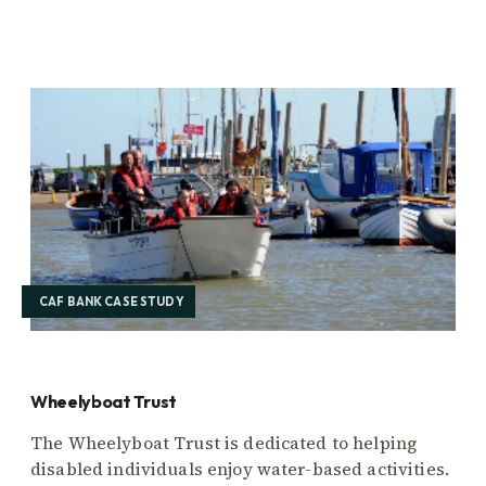
CAF BANK CASE STUDY
Wheelyboat Trust
The Wheelyboat Trust is dedicated to helping
disabled individuals enjoy water-based activities.