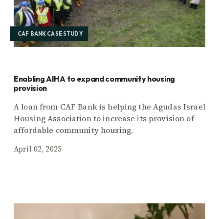
CAF BANK CASE STUDY
Enabling AIHA to expand community housing
provision
A loan from CAF Bank is helping the Agudas Israel
Housing Association to increase its provision of
affordable community housing.
April 02, 2025