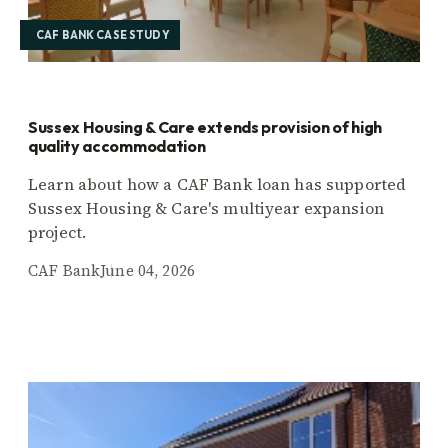
CAF BANK CASE STUDY
Sussex Housing & Care extends provision of high
quality accommodation
Learn about how a CAF Bank loan has supported
Sussex Housing & Care's multiyear expansion
project.
CAF Bank
June 04, 2026