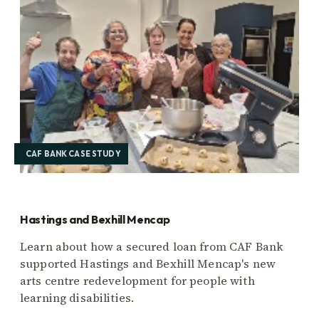
CAF BANK CASE STUDY
Hastings and Bexhill Mencap
Learn about how a secured loan from CAF Bank
supported Hastings and Bexhill Mencap's new
arts centre redevelopment for people with
learning disabilities.