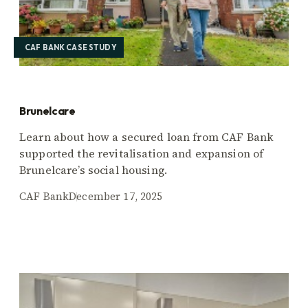
CAF BANK CASE STUDY
Brunelcare
Learn about how a secured loan from CAF Bank
supported the revitalisation and expansion of
Brunelcare’s social housing.
CAF Bank
December 17, 2025