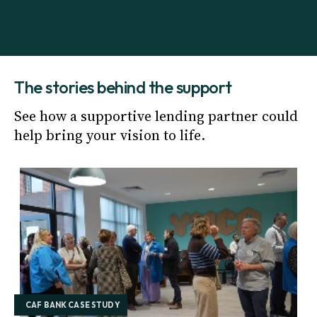
The stories behind the support
See how a supportive lending partner could
help bring your vision to life.
CAF BANK CASE STUDY