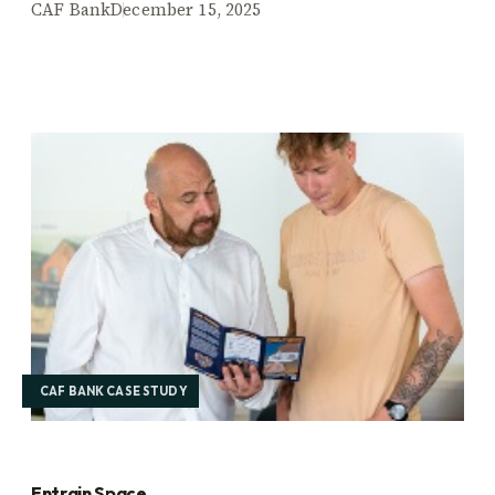
CAF Bank
December 15, 2025
CAF BANK CASE STUDY
Entrain Space