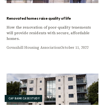
Renovated homes raise quality of life
How the renovation of poor-quality tenements
will provide residents with secure, affordable
homes.
Govanhill Housing Association
October 11, 2022
CAF BANK CASE STUDY