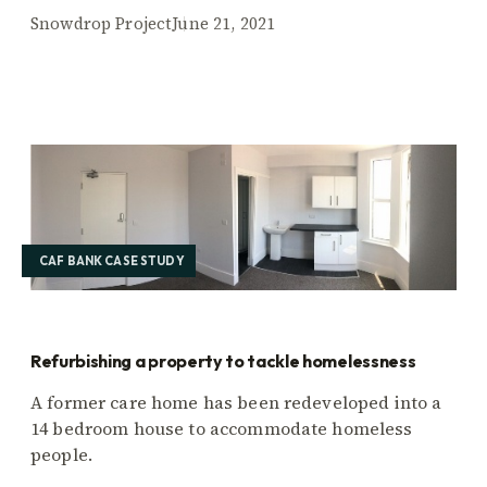
Snowdrop Project
June 21, 2021
CAF BANK CASE STUDY
Refurbishing a property to tackle homelessness
A former care home has been redeveloped into a
14 bedroom house to accommodate homeless
people.