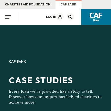
CHARITIES AID FOUNDATION
CAF BANK
LOG IN
CAF BANK
CASE STUDIES
Every loan we’ve provided has a story to tell.
Discover how our support has helped charities to
achieve more.