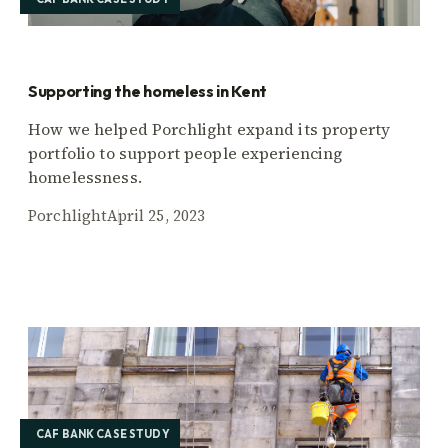
Supporting the homeless in Kent
How we helped Porchlight expand its property
portfolio to support people experiencing
homelessness.
Porchlight
April 25, 2023
CAF BANK CASE STUDY