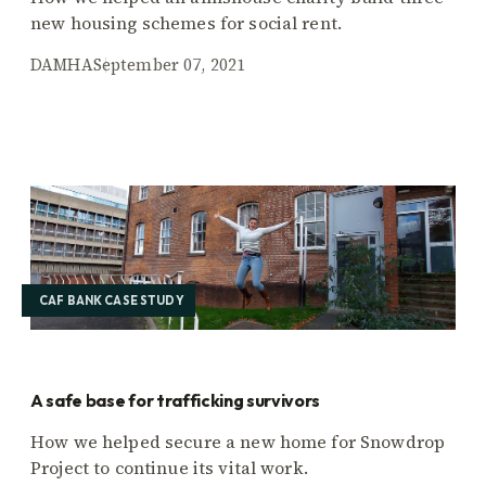
new housing schemes for social rent.
DAMHA
September 07, 2021
CAF BANK CASE STUDY
A safe base for trafficking survivors
How we helped secure a new home for Snowdrop
Project to continue its vital work.