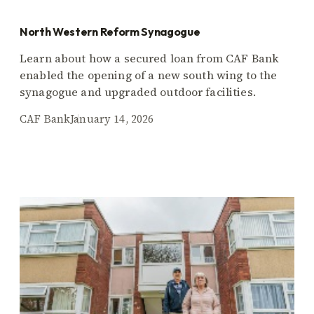
North Western Reform Synagogue
Learn about how a secured loan from CAF Bank
enabled the opening of a new south wing to the
synagogue and upgraded outdoor facilities.
CAF Bank
January 14, 2026