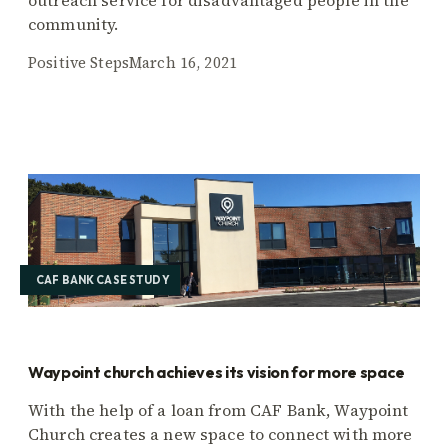
community.
Positive Steps
March 16, 2021
CAF BANK CASE STUDY
Waypoint church achieves its vision for more space
With the help of a loan from CAF Bank, Waypoint
Church creates a new space to connect with more