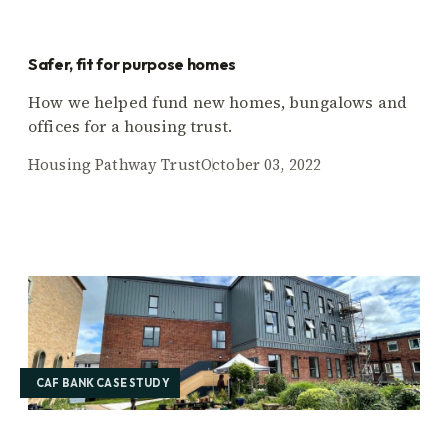
Safer, fit for purpose homes
How we helped fund new homes, bungalows and
offices for a housing trust.
Housing Pathway Trust
October 03, 2022
CAF BANK CASE STUDY