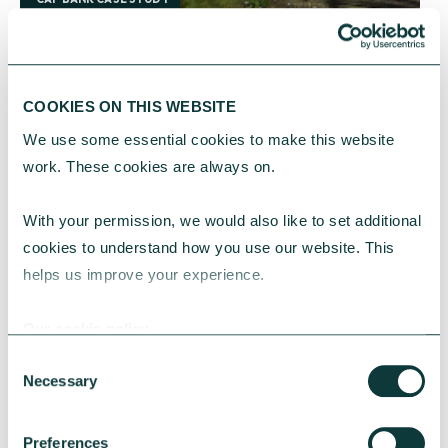
Sutton Housing Society revitalises development
COOKIES ON THIS WEBSITE
A Green Loan from CAF Bank is helping Sutton
We use some essential cookies to make this website 
Housing Society to revitalise a pioneering
work. These cookies are always on.
development and provide residents with high-
quality, affordable homes.
With your permission, we would also like to set additional 
CAF Bank
September 10, 2024
cookies to understand how you use our website. This 
helps us improve your experience.
Our cookie policy
Consent
Necessary
Selection
Preferences