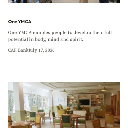
One YMCA
One YMCA enables people to develop their full
potential in body, mind and spirit.
CAF Bank
July 17, 2026