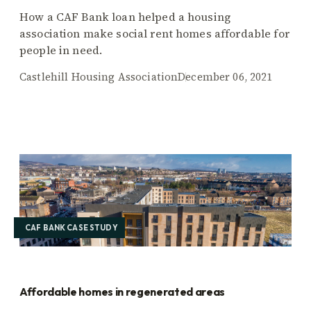
How a CAF Bank loan helped a housing
association make social rent homes affordable for
people in need.
Castlehill Housing Association
December 06, 2021
CAF BANK CASE STUDY
Affordable homes in regenerated areas