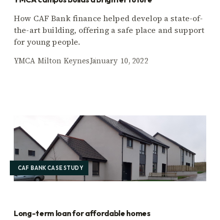
How CAF Bank finance helped develop a state-of-
the-art building, offering a safe place and support
for young people.
YMCA Milton Keynes
January 10, 2022
CAF BANK CASE STUDY
Long-term loan for affordable homes