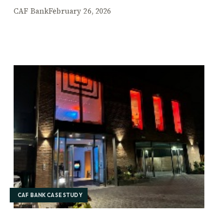
CAF Bank
February 26, 2026
CAF BANK CASE STUDY