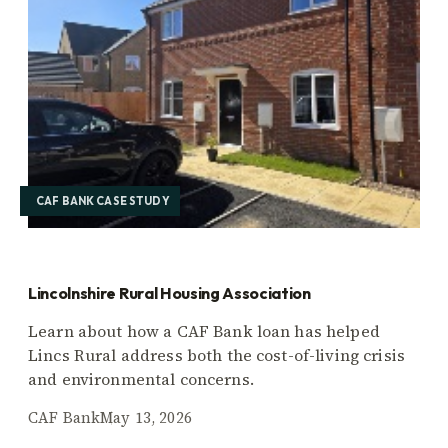
CAF BANK CASE STUDY
Lincolnshire Rural Housing Association
Learn about how a CAF Bank loan has helped
Lincs Rural address both the cost-of-living crisis
and environmental concerns.
CAF Bank
May 13, 2026