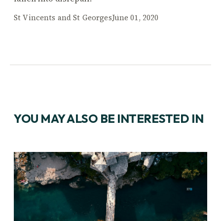
St Vincents and St Georges
June 01, 2020
YOU MAY ALSO BE INTERESTED IN