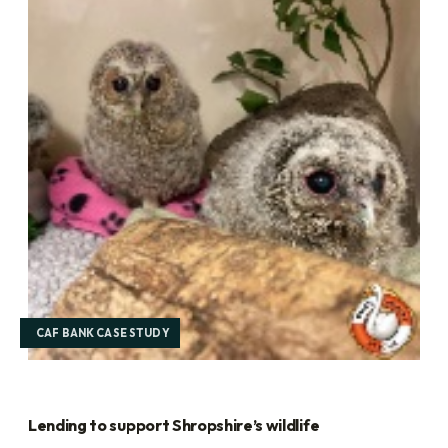
CAF BANK CASE STUDY
Lending to support Shropshire’s wildlife