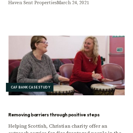
Haven Sent Properties
March 24, 2021
CAF BANK CASE STUDY
Removing barriers through positive steps
Helping Scottish, Christian charity offer an
outreach service for disadvantaged people in the