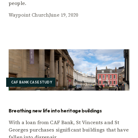
people.
Waypoint Church
June 19, 2020
CAF BANK CASE STUDY
Breathing new life into heritage buildings
With a loan from CAF Bank, St Vincents and St
Georges purchases significant buildings that have
fallen into disrepair.