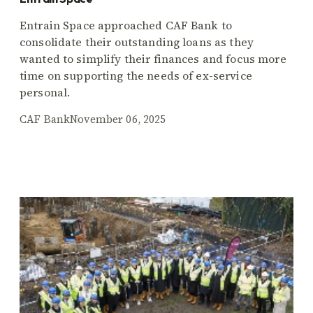
Entrain Space approached CAF Bank to
consolidate their outstanding loans as they
wanted to simplify their finances and focus more
time on supporting the needs of ex-service
personal.
CAF Bank
November 06, 2025