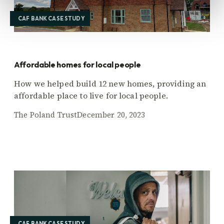
CAF BANK CASE STUDY
Affordable homes for local people
How we helped build 12 new homes, providing an
affordable place to live for local people.
The Poland Trust
December 20, 2023
CAF BANK CASE STUDY