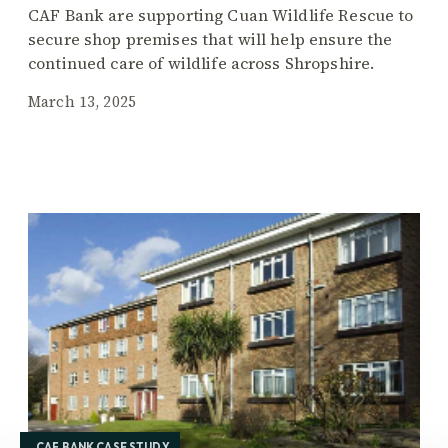
CAF Bank are supporting Cuan Wildlife Rescue to
secure shop premises that will help ensure the
continued care of wildlife across Shropshire.
March 13, 2025
CAF BANK CASE STUDY