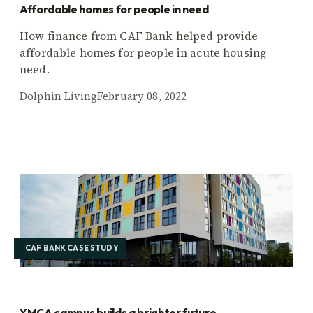
Affordable homes for people in need
How finance from CAF Bank helped provide
affordable homes for people in acute housing
need.
Dolphin Living
February 08, 2022
CAF BANK CASE STUDY
YMCA campus builds a brighter future