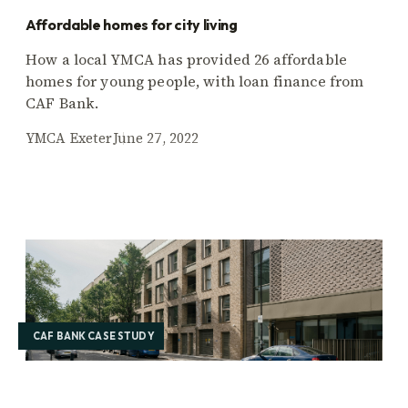
Affordable homes for city living
How a local YMCA has provided 26 affordable
homes for young people, with loan finance from
CAF Bank.
YMCA Exeter
June 27, 2022
CAF BANK CASE STUDY