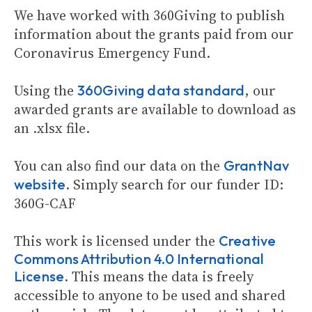
We have worked with 360Giving to publish
information about the grants paid from our
Coronavirus Emergency Fund.
Using the
, our
360Giving data standard
awarded grants are available to download as
an .xlsx file.
You can also find our data on the
GrantNav
. Simply search for our funder ID:
website
360G-CAF
This work is licensed under the
Creative
Commons Attribution 4.0 International
. This means the data is freely
License
accessible to anyone to be used and shared