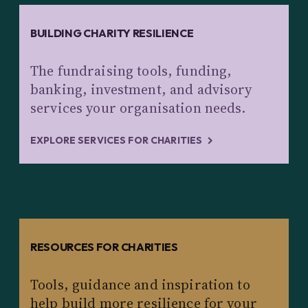
BUILDING CHARITY RESILIENCE
The fundraising tools, funding,
banking, investment, and advisory
services your organisation needs.
EXPLORE SERVICES FOR CHARITIES
RESOURCES FOR CHARITIES
Tools, guidance and inspiration to
help build more resilience for your