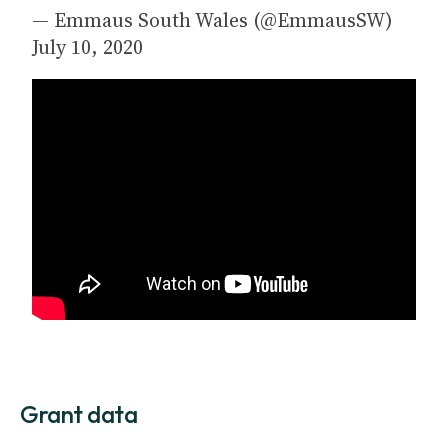
— Emmaus South Wales (@EmmausSW)
July 10, 2020
Grant data