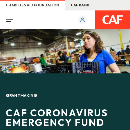
CHARITIES AID FOUNDATION
CAF BANK
GRANTMAKING
CAF CORONAVIRUS
EMERGENCY FUND