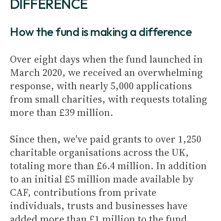
DIFFERENCE
How the fund is making a difference
Over eight days when the fund launched in
March 2020, we received an overwhelming
response, with nearly 5,000 applications
from small charities, with requests totaling
more than £39 million.
Since then, we've paid grants to over 1,250
charitable organisations across the UK,
totaling more than £6.4 million. In addition
to an initial £5 million made available by
CAF, contributions from private
individuals, trusts and businesses have
added more than £1 million to the fund.