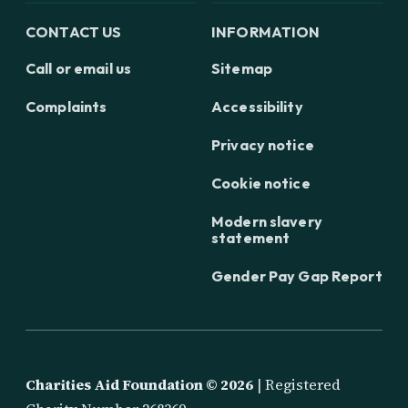
CONTACT US
INFORMATION
Call or email us
Sitemap
Complaints
Accessibility
Privacy notice
Cookie notice
Modern slavery
statement
Gender Pay Gap Report
Charities Aid Foundation ©
2026
| Registered