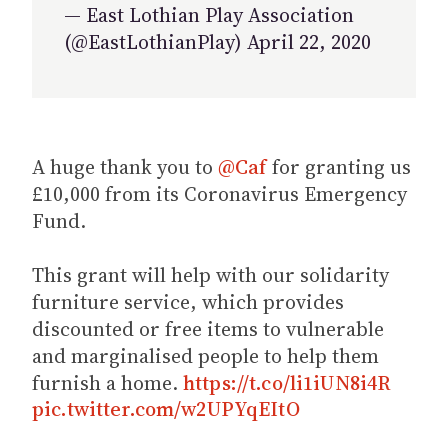
— East Lothian Play Association
(@EastLothianPlay) April 22, 2020
A huge thank you to
@Caf
for granting us
£10,000 from its Coronavirus Emergency
Fund.
This grant will help with our solidarity
furniture service, which provides
discounted or free items to vulnerable
and marginalised people to help them
furnish a home.
https://t.co/li1iUN8i4R
pic.twitter.com/w2UPYqEItO