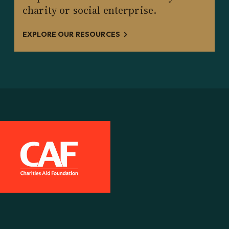
charity or social enterprise.
EXPLORE OUR RESOURCES