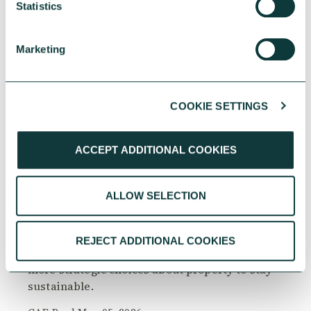
Statistics
Marketing
COOKIE SETTINGS
CHARITIES
ACCEPT ADDITIONAL COOKIES
ALLOW SELECTION
Property challenges facing faith communities in
2026
From rising maintenance costs to planning
REJECT ADDITIONAL COOKIES
constraints, faith communities must make
more strategic choices about property to stay
sustainable.