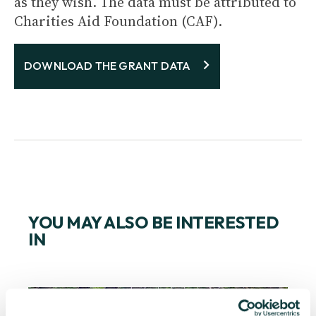
as they wish. The data must be attributed to
Charities Aid Foundation (CAF).
DOWNLOAD THE GRANT DATA
YOU MAY ALSO BE INTERESTED
IN