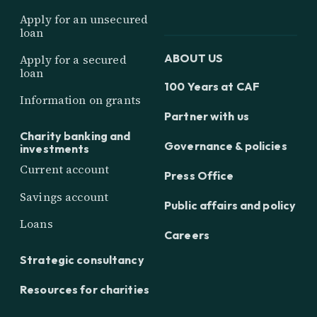
Apply for an unsecured
loan
ABOUT US
Apply for a secured
loan
100 Years at CAF
Information on grants
Partner with us
Charity banking and
Governance & policies
investments
Current account
Press Office
Savings account
Public affairs and policy
Loans
Careers
Strategic consultancy
Resources for charities