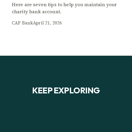
Here are seven tips to help you maintain your
charity bank account.
CAF Bank
April 21, 2026
KEEP EXPLORING