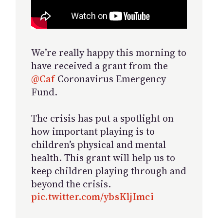
We’re really happy this morning to
have received a grant from the
@Caf
Coronavirus Emergency
Fund.
The crisis has put a spotlight on
how important playing is to
children’s physical and mental
health. This grant will help us to
keep children playing through and
beyond the crisis.
pic.twitter.com/ybsKljImci