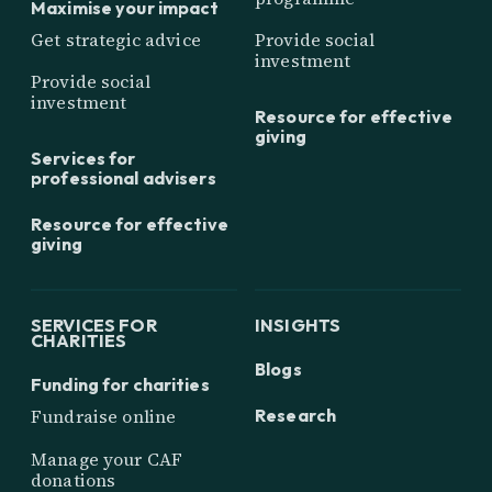
Maximise your impact
Get strategic advice
Provide social
investment
Provide social
investment
Resource for effective
giving
Services for
professional advisers
Resource for effective
giving
SERVICES FOR
INSIGHTS
CHARITIES
Blogs
Funding for charities
Research
Fundraise online
Manage your CAF
donations