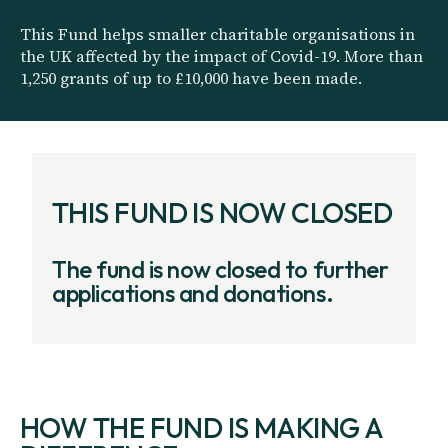
This Fund helps smaller charitable organisations in
the UK affected by the impact of Covid-19. More than
1,250 grants of up to £10,000 have been made.
THIS FUND IS NOW CLOSED
The fund is now closed to further
applications and donations.
HOW THE FUND IS MAKING A