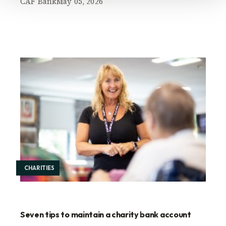
CAF Bank
May 05, 2026
CHARITIES
Seven tips to maintain a charity bank account