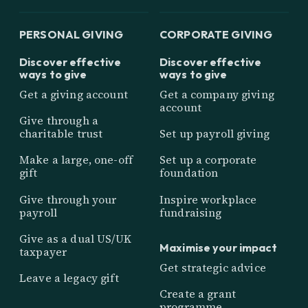
PERSONAL GIVING
CORPORATE GIVING
Discover effective
Discover effective
ways to give
ways to give
Get a giving account
Get a company giving
account
Give through a
charitable trust
Set up payroll giving
Make a large, one-off
Set up a corporate
gift
foundation
Give through your
Inspire workplace
payroll
fundraising
Give as a dual US/UK
Maximise your impact
taxpayer
Get strategic advice
Leave a legacy gift
Create a grant
programme