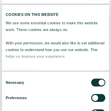
COOKIES ON THIS WEBSITE
We use some essential cookies to make this website 
CHARITIES
work. These cookies are always on.
With your permission, we would also like to set additional 
Greener spaces, smarter choices – Energy
cookies to understand how you use our website. This 
efficiency in charity property strategy
helps us improve your experience.
Energy efficiency is central to charity property
strategy, helping reduce costs, strengthen
Our cookie policy
resilience and support long term impact.
Consent
Necessary
Selection
CAF Bank
May 18, 2026
Preferences