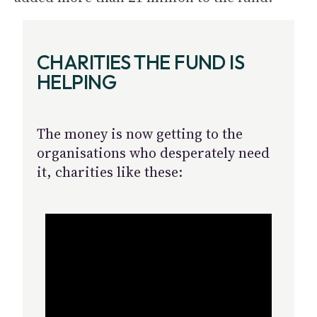
CHARITIES THE FUND IS
HELPING
The money is now getting to the
organisations who desperately need
it, charities like these: