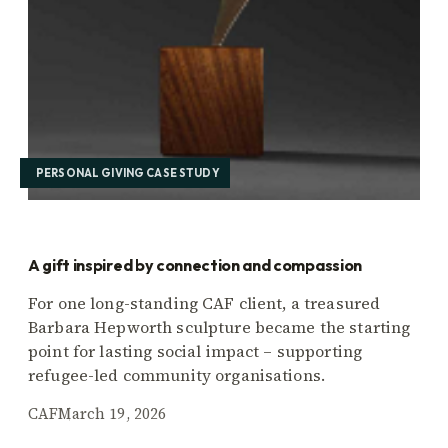
PERSONAL GIVING CASE STUDY
A gift inspired by connection and compassion
For one long-standing CAF client, a treasured
Barbara Hepworth sculpture became the starting
point for lasting social impact – supporting
refugee-led community organisations.
CAF
March 19, 2026