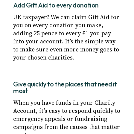
Add Gift Aid to every donation
UK taxpayer? We can claim Gift Aid for
you on every donation you make,
adding 25 pence to every £1 you pay
into your account. It’s the simple way
to make sure even more money goes to
your chosen charities.
Give quickly to the places that need it
most
When you have funds in your Charity
Account, it’s easy to respond quickly to
emergency appeals or fundraising
campaigns from the causes that matter