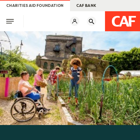
CHARITIES AID FOUNDATION
CAF BANK