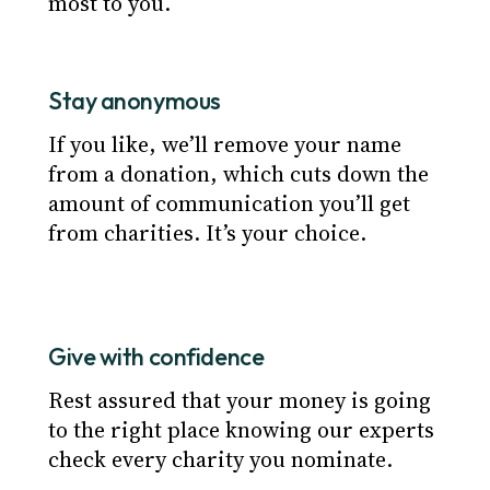
most to you.
Stay anonymous
If you like, we’ll remove your name
from a donation, which cuts down the
amount of communication you’ll get
from charities. It’s your choice.
Give with confidence
Rest assured that your money is going
to the right place knowing our experts
check every charity you nominate.