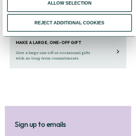
ALLOW SELECTION
An easy, tax-effective way to donate to the
causes you care about straight from your
pay.
REJECT ADDITIONAL COOKIES
MAKE A LARGE, ONE-OFF GIFT
Give a large one-off or occasional gifts
with no long-term commitments.
Sign up to emails