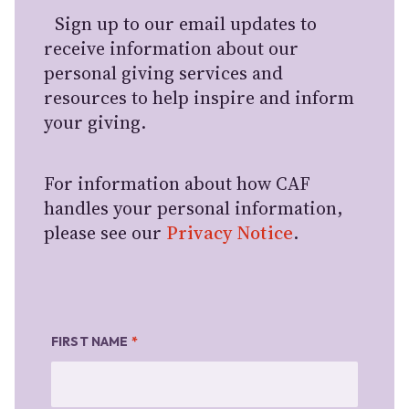
Sign up to our email updates to
receive information about our
personal giving services and
resources to help inspire and inform
your giving.
For information about how CAF
handles your personal information,
please see our
Privacy Notice
.
FIRST NAME
*