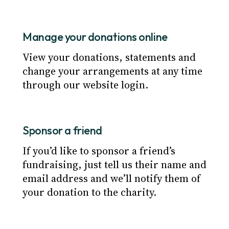
Manage your donations online
View your donations, statements and
change your arrangements at any time
through our website login.
Sponsor a friend
If you’d like to sponsor a friend’s
fundraising, just tell us their name and
email address and we’ll notify them of
your donation to the charity.