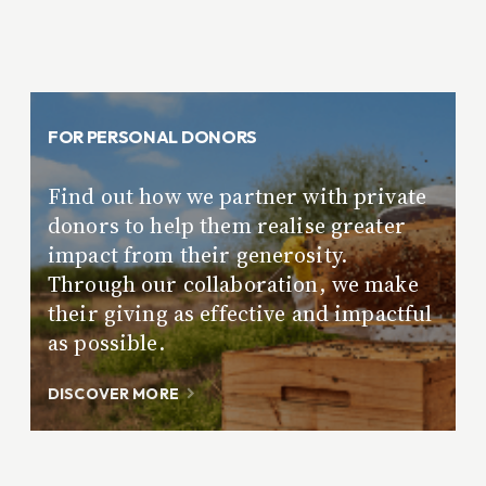
FOR PERSONAL DONORS
Find out how we partner with private
donors to help them realise greater
impact from their generosity.
Through our collaboration, we make
their giving as effective and impactful
as possible.
DISCOVER MORE