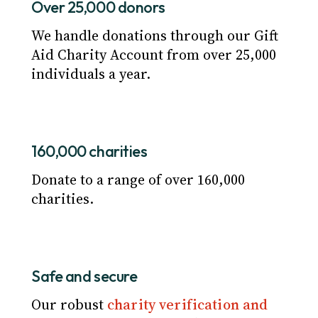
Over 25,000 donors
We handle donations through our Gift
Aid Charity Account from over 25,000
individuals a year.
160,000 charities
Donate to a range of over 160,000
charities.
Safe and secure
Our robust
charity verification and