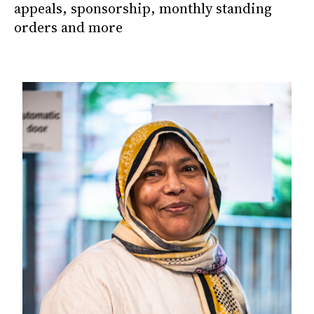
appeals, sponsorship, monthly standing
orders and more