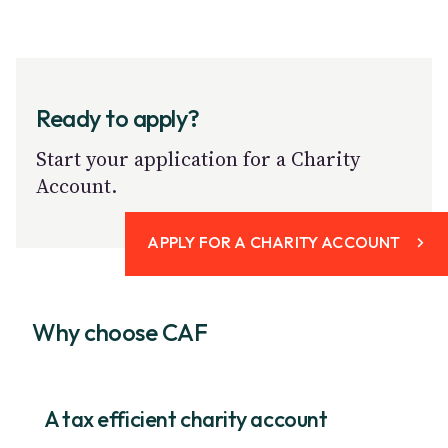
Ready to apply?
Start your application for a Charity
Account.
APPLY FOR A CHARITY ACCOUNT
Why choose CAF
A tax efficient charity account