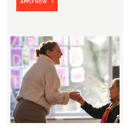
APPLY NOW