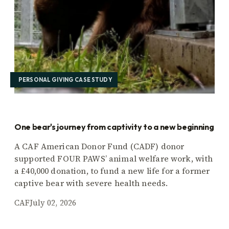
PERSONAL GIVING CASE STUDY
One bear's journey from captivity to a new beginning
A CAF American Donor Fund (CADF) donor
supported FOUR PAWS’ animal welfare work, with
a £40,000 donation, to fund a new life for a former
captive bear with severe health needs.
CAF
July 02, 2026