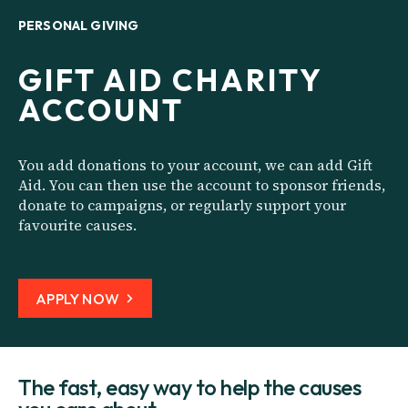
PERSONAL GIVING
GIFT AID CHARITY
ACCOUNT
You add donations to your account, we can add Gift
Aid. You can then use the account to sponsor friends,
donate to campaigns, or regularly support your
favourite causes.
APPLY NOW
The fast, easy way to help the causes