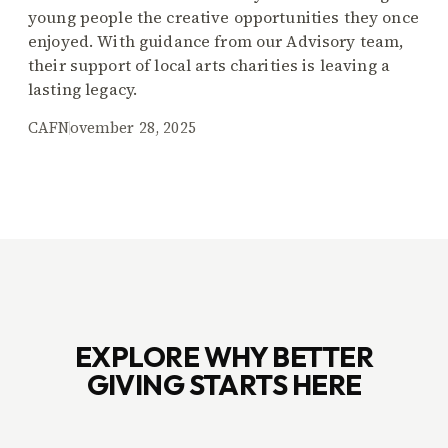
young people the creative opportunities they once
enjoyed. With guidance from our Advisory team,
their support of local arts charities is leaving a
lasting legacy.
CAF
November 28, 2025
EXPLORE WHY BETTER
GIVING STARTS HERE