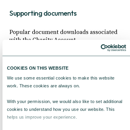
Supporting documents
Popular document downloads associated
with the Charity Account.
Terms and conditions
Fee Schedule
COOKIES ON THIS WEBSITE
Gift Aid declaration form
We use some essential cookies to make this website 
work. These cookies are always on.
MORE DOCUMENTS
With your permission, we would also like to set additional 
cookies to understand how you use our website. This 
Common questions
helps us improve your experience.