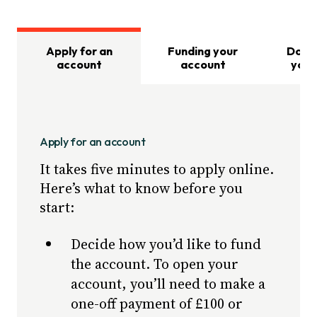
Apply for an
Funding your
Dona
account
account
your
Apply for an account
It takes five minutes to apply online.
Here’s what to know before you
start:
Decide how you’d like to fund
the account. To open your
account, you’ll need to make a
one-off payment of £100 or