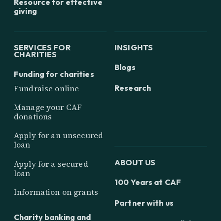
Resource for effective
giving
SERVICES FOR
INSIGHTS
CHARITIES
Blogs
Funding for charities
Research
Fundraise online
Manage your CAF
donations
Apply for an unsecured
loan
ABOUT US
Apply for a secured
loan
100 Years at CAF
Information on grants
Partner with us
Charity banking and