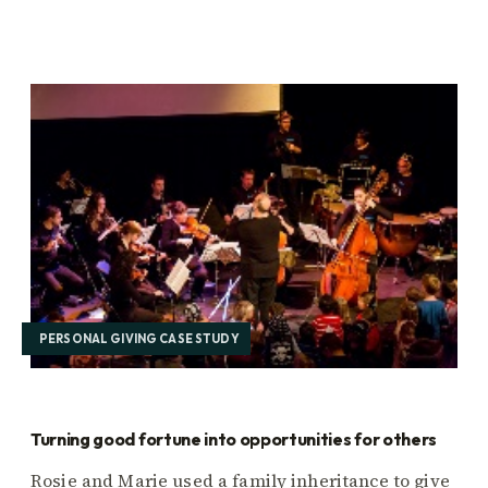
PERSONAL GIVING CASE STUDY
Turning good fortune into opportunities for others
Rosie and Marie used a family inheritance to give