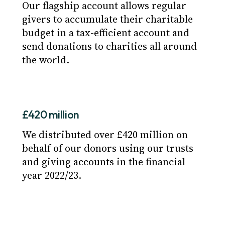
Our flagship account allows regular
givers to accumulate their charitable
budget in a tax-efficient account and
send donations to charities all around
the world.
£420 million
We distributed over £420 million on
behalf of our donors using our trusts
and giving accounts in the financial
year 2022/23.