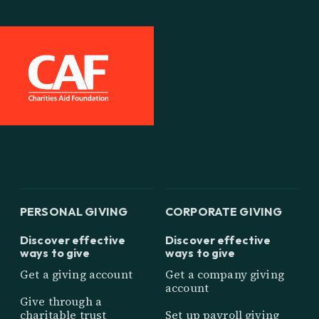
PERSONAL GIVING
CORPORATE GIVING
Discover effective
Discover effective
ways to give
ways to give
Get a giving account
Get a company giving
account
Give through a
charitable trust
Set up payroll giving