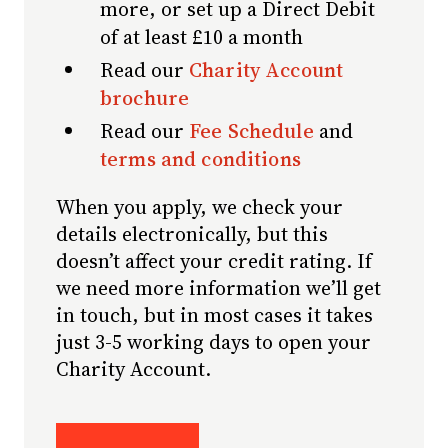
more, or set up a Direct Debit
of at least £10 a month
Read our
Charity Account
brochure
Read our
Fee Schedule
and
terms and conditions
When you apply, we check your
details electronically, but this
doesn’t affect your credit rating. If
we need more information we’ll get
in touch, but in most cases it takes
just 3-5 working days to open your
Charity Account.