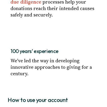
due diligence
processes help your
donations reach their intended causes
safely and securely.
100 years' experience
We've led the way in developing
innovative approaches to giving for a
century.
How to use your account