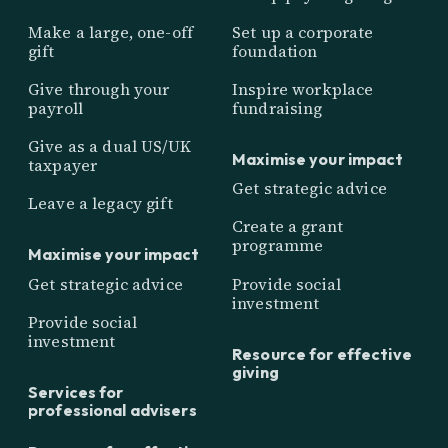
Make a large, one-off
Set up a corporate
gift
foundation
Give through your
Inspire workplace
payroll
fundraising
Give as a dual US/UK
Maximise your impact
taxpayer
Get strategic advice
Leave a legacy gift
Create a grant
programme
Maximise your impact
Get strategic advice
Provide social
investment
Provide social
investment
Resource for effective
giving
Services for
professional advisers