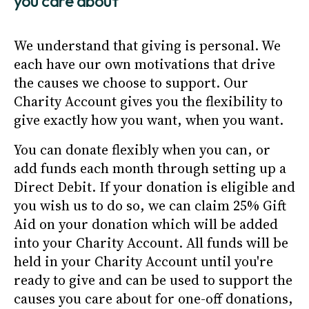
you care about
We understand that giving is personal. We
each have our own motivations that drive
the causes we choose to support. Our
Charity Account gives you the flexibility to
give exactly how you want, when you want.
You can donate flexibly when you can, or
add funds each month through setting up a
Direct Debit. If your donation is eligible and
you wish us to do so, we can claim 25% Gift
Aid on your donation which will be added
into your Charity Account. All funds will be
held in your Charity Account until you're
ready to give and can be used to support the
causes you care about for one-off donations,