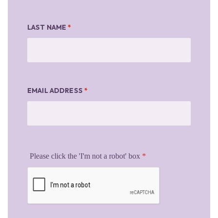
LAST NAME
*
EMAIL ADDRESS
*
Please click the 'I'm not a robot' box
*