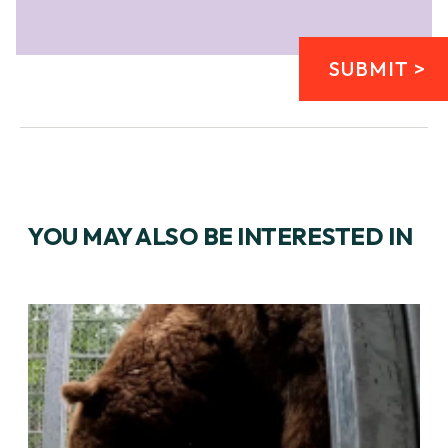
SUBMIT >
YOU MAY ALSO BE INTERESTED IN