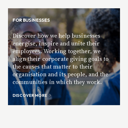
FOR BUSINESSES
Discover how we help businesses
energise, inspire and unite their
employees. Working together, we
align their corporate giving goals to
the causes that matter to their
organisation and its people, and the
communities in which they work.
DISCOVER MORE