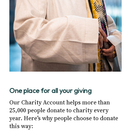
One place for all your giving
Our Charity Account helps more than
25,000 people donate to charity every
year. Here’s why people choose to donate
this way: