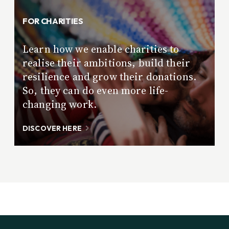
FOR CHARITIES
Learn how we enable charities to
realise their ambitions, build their
resilience and grow their donations.
So, they can do even more life-
changing work.
DISCOVER HERE