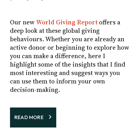
Our new
World Giving Report
offers a
deep look at these global giving
behaviours. Whether you are already an
active donor or beginning to explore how
you can make a difference, here I
highlight some of the insights that I find
most interesting and suggest ways you
can use them to inform your own
decision-making.
READ MORE