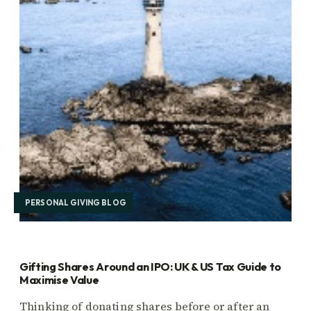
PERSONAL GIVING BLOG
Gifting Shares Around an IPO: UK & US Tax Guide to
Maximise Value
Thinking of donating shares before or after an