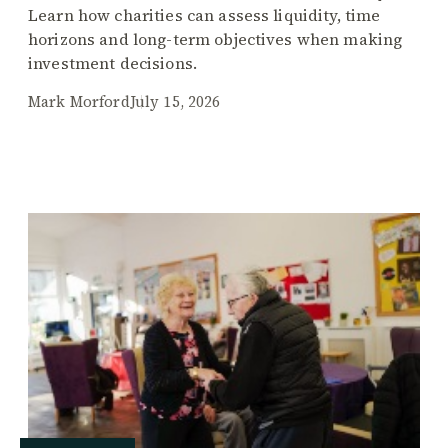
Learn how charities can assess liquidity, time
horizons and long-term objectives when making
investment decisions.
Mark Morford
July 15, 2026