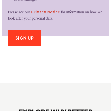
Please see our
Privacy Notice
for information on how we
look after your personal data.
SIGN UP