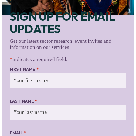
SIGN UP FOR EMAIL
UPDATES
Get our latest sector research, event invites and
information on our services.
*
indicates a required field.
FIRST NAME
*
LAST NAME
*
EMAIL
*