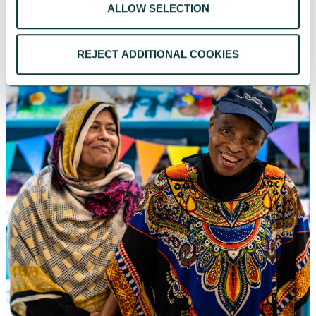
ALLOW SELECTION
REJECT ADDITIONAL COOKIES