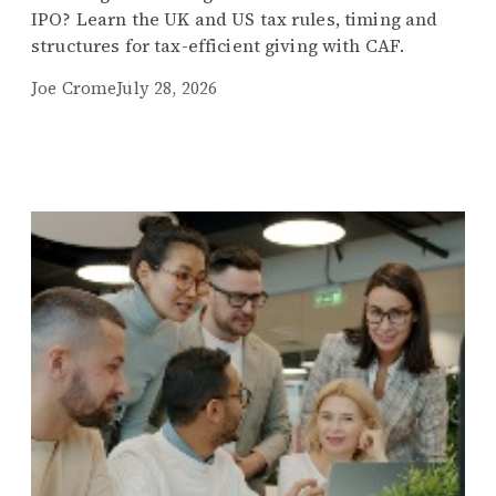
IPO? Learn the UK and US tax rules, timing and
structures for tax-efficient giving with CAF.
Joe Crome
July 28, 2026