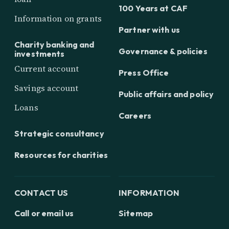
100 Years at CAF
Information on grants
Partner with us
Charity banking and
Governance & policies
investments
Current account
Press Office
Savings account
Public affairs and policy
Loans
Careers
Strategic consultancy
Resources for charities
CONTACT US
INFORMATION
Call or email us
Sitemap