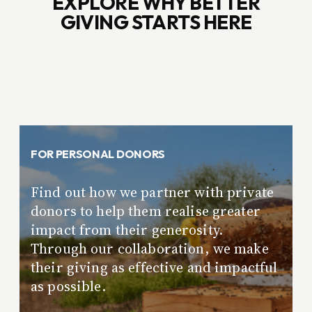
EXPLORE WHY BETTER
GIVING STARTS HERE
FOR PERSONAL DONORS
Find out how we partner with private
donors to help them realise greater
impact from their generosity.
Through our collaboration, we make
their giving as effective and impactful
as possible.