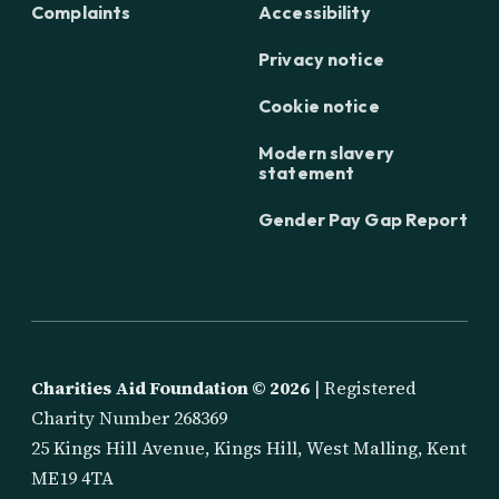
Complaints
Accessibility
Privacy notice
Cookie notice
Modern slavery
statement
Gender Pay Gap Report
Charities Aid Foundation ©
2026
| Registered
Charity Number 268369
25 Kings Hill Avenue, Kings Hill, West Malling, Kent
ME19 4TA