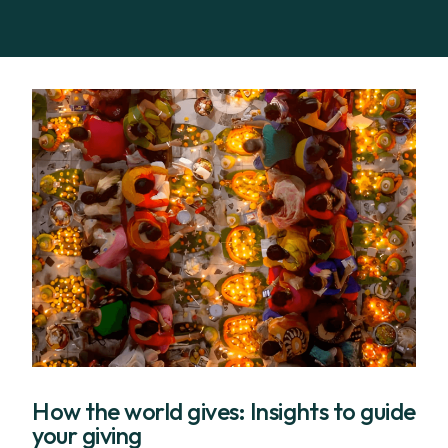
How the world gives: Insights to guide
your giving