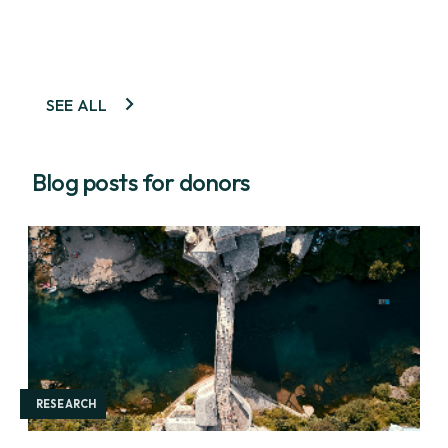
SEE ALL
Blog posts for donors
RESEARCH