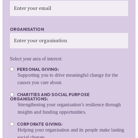
ORGANISATION
Select your area of interest:
PERSONAL GIVING:
Supporting you to drive meaningful change for the
causes you care about.
CHARITIES AND SOCIAL PURPOSE
ORGANISATIONS:
Strengthening your organisation’s resilience through
insights and funding opportunities.
CORPORATE GIVING:
Helping your organisation and its people make lasting
social change.