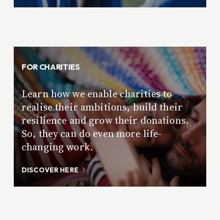
FOR CHARITIES
Learn how we enable charities to
realise their ambitions, build their
resilience and grow their donations.
So, they can do even more life-
changing work.
DISCOVER HERE