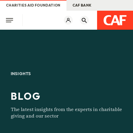
CHARITIES AID FOUNDATION
CAF BANK
INSIGHTS
BLOG
The latest insights from the experts in charitable
giving and our sector