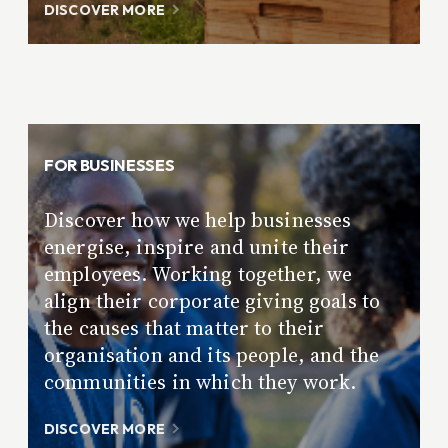
DISCOVER MORE
FOR BUSINESSES
Discover how we help businesses
energise, inspire and unite their
employees. Working together, we
align their corporate giving goals to
the causes that matter to their
organisation and its people, and the
communities in which they work.
DISCOVER MORE