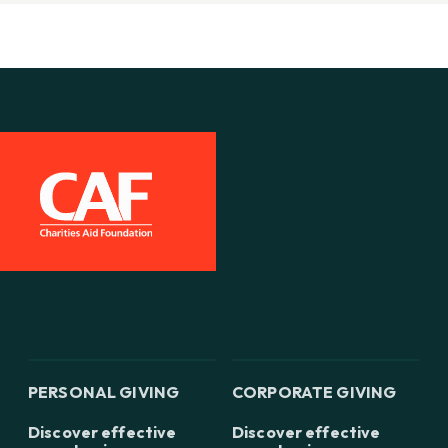
PERSONAL GIVING
CORPORATE GIVING
Discover effective
Discover effective