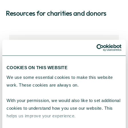
Resources for charities and donors
RESOURCES FOR EFFECTIVE PERSONAL
GIVING
Guides and information to inspire
COOKIES ON THIS WEBSITE
charitable giving with greater
We use some essential cookies to make this website 
impact.
work. These cookies are always on.
EXPLORE OUR RESOURCES
With your permission, we would also like to set additional 
cookies to understand how you use our website. This 
helps us improve your experience.
RESOURCES FOR EFFECTIVE CORPORATE