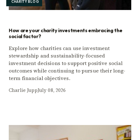
CHARITY BLOG
How are your charity investments embracing the
social factor?
Explore how charities can use investment
stewardship and sustainability-focused
investment decisions to support positive social
outcomes while continuing to pursue their long-
term financial objectives.
Charlie Jupp
July 08, 2026