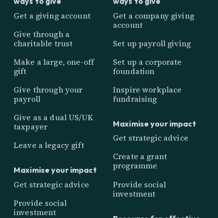
ways to give
ways to give
Get a giving account
Get a company giving
account
Give through a
charitable trust
Set up payroll giving
Make a large, one-off
Set up a corporate
gift
foundation
Give through your
Inspire workplace
payroll
fundraising
Give as a dual US/UK
Maximise your impact
taxpayer
Get strategic advice
Leave a legacy gift
Create a grant
programme
Maximise your impact
Get strategic advice
Provide social
investment
Provide social
investment