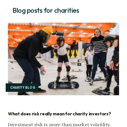
Blog posts for charities
CHARITY BLOG
What does risk really mean for charity investors?
Investment risk is more than market volatility.