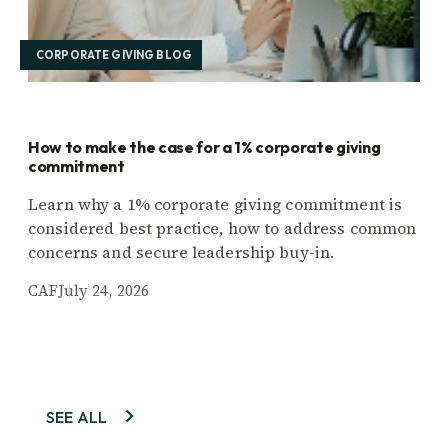
CORPORATE GIVING BLOG
How to make the case for a 1% corporate giving
commitment
Learn why a 1% corporate giving commitment is
considered best practice, how to address common
concerns and secure leadership buy-in.
CAF
July 24, 2026
SEE ALL