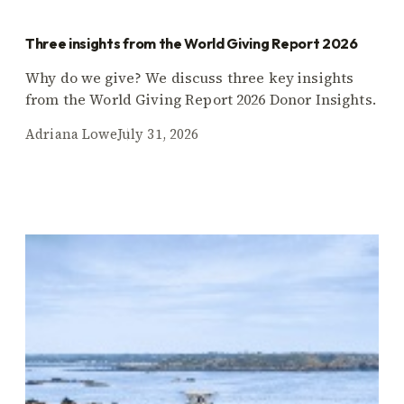
Three insights from the World Giving Report 2026
Why do we give? We discuss three key insights
from the World Giving Report 2026 Donor Insights.
Adriana Lowe
July 31, 2026