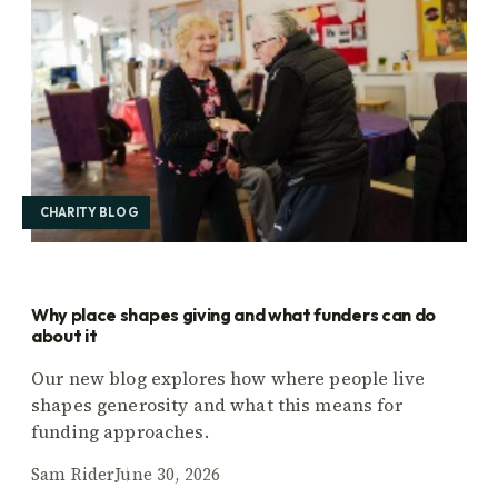
CHARITY BLOG
Why place shapes giving and what funders can do
about it
Our new blog explores how where people live
shapes generosity and what this means for
funding approaches.
Sam Rider
June 30, 2026