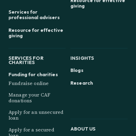
Resource for effective
giving
Services for
professional advisers
Resource for effective
giving
SERVICES FOR
INSIGHTS
CHARITIES
Blogs
Funding for charities
Research
Fundraise online
Manage your CAF
donations
Apply for an unsecured
loan
ABOUT US
Apply for a secured
loan