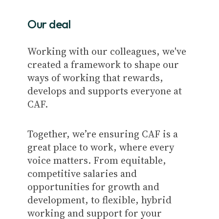
Our deal
Working with our colleagues, we've
created a framework to shape our
ways of working that rewards,
develops and supports everyone at
CAF.
Together, we’re ensuring CAF is a
great place to work, where every
voice matters. From equitable,
competitive salaries and
opportunities for growth and
development, to flexible, hybrid
working and support for your