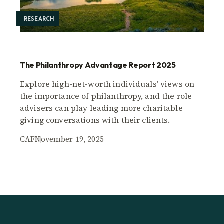
RESEARCH
The Philanthropy Advantage Report 2025
Explore high-net-worth individuals’ views on
the importance of philanthropy, and the role
advisers can play leading more charitable
giving conversations with their clients.
CAF
November 19, 2025