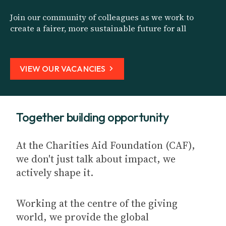
Join our community of colleagues as we work to
create a fairer, more sustainable future for all
VIEW OUR VACANCIES
Together building opportunity
At the Charities Aid Foundation (CAF),
we don't just talk about impact, we
actively shape it.
Working at the centre of the giving
world, we provide the global