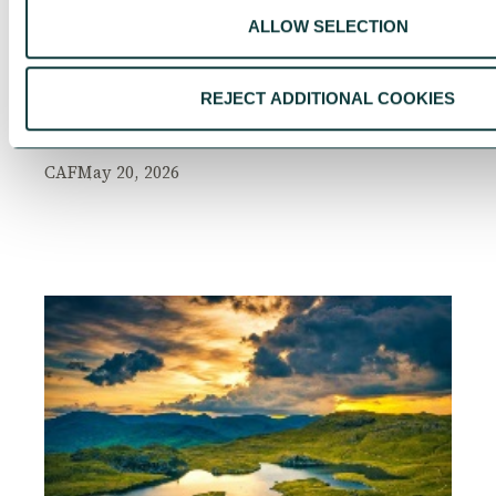
ALLOW SELECTION
UK Local Giving Report 2026
The UK Local Giving Report 2026 explores how
REJECT ADDITIONAL COOKIES
charitable giving differs across the UK and the
local factors that influence generosity.
CAF
May 20, 2026