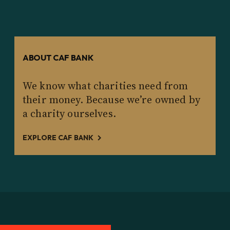
ABOUT CAF BANK
We know what charities need from
their money. Because we’re owned by
a charity ourselves.
EXPLORE CAF BANK