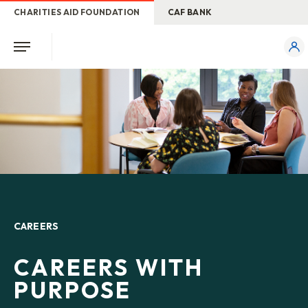
CHARITIES AID FOUNDATION
CAF BANK
CAREERS
CAREERS WITH
PURPOSE