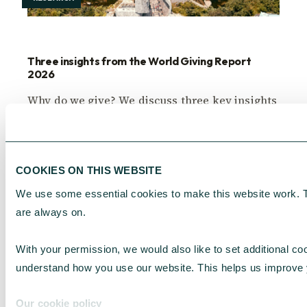
Three insights from the World Giving Report
2026
Why do we give? We discuss three key insights
from the World Giving Report 2026 Donor
Insights.
Adriana Lowe
July 31, 2026
COOKIES ON THIS WEBSITE
We use some essential cookies to make this website work. 
are always on.
With your permission, we would also like to set additional coo
understand how you use our website. This helps us improve 
Our cookie policy