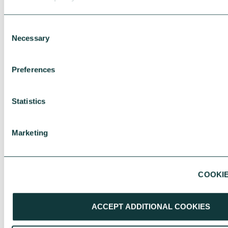
Consent
Necessary
Selection
Preferences
Statistics
Marketing
COOKIE
RESEARCH
ACCEPT ADDITIONAL COOKIES