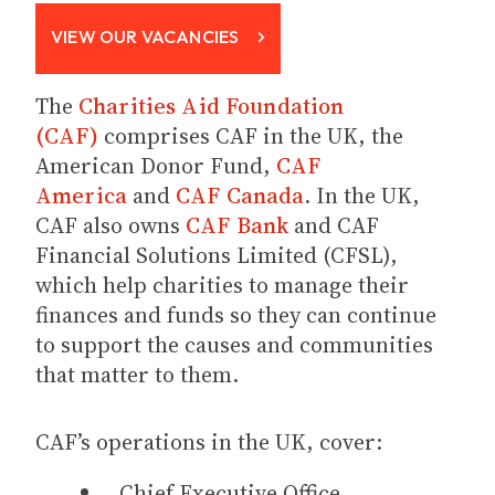
VIEW OUR VACANCIES
The
Charities Aid Foundation
(CAF)
comprises CAF in the UK, the
American Donor Fund,
CAF
America
and
CAF Canada
. In the UK,
CAF also owns
CAF Bank
and CAF
Financial Solutions Limited (CFSL),
which help charities to manage their
finances and funds so they can continue
to support the causes and communities
that matter to them.
CAF’s operations in the UK, cover:
Chief Executive Office