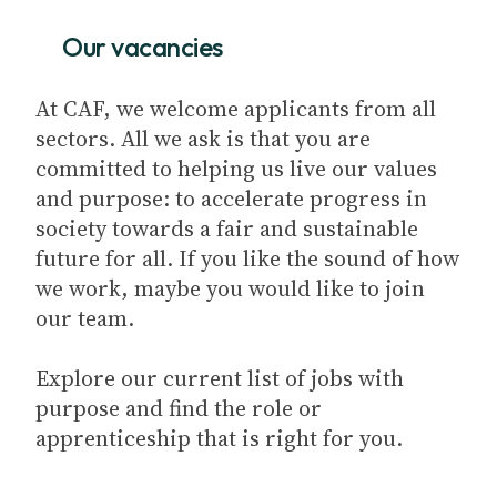
Our vacancies
At CAF, we welcome applicants from all
sectors. All we ask is that you are
committed to helping us live our values
and purpose: to accelerate progress in
society towards a fair and sustainable
future for all. If you like the sound of how
we work, maybe you would like to join
our team.
Explore our current list of jobs with
purpose and find the role or
apprenticeship that is right for you.