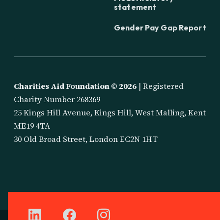
statement
Gender Pay Gap Report
Charities Aid Foundation ©
2026
| Registered
Charity Number 268369
25 Kings Hill Avenue, Kings Hill, West Malling, Kent
ME19 4TA
30 Old Broad Street, London EC2N 1HT