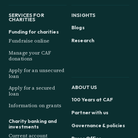
SERVICES FOR
INSIGHTS
CHARITIES
Blogs
Funding for charities
Research
Fundraise online
Manage your CAF
donations
Apply for an unsecured
loan
ABOUT US
Apply for a secured
loan
100 Years at CAF
Information on grants
Partner with us
Charity banking and
Governance & policies
investments
Current account