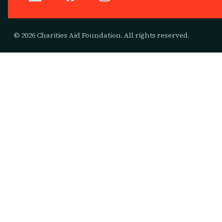
© 2026 Charities Aid Foundation. All rights reserved.