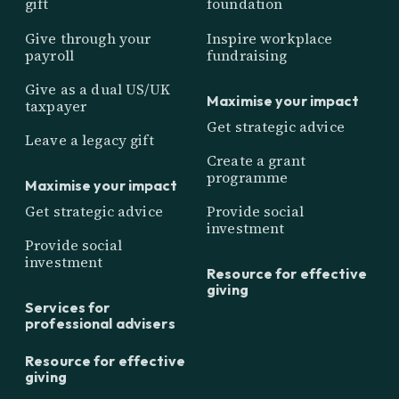
gift
foundation
Give through your
Inspire workplace
payroll
fundraising
Give as a dual US/UK
Maximise your impact
taxpayer
Get strategic advice
Leave a legacy gift
Create a grant
programme
Maximise your impact
Get strategic advice
Provide social
investment
Provide social
investment
Resource for effective
giving
Services for
professional advisers
Resource for effective
giving