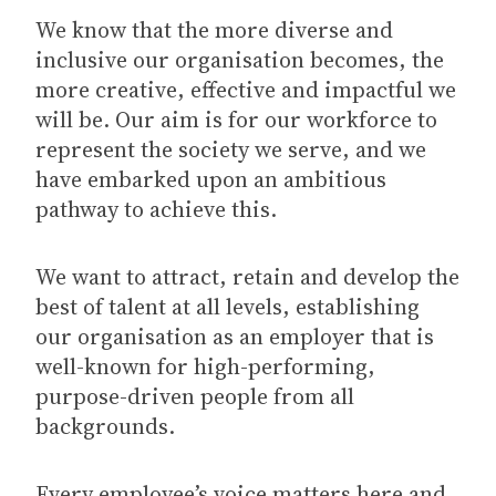
We know that the more diverse and
inclusive our organisation becomes, the
more creative, effective and impactful we
will be. Our aim is for our workforce to
represent the society we serve, and we
have embarked upon an ambitious
pathway to achieve this.
We want to attract, retain and develop the
best of talent at all levels, establishing
our organisation as an employer that is
well-known for high-performing,
purpose-driven people from all
backgrounds.
Every employee’s voice matters here and