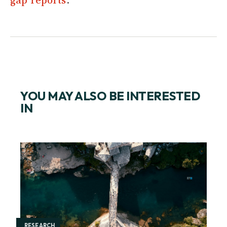
YOU MAY ALSO BE INTERESTED
IN
RESEARCH