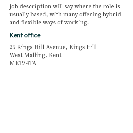
job description will say where the role is
usually based, with many offering hybrid
and flexible ways of working.
Kent office
25 Kings Hill Avenue, Kings Hill
West Malling, Kent
ME19 4TA