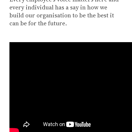
every individual has a say in how we
build our organisation to be the best it
can be for the future.