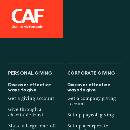
PERSONAL GIVING
CORPORATE GIVING
Discover effective
Discover effective
ways to give
ways to give
Get a giving account
Get a company giving
account
Give through a
charitable trust
Set up payroll giving
Make a large, one-off
Set up a corporate