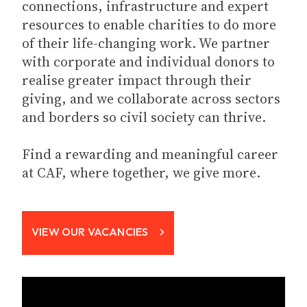
connections, infrastructure and expert
resources to enable charities to do more
of their life-changing work. We partner
with corporate and individual donors to
realise greater impact through their
giving, and we collaborate across sectors
and borders so civil society can thrive.
Find a rewarding and meaningful career
at CAF, where together, we give more.
VIEW OUR VACANCIES