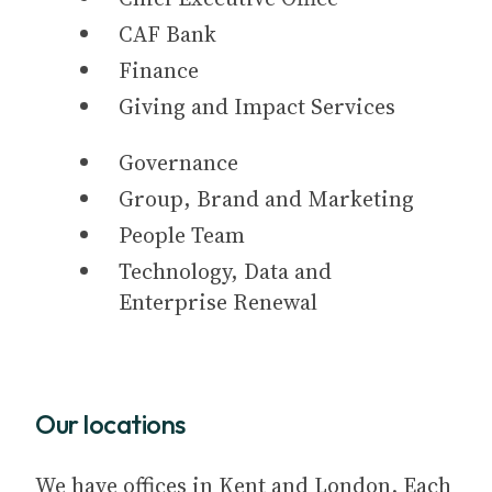
CAF Bank
Finance
Giving and Impact Services
Governance
Group, Brand and Marketing
People Team
Technology, Data and
Enterprise Renewal
Our locations
We have offices in Kent and London. Each