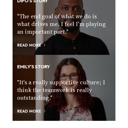
DIPO'S STORY
"The end goal of what we do is
what drives me. I feel I'm playing
an important part."
READ MORE
EMILY'S STORY
"It's a really supportive culture; I
think the teamwork is really
outstanding."
READ MORE