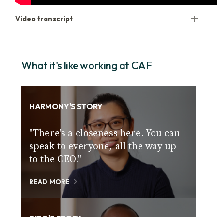
Video transcript
What it's like working at CAF
HARMONY'S STORY
"There's a closeness here. You can
speak to everyone, all the way up
to the CEO."
READ MORE