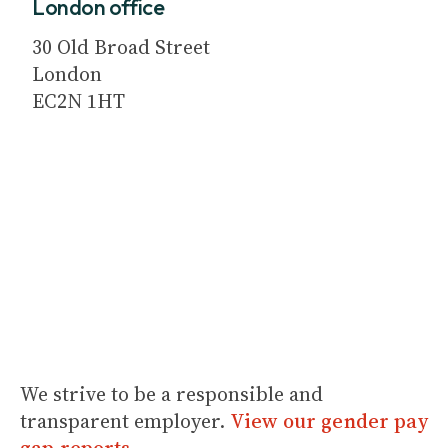
London office
30 Old Broad Street
London
EC2N 1HT
We strive to be a responsible and
transparent employer.
View our gender pay
gap reports
.