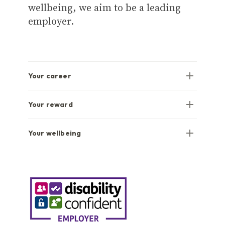
wellbeing, we aim to be a leading
employer.
Your career
Your reward
Your wellbeing