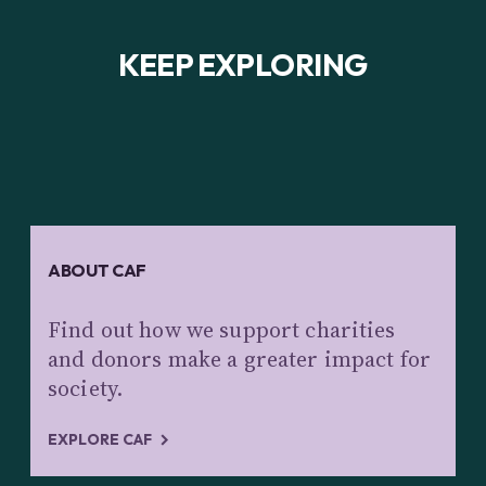
KEEP EXPLORING
ABOUT CAF
Find out how we support charities
and donors make a greater impact for
society.
EXPLORE CAF