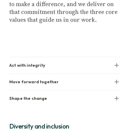
to make a difference, and we deliver on
that commitment through the three core
values that guide us in our work.
Act with integrity
Move forward together
Shape the change
Diversity and inclusion