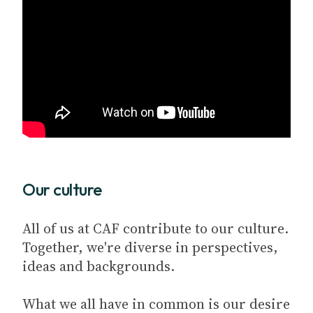
Our culture
All of us at CAF contribute to our culture.
Together, we're diverse in perspectives,
ideas and backgrounds.
What we all have in common is our desire