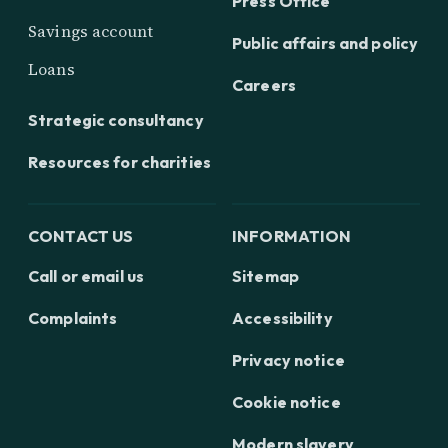
Press Office
Savings account
Public affairs and policy
Loans
Careers
Strategic consultancy
Resources for charities
CONTACT US
INFORMATION
Call or email us
Sitemap
Complaints
Accessibility
Privacy notice
Cookie notice
Modern slavery