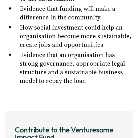
Evidence that funding will make a
difference in the community
How social investment could help an
organisation become more sustainable,
create jobs and opportunities
Evidence that an organisation has
strong governance, appropriate legal
structure and a sustainable business
model to repay the loan
Contribute to the Venturesome
Impact Fund