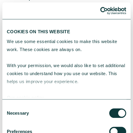
CAF was one of the first to launch a
social investment fund in the UK in
2002.
COOKIES ON THIS WEBSITE
We use some essential cookies to make this website 
OUR 20 YEARS OF IMPACT REPORT
work. These cookies are always on.
With your permission, we would also like to set additional 
730+
cookies to understand how you use our website. This 
helps us improve your experience.
Social investments have been made
Our cookie policy
Consent
£65m
Necessary
Selection
has been lent or granted to social
organisations
Preferences