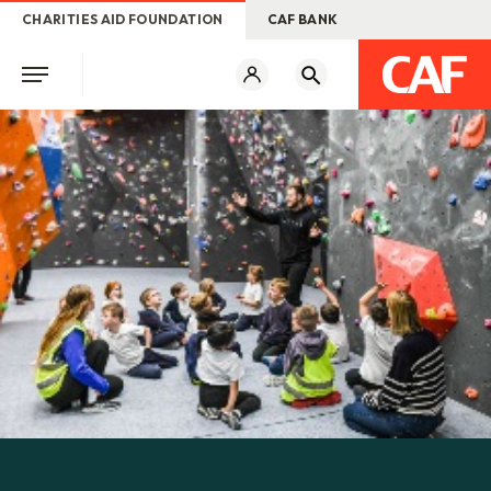
CHARITIES AID FOUNDATION
CAF BANK