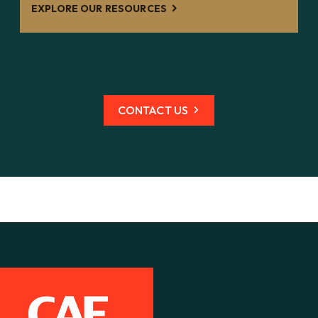
EXPLORE OUR RESOURCES
CONTACT US