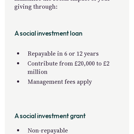
giving through:
A social investment loan
Repayable in 6 or 12 years
Contribute from £20,000 to £2
million
Management fees apply
A social investment grant
Non-repayable