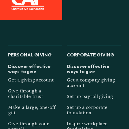
PERSONAL GIVING
CORPORATE GIVING
Discover effective
Discover effective
ways to give
ways to give
Get a giving account
Get a company giving
account
Give through a
charitable trust
Set up payroll giving
Make a large, one-off
Set up a corporate
gift
foundation
Give through your
Inspire workplace