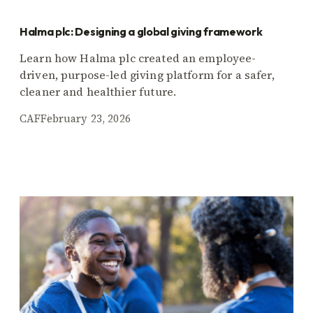
Halma plc: Designing a global giving framework
Learn how Halma plc created an employee-
driven, purpose-led giving platform for a safer,
cleaner and healthier future.
CAF
February 23, 2026