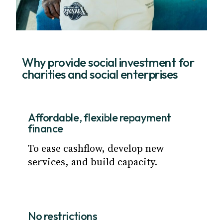
Why provide social investment for
charities and social enterprises
Affordable, flexible repayment
finance
To ease cashflow, develop new
services, and build capacity.
No restrictions