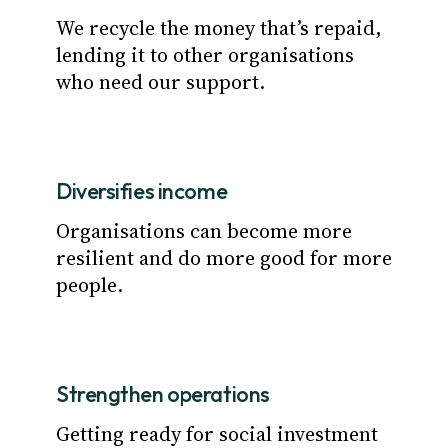
We recycle the money that’s repaid,
lending it to other organisations
who need our support.
Diversifies income
Organisations can become more
resilient and do more good for more
people.
Strengthen operations
Getting ready for social investment