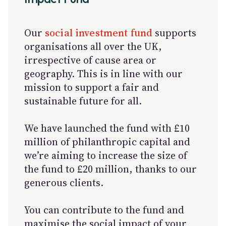
Our
social investment fund
supports
organisations all over the UK,
irrespective of cause area or
geography. This is in line with our
mission to support a fair and
sustainable future for all.
We have launched the fund with £10
million of philanthropic capital and
we’re aiming to increase the size of
the fund to £20 million, thanks to our
generous clients.
You can contribute to the fund and
maximise the social impact of your