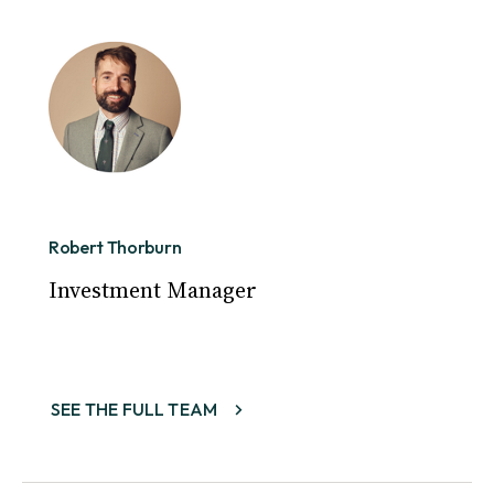
Robert Thorburn
Investment Manager
SEE THE FULL TEAM