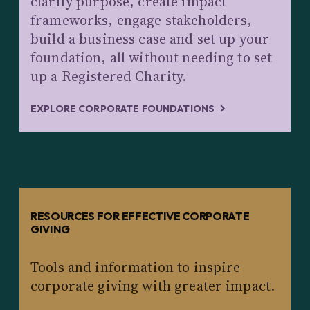
clarify purpose, create impact
frameworks, engage stakeholders,
build a business case and set up your
foundation, all without needing to set
up a Registered Charity.
EXPLORE CORPORATE FOUNDATIONS
RESOURCES FOR EFFECTIVE CORPORATE
GIVING
Tools and information to inspire
corporate giving with greater impact.