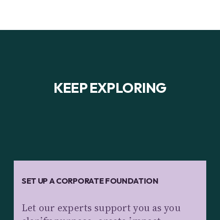
KEEP EXPLORING
SET UP A CORPORATE FOUNDATION
Let our experts support you as you