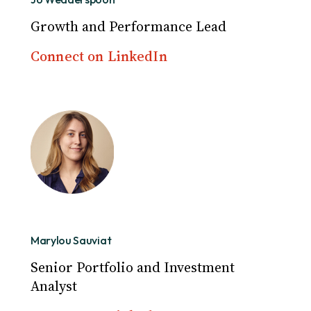
Growth and Performance Lead
Connect on LinkedIn
Marylou Sauviat
Senior Portfolio and Investment
Analyst