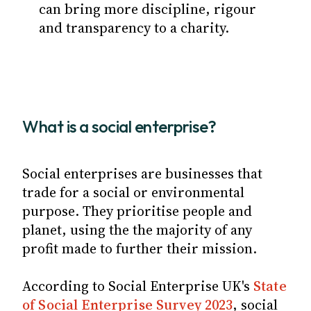
can bring more discipline, rigour
and transparency to a charity.
What is a social enterprise?
Social enterprises are businesses that
trade for a social or environmental
purpose. They prioritise people and
planet, using the the majority of any
profit made to further their mission.
According to Social Enterprise UK's
State
of Social Enterprise Survey 2023
, social