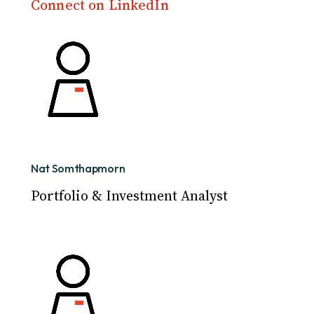
Connect on LinkedIn
Nat Somthapmorn
Portfolio & Investment Analyst