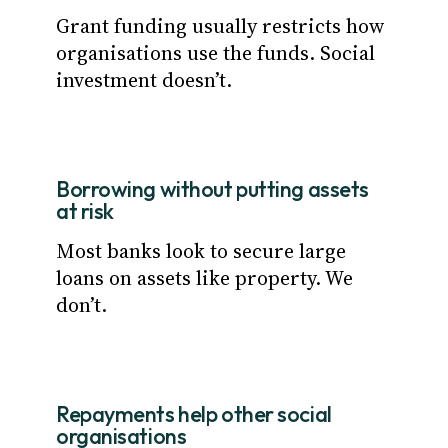
Grant funding usually restricts how
organisations use the funds. Social
investment doesn’t.
Borrowing without putting assets
at risk
Most banks look to secure large
loans on assets like property. We
don’t.
Repayments help other social
organisations