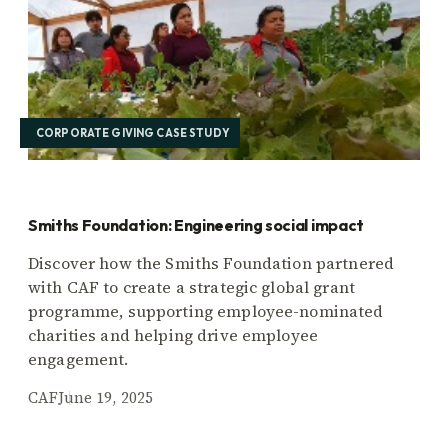
CORPORATE GIVING CASE STUDY
Smiths Foundation: Engineering social impact
Discover how the Smiths Foundation partnered
with CAF to create a strategic global grant
programme, supporting employee-nominated
charities and helping drive employee
engagement.
CAF
June 19, 2025