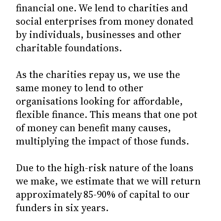
financial one. We lend to charities and
social enterprises from money donated
by individuals, businesses and other
charitable foundations.
As the charities repay us, we use the
same money to lend to other
organisations looking for affordable,
flexible finance. This means that one pot
of money can benefit many causes,
multiplying the impact of those funds.
Due to the high-risk nature of the loans
we make, we estimate that we will return
approximately 85-90% of capital to our
funders in six years.