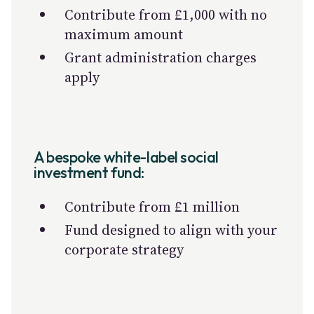
Contribute from £1,000 with no
maximum amount
Grant administration charges
apply
A bespoke white-label social
investment fund:
Contribute from £1 million
Fund designed to align with your
corporate strategy