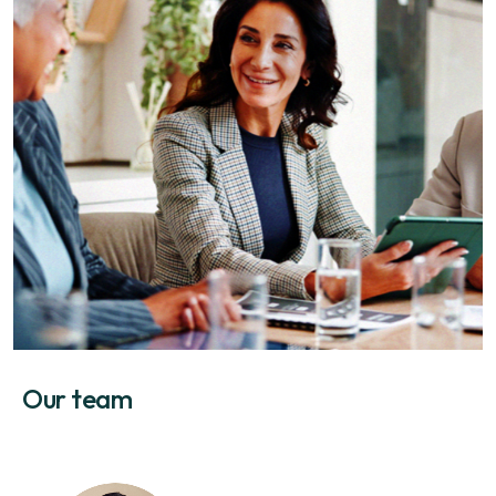
Our team