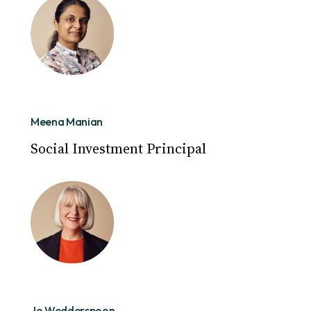
Meena Manian
Social Investment Principal
Jo Wedderspoon