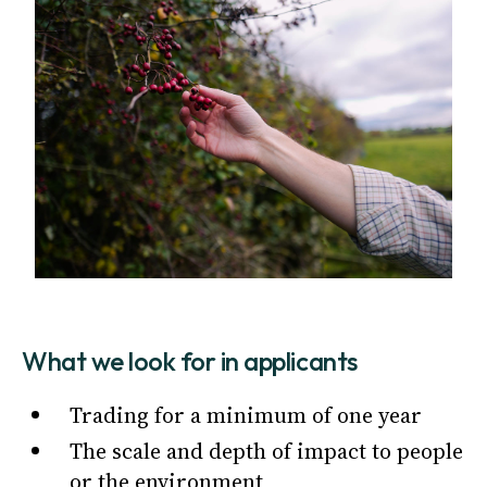
What we look for in applicants
Trading for a minimum of one year
The scale and depth of impact to people
or the environment