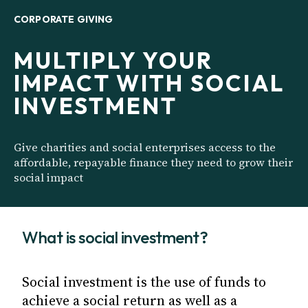
CORPORATE GIVING
MULTIPLY YOUR
IMPACT WITH SOCIAL
INVESTMENT
Give charities and social enterprises access to the
affordable, repayable finance they need to grow their
social impact
What is social investment?
Social investment is the use of funds to
achieve a social return as well as a