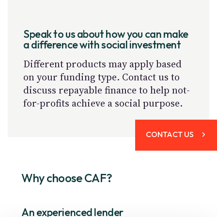
Speak to us about how you can make
a difference with social investment
Different products may apply based
on your funding type. Contact us to
discuss repayable finance to help not-
for-profits achieve a social purpose.
CONTACT US
Why choose CAF?
An experienced lender