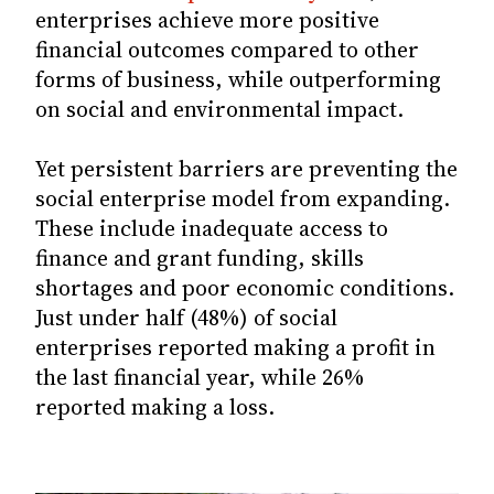
enterprises achieve more positive
financial outcomes compared to other
forms of business, while outperforming
on social and environmental impact.
Yet persistent barriers are preventing the
social enterprise model from expanding.
These include inadequate access to
finance and grant funding, skills
shortages and poor economic conditions.
Just under half (48%) of social
enterprises reported making a profit in
the last financial year, while 26%
reported making a loss.