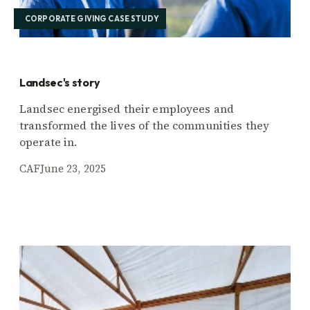
CORPORATE GIVING CASE STUDY
Landsec's story
Landsec energised their employees and
transformed the lives of the communities they
operate in.
CAF
June 23, 2025