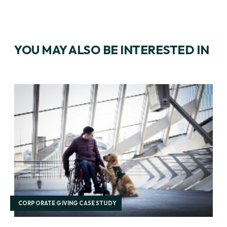
YOU MAY ALSO BE INTERESTED IN
CORPORATE GIVING CASE STUDY