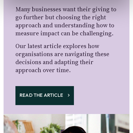
Many businesses want their giving to
go further but choosing the right
approach and understanding how to
measure impact can be challenging.
Our latest article explores how
organisations are navigating these
decisions and adapting their
approach over time.
READ THE ARTICLE