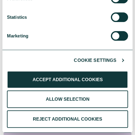
Statistics
500+
social organisations have benefited
Marketing
from our funds
COOKIE SETTINGS
100+
ACCEPT ADDITIONAL COOKIES
donors have funded our loans
ALLOW SELECTION
Accelerating Impact: turning
purpose into measurable
REJECT ADDITIONAL COOKIES
outcomes