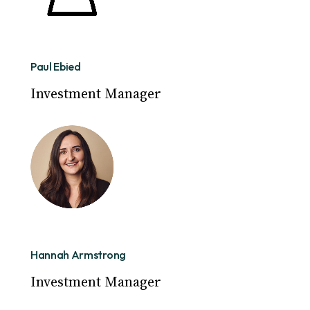
Paul Ebied
Investment Manager
Hannah Armstrong
Investment Manager