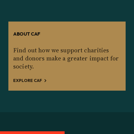
ABOUT CAF
Find out how we support charities
and donors make a greater impact for
society.
EXPLORE CAF