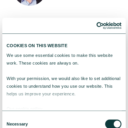
Richard Hunt
Director of Customer & Lending, CAF
Bank
COOKIES ON THIS WEBSITE
Richard leads CAF Bank’s Lending
We use some essential cookies to make this website 
team, focusing on working with
work. These cookies are always on.
charities to find the right financial
solutions.
With your permission, we would also like to set additional 
cookies to understand how you use our website. This 
helps us improve your experience.
Contact our press office at
Our cookie policy
media@cafonline.org
to arrange an
Consent
interview.
Necessary
Selection