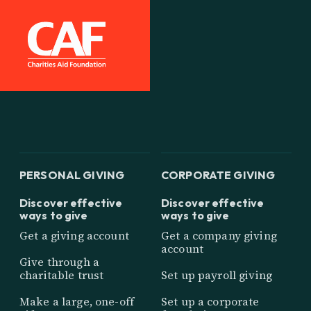
PERSONAL GIVING
CORPORATE GIVING
Discover effective
Discover effective
ways to give
ways to give
Get a giving account
Get a company giving
account
Give through a
charitable trust
Set up payroll giving
Make a large, one-off
Set up a corporate