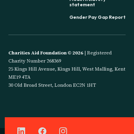
statement
Gender Pay Gap Report
Charities Aid Foundation ©
2026
| Registered
Charity Number 268369
25 Kings Hill Avenue, Kings Hill, West Malling, Kent
ME19 4TA
30 Old Broad Street, London EC2N 1HT