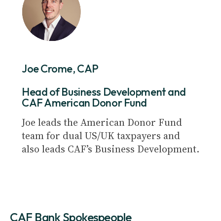
Joe Crome, CAP
Head of Business Development and
CAF American Donor Fund
Joe leads the American Donor Fund
team for dual US/UK taxpayers and
also leads CAF’s Business Development.
CAF Bank Spokespeople