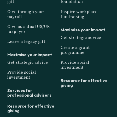
gift
foundation
Give through your
Inspire workplace
payroll
fundraising
Give as a dual US/UK
Maximise your impact
taxpayer
Get strategic advice
Leave a legacy gift
Create a grant
programme
Maximise your impact
Get strategic advice
Provide social
investment
Provide social
investment
Resource for effective
giving
Services for
professional advisers
Resource for effective
giving