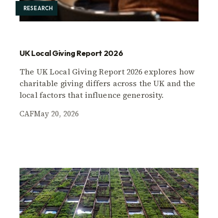
RESEARCH
UK Local Giving Report 2026
The UK Local Giving Report 2026 explores how
charitable giving differs across the UK and the
local factors that influence generosity.
CAF
May 20, 2026