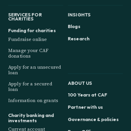
SERVICES FOR
INSIGHTS
CHARITIES
Blogs
Funding for charities
Research
Fundraise online
Manage your CAF
donations
Apply for an unsecured
loan
ABOUT US
Apply for a secured
loan
100 Years at CAF
Information on grants
Partner with us
Charity banking and
Governance & policies
investments
Current account