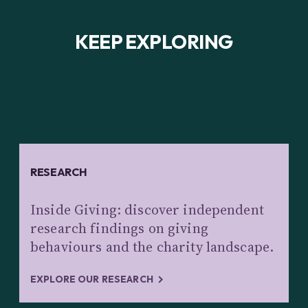
KEEP EXPLORING
RESEARCH
Inside Giving: discover independent
research findings on giving
behaviours and the charity landscape.
EXPLORE OUR RESEARCH