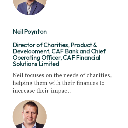
Neil Poynton
Director of Charities, Product &
Development, CAF Bank and Chief
Operating Officer, CAF Financial
Solutions Limited
Neil focuses on the needs of charities,
helping them with their finances to
increase their impact.