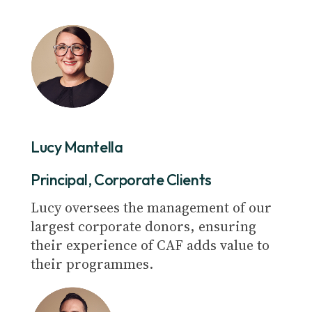
Lucy Mantella
Principal, Corporate Clients
Lucy oversees the management of our
largest corporate donors, ensuring
their experience of CAF adds value to
their programmes.