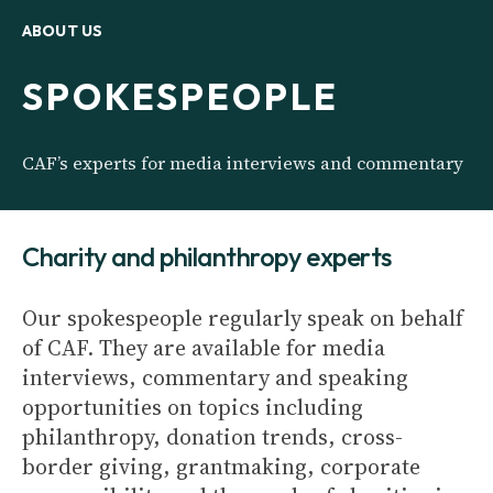
ABOUT US
SPOKESPEOPLE
CAF’s experts for media interviews and commentary
Charity and philanthropy experts
Our spokespeople regularly speak on behalf
of CAF. They are available for media
interviews, commentary and speaking
opportunities on topics including
philanthropy, donation trends, cross-
border giving, grantmaking, corporate