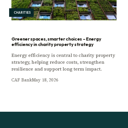
CHARITIES
Greener spaces, smarter choices – Energy
efficiency in charity property strategy
Energy efficiency is central to charity property
strategy, helping reduce costs, strengthen
resilience and support long term impact.
CAF Bank
May 18, 2026