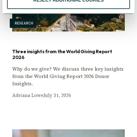
RESEARCH
Three insights from the World Giving Report
2026
Why do we give? We discuss three key insights
from the World Giving Report 2026 Donor
Insights.
Adriana Lowe
July 31, 2026