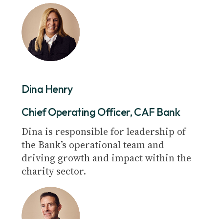
Dina Henry
Chief Operating Officer, CAF Bank
Dina is responsible for leadership of
the Bank’s operational team and
driving growth and impact within the
charity sector.