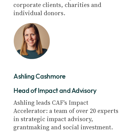
corporate clients, charities and
individual donors.
Ashling Cashmore
Head of Impact and Advisory
Ashling leads CAF's Impact
Accelerator: a team of over 20 experts
in strategic impact advisory,
grantmaking and social investment.