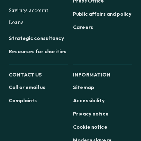
Press Office
Savings account
Public affairs and policy
Loans
Careers
Strategic consultancy
Resources for charities
CONTACT US
INFORMATION
Call or email us
Sitemap
Complaints
Accessibility
Privacy notice
Cookie notice
Modern slavery