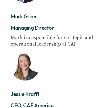
Mark Greer
Managing Director
Mark is responsible for strategic and
operational leadership at CAF.
Jessie Krafft
CEO, CAF America