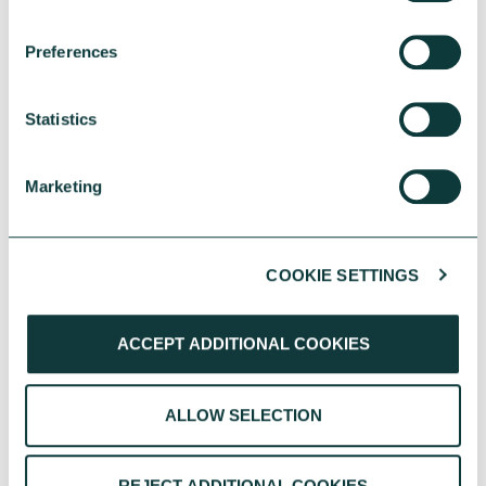
Preferences
Statistics
Marketing
COOKIE SETTINGS
YOU MAY ALSO BE INTERESTED
IN
ACCEPT ADDITIONAL COOKIES
ALLOW SELECTION
REJECT ADDITIONAL COOKIES