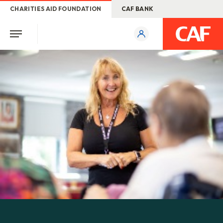
CHARITIES AID FOUNDATION
CAF BANK