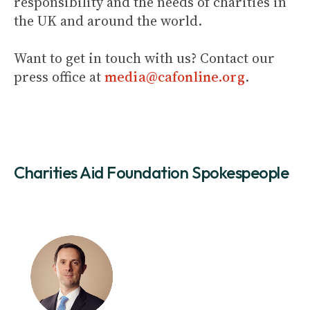
responsibility and the needs of charities in
the UK and around the world.
Want to get in touch with us? Contact our
press office at
media@cafonline.org
.
Charities Aid Foundation Spokespeople