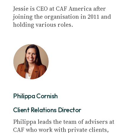
Jessie is CEO at CAF America after
joining the organisation in 2011 and
holding various roles.
Philippa Cornish
Client Relations Director
Philippa leads the team of advisers at
CAF who work with private clients,