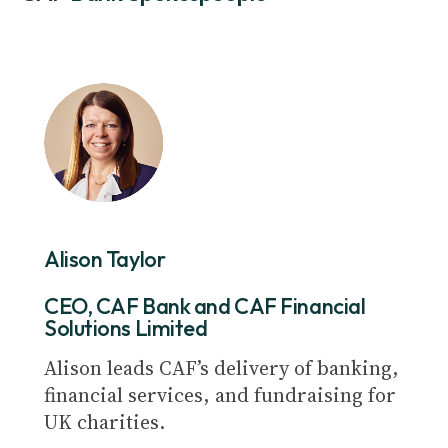
Alison Taylor
CEO, CAF Bank and CAF Financial
Solutions Limited
Alison leads CAF’s delivery of banking,
financial services, and fundraising for
UK charities.