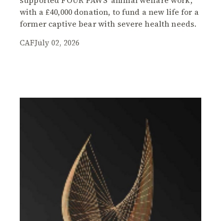
with a £40,000 donation, to fund a new life for a
former captive bear with severe health needs.
CAF
July 02, 2026