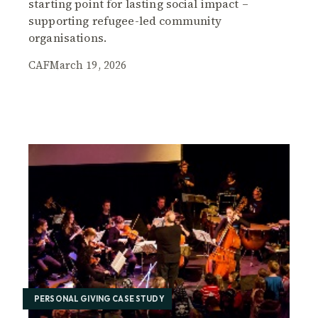
starting point for lasting social impact –
supporting refugee-led community
organisations.
CAF
March 19, 2026
PERSONAL GIVING CASE STUDY