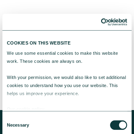
Turning good fortune into opportunities for
others
Rosie and Marie used a family inheritance to
give young people the creative opportunities
COOKIES ON THIS WEBSITE
they once enjoyed. With guidance from our
We use some essential cookies to make this website 
Advisory team, their support of local arts
work. These cookies are always on.
charities is leaving a lasting legacy.
CAF
November 28, 2025
With your permission, we would also like to set additional 
cookies to understand how you use our website. This 
helps us improve your experience.
Our cookie policy
Consent
Necessary
Selection