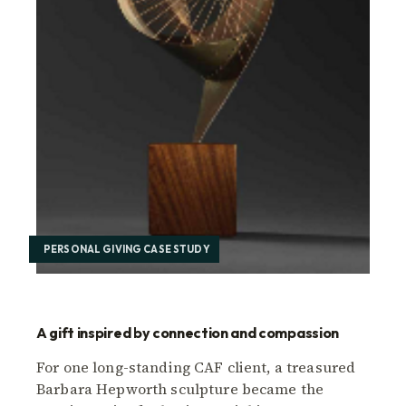
PERSONAL GIVING CASE STUDY
A gift inspired by connection and compassion
For one long-standing CAF client, a treasured
Barbara Hepworth sculpture became the