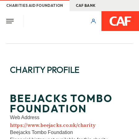
CHARITIES AID FOUNDATION
CAF BANK
CHARITY PROFILE
BEEJACKS TOMBO
FOUNDATION
Web Address
https://www.beejacks.co.uk/charity
Beejacks Tombo Foundation