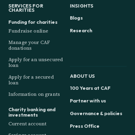
SERVICES FOR
INSIGHTS
CHARITIES
Blogs
Funding for charities
Research
Fundraise online
Manage your CAF
donations
Apply for an unsecured
loan
ABOUT US
Apply for a secured
loan
100 Years at CAF
Information on grants
Partner with us
Charity banking and
Governance & policies
investments
Current account
Press Office