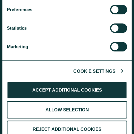
KEEP EXPLORING
Preferences
Statistics
Marketing
GET A GIVING ACCOUNT
COOKIE SETTINGS
We can add Gift Aid and hold the
ACCEPT ADDITIONAL COOKIES
funds until you’re ready to make
onward donation requests.
ALLOW SELECTION
EXPLORE THE CHARITY ACCOUNT
REJECT ADDITIONAL COOKIES