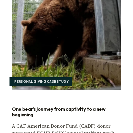
PERSONAL GIVING CASE STUDY
One bear's journey from captivity to a new
beginning
A CAF American Donor Fund (CADF) donor
supported FOUR PAWS’ animal welfare work,