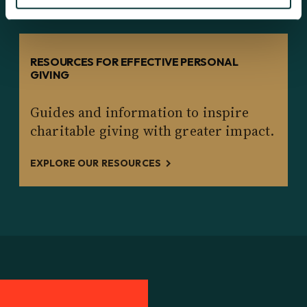
RESOURCES FOR EFFECTIVE PERSONAL
GIVING
Guides and information to inspire
charitable giving with greater impact.
EXPLORE OUR RESOURCES