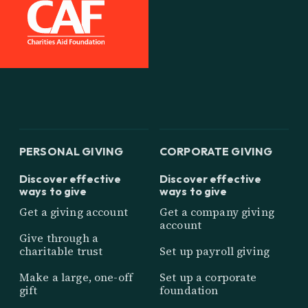
PERSONAL GIVING
CORPORATE GIVING
Discover effective
Discover effective
ways to give
ways to give
Get a giving account
Get a company giving
account
Give through a
charitable trust
Set up payroll giving
Make a large, one-off
Set up a corporate
gift
foundation