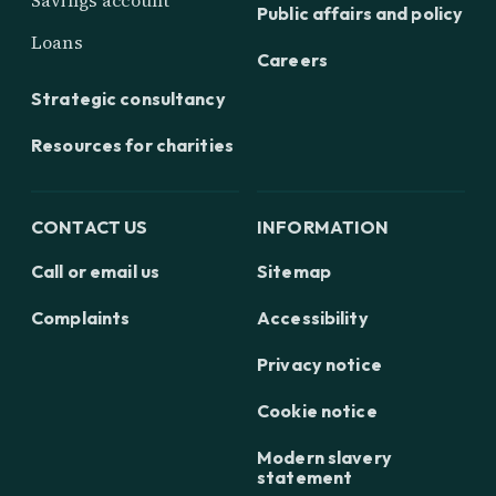
Savings account
Public affairs and policy
Loans
Careers
Strategic consultancy
Resources for charities
CONTACT US
INFORMATION
Call or email us
Sitemap
Complaints
Accessibility
Privacy notice
Cookie notice
Modern slavery
statement