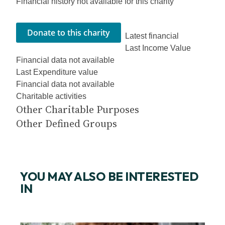
Financial history not available for this charity
Latest financial
Last Income Value
Financial data not available
Last Expenditure value
Financial data not available
Charitable activities
Other Charitable Purposes
Other Defined Groups
YOU MAY ALSO BE INTERESTED
IN