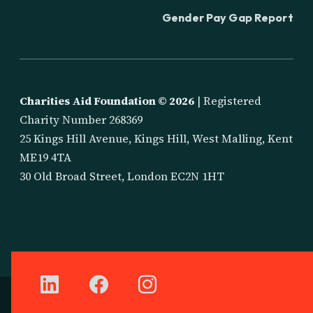
Gender Pay Gap Report
Charities Aid Foundation ©
2026
| Registered
Charity Number 268369
25 Kings Hill Avenue, Kings Hill, West Malling, Kent
ME19 4TA
30 Old Broad Street, London EC2N 1HT