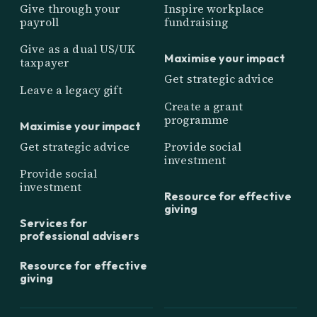
Give through your
Inspire workplace
payroll
fundraising
Give as a dual US/UK
Maximise your impact
taxpayer
Get strategic advice
Leave a legacy gift
Create a grant
programme
Maximise your impact
Get strategic advice
Provide social
investment
Provide social
investment
Resource for effective
giving
Services for
professional advisers
Resource for effective
giving