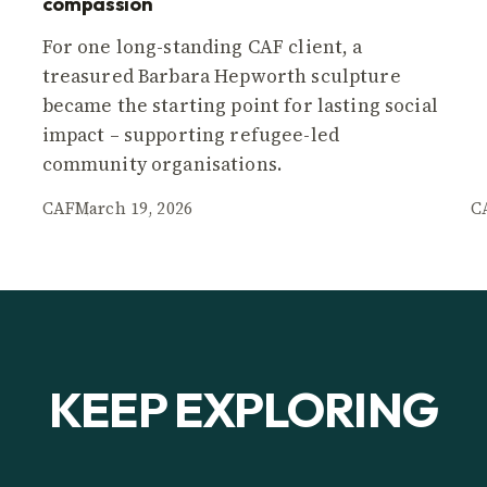
compassion
For one long-standing CAF client, a
treasured Barbara Hepworth sculpture
became the starting point for lasting social
impact – supporting refugee-led
community organisations.
CAF
March 19, 2026
C
KEEP EXPLORING