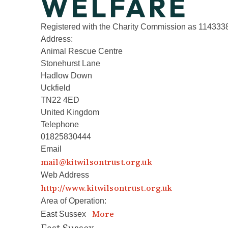
WELFARE
Registered with the Charity Commission as 114333
Address:
Animal Rescue Centre
Stonehurst Lane
Hadlow Down
Uckfield
TN22 4ED
United Kingdom
Telephone
01825830444
Email
mail@kitwilsontrust.org.uk
Web Address
http://www.kitwilsontrust.org.uk
Area of Operation:
More
East Sussex