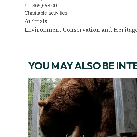
£ 1,365,658.00
Charitable activities
Animals
Environment Conservation and Heritag
YOU MAY ALSO BE INT