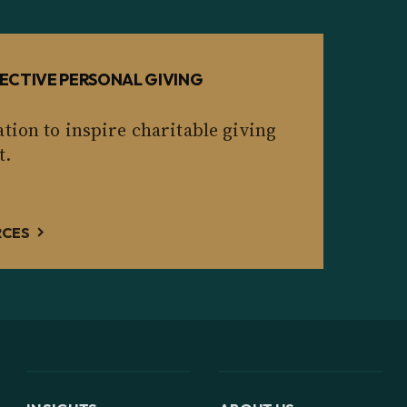
ECTIVE PERSONAL GIVING
tion to inspire charitable giving
t.
RCES