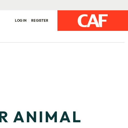
LOG IN
REGISTER
OR ANIMAL