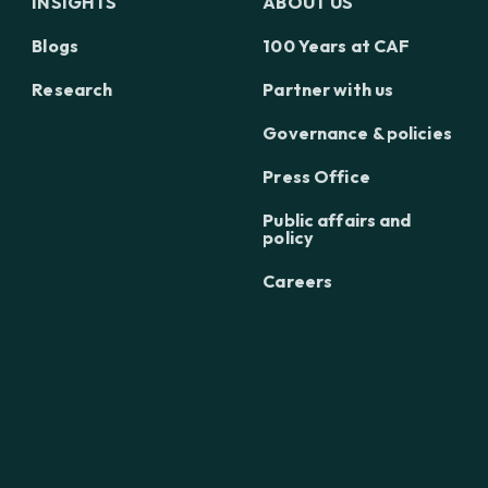
INSIGHTS
ABOUT US
Blogs
100 Years at CAF
Research
Partner with us
Governance & policies
Press Office
Public affairs and
policy
Careers