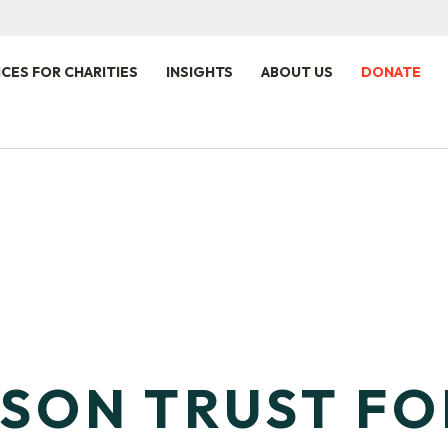
ICES FOR CHARITIES
INSIGHTS
ABOUT US
DONATE
LSON TRUST F