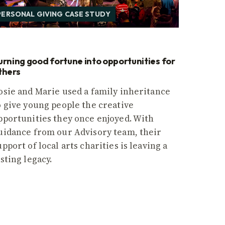
PERSONAL GIVING CASE STUDY
urning good fortune into opportunities for
thers
osie and Marie used a family inheritance
o give young people the creative
pportunities they once enjoyed. With
uidance from our Advisory team, their
upport of local arts charities is leaving a
asting legacy.