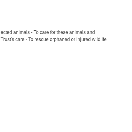
lected animals - To care for these animals and
rust's care - To rescue orphaned or injured wildlife