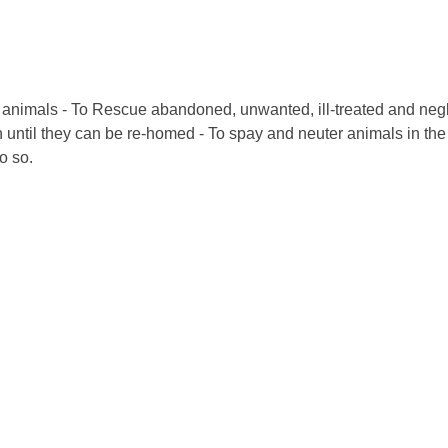
of animals - To Rescue abandoned, unwanted, ill-treated and neg
 until they can be re-homed - To spay and neuter animals in the T
o so.