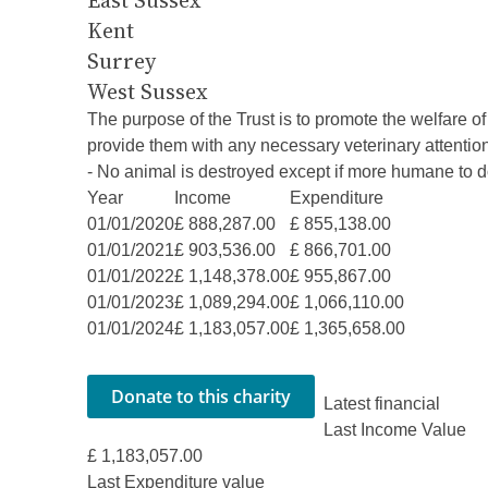
East Sussex
Kent
Surrey
West Sussex
The purpose of the Trust is to promote the welfare 
provide them with any necessary veterinary attention
- No animal is destroyed except if more humane to d
Year
Income
Expenditure
01/01/2020
£ 888,287.00
£ 855,138.00
01/01/2021
£ 903,536.00
£ 866,701.00
01/01/2022
£ 1,148,378.00
£ 955,867.00
01/01/2023
£ 1,089,294.00
£ 1,066,110.00
01/01/2024
£ 1,183,057.00
£ 1,365,658.00
Latest financial
Last Income Value
£ 1,183,057.00
Last Expenditure value