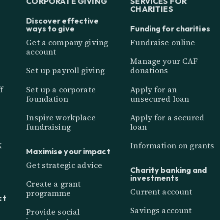
CORPORATE GIVING
SERVICES FOR
CHARITIES
Discover effective
ways to give
Funding for charities
Get a company giving
Fundraise online
account
Manage your CAF
Set up payroll giving
donations
f
Set up a corporate
Apply for an
foundation
unsecured loan
Inspire workplace
Apply for a secured
fundraising
loan
K
Information on grants
Maximise your impact
Get strategic advice
Charity banking and
investments
Create a grant
Current account
programme
ct
Savings account
Provide social