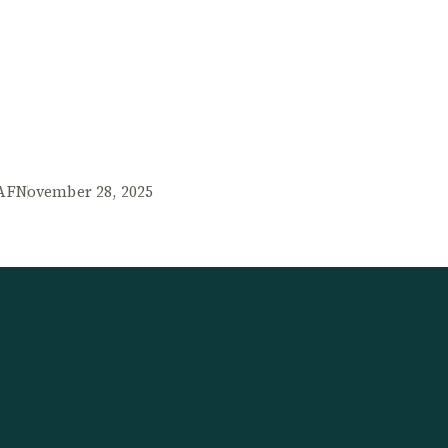
AF
November 28, 2025