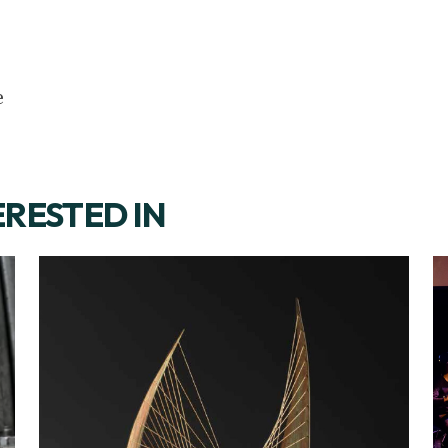
e
ERESTED IN