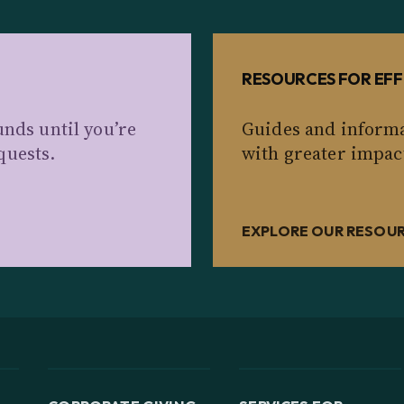
RESOURCES FOR EFF
unds until you’re
Guides and informa
quests.
with greater impac
EXPLORE OUR RESOU