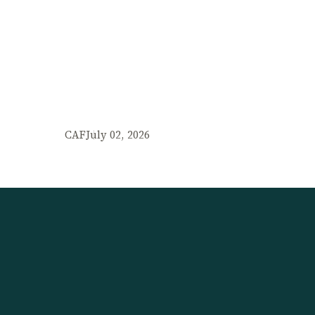
CAF
July 02, 2026