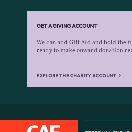
GET A GIVING ACCOUNT
We can add Gift Aid and hold the f
ready to make onward donation re
EXPLORE THE CHARITY ACCOUNT