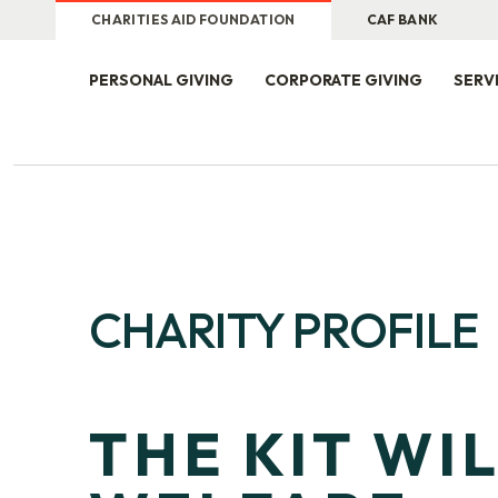
CHARITIES AID FOUNDATION
CAF BANK
PERSONAL GIVING
CORPORATE GIVING
SERV
CHARITY PROFILE
THE KIT WI