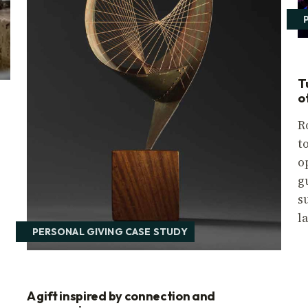
T
o
R
t
o
r
g
s
l
PERSONAL GIVING CASE STUDY
A gift inspired by connection and