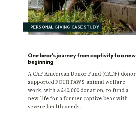
PERSONAL GIVING CASE STUDY
One bear's journey from captivity to a new
beginning
A CAF American Donor Fund (CADF) dono
supported FOUR PAWS’ animal welfare
work, with a £40,000 donation, to fund a
new life for a former captive bear with
severe health needs.