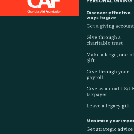
PERSONAL GIVING
Discover effective
ways to give
Get a giving account
Give through a
charitable trust
Make a large, one-of
gift
Give through your
payroll
Give as a dual US/U
taxpayer
Leave a legacy gift
Maximise your impa
Get strategic advice