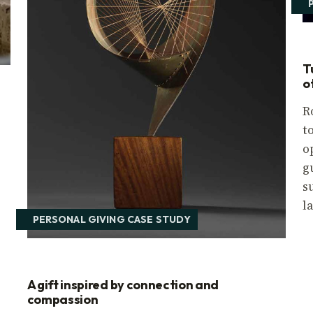
T
o
R
t
o
r
g
s
l
PERSONAL GIVING CASE STUDY
A gift inspired by connection and
compassion