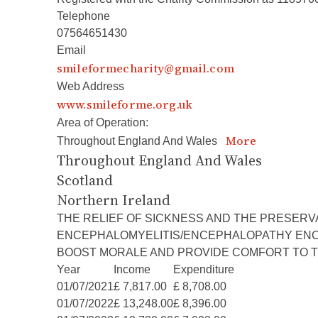
Telephone
07564651430
Email
smileformecharity@gmail.com
Web Address
www.smileforme.org.uk
Area of Operation:
More
Throughout England And Wales
Throughout England And Wales
Scotland
Northern Ireland
THE RELIEF OF SICKNESS AND THE PRESERV
ENCEPHALOMYELITIS/ENCEPHALOPATHY ENCOMP
BOOST MORALE AND PROVIDE COMFORT TO T
Year
Income
Expenditure
01/07/2021
£ 7,817.00
£ 8,708.00
01/07/2022
£ 13,248.00
£ 8,396.00