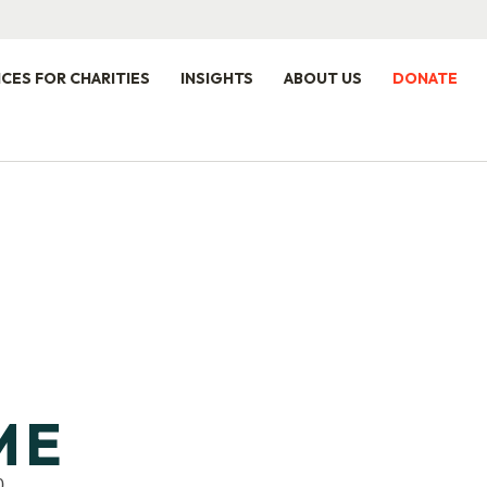
ICES FOR CHARITIES
INSIGHTS
ABOUT US
DONATE
ME
0