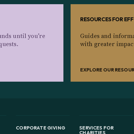
RESOURCES FOR EFF
unds until you’re
Guides and informa
quests.
with greater impac
EXPLORE OUR RESOU
CORPORATE GIVING
SERVICES FOR
CHARITIES