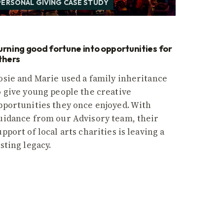
PERSONAL GIVING CASE STUDY
urning good fortune into opportunities for
thers
osie and Marie used a family inheritance
o give young people the creative
pportunities they once enjoyed. With
uidance from our Advisory team, their
upport of local arts charities is leaving a
asting legacy.