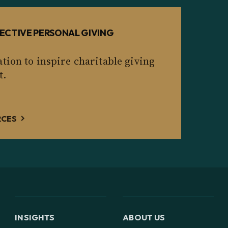
ECTIVE PERSONAL GIVING
tion to inspire charitable giving
t.
RCES
INSIGHTS
ABOUT US