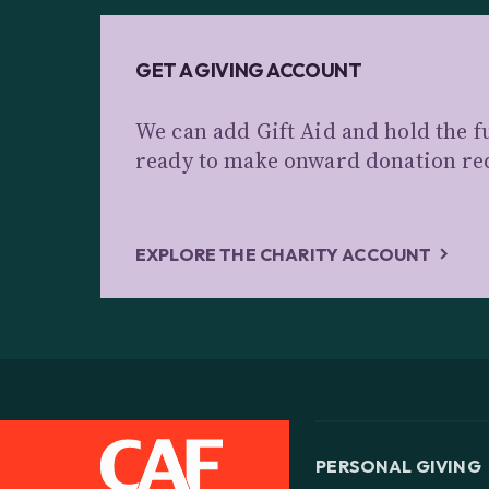
GET A GIVING ACCOUNT
We can add Gift Aid and hold the f
ready to make onward donation re
EXPLORE THE CHARITY ACCOUNT
PERSONAL GIVING