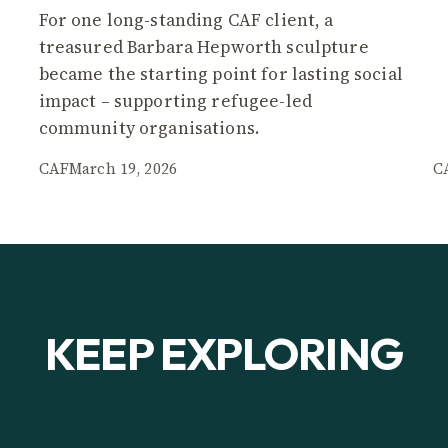
For one long-standing CAF client, a
treasured Barbara Hepworth sculpture
became the starting point for lasting social
impact – supporting refugee-led
community organisations.
CAF
March 19, 2026
C
KEEP EXPLORING