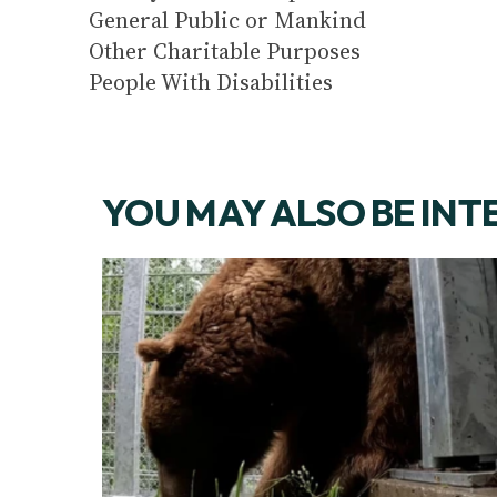
General Public or Mankind
Other Charitable Purposes
People With Disabilities
YOU MAY ALSO BE INT