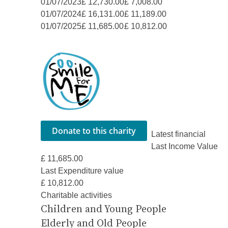
01/07/2023
£ 12,730.00
£ 7,008.00
01/07/2024
£ 16,131.00
£ 11,189.00
01/07/2025
£ 11,685.00
£ 10,812.00
Latest financial
Last Income Value
£ 11,685.00
Last Expenditure value
£ 10,812.00
Charitable activities
Children and Young People
Elderly and Old People