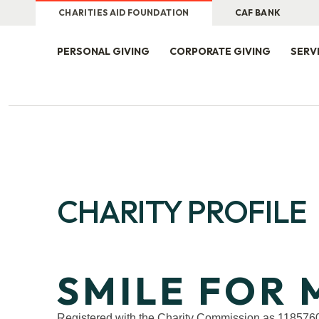
CHARITIES AID FOUNDATION
CAF BANK
PERSONAL GIVING
CORPORATE GIVING
SERV
CHARITY PROFILE
SMILE FOR 
Registered with the Charity Commission as 118576