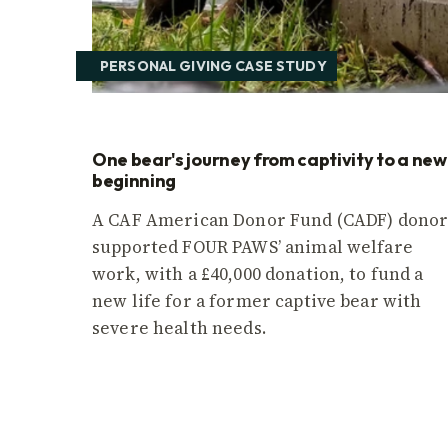
PERSONAL GIVING CASE STUDY
One bear's journey from captivity to a new
beginning
A CAF American Donor Fund (CADF) dono
supported FOUR PAWS’ animal welfare
work, with a £40,000 donation, to fund a
new life for a former captive bear with
severe health needs.