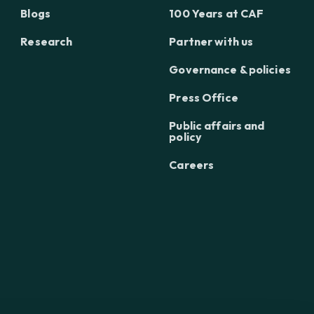
Blogs
100 Years at CAF
Research
Partner with us
Governance & policies
Press Office
Public affairs and
policy
Careers