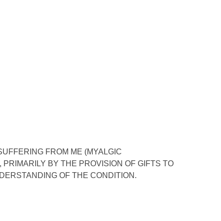
 SUFFERING FROM ME (MYALGIC
PRIMARILY BY THE PROVISION OF GIFTS TO
DERSTANDING OF THE CONDITION.