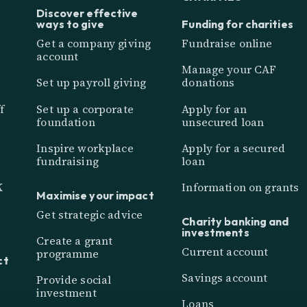
Discover effective
ways to give
Funding for charities
Get a company giving
Fundraise online
account
Manage your CAF
Set up payroll giving
donations
f
Set up a corporate
Apply for an
foundation
unsecured loan
Inspire workplace
Apply for a secured
fundraising
loan
K
Information on grants
Maximise your impact
Get strategic advice
Charity banking and
investments
Create a grant
Current account
programme
ct
Savings account
Provide social
investment
Loans