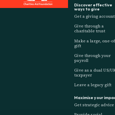
Discover effective
ways to give
Get a giving account
Give through a
charitable trust
Make a large, one-of
gift
Give through your
payroll
Give as a dual US/U
taxpayer
Leave a legacy gift
Maximise your impa
Get strategic advice
Provide social