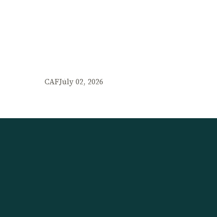
CAF
July 02, 2026