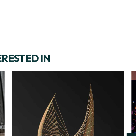
ERESTED IN