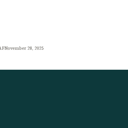
AF
November 28, 2025