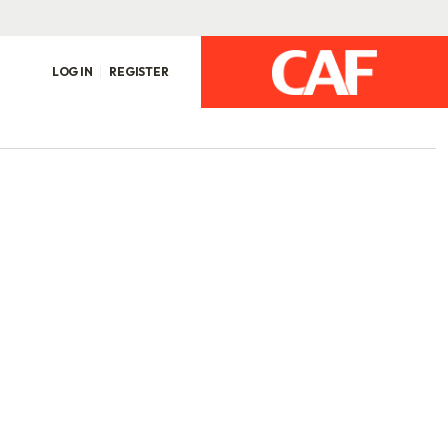
LOG IN
REGISTER