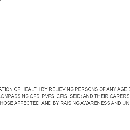
ATION OF HEALTH BY RELIEVING PERSONS OF ANY AGE
ASSING CFS, PVFS, CFIS, SEID) AND THEIR CARERS, 
HOSE AFFECTED; AND BY RAISING AWARENESS AND UN