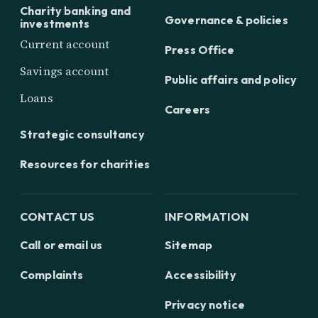
Charity banking and
Governance & policies
investments
Current account
Press Office
Savings account
Public affairs and policy
Loans
Careers
Strategic consultancy
Resources for charities
CONTACT US
INFORMATION
Call or email us
Sitemap
Complaints
Accessibility
Privacy notice