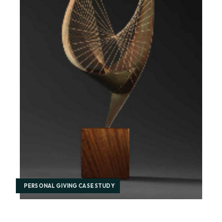
PERSONAL GIVING CASE STUDY