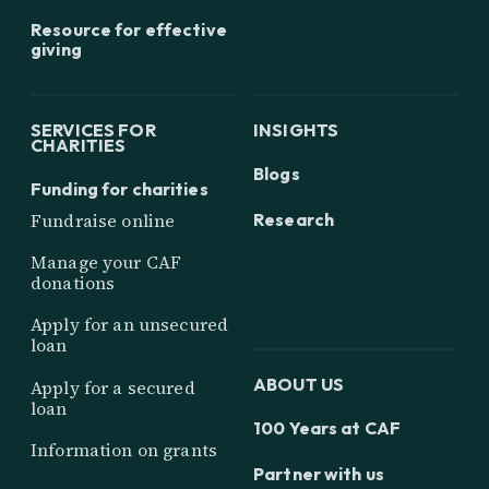
Resource for effective
giving
SERVICES FOR
INSIGHTS
CHARITIES
Blogs
Funding for charities
Research
Fundraise online
Manage your CAF
donations
Apply for an unsecured
loan
ABOUT US
Apply for a secured
loan
100 Years at CAF
Information on grants
Partner with us