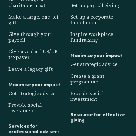
charitable trust
Set up payroll giving
Make a large, one-off
Set up a corporate
gift
foundation
Give through your
Inspire workplace
payroll
fundraising
Give as a dual US/UK
Maximise your impact
taxpayer
Get strategic advice
Leave a legacy gift
Create a grant
programme
Maximise your impact
Get strategic advice
Provide social
investment
Provide social
investment
Resource for effective
giving
Services for
professional advisers