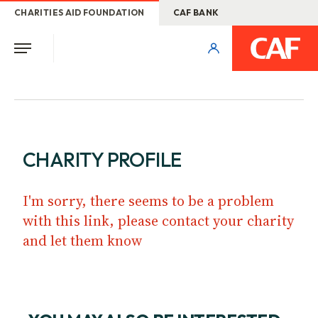
CHARITIES AID FOUNDATION
CAF BANK
CHARITY PROFILE
I'm sorry, there seems to be a problem
with this link, please contact your charity
and let them know