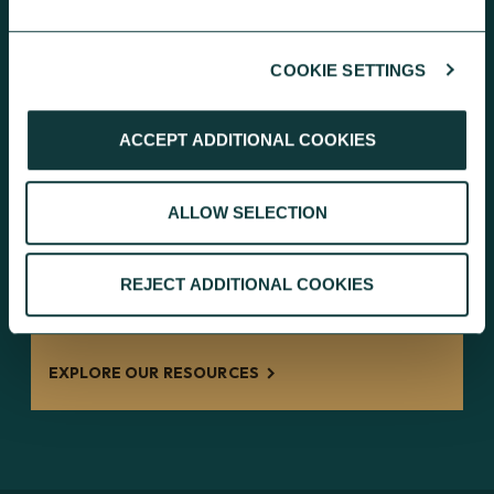
EXPLORE THE CHARITY ACCOUNT
COOKIE SETTINGS
ACCEPT ADDITIONAL COOKIES
RESOURCES FOR EFFECTIVE PERSONAL
ALLOW SELECTION
GIVING
REJECT ADDITIONAL COOKIES
Guides and information to inspire
charitable giving with greater impact.
EXPLORE OUR RESOURCES