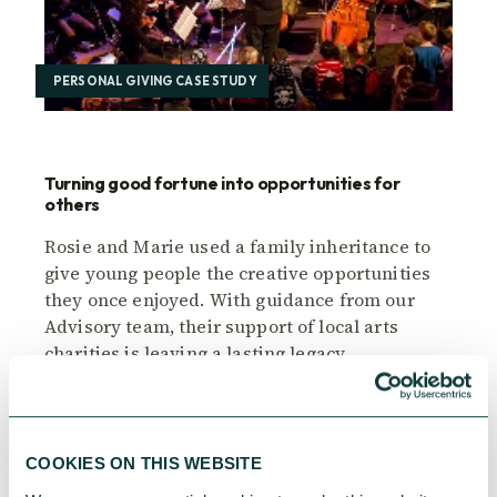
PERSONAL GIVING CASE STUDY
Turning good fortune into opportunities for
others
Rosie and Marie used a family inheritance to
give young people the creative opportunities
they once enjoyed. With guidance from our
Advisory team, their support of local arts
charities is leaving a lasting legacy.
CAF
November 28, 2025
COOKIES ON THIS WEBSITE