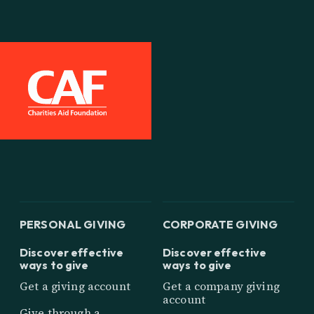
PERSONAL GIVING
CORPORATE GIVING
Discover effective
Discover effective
ways to give
ways to give
Get a giving account
Get a company giving
account
Give through a