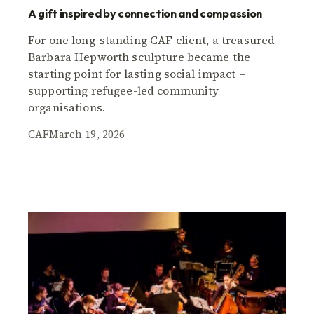
A gift inspired by connection and compassion
For one long-standing CAF client, a treasured
Barbara Hepworth sculpture became the
starting point for lasting social impact –
supporting refugee-led community
organisations.
CAF
March 19, 2026