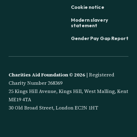
Cookie notice
Modern slavery
statement
Gender Pay Gap Report
Charities Aid Foundation ©
2026
| Registered
Charity Number 268369
25 Kings Hill Avenue, Kings Hill, West Malling, Kent
ME19 4TA
30 Old Broad Street, London EC2N 1HT