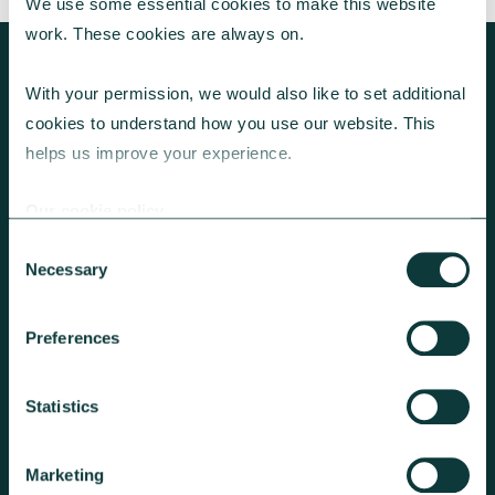
We use some essential cookies to make this website 
work. These cookies are always on.
With your permission, we would also like to set additional 
cookies to understand how you use our website. This 
KEEP EXPLORING
helps us improve your experience.
Our cookie policy
Consent
Necessary
Selection
Preferences
GET A GIVING ACCOUNT
Statistics
We can add Gift Aid and hold the
funds until you’re ready to make
Marketing
onward donation requests.