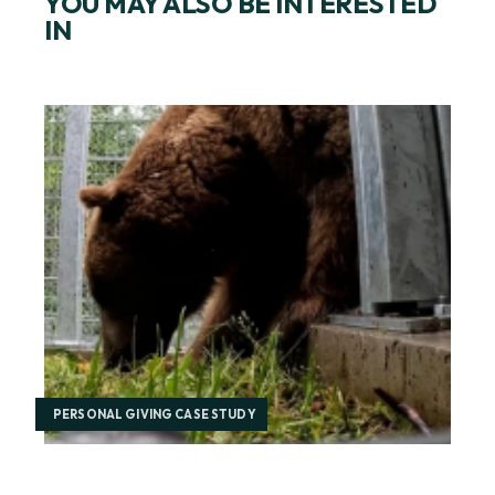
YOU MAY ALSO BE INTERESTED
IN
PERSONAL GIVING CASE STUDY