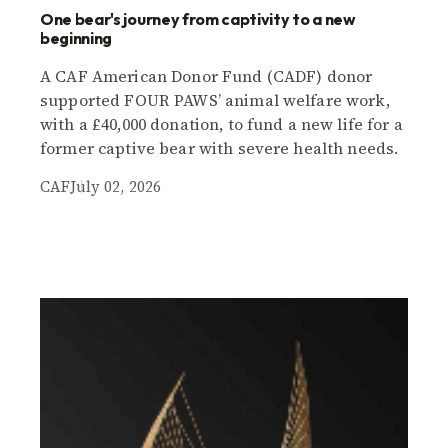
One bear's journey from captivity to a new
beginning
A CAF American Donor Fund (CADF) donor
supported FOUR PAWS’ animal welfare work,
with a £40,000 donation, to fund a new life for a
former captive bear with severe health needs.
CAF
July 02, 2026