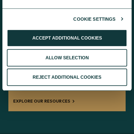
EXPLORE THE CHARITY ACCOUNT
COOKIE SETTINGS
ACCEPT ADDITIONAL COOKIES
RESOURCES FOR EFFECTIVE PERSONAL
ALLOW SELECTION
GIVING
REJECT ADDITIONAL COOKIES
Guides and information to inspire
charitable giving with greater impact.
EXPLORE OUR RESOURCES