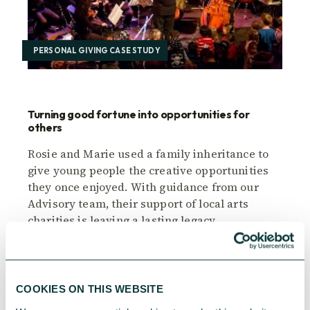
PERSONAL GIVING CASE STUDY
Turning good fortune into opportunities for
others
Rosie and Marie used a family inheritance to
give young people the creative opportunities
they once enjoyed. With guidance from our
Advisory team, their support of local arts
charities is leaving a lasting legacy.
CAF
November 28, 2025
COOKIES ON THIS WEBSITE