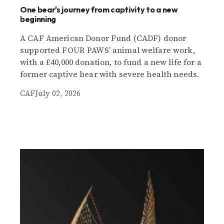
One bear's journey from captivity to a new
beginning
A CAF American Donor Fund (CADF) donor
supported FOUR PAWS’ animal welfare work,
with a £40,000 donation, to fund a new life for a
former captive bear with severe health needs.
CAF
July 02, 2026