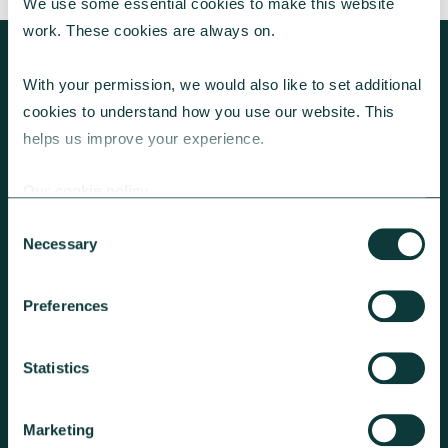
We use some essential cookies to make this website 
work. These cookies are always on.
With your permission, we would also like to set additional 
cookies to understand how you use our website. This 
KEEP EXPLORING
helps us improve your experience.
Our cookie policy
Consent
Necessary
Selection
Preferences
GET A GIVING ACCOUNT
Statistics
We can add Gift Aid and hold the
funds until you’re ready to make
Marketing
onward donation requests.