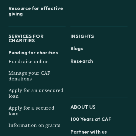
Resource for effective
giving
SERVICES FOR
INSIGHTS
CHARITIES
Blogs
Funding for charities
Research
Fundraise online
Manage your CAF
donations
Apply for an unsecured
loan
ABOUT US
Apply for a secured
loan
100 Years at CAF
Information on grants
Partner with us