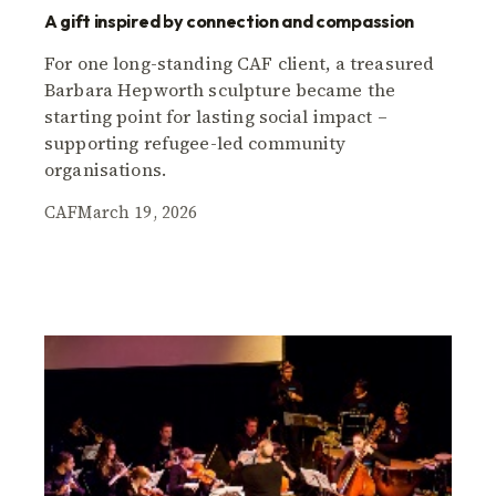
A gift inspired by connection and compassion
For one long-standing CAF client, a treasured
Barbara Hepworth sculpture became the
starting point for lasting social impact –
supporting refugee-led community
organisations.
CAF
March 19, 2026