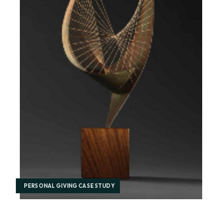
PERSONAL GIVING CASE STUDY