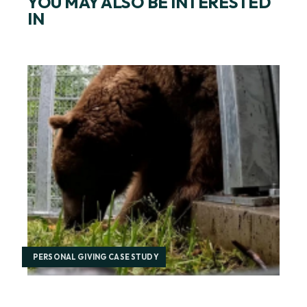
YOU MAY ALSO BE INTERESTED
IN
PERSONAL GIVING CASE STUDY