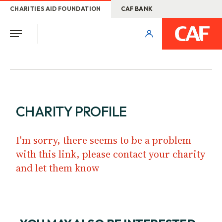
CHARITIES AID FOUNDATION
CAF BANK
CHARITY PROFILE
I'm sorry, there seems to be a problem
with this link, please contact your charity
and let them know