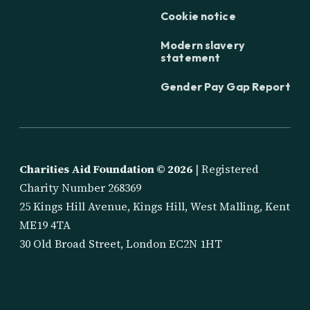
Cookie notice
Modern slavery
statement
Gender Pay Gap Report
Charities Aid Foundation ©
2026
| Registered
Charity Number 268369
25 Kings Hill Avenue, Kings Hill, West Malling, Kent
ME19 4TA
30 Old Broad Street, London EC2N 1HT