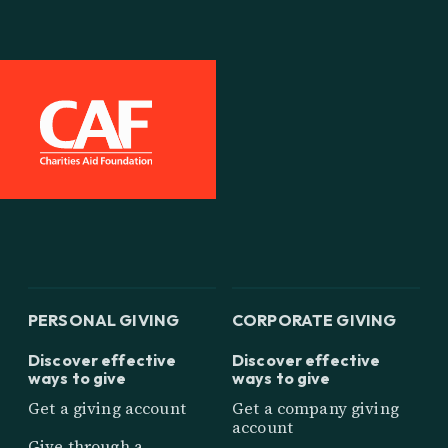
PERSONAL GIVING
CORPORATE GIVING
Discover effective
Discover effective
ways to give
ways to give
Get a giving account
Get a company giving
account
Give through a