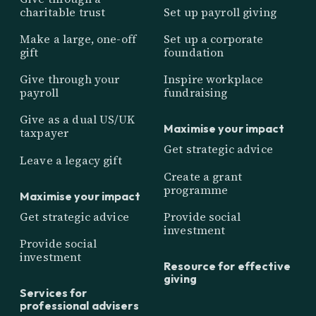
charitable trust
Set up payroll giving
Make a large, one-off
Set up a corporate
gift
foundation
Give through your
Inspire workplace
payroll
fundraising
Give as a dual US/UK
Maximise your impact
taxpayer
Get strategic advice
Leave a legacy gift
Create a grant
programme
Maximise your impact
Get strategic advice
Provide social
investment
Provide social
investment
Resource for effective
giving
Services for
professional advisers