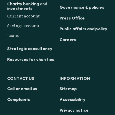
Charity banking and
Governance & policies
investments
Current account
Press Office
Savings account
Public affairs and policy
Loans
Careers
Strategic consultancy
Resources for charities
CONTACT US
INFORMATION
Call or email us
Sitemap
Complaints
Accessibility
Privacy notice