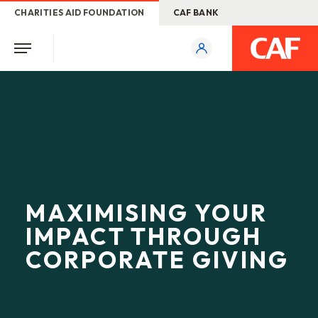
CHARITIES AID FOUNDATION
CAF BANK
MAXIMISING YOUR
IMPACT THROUGH
CORPORATE GIVING