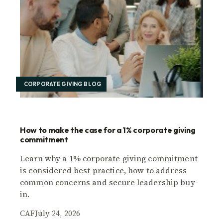
CORPORATE GIVING BLOG
How to make the case for a 1% corporate giving
commitment
Learn why a 1% corporate giving commitment
is considered best practice, how to address
common concerns and secure leadership buy-
in.
CAF
July 24, 2026