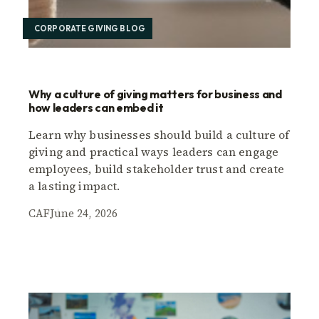
CORPORATE GIVING BLOG
Why a culture of giving matters for business and
how leaders can embed it
Learn why businesses should build a culture of
giving and practical ways leaders can engage
employees, build stakeholder trust and create
a lasting impact.
CAF
June 24, 2026