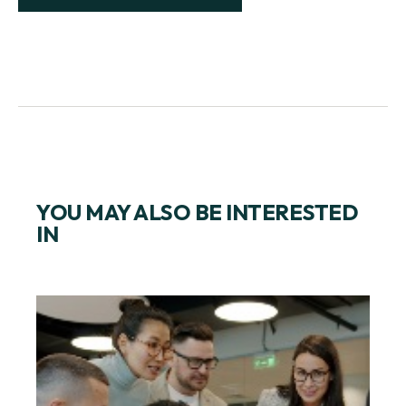
YOU MAY ALSO BE INTERESTED
IN