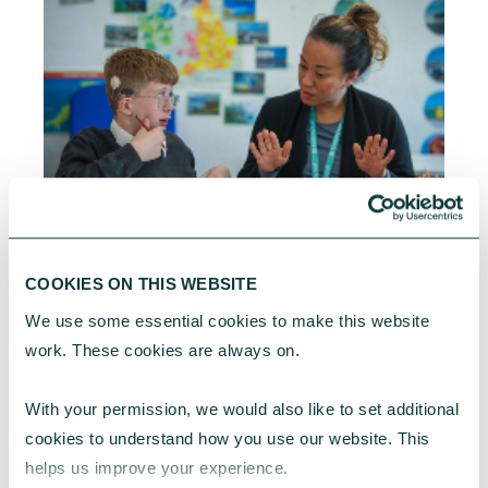
CORPORATE GIVING BLOG
COOKIES ON THIS WEBSITE
What is social value and what does it mean for
your business?
We use some essential cookies to make this website 
work. These cookies are always on.
Social value is no longer just a procurement
requirement or something tied to the Social
With your permission, we would also like to set additional 
Value Act. It is becoming a broader way for
businesses to understand, manage and
cookies to understand how you use our website. This 
demonstrate the social impact they create for
helps us improve your experience.