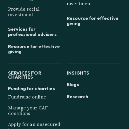
investment
Provide social
investment
Resource for effective
giving
Services for
professional advisers
Resource for effective
giving
SERVICES FOR
INSIGHTS
CHARITIES
Blogs
Funding for charities
Research
Fundraise online
Manage your CAF
donations
Apply for an unsecured