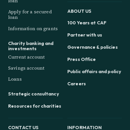
loan
ABOUT US
Apply for a secured
loan
100 Years at CAF
Information on grants
Partner with us
Charity banking and
Governance & policies
investments
Current account
Press Office
Savings account
Public affairs and policy
Loans
Careers
Strategic consultancy
Resources for charities
CONTACT US
INFORMATION