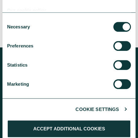
people and communities.
Our cookie policy
Ella Walker-Winslow
June 23, 2026
Consent
Necessary
Selection
Preferences
Statistics
KEEP EXPLORING
Marketing
COOKIE SETTINGS
ACCEPT ADDITIONAL COOKIES