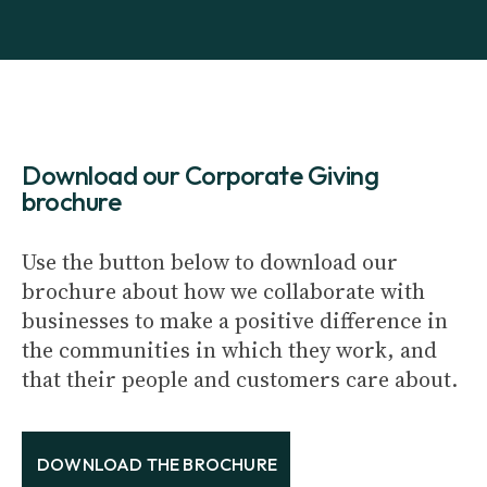
Download our Corporate Giving
brochure
Use the button below to download our
brochure about how we collaborate with
businesses to make a positive difference in
the communities in which they work, and
that their people and customers care about.
DOWNLOAD THE BROCHURE