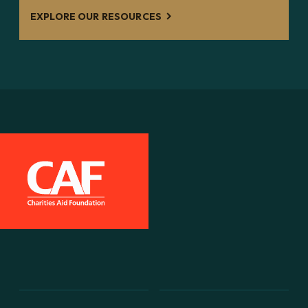
EXPLORE OUR RESOURCES