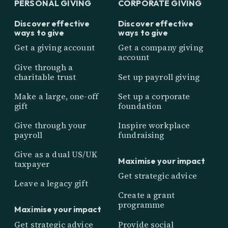
PERSONAL GIVING
CORPORATE GIVING
Discover effective
Discover effective
ways to give
ways to give
Get a giving account
Get a company giving
account
Give through a
charitable trust
Set up payroll giving
Make a large, one-off
Set up a corporate
gift
foundation
Give through your
Inspire workplace
payroll
fundraising
Give as a dual US/UK
Maximise your impact
taxpayer
Get strategic advice
Leave a legacy gift
Create a grant
programme
Maximise your impact
Get strategic advice
Provide social