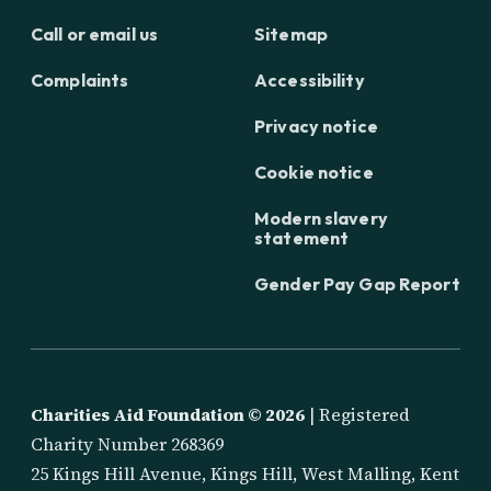
Call or email us
Sitemap
Complaints
Accessibility
Privacy notice
Cookie notice
Modern slavery
statement
Gender Pay Gap Report
Charities Aid Foundation ©
2026
| Registered
Charity Number 268369
25 Kings Hill Avenue, Kings Hill, West Malling, Kent