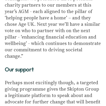
charity partners to our members at this
year’s AGM - each aligned to the pillar of
‘helping people have a home’ – and they
chose Age UK. Next year we’ll have a similar
vote on who to partner with on the next
pillar - ‘enhancing financial education and
wellbeing’ - which continues to demonstrate
our commitment to driving societal
change.”
Our support
Perhaps most excitingly though, a targeted
giving programme gives the Skipton Group
a legitimate platform to speak about and
advocate for further change that will benefit