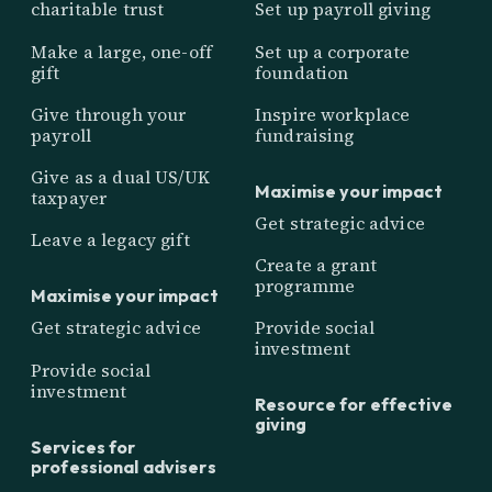
charitable trust
Set up payroll giving
Make a large, one-off
Set up a corporate
gift
foundation
Give through your
Inspire workplace
payroll
fundraising
Give as a dual US/UK
Maximise your impact
taxpayer
Get strategic advice
Leave a legacy gift
Create a grant
programme
Maximise your impact
Get strategic advice
Provide social
investment
Provide social
investment
Resource for effective
giving
Services for
professional advisers