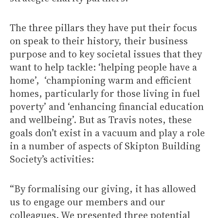
The three pillars they have put their focus
on speak to their history, their business
purpose and to key societal issues that they
want to help tackle: ‘helping people have a
home’, ‘championing warm and efficient
homes, particularly for those living in fuel
poverty’ and ‘enhancing financial education
and wellbeing’. But as Travis notes, these
goals don’t exist in a vacuum and play a role
in a number of aspects of Skipton Building
Society’s activities:
“By formalising our giving, it has allowed
us to engage our members and our
colleagues. We presented three potential