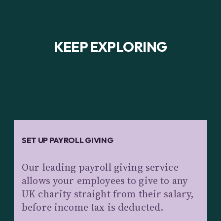
KEEP EXPLORING
SET UP PAYROLL GIVING
Our leading payroll giving service
allows your employees to give to any
UK charity straight from their salary,
before income tax is deducted.