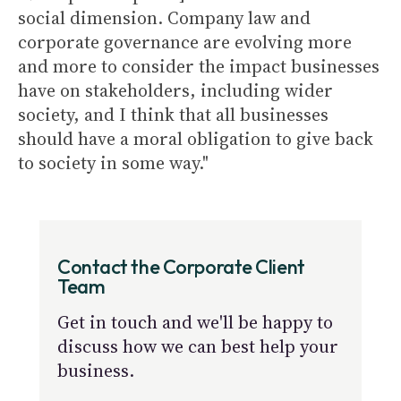
social dimension. Company law and
corporate governance are evolving more
and more to consider the impact businesses
have on stakeholders, including wider
society, and I think that all businesses
should have a moral obligation to give back
to society in some way."
Contact the Corporate Client
Team
Get in touch and we'll be happy to
discuss how we can best help your
business.