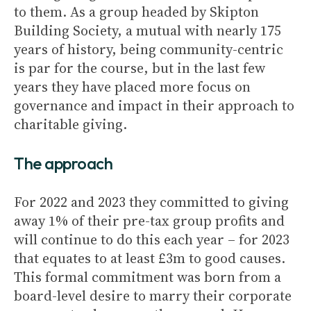
to them. As a group headed by Skipton
Building Society, a mutual with nearly 175
years of history, being community-centric
is par for the course, but in the last few
years they have placed more focus on
governance and impact in their approach to
charitable giving.
The approach
For 2022 and 2023 they committed to giving
away 1% of their pre-tax group profits and
will continue to do this each year – for 2023
that equates to at least £3m to good causes.
This formal commitment was born from a
board-level desire to marry their corporate