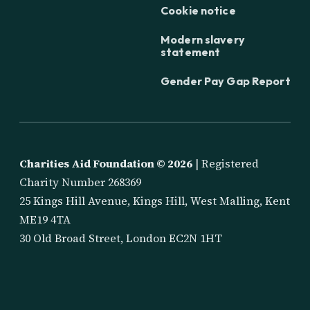
Cookie notice
Modern slavery
statement
Gender Pay Gap Report
Charities Aid Foundation ©
2026
| Registered
Charity Number 268369
25 Kings Hill Avenue, Kings Hill, West Malling, Kent
ME19 4TA
30 Old Broad Street, London EC2N 1HT