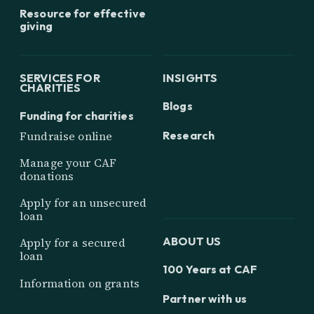
Resource for effective
giving
SERVICES FOR
INSIGHTS
CHARITIES
Blogs
Funding for charities
Research
Fundraise online
Manage your CAF
donations
Apply for an unsecured
loan
ABOUT US
Apply for a secured
loan
100 Years at CAF
Information on grants
Partner with us