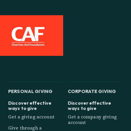
PERSONAL GIVING
CORPORATE GIVING
Discover effective
Discover effective
ways to give
ways to give
Get a giving account
Get a company giving
account
Give through a