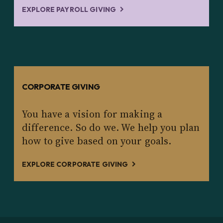
EXPLORE PAYROLL GIVING
CORPORATE GIVING
You have a vision for making a
difference. So do we. We help you plan
how to give based on your goals.
EXPLORE CORPORATE GIVING