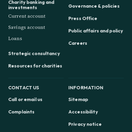
Charity banking and
Governance & policies
investments
Current account
Press Office
Savings account
Public affairs and policy
Loans
Careers
Strategic consultancy
Resources for charities
CONTACT US
INFORMATION
Call or email us
Sitemap
Complaints
Accessibility
Privacy notice