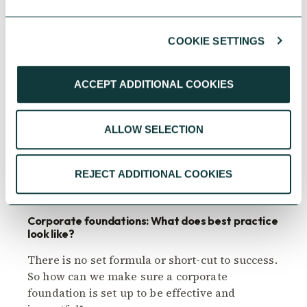
COOKIE SETTINGS
ACCEPT ADDITIONAL COOKIES
ALLOW SELECTION
CORPORATE GIVING
REJECT ADDITIONAL COOKIES
Corporate foundations: What does best practice
look like?
There is no set formula or short-cut to success.
So how can we make sure a corporate
foundation is set up to be effective and