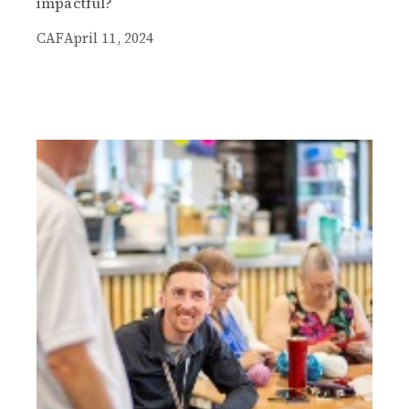
impactful?
CAF
April 11, 2024