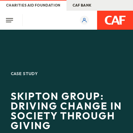
CHARITIES AID FOUNDATION
CAF BANK
CASE STUDY
SKIPTON GROUP:
DRIVING CHANGE IN
SOCIETY THROUGH
GIVING