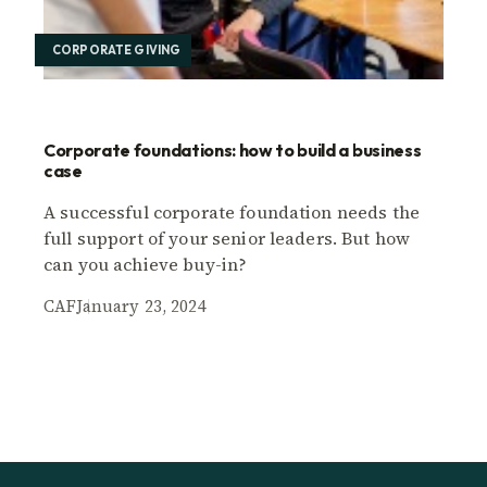
CORPORATE GIVING
Corporate foundations: how to build a business
case
A successful corporate foundation needs the
full support of your senior leaders. But how
can you achieve buy-in?
CAF
January 23, 2024