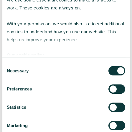
work. These cookies are always on.
With your permission, we would also like to set additional 
cookies to understand how you use our website. This 
CORPORATE GIVING
helps us improve your experience.
Our cookie policy
Give As You Earn Resource Hub
Consent
This hub provides a range of resources and
Necessary
Selection
tools to help you engage with your employees
to donate through your CAF Give As You Earn
Preferences
scheme.
CAF
July 23, 2024
Statistics
Marketing