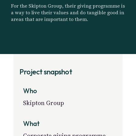
For the Skipton Group, their giving programme is
a way to live their values and do tangible good in
areas that are important to them.
Project snapshot
Who
Skipton Group
What
Corporate giving programme