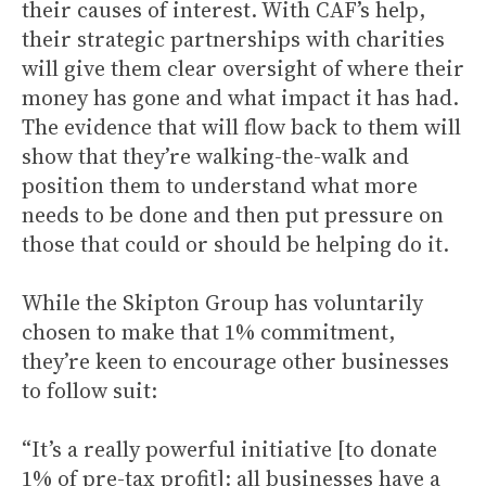
their causes of interest. With CAF’s help,
their strategic partnerships with charities
will give them clear oversight of where their
money has gone and what impact it has had.
The evidence that will flow back to them will
show that they’re walking-the-walk and
position them to understand what more
needs to be done and then put pressure on
those that could or should be helping do it.
While the Skipton Group has voluntarily
chosen to make that 1% commitment,
they’re keen to encourage other businesses
to follow suit:
“It’s a really powerful initiative [to donate
1% of pre-tax profit]: all businesses have a