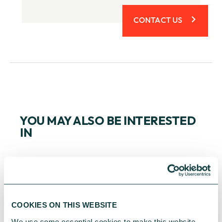
CONTACT US
YOU MAY ALSO BE INTERESTED
IN
COOKIES ON THIS WEBSITE
We use some essential cookies to make this website 