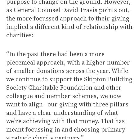
purpose to change on the ground. However,
as General Counsel David Travis points out,
the more focussed approach to their giving
implied a different kind of relationship with
charities:
“In the past there had been a more
piecemeal approach, with a higher number
of smaller donations across the year. While
we continue to support the Skipton Building
Society Charitable Foundation and other
colleague and member schemes, we now
want to align our giving with three pillars
and have a clear understanding of what
we’re achieving with that money. That has
meant focussing in and choosing primary
strategic charity partners.”