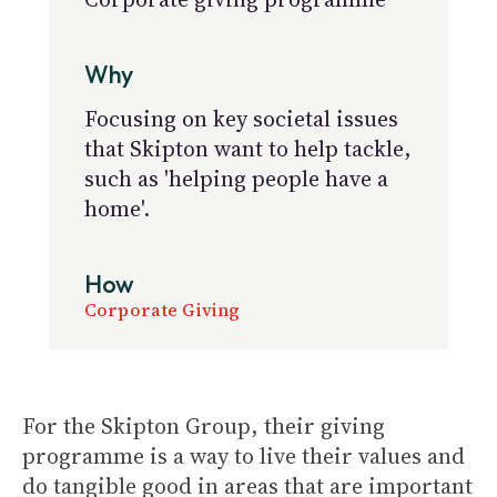
Why
Focusing on key societal issues
that Skipton want to help tackle,
such as 'helping people have a
home'.
How
Corporate Giving
For the Skipton Group, their giving
programme is a way to live their values and
do tangible good in areas that are important