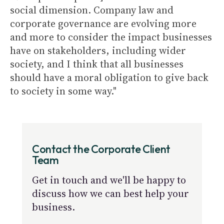
social dimension. Company law and
corporate governance are evolving more
and more to consider the impact businesses
have on stakeholders, including wider
society, and I think that all businesses
should have a moral obligation to give back
to society in some way."
Contact the Corporate Client
Team
Get in touch and we'll be happy to
discuss how we can best help your
business.