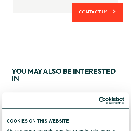
CONTACT US
YOU MAY ALSO BE INTERESTED
IN
COOKIES ON THIS WEBSITE
We use some essential cookies to make this website 