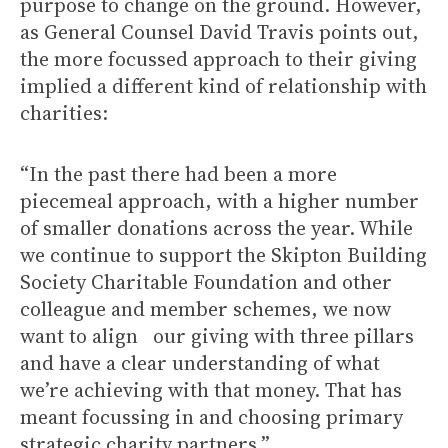
purpose to change on the ground. However,
as General Counsel David Travis points out,
the more focussed approach to their giving
implied a different kind of relationship with
charities:
“In the past there had been a more
piecemeal approach, with a higher number
of smaller donations across the year. While
we continue to support the Skipton Building
Society Charitable Foundation and other
colleague and member schemes, we now
want to align our giving with three pillars
and have a clear understanding of what
we’re achieving with that money. That has
meant focussing in and choosing primary
strategic charity partners.”