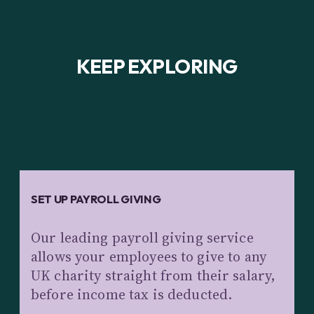
KEEP EXPLORING
SET UP PAYROLL GIVING
Our leading payroll giving service
allows your employees to give to any
UK charity straight from their salary,
before income tax is deducted.