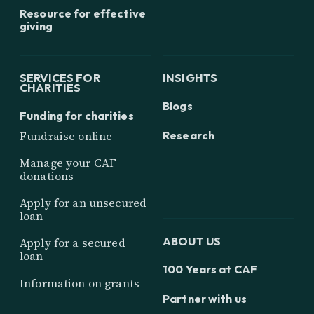
Resource for effective
giving
SERVICES FOR
INSIGHTS
CHARITIES
Blogs
Funding for charities
Research
Fundraise online
Manage your CAF
donations
Apply for an unsecured
loan
ABOUT US
Apply for a secured
loan
100 Years at CAF
Information on grants
Partner with us