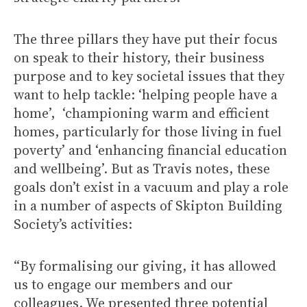
The three pillars they have put their focus
on speak to their history, their business
purpose and to key societal issues that they
want to help tackle: ‘helping people have a
home’, ‘championing warm and efficient
homes, particularly for those living in fuel
poverty’ and ‘enhancing financial education
and wellbeing’. But as Travis notes, these
goals don’t exist in a vacuum and play a role
in a number of aspects of Skipton Building
Society’s activities:
“By formalising our giving, it has allowed
us to engage our members and our
colleagues. We presented three potential