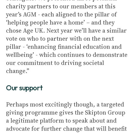
charity partners to our members at this
year’s AGM - each aligned to the pillar of
‘helping people have a home’ – and they
chose Age UK. Next year we’ll have a similar
vote on who to partner with on the next
pillar - ‘enhancing financial education and
wellbeing’ - which continues to demonstrate
our commitment to driving societal
change.”
Our support
Perhaps most excitingly though, a targeted
giving programme gives the Skipton Group
a legitimate platform to speak about and
advocate for further change that will benefit