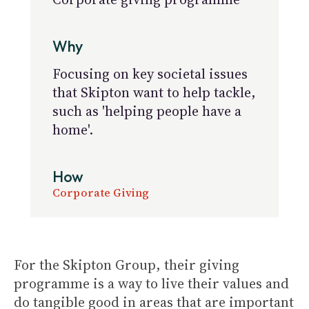
Why
Focusing on key societal issues
that Skipton want to help tackle,
such as 'helping people have a
home'.
How
Corporate Giving
For the Skipton Group, their giving
programme is a way to live their values and
do tangible good in areas that are important