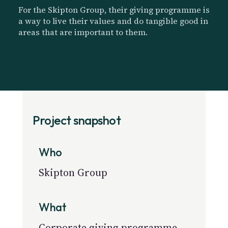
For the Skipton Group, their giving programme is
a way to live their values and do tangible good in
areas that are important to them.
Project snapshot
Who
Skipton Group
What
Corporate giving programme