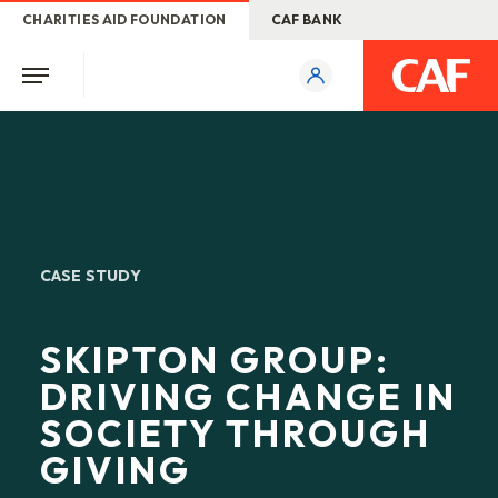
CHARITIES AID FOUNDATION
CAF BANK
CASE STUDY
SKIPTON GROUP:
DRIVING CHANGE IN
SOCIETY THROUGH
GIVING