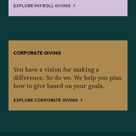
EXPLORE PAYROLL GIVING
CORPORATE GIVING
You have a vision for making a
difference. So do we. We help you plan
how to give based on your goals.
EXPLORE CORPORATE GIVING