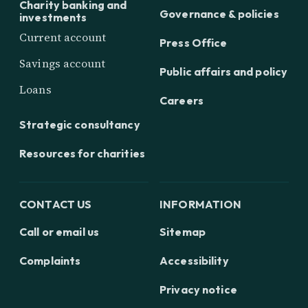
Charity banking and
Governance & policies
investments
Current account
Press Office
Savings account
Public affairs and policy
Loans
Careers
Strategic consultancy
Resources for charities
CONTACT US
INFORMATION
Call or email us
Sitemap
Complaints
Accessibility
Privacy notice