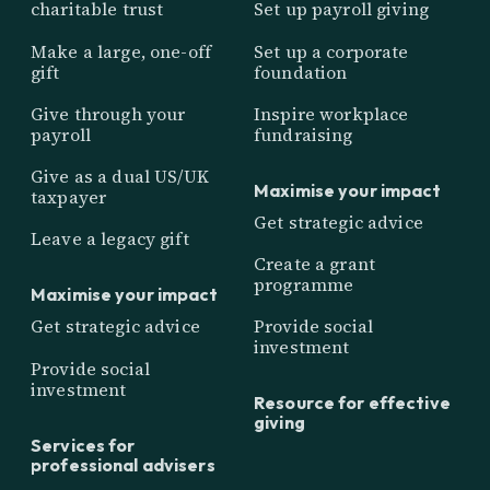
charitable trust
Set up payroll giving
Make a large, one-off
Set up a corporate
gift
foundation
Give through your
Inspire workplace
payroll
fundraising
Give as a dual US/UK
Maximise your impact
taxpayer
Get strategic advice
Leave a legacy gift
Create a grant
programme
Maximise your impact
Get strategic advice
Provide social
investment
Provide social
investment
Resource for effective
giving
Services for
professional advisers