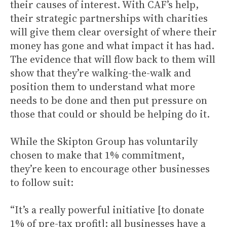
their causes of interest. With CAF’s help,
their strategic partnerships with charities
will give them clear oversight of where their
money has gone and what impact it has had.
The evidence that will flow back to them will
show that they’re walking-the-walk and
position them to understand what more
needs to be done and then put pressure on
those that could or should be helping do it.
While the Skipton Group has voluntarily
chosen to make that 1% commitment,
they’re keen to encourage other businesses
to follow suit:
“It’s a really powerful initiative [to donate
1% of pre-tax profit]: all businesses have a