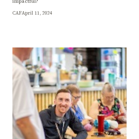
impactful?
CAF
April 11, 2024