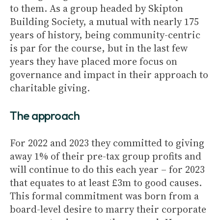
to them. As a group headed by Skipton
Building Society, a mutual with nearly 175
years of history, being community-centric
is par for the course, but in the last few
years they have placed more focus on
governance and impact in their approach to
charitable giving.
The approach
For 2022 and 2023 they committed to giving
away 1% of their pre-tax group profits and
will continue to do this each year – for 2023
that equates to at least £3m to good causes.
This formal commitment was born from a
board-level desire to marry their corporate