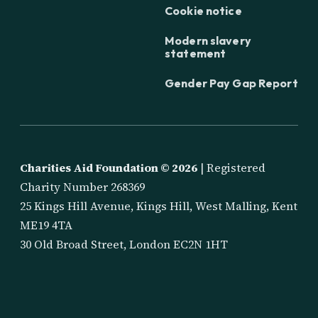
Cookie notice
Modern slavery
statement
Gender Pay Gap Report
Charities Aid Foundation ©
2026
| Registered
Charity Number 268369
25 Kings Hill Avenue, Kings Hill, West Malling, Kent
ME19 4TA
30 Old Broad Street, London EC2N 1HT