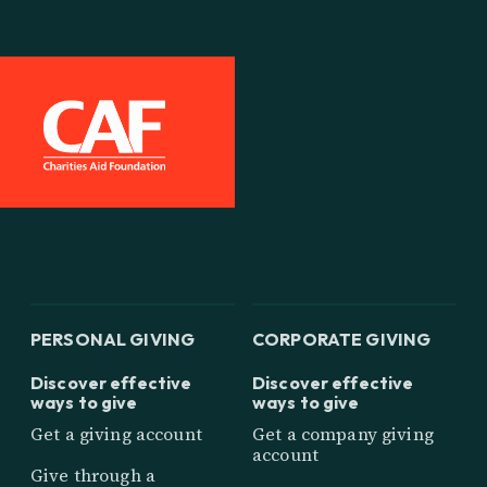
PERSONAL GIVING
CORPORATE GIVING
Discover effective
Discover effective
ways to give
ways to give
Get a giving account
Get a company giving
account
Give through a