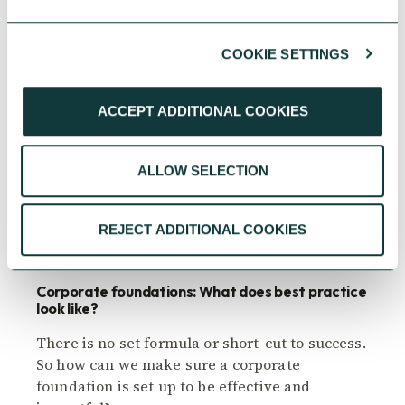
COOKIE SETTINGS
ACCEPT ADDITIONAL COOKIES
ALLOW SELECTION
CORPORATE GIVING
REJECT ADDITIONAL COOKIES
Corporate foundations: What does best practice
look like?
There is no set formula or short-cut to success.
So how can we make sure a corporate
foundation is set up to be effective and