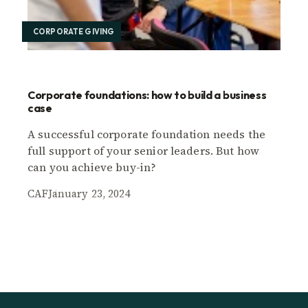
CORPORATE GIVING
Corporate foundations: how to build a business
case
A successful corporate foundation needs the
full support of your senior leaders. But how
can you achieve buy-in?
CAF
January 23, 2024