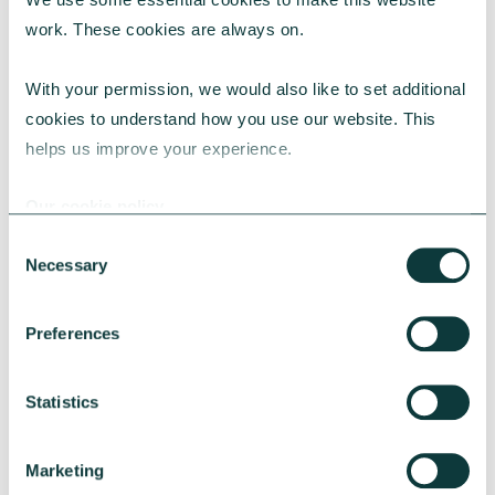
work. These cookies are always on.
With your permission, we would also like to set additional 
cookies to understand how you use our website. This 
CORPORATE GIVING
helps us improve your experience.
Our cookie policy
Give As You Earn Resource Hub
Consent
This hub provides a range of resources and
Necessary
Selection
tools to help you engage with your employees
to donate through your CAF Give As You Earn
Preferences
scheme.
CAF
July 23, 2024
Statistics
Marketing