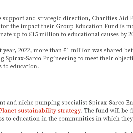
e support and strategic direction, Charities Aid
or the impact their Group Education Fund is ma
ate up to £15 million to educational causes by 2
irst year, 2022, more than £1 million was shared b
ng Spirax-Sarco Engineering to meet their objecti
 to education.
t and niche pumping specialist Spirax-Sarco En
lanet sustainability strategy
. The fund will be 
ss to education in the communities in which they