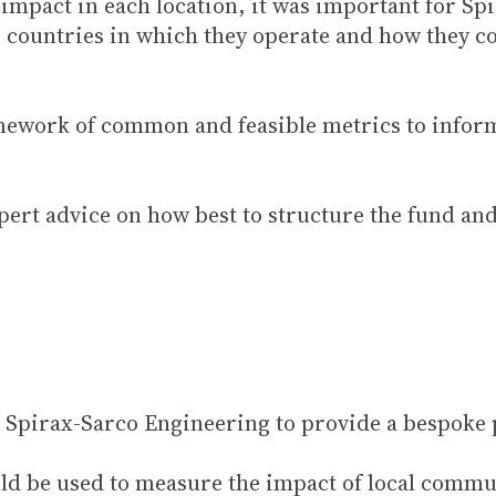
t impact in each location, it was important for S
he countries in which they operate and how they c
amework of common and feasible metrics to info
pert advice on how best to structure the fund an
Spirax-Sarco Engineering to provide a bespoke p
ould be used to measure the impact of local comm