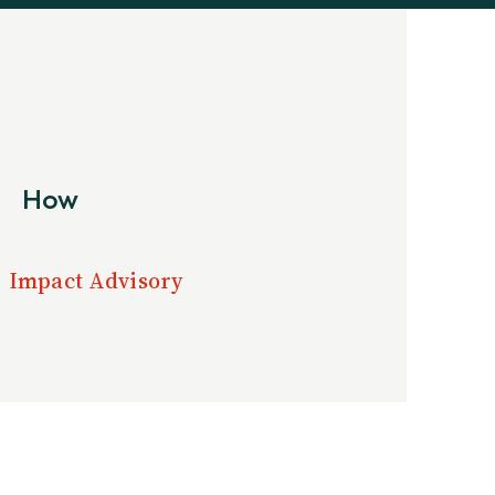
How
Impact Advisory