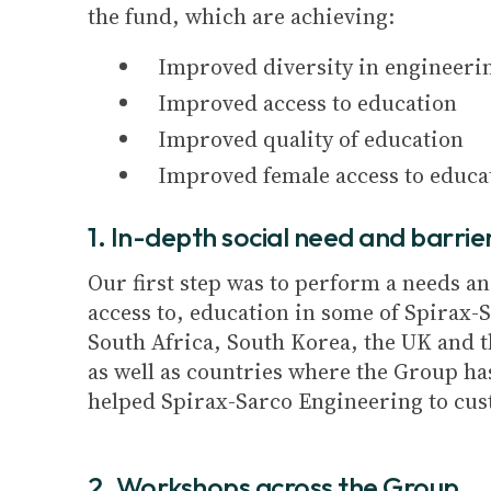
the fund, which are achieving:
Improved diversity in engineeri
Improved access to education
Improved quality of education
Improved female access to educa
1. In-depth social need and barrie
Our first step was to perform a needs a
access to, education in some of Spirax-S
South Africa, South Korea, the UK and t
as well as countries where the Group has
helped Spirax-Sarco Engineering to cust
2. Workshops across the Group