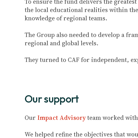
To ensure the fund delivers the greates
the local educational realities within t
knowledge of regional teams.
The Group also needed to develop a fr
regional and global levels.
They turned to CAF for independent, ex
Our support
Our
Impact Advisory
team worked with 
We helped refine the objectives that w