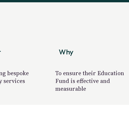
t
Why
ng bespoke
To ensure their Education
y services
Fund is effective and
measurable