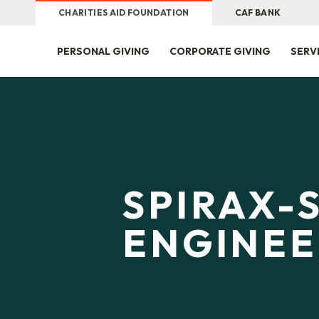
CHARITIES AID FOUNDATION
CAF BANK
PERSONAL GIVING
CORPORATE GIVING
SERV
SPIRAX-
ENGINEE