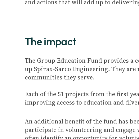
and actions that will add up to deliveri
The impact
The Group Education Fund provides a ce
up Spirax-Sarco Engineering. They are no
communities they serve.
Each of the 51 projects from the first y
improving access to education and diver
An additional benefit of the fund has b
participate in volunteering and engage w
often identify an opportunity for volunt