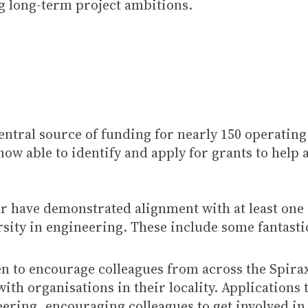
ng long-term project ambitions.
ntral source of funding for nearly 150 operatin
w able to identify and apply for grants to help 
ear have demonstrated alignment with at least one
sity in engineering. These include some fantasti
een to encourage colleagues from across the Spir
ith organisations in their locality. Applications 
eering, encouraging colleagues to get involved i