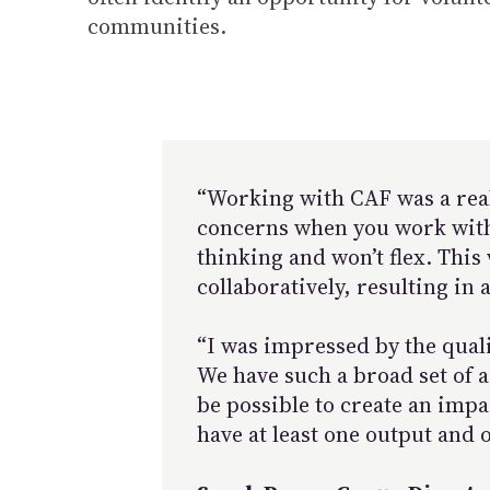
communities.
“Working with CAF was a real 
concerns when you work with s
thinking and won’t flex. This
collaboratively, resulting in
“I was impressed by the quali
We have such a broad set of a
be possible to create an impa
have at least one output and 