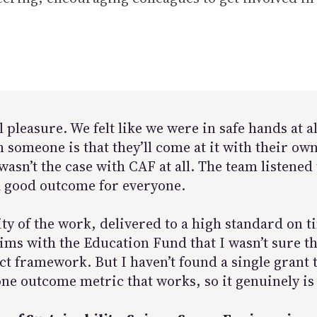
pleasure. We felt like we were in safe hands at al
omeone is that they’ll come at it with their own
 wasn’t the case with CAF at all. The team listene
 a good outcome for everyone.
ty of the work, delivered to a high standard on 
ims with the Education Fund that I wasn’t sure th
ct framework. But I haven’t found a single grant t
one outcome metric that works, so it genuinely is