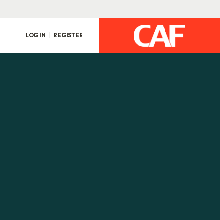
LOG IN
REGISTER