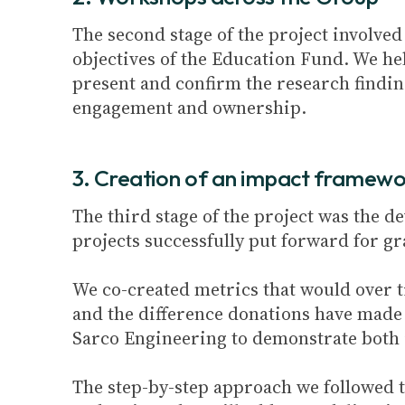
The second stage of the project involved
objectives of the Education Fund. We h
present and confirm the research finding
engagement and ownership.
3. Creation of an impact framewo
The third stage of the project was the
projects successfully put forward for g
We co-created metrics that would over t
and the difference donations have made 
Sarco Engineering to demonstrate both i
The step-by-step approach we followed t