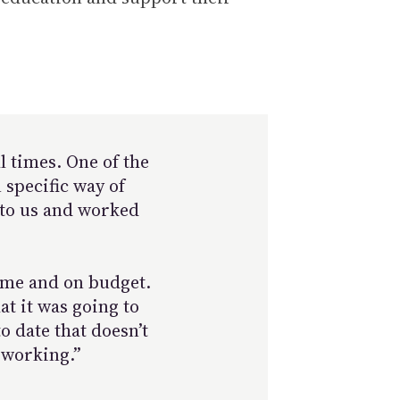
l times. One of the
 specific way of
d to us and worked
time and on budget.
at it was going to
o date that doesn’t
 working.”