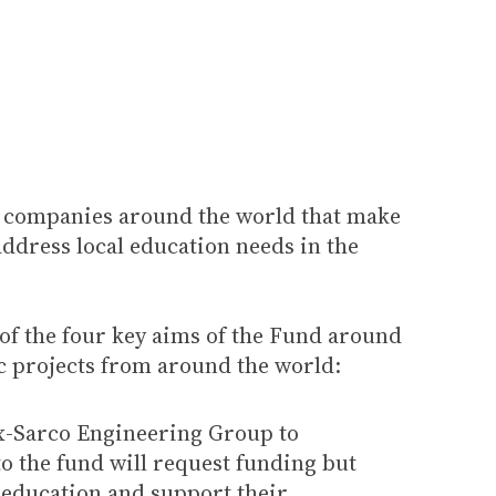
g companies around the world that make
address local education needs in the
 of the four key aims of the Fund around
c projects from around the world:
ax-Sarco Engineering Group to
to the fund will request funding but
n education and support their