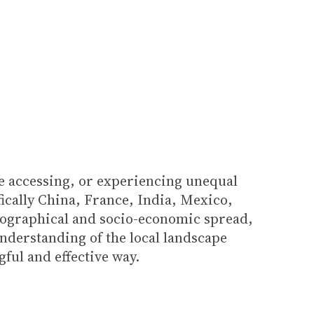
le accessing, or experiencing unequal
fically China, France, India, Mexico,
geographical and socio-economic spread,
understanding of the local landscape
ful and effective way.