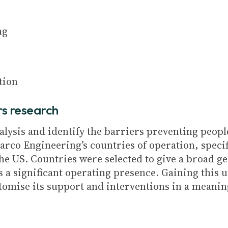
ng
tion
rs research
nalysis and identify the barriers preventing peop
arco Engineering’s countries of operation, speci
he US. Countries were selected to give a broad 
 a significant operating presence. Gaining this 
omise its support and interventions in a meaning