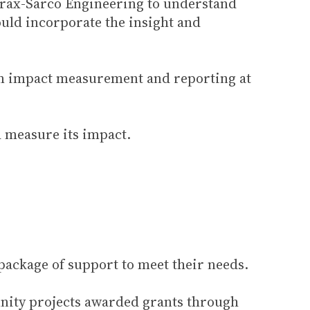
pirax-Sarco Engineering to understand
ould incorporate the insight and
rm impact measurement and reporting at
d measure its impact.
ackage of support to meet their needs.
unity projects awarded grants through