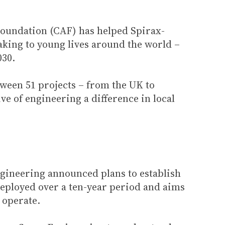
 Foundation (CAF) has helped Spirax-
king to young lives around the world –
030.
etween 51 projects – from the UK to
ve of engineering a difference in local
gineering announced plans to establish
deployed over a ten-year period and aims
 operate.