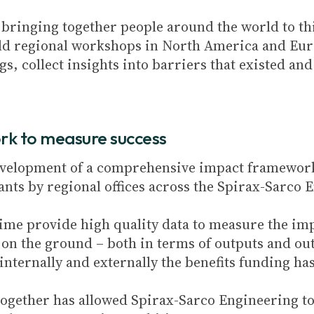
 bringing together people around the world to th
eld regional workshops in North America and Euro
s, collect insights into barriers that existed a
rk to measure success
 development of a comprehensive impact framewor
rants by regional offices across the Spirax-Sarco
ime provide high quality data to measure the imp
on the ground – both in terms of outputs and out
nternally and externally the benefits funding ha
ogether has allowed Spirax-Sarco Engineering to