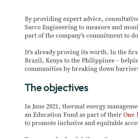
By providing expert advice, consultativ
Sarco Engineering to measure and monit
part of the company’s commitment to don
It's already proving its worth. In the f
Brazil, Kenya to the Philippines – helpi
communities by breaking down barriers
The objectives
In June 2021, thermal energy managemen
an Education Fund as part of their
One P
to promote inclusive and equitable acce