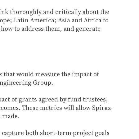
ink thoroughly and critically about the
pe; Latin America; Asia and Africa to
nd how to address them, and generate
k that would measure the impact of
 Engineering Group.
act of grants agreed by fund trustees,
comes. These metrics will allow Spirax-
s made.
 capture both short-term project goals