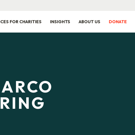
ICES FOR CHARITIES
INSIGHTS
ABOUT US
DONATE
SARCO
RING