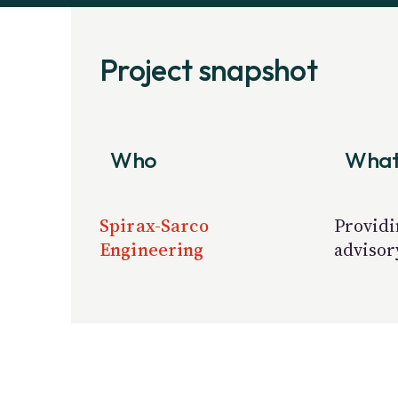
Project snapshot
Who
Wha
Spirax-Sarco
Providi
Engineering
advisor