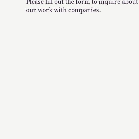
Please fill out the form to inquire about
our work with companies.