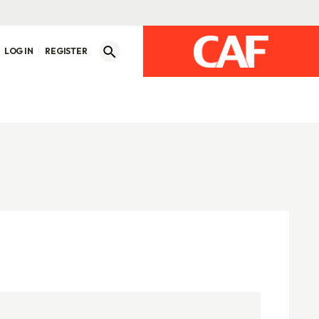
LOG IN
REGISTER