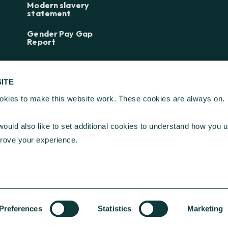
Modern slavery
statement
Gender Pay Gap
Report
ITE
kies to make this website work. These cookies are always on.
ndation ©
2026
| Registered Charity Number 268369
ould also like to set additional cookies to understand how you u
e, Kings Hill, West Malling, Kent ME19 4TA
prove your experience.
t, London EC2N 1HT
Preferences
Statistics
Marketing