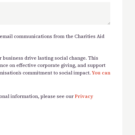
e email communications from the Charities Aid
 business drive lasting social change. This
ance on effective corporate giving, and support
nisation’s commitment to social impact.
You can
onal information, please see our
Privacy