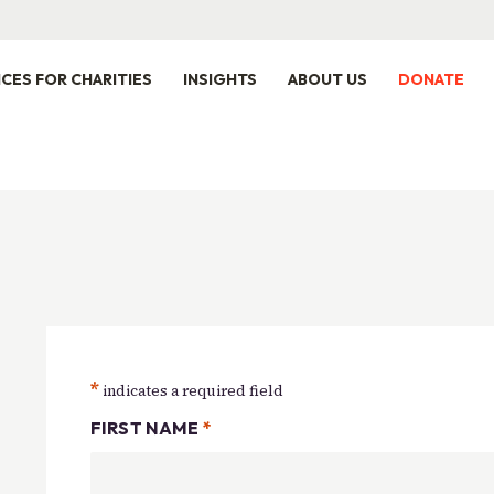
ICES FOR CHARITIES
INSIGHTS
ABOUT US
DONATE
*
indicates a required field
FIRST NAME
*