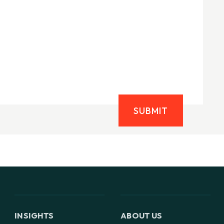
SUBMIT
INSIGHTS
ABOUT US