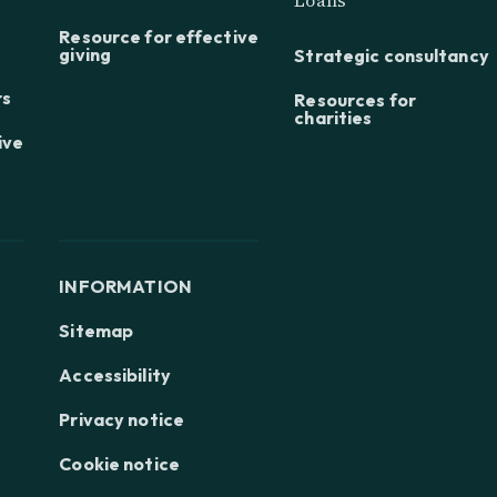
Resource for effective
giving
Strategic consultancy
rs
Resources for
charities
ive
INFORMATION
Sitemap
Accessibility
Privacy notice
Cookie notice