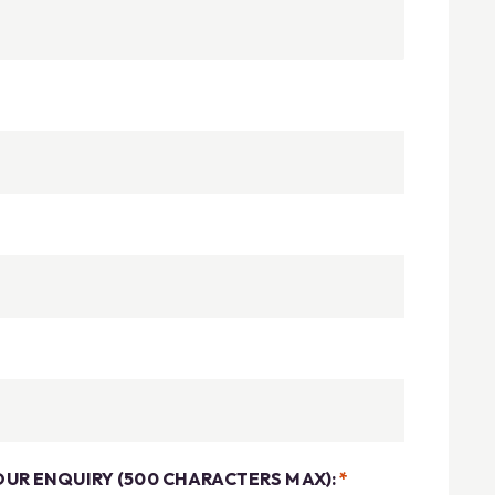
OUR ENQUIRY (500 CHARACTERS MAX):
*