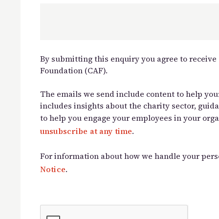
By submitting this enquiry you agree to receiv
Foundation (CAF).
The emails we send include content to help your
includes insights about the charity sector, guid
to help you engage your employees in your orga
unsubscribe at any time
.
For information about how we handle your pers
Notice
.