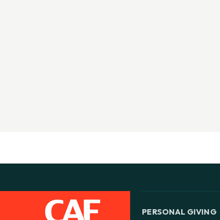
PERSONAL GIVING