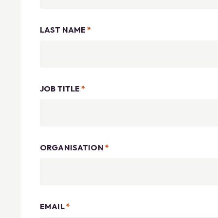
LAST NAME
*
JOB TITLE
*
ORGANISATION
*
EMAIL
*