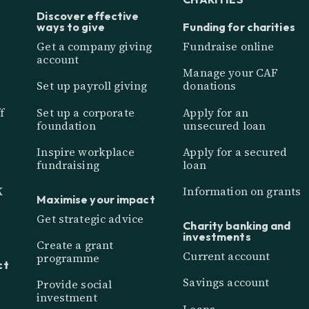
Discover effective
ways to give
Funding for charities
Get a company giving
Fundraise online
account
Manage your CAF
Set up payroll giving
donations
f
Set up a corporate
Apply for an
foundation
unsecured loan
Inspire workplace
Apply for a secured
fundraising
loan
K
Information on grants
Maximise your impact
Get strategic advice
Charity banking and
investments
Create a grant
Current account
programme
ct
Savings account
Provide social
investment
Loans