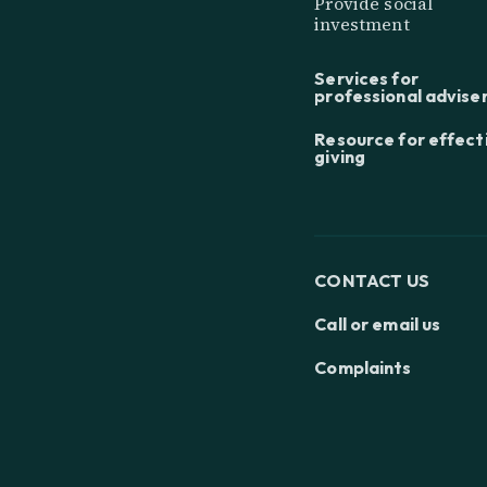
Provide social
investment
Services for
professional advise
Resource for effect
giving
CONTACT US
Call or email us
Complaints