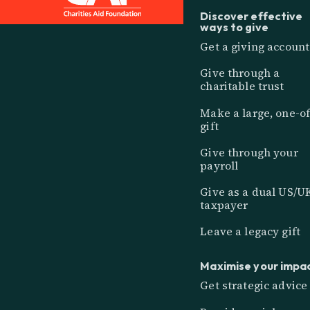
Discover effective
ways to give
Get a giving account
Give through a
charitable trust
Make a large, one-of
gift
Give through your
payroll
Give as a dual US/U
taxpayer
Leave a legacy gift
Maximise your impa
Get strategic advice