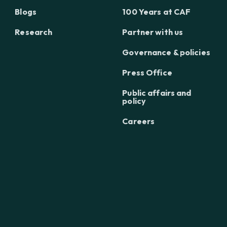
Blogs
100 Years at CAF
Research
Partner with us
Governance & policies
Press Office
Public affairs and
policy
Careers