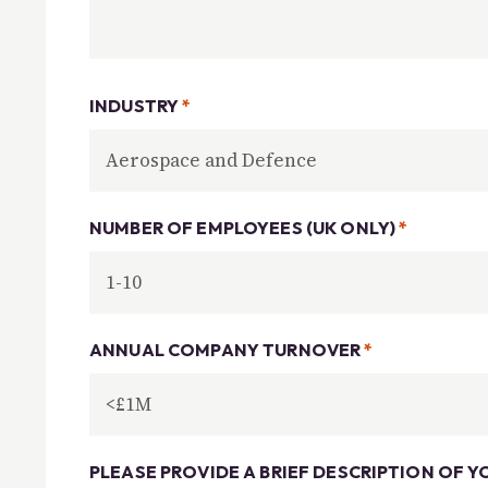
INDUSTRY
*
NUMBER OF EMPLOYEES (UK ONLY)
*
ANNUAL COMPANY TURNOVER
*
PLEASE PROVIDE A BRIEF DESCRIPTION OF Y