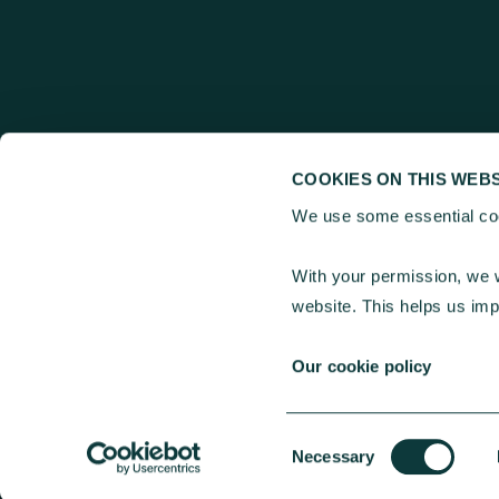
COOKIES ON THIS WEBS
We use some essential coo
Charities Aid Fou
With your permission, we w
25 Kings Hill Avenu
website. This helps us im
30 Old Broad Stree
Our cookie policy
Consent
© 2026 Charities Aid Foundation. All rights reserved.
Necessary
Selection