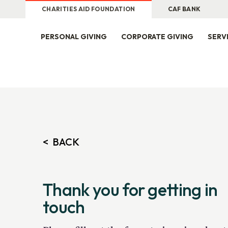
CHARITIES AID FOUNDATION
CAF BANK
PERSONAL GIVING
CORPORATE GIVING
SERV
Thank you for getting in
touch