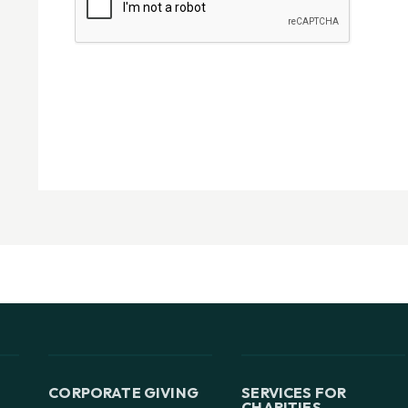
CORPORATE GIVING
SERVICES FOR
CHARITIES