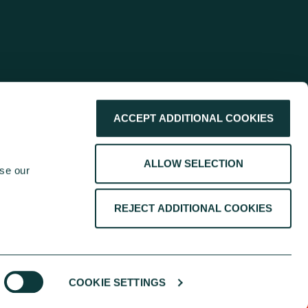
ACCEPT ADDITIONAL COOKIES
ALLOW SELECTION
se our 
REJECT ADDITIONAL COOKIES
COOKIE SETTINGS