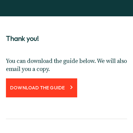
Thank you!
You can download the guide below. We will also
email you a copy.
DOWNLOAD THE GUIDE