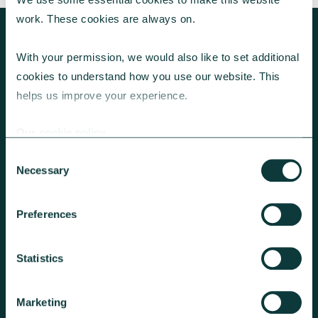
work. These cookies are always on.
With your permission, we would also like to set additional 
cookies to understand how you use our website. This 
KEEP EXPLORING
helps us improve your experience.
Our cookie policy
Consent
Necessary
Selection
Preferences
RESOURCES FOR EFFECTIVE CORPORATE
GIVING
Statistics
Tools and information to inspire
corporate giving with greater impact.
Marketing