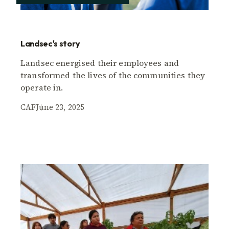
Landsec's story
Landsec energised their employees and
transformed the lives of the communities they
operate in.
CAF
June 23, 2025