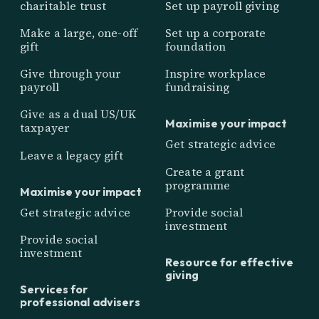
charitable trust
Set up payroll giving
Make a large, one-off
Set up a corporate
gift
foundation
Give through your
Inspire workplace
payroll
fundraising
Give as a dual US/UK
Maximise your impact
taxpayer
Get strategic advice
Leave a legacy gift
Create a grant
programme
Maximise your impact
Get strategic advice
Provide social
investment
Provide social
investment
Resource for effective
giving
Services for
professional advisers