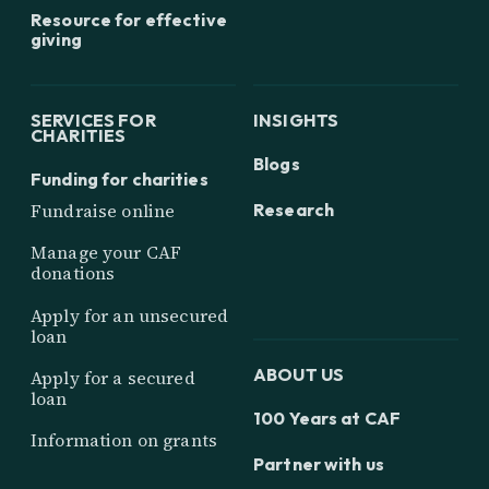
Resource for effective
giving
SERVICES FOR
INSIGHTS
CHARITIES
Blogs
Funding for charities
Research
Fundraise online
Manage your CAF
donations
Apply for an unsecured
loan
ABOUT US
Apply for a secured
loan
100 Years at CAF
Information on grants
Partner with us