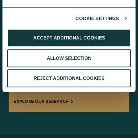
EXPLORE OUR RESOURCES
COOKIE SETTINGS
ACCEPT ADDITIONAL COOKIES
RESEARCH
ALLOW SELECTION
Inside Giving: discover independent
research findings on giving
REJECT ADDITIONAL COOKIES
behaviours and the charity landscape.
EXPLORE OUR RESEARCH