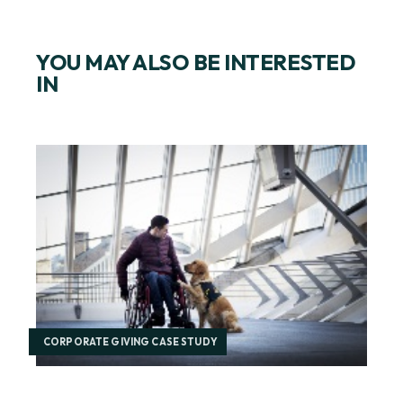
YOU MAY ALSO BE INTERESTED
IN
CORPORATE GIVING CASE STUDY