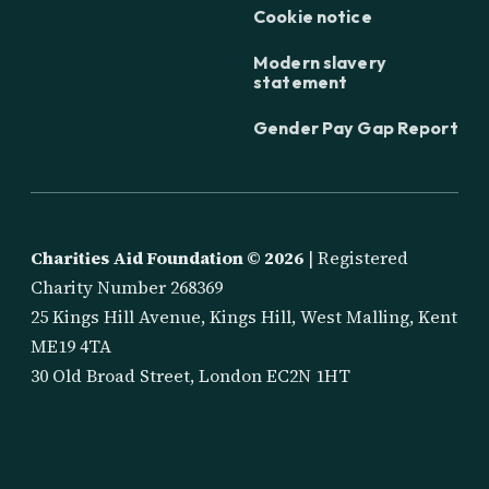
Cookie notice
Modern slavery
statement
Gender Pay Gap Report
Charities Aid Foundation ©
2026
| Registered
Charity Number 268369
25 Kings Hill Avenue, Kings Hill, West Malling, Kent
ME19 4TA
30 Old Broad Street, London EC2N 1HT