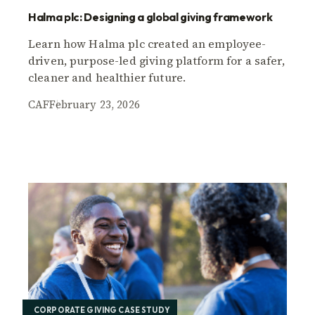
Halma plc: Designing a global giving framework
Learn how Halma plc created an employee-
driven, purpose-led giving platform for a safer,
cleaner and healthier future.
CAF
February 23, 2026
CORPORATE GIVING CASE STUDY