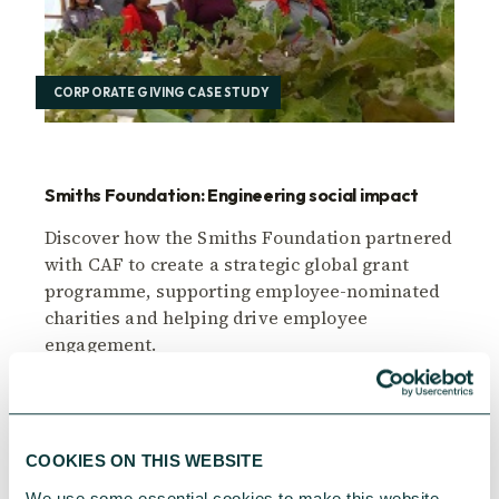
CORPORATE GIVING CASE STUDY
Smiths Foundation: Engineering social impact
Discover how the Smiths Foundation partnered
with CAF to create a strategic global grant
programme, supporting employee-nominated
charities and helping drive employee
engagement.
CAF
June 19, 2025
COOKIES ON THIS WEBSITE
We use some essential cookies to make this website 