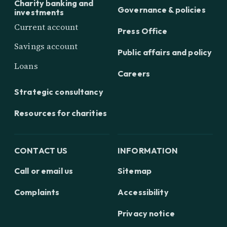
Charity banking and
Governance & policies
investments
Current account
Press Office
Savings account
Public affairs and policy
Loans
Careers
Strategic consultancy
Resources for charities
CONTACT US
INFORMATION
Call or email us
Sitemap
Complaints
Accessibility
Privacy notice