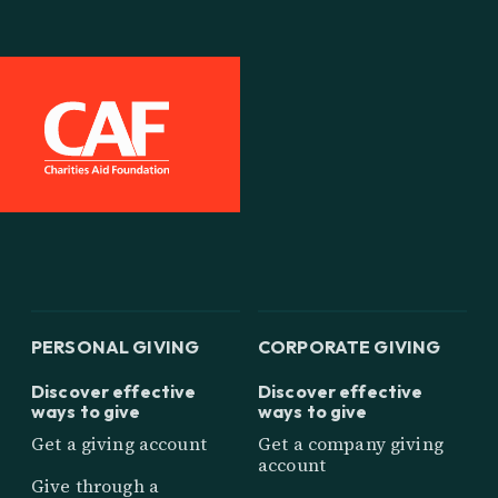
PERSONAL GIVING
CORPORATE GIVING
Discover effective
Discover effective
ways to give
ways to give
Get a giving account
Get a company giving
account
Give through a