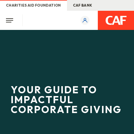
CHARITIES AID FOUNDATION
CAF BANK
YOUR GUIDE TO
IMPACTFUL
CORPORATE GIVING