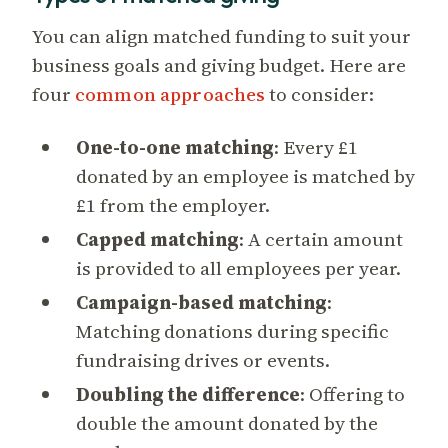
You can align matched funding to suit your
business goals and giving budget. Here are
four
common approaches
to consider:
One-to-one matching
: Every £1
donated by an employee is matched by
£1 from the employer.
Capped matching
: A certain amount
is provided to all employees per year.
Campaign-based matching
:
Matching donations during specific
fundraising drives or events.
Doubling the difference
: Offering to
double the amount donated by the