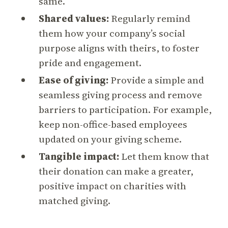
same.
Shared values:
Regularly remind
them how your company’s social
purpose aligns with theirs, to foster
pride and engagement.
Ease of giving:
Provide a simple and
seamless giving process and remove
barriers to participation. For example,
keep non-office-based employees
updated on your giving scheme.
Tangible impact:
Let them know that
their donation can make a greater,
positive impact on charities with
matched giving.