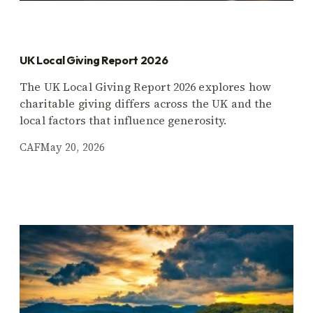
UK Local Giving Report 2026
The UK Local Giving Report 2026 explores how
charitable giving differs across the UK and the
local factors that influence generosity.
CAF
May 20, 2026