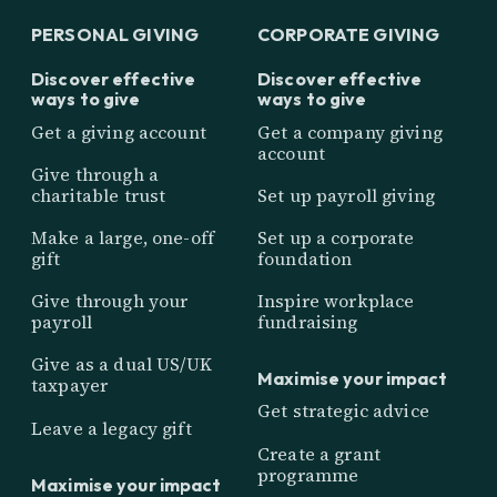
PERSONAL GIVING
CORPORATE GIVING
Discover effective
Discover effective
ways to give
ways to give
Get a giving account
Get a company giving
account
Give through a
charitable trust
Set up payroll giving
Make a large, one-off
Set up a corporate
gift
foundation
Give through your
Inspire workplace
payroll
fundraising
Give as a dual US/UK
Maximise your impact
taxpayer
Get strategic advice
Leave a legacy gift
Create a grant
programme
Maximise your impact