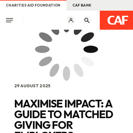
CHARITIES AID FOUNDATION
CAF BANK
29 AUGUST 2025
MAXIMISE IMPACT: A
GUIDE TO MATCHED
GIVING FOR