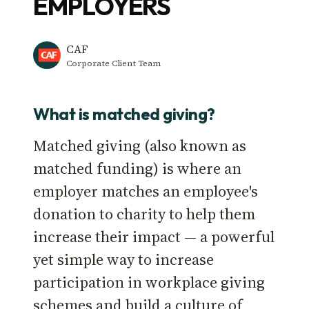
EMPLOYERS
CAF
Corporate Client Team
What is matched giving?
Matched giving (also known as
matched funding) is where an
employer matches an employee's
donation to charity to help them
increase their impact — a powerful
yet simple way to increase
participation in workplace giving
schemes and build a culture of