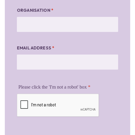
ORGANISATION
*
EMAIL ADDRESS
*
Please click the 'I'm not a robot' box
*