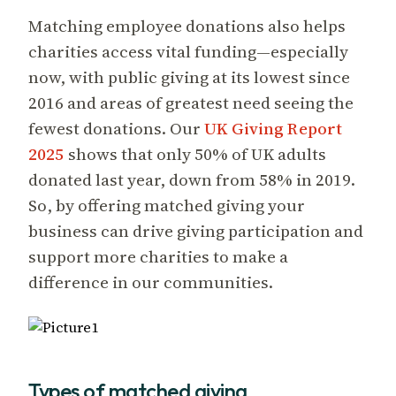
Matching employee donations also helps
charities access vital funding—especially
now, with public giving at its lowest since
2016 and areas of greatest need seeing the
fewest donations. Our
UK Giving Report
2025
shows that only 50% of UK adults
donated last year, down from 58% in 2019.
So, by offering matched giving your
business can drive giving participation and
support more charities to make a
difference in our communities.
Types of matched giving