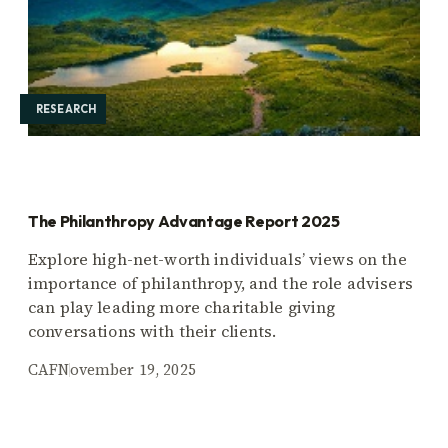
RESEARCH
The Philanthropy Advantage Report 2025
Explore high-net-worth individuals’ views on the
importance of philanthropy, and the role advisers
can play leading more charitable giving
conversations with their clients.
CAF
November 19, 2025