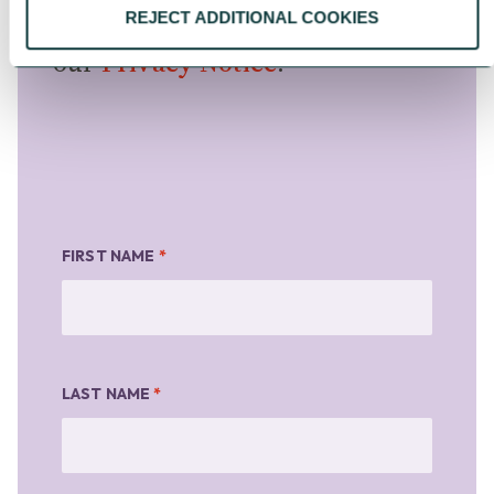
information, please see
REJECT ADDITIONAL COOKIES
our
Privacy Notice
.
FIRST NAME
*
LAST NAME
*