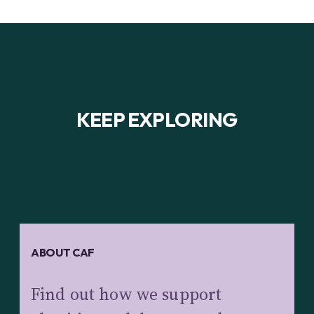
KEEP EXPLORING
ABOUT CAF
Find out how we support