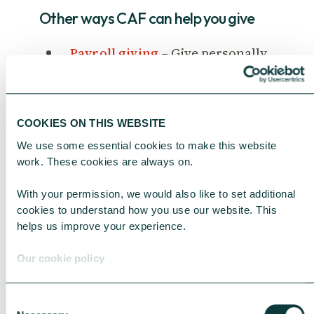
Other ways CAF can help you give
Payroll giving
– Give personally
through your payroll.
Company giving accounts
–
Manage your company’s giving in
COOKIES ON THIS WEBSITE
a single account.
We use some essential cookies to make this website 
Corporate foundations
- Use a
work. These cookies are always on.
structured framework for
With your permission, we would also like to set additional 
strategic corporate giving and
cookies to understand how you use our website. This 
deliver positive impact.
helps us improve your experience.
Our cookie policy
Consent