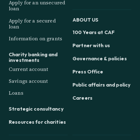
Apply for an unsecured
loan
ABOUT US
Apply for a secured
loan
100 Years at CAF
Information on grants
Partner with us
Charity banking and
Governance & policies
investments
Current account
Press Office
Savings account
Public affairs and policy
Loans
Careers
Strategic consultancy
Resources for charities