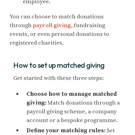
employee.
You can choose to match donations
through
payroll giving
, fundraising
events, or even personal donations to
registered charities.
How to set up matched giving
Get started with these three steps:
Choose how to manage matched
giving:
Match donations through a
payroll giving scheme, a company
account or a bespoke programme.
Define your matching rules:
Set