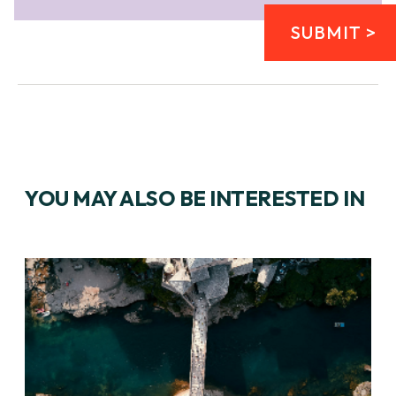
SUBMIT >
YOU MAY ALSO BE INTERESTED IN