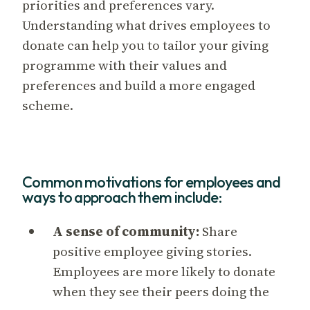
priorities and preferences vary.
Understanding what drives employees to
donate can help you to tailor your giving
programme with their values and
preferences and build a more engaged
scheme.
Common motivations for employees and
ways to approach them include:
A sense of community:
Share
positive employee giving stories.
Employees are more likely to donate
when they see their peers doing the