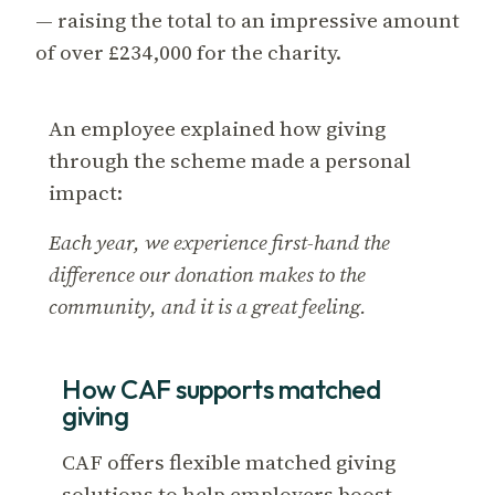
— raising the total to an impressive amount
of over £234,000 for the charity.
An employee explained how giving
through the scheme made a personal
impact:
Each year, we experience first-hand the
difference our donation makes to the
community, and it is a great feeling.
How CAF supports matched
giving
CAF offers flexible matched giving
solutions to help employers boost