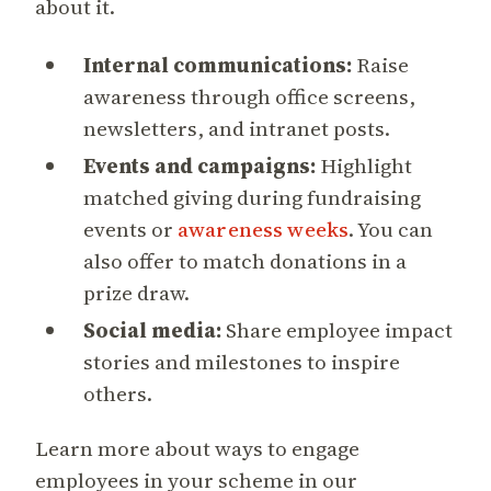
about it.
Internal communications:
Raise
awareness through office screens,
newsletters, and intranet posts.
Events and campaigns:
Highlight
matched giving during fundraising
events or
awareness weeks
. You can
also offer to match donations in a
prize draw.
Social media:
Share employee impact
stories and milestones to inspire
others.
Learn more about ways to engage
employees in your scheme in our