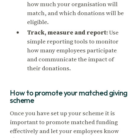
how much your organisation will
match, and which donations will be
eligible.
Track, measure and report:
Use
simple reporting tools to monitor
how many employees participate
and communicate the impact of
their donations.
How to promote your matched giving
scheme
Once you have set up your scheme it is
important to promote matched funding
effectively and let your employees know