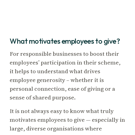
What motivates employees to give?
For responsible businesses to boost their
employees’ participation in their scheme,
it helps to understand what drives
employee generosity – whether it is
personal connection, ease of giving or a
sense of shared purpose.
It is not always easy to know what truly
motivates employees to give — especially in
large, diverse organisations where