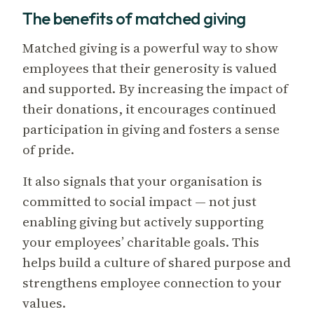
The benefits of matched giving
Matched giving is a powerful way to show
employees that their generosity is valued
and supported. By increasing the impact of
their donations, it encourages continued
participation in giving and fosters a sense
of pride.
It also signals that your organisation is
committed to social impact — not just
enabling giving but actively supporting
your employees’ charitable goals. This
helps build a culture of shared purpose and
strengthens employee connection to your
values.