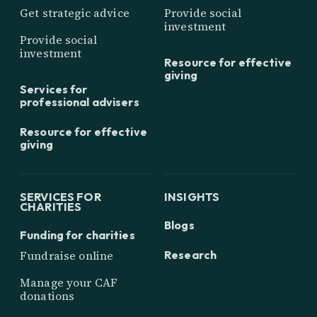
Get strategic advice
Provide social
investment
Provide social
investment
Resource for effective
giving
Services for
professional advisers
Resource for effective
giving
SERVICES FOR
INSIGHTS
CHARITIES
Blogs
Funding for charities
Research
Fundraise online
Manage your CAF
donations