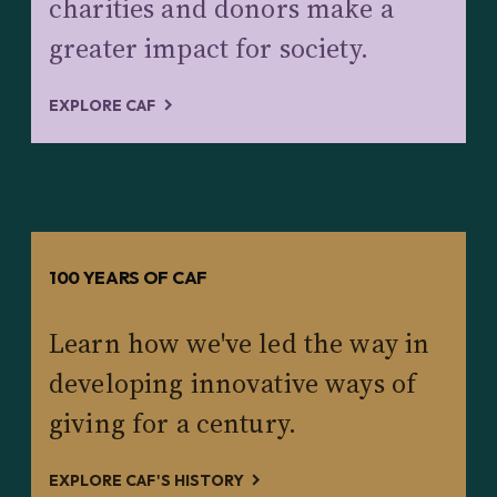
charities and donors make a
greater impact for society.
EXPLORE CAF
100 YEARS OF CAF
Learn how we've led the way in
developing innovative ways of
giving for a century.
EXPLORE CAF'S HISTORY