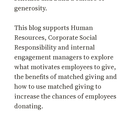
generosity.
This blog supports Human
Resources, Corporate Social
Responsibility and internal
engagement managers to explore
what motivates employees to give,
the benefits of matched giving and
how to use matched giving to
increase the chances of employees
donating.