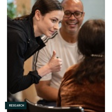
RESEARCH