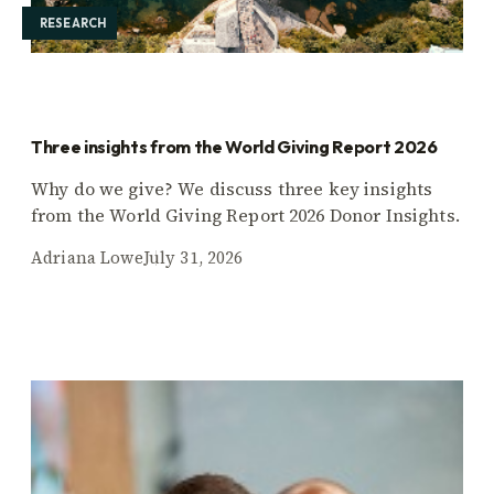
RESEARCH
Three insights from the World Giving Report 2026
Why do we give? We discuss three key insights
from the World Giving Report 2026 Donor Insights.
Adriana Lowe
July 31, 2026