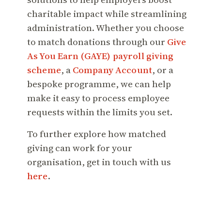
charitable impact while streamlining
administration. Whether you choose
to match donations through our
Give
As You Earn (GAYE) payroll giving
scheme
, a
Company Account
, or a
bespoke programme, we can help
make it easy to process employee
requests within the limits you set.
To further explore how matched
giving can work for your
organisation, get in touch with us
here
.