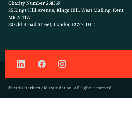
Charity Number 268369
25 Kings Hill Avenue, Kings Hill, West Malling, Kent
ME19 4TA
30 Old Broad Street, London EC2N 1HT
© 2026 Charities Aid Foundation. All rights reserved.