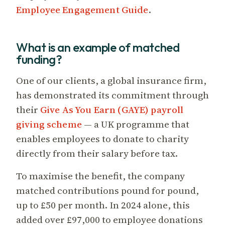
Employee Engagement Guide
.
What is an example of matched
funding?
One of our clients, a global insurance firm,
has demonstrated its commitment through
their
Give As You Earn (GAYE) payroll
giving scheme
— a UK programme that
enables employees to donate to charity
directly from their salary before tax.
To maximise the benefit, the company
matched contributions pound for pound,
up to £50 per month. In 2024 alone, this
added over £97,000 to employee donations