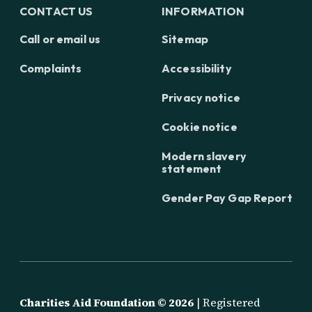
CONTACT US
INFORMATION
Call or email us
Sitemap
Complaints
Accessibility
Privacy notice
Cookie notice
Modern slavery
statement
Gender Pay Gap Report
Charities Aid Foundation ©
2026
| Registered