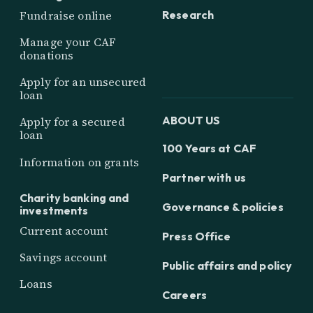
Research
Fundraise online
Manage your CAF
donations
Apply for an unsecured
loan
ABOUT US
Apply for a secured
loan
100 Years at CAF
Information on grants
Partner with us
Charity banking and
Governance & policies
investments
Current account
Press Office
Savings account
Public affairs and policy
Loans
Careers