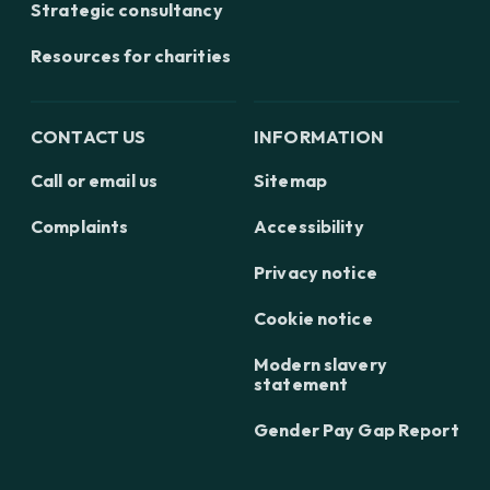
Strategic consultancy
Resources for charities
CONTACT US
INFORMATION
Call or email us
Sitemap
Complaints
Accessibility
Privacy notice
Cookie notice
Modern slavery
statement
Gender Pay Gap Report