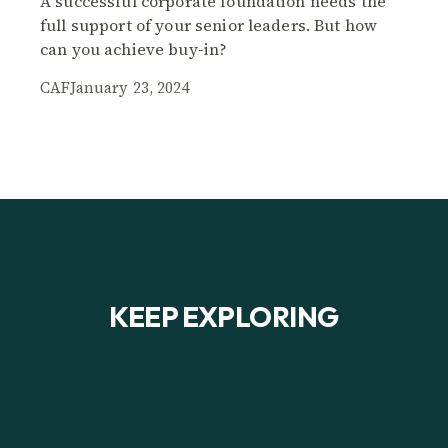
A successful corporate foundation needs the
full support of your senior leaders. But how
can you achieve buy-in?
CAF
January 23, 2024
KEEP EXPLORING