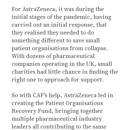
For AstraZeneca, it was during the
initial stages of the pandemic, having
carried out an initial response, that
they realised they needed to do
something different to save small
patient organisations from collapse.
With dozens of pharmaceutical
companies operating in the UK, small
charities had little chance in finding the
right one to approach for support.
So with CAF’s help, AstraZeneca led in
creating the Patient Organisations
Recovery Fund, bringing together
multiple pharmaceutical industry
leaders all contributing to the same