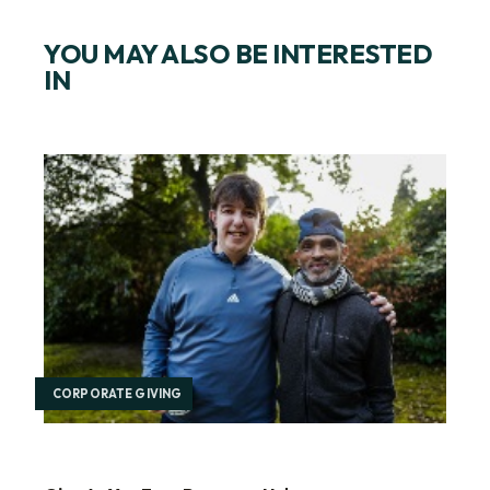
YOU MAY ALSO BE INTERESTED
IN
CORPORATE GIVING