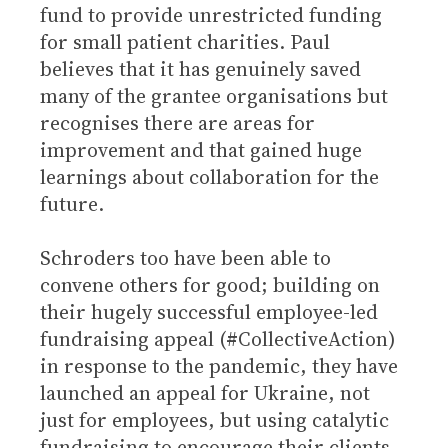
fund to provide unrestricted funding
for small patient charities. Paul
believes that it has genuinely saved
many of the grantee organisations but
recognises there are areas for
improvement and that gained huge
learnings about collaboration for the
future.
Schroders too have been able to
convene others for good; building on
their hugely successful employee-led
fundraising appeal (#CollectiveAction)
in response to the pandemic, they have
launched an appeal for Ukraine, not
just for employees, but using catalytic
fundraising to encourage their clients