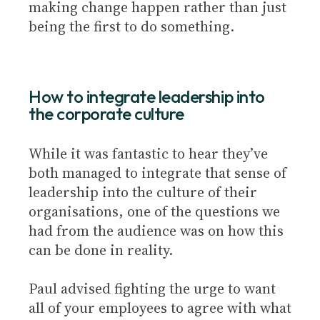
making change happen rather than just
being the first to do something.
How to integrate leadership into
the corporate culture
While it was fantastic to hear they’ve
both managed to integrate that sense of
leadership into the culture of their
organisations, one of the questions we
had from the audience was on how this
can be done in reality.
Paul advised fighting the urge to want
all of your employees to agree with what