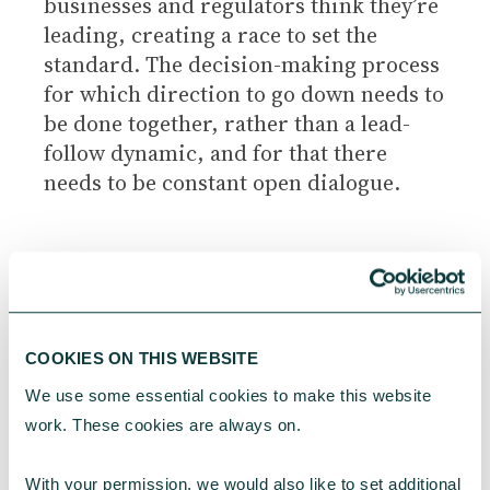
businesses and regulators think they’re
leading, creating a race to set the
standard. The decision-making process
for which direction to go down needs to
be done together, rather than a lead-
follow dynamic, and for that there
needs to be constant open dialogue.
Building a business case for doing
good
COOKIES ON THIS WEBSITE
An issue that often arises among our
We use some essential cookies to make this website 
clients is around the business case for
work. These cookies are always on.
doing good and how to convince
stakeholders.
With your permission, we would also like to set additional 