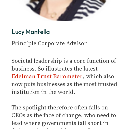
Lucy Mantella
Principle Corporate Advisor
Societal leadership is a core function of
business. So illustrates the latest
Edelman Trust Barometer
, which also
now puts businesses as the most trusted
institution in the world.
The spotlight therefore often falls on
CEOs as the face of change, who need to
lead where governments fall short in