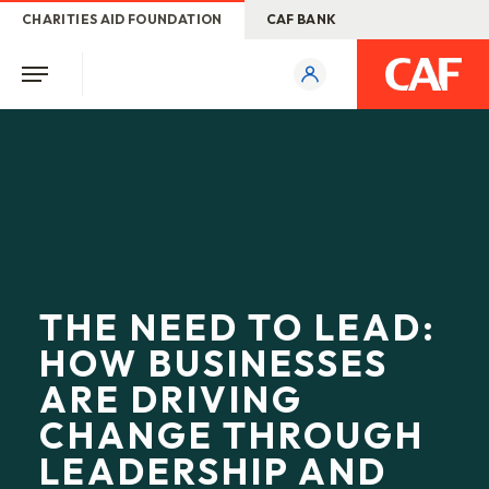
CHARITIES AID FOUNDATION
CAF BANK
THE NEED TO LEAD:
HOW BUSINESSES
ARE DRIVING
CHANGE THROUGH
LEADERSHIP AND