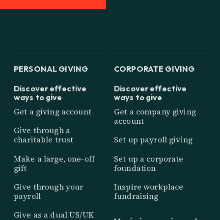
PERSONAL GIVING
CORPORATE GIVING
Discover effective
Discover effective
ways to give
ways to give
Get a giving account
Get a company giving
account
Give through a
charitable trust
Set up payroll giving
Make a large, one-off
Set up a corporate
gift
foundation
Give through your
Inspire workplace
payroll
fundraising
Give as a dual US/UK