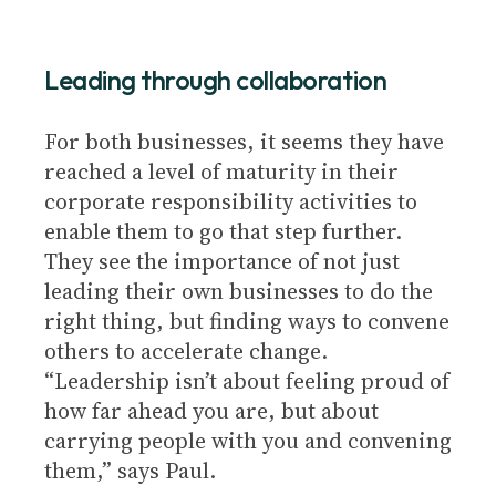
Leading through collaboration
For both businesses, it seems they have
reached a level of maturity in their
corporate responsibility activities to
enable them to go that step further.
They see the importance of not just
leading their own businesses to do the
right thing, but finding ways to convene
others to accelerate change.
“Leadership isn’t about feeling proud of
how far ahead you are, but about
carrying people with you and convening
them,” says Paul.