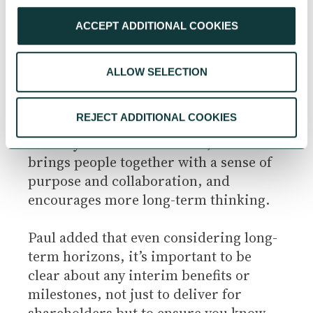
for things that may be a competitive
ACCEPT ADDITIONAL COOKIES
advantage later down the line. In turn,
their own stakeholders also take a long-
term view. They are fortunate that 46%
ALLOW SELECTION
of their business is owned by a family,
which provides a level of stability and
REJECT ADDITIONAL COOKIES
longevity. But additionally, all staff were
recently made shareholders, which
brings people together with a sense of
purpose and collaboration, and
encourages more long-term thinking.
Paul added that even considering long-
term horizons, it’s important to be
clear about any interim benefits or
milestones, not just to deliver for