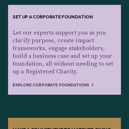
SET UP A CORPORATE FOUNDATION
Let our experts support you as you
clarify purpose, create impact
frameworks, engage stakeholders,
build a business case and set up your
foundation, all without needing to set
up a Registered Charity.
EXPLORE CORPORATE FOUNDATIONS