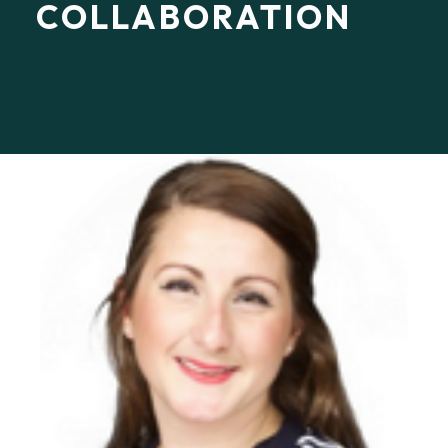
COLLABORATION