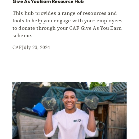
Give As You Earn Resource Hub
This hub provides a range of resources and
tools to help you engage with your employees
to donate through your CAF Give As You Earn
scheme.
CAF
July 23, 2024