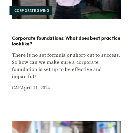
CORPORATE GIVING
Corporate foundations: What does best practice
look like?
There is no set formula or short-cut to success.
So how can we make sure a corporate
foundation is set up to be effective and
impactful?
CAF
April 11, 2024