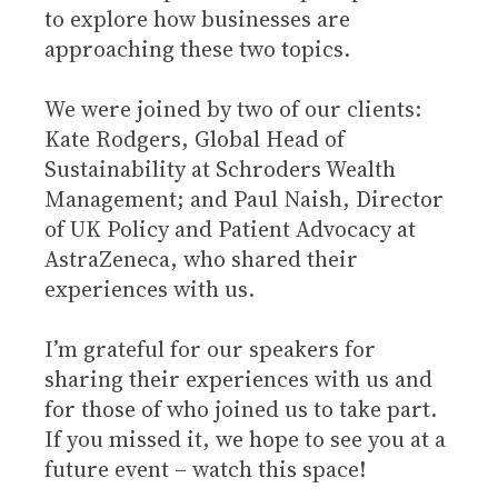
to explore how businesses are
approaching these two topics.
We were joined by two of our clients:
Kate Rodgers, Global Head of
Sustainability at Schroders Wealth
Management; and Paul Naish, Director
of UK Policy and Patient Advocacy at
AstraZeneca, who shared their
experiences with us.
I’m grateful for our speakers for
sharing their experiences with us and
for those of who joined us to take part.
If you missed it, we hope to see you at a
future event – watch this space!