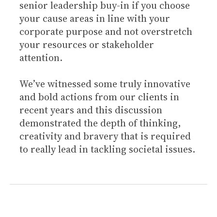
senior leadership buy-in if you choose
your cause areas in line with your
corporate purpose and not overstretch
your resources or stakeholder
attention.
We’ve witnessed some truly innovative
and bold actions from our clients in
recent years and this discussion
demonstrated the depth of thinking,
creativity and bravery that is required
to really lead in tackling societal issues.