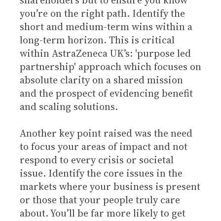
shareholders but to ensure you know
you’re on the right path. Identify the
short and medium-term wins within a
long-term horizon. This is critical
within AstraZeneca UK’s: 'purpose led
partnership' approach which focuses on
absolute clarity on a shared mission
and the prospect of evidencing benefit
and scaling solutions.
Another key point raised was the need
to focus your areas of impact and not
respond to every crisis or societal
issue. Identify the core issues in the
markets where your business is present
or those that your people truly care
about. You’ll be far more likely to get