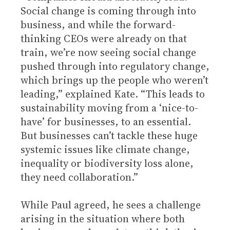
Social change is coming through into
business, and while the forward-
thinking CEOs were already on that
train, we’re now seeing social change
pushed through into regulatory change,
which brings up the people who weren’t
leading,” explained Kate. “This leads to
sustainability moving from a ‘nice-to-
have’ for businesses, to an essential.
But businesses can’t tackle these huge
systemic issues like climate change,
inequality or biodiversity loss alone,
they need collaboration.”
While Paul agreed, he sees a challenge
arising in the situation where both