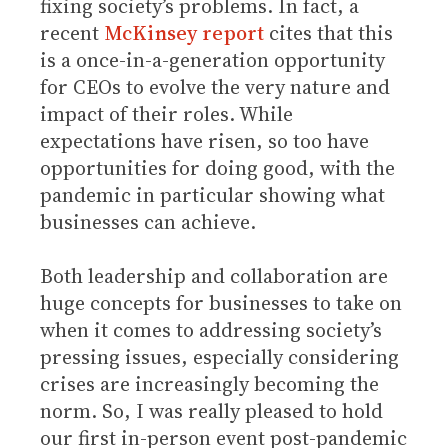
fixing society’s problems. In fact, a
recent
McKinsey report
cites that this
is a once-in-a-generation opportunity
for CEOs to evolve the very nature and
impact of their roles. While
expectations have risen, so too have
opportunities for doing good, with the
pandemic in particular showing what
businesses can achieve.
Both leadership and collaboration are
huge concepts for businesses to take on
when it comes to addressing society’s
pressing issues, especially considering
crises are increasingly becoming the
norm. So, I was really pleased to hold
our first in-person event post-pandemic