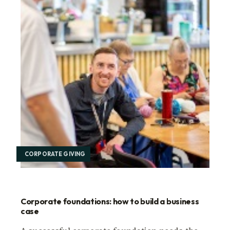
CORPORATE GIVING
Corporate foundations: how to build a business
case