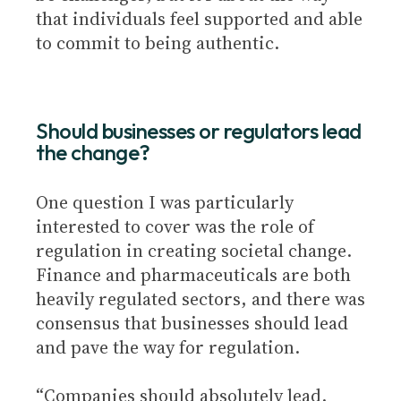
that individuals feel supported and able
to commit to being authentic.
Should businesses or regulators lead
the change?
One question I was particularly
interested to cover was the role of
regulation in creating societal change.
Finance and pharmaceuticals are both
heavily regulated sectors, and there was
consensus that businesses should lead
and pave the way for regulation.
“Companies should absolutely lead.