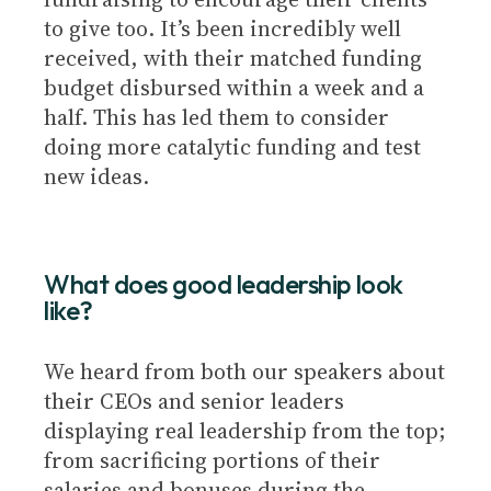
to give too. It’s been incredibly well
received, with their matched funding
budget disbursed within a week and a
half. This has led them to consider
doing more catalytic funding and test
new ideas.
What does good leadership look
like?
We heard from both our speakers about
their CEOs and senior leaders
displaying real leadership from the top;
from sacrificing portions of their
salaries and bonuses during the