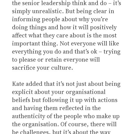
the senior leadership think and do – it’s
simply unrealistic. But being clear in
informing people about why you’re
doing things and how it will positively
affect what they care about is the most
important thing. Not everyone will like
everything you do and that’s ok – trying
to please or retain everyone will
sacrifice your culture.
Kate added that it’s not just about being
explicit about your organisational
beliefs but following it up with actions
and having them reflected in the
authenticity of the people who make up
the organisation. Of course, there will
be challenges, but it’s about the way