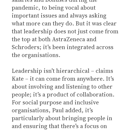
pandemic, to being vocal about
important issues and always asking
what more can they do. But it was clear
that leadership does not just come from
the top at both AstraZeneca and
Schroders; it’s been integrated across
the organisations.
Leadership isn’t hierarchical – claims
Kate – it can come from anywhere. It’s
about involving and listening to other
people; it’s a product of collaboration.
For social purpose and inclusive
organisations, Paul added, it’s
particularly about bringing people in
and ensuring that there’s a focus on