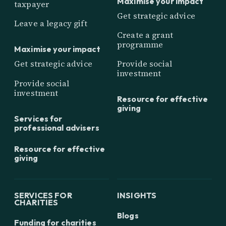
Maximise your impact
taxpayer
Get strategic advice
Leave a legacy gift
Create a grant
programme
Maximise your impact
Get strategic advice
Provide social
investment
Provide social
investment
Resource for effective
giving
Services for
professional advisers
Resource for effective
giving
SERVICES FOR
INSIGHTS
CHARITIES
Blogs
Funding for charities