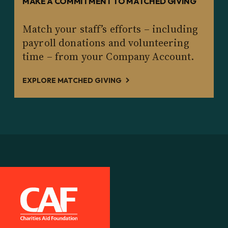
MAKE A COMMITMENT TO MATCHED GIVING
Match your staff’s efforts – including
payroll donations and volunteering
time – from your Company Account.
EXPLORE MATCHED GIVING