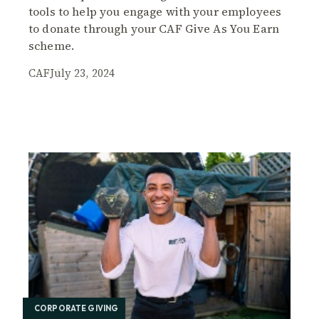
tools to help you engage with your employees
to donate through your CAF Give As You Earn
scheme.
CAF
July 23, 2024
CORPORATE GIVING