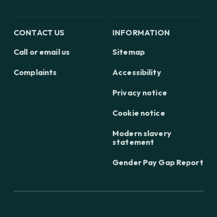
CONTACT US
INFORMATION
Call or email us
Sitemap
Complaints
Accessibility
Privacy notice
Cookie notice
Modern slavery
statement
Gender Pay Gap Report