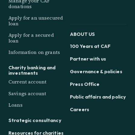
Manage your CAF
donations
Apply for an unsecured
loan
ABOUT US
Apply for a secured
loan
100 Years at CAF
Information on grants
Partner with us
Charity banking and
Governance & policies
investments
Current account
Press Office
Savings account
Public affairs and policy
Loans
Careers
Strategic consultancy
Resources for charities