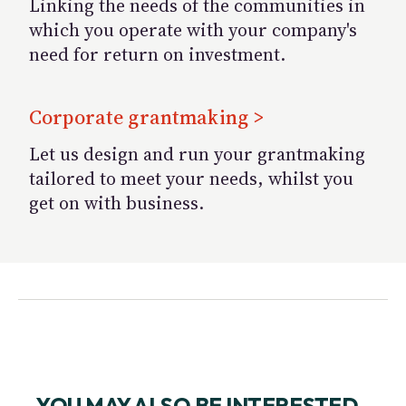
Linking the needs of the communities in
which you operate with your company's
need for return on investment.
Corporate grantmaking >
Let us design and run your grantmaking
tailored to meet your needs, whilst you
get on with business.
YOU MAY ALSO BE INTERESTED