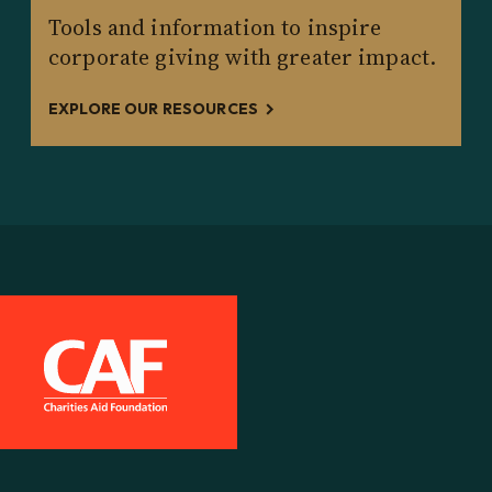
Tools and information to inspire
corporate giving with greater impact.
EXPLORE OUR RESOURCES