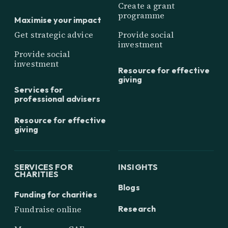
Create a grant
programme
Maximise your impact
Get strategic advice
Provide social
investment
Provide social
investment
Resource for effective
giving
Services for
professional advisers
Resource for effective
giving
SERVICES FOR
INSIGHTS
CHARITIES
Blogs
Funding for charities
Research
Fundraise online