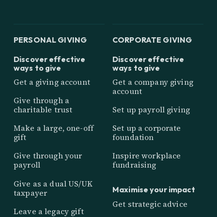
PERSONAL GIVING
CORPORATE GIVING
Discover effective
Discover effective
ways to give
ways to give
Get a giving account
Get a company giving
account
Give through a
charitable trust
Set up payroll giving
Make a large, one-off
Set up a corporate
gift
foundation
Give through your
Inspire workplace
payroll
fundraising
Give as a dual US/UK
Maximise your impact
taxpayer
Get strategic advice
Leave a legacy gift