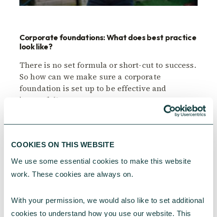
Corporate foundations: What does best practice
look like?
There is no set formula or short-cut to success.
So how can we make sure a corporate
foundation is set up to be effective and
impactful?
CAF
April 11, 2024
COOKIES ON THIS WEBSITE
We use some essential cookies to make this website 
work. These cookies are always on.
With your permission, we would also like to set additional 
cookies to understand how you use our website. This 