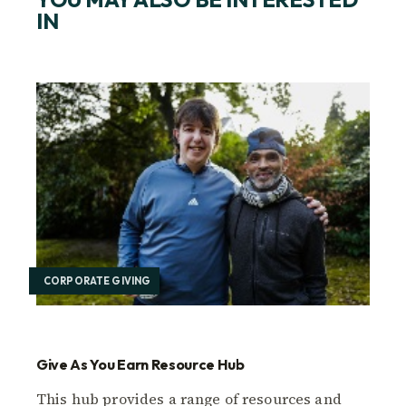
IN
CORPORATE GIVING
Give As You Earn Resource Hub
This hub provides a range of resources and