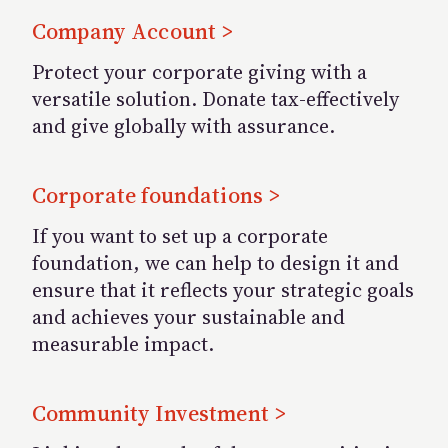
Company Account >
Protect your corporate giving with a
versatile solution. Donate tax-effectively
and give globally with assurance.
Corporate foundations >
If you want to set up a corporate
foundation, we can help to design it and
ensure that it reflects your strategic goals
and achieves your sustainable and
measurable impact.
Community Investment >