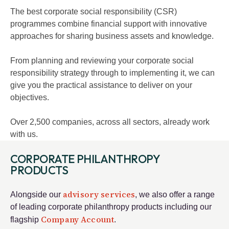
The best corporate social responsibility (CSR)
programmes combine financial support with innovative
approaches for sharing business assets and knowledge.
From planning and reviewing your corporate social
responsibility strategy through to implementing it, we can
give you the practical assistance to deliver on your
objectives.
Over 2,500 companies, across all sectors, already work
with us.
CORPORATE PHILANTHROPY
PRODUCTS
advisory services
Alongside our
, we also offer a range
of leading corporate philanthropy products including our
Company Account
flagship
.