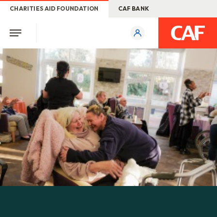
CHARITIES AID FOUNDATION
CAF BANK