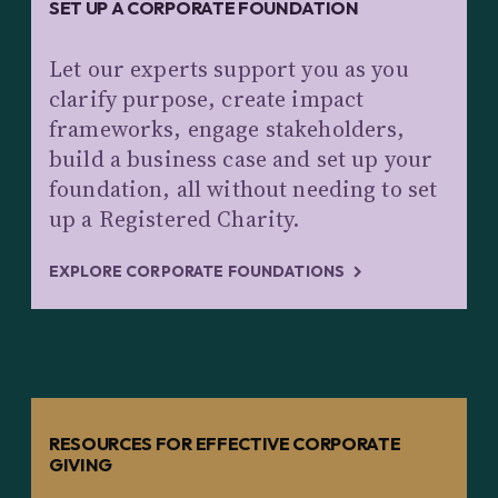
SET UP A CORPORATE FOUNDATION
Let our experts support you as you
clarify purpose, create impact
frameworks, engage stakeholders,
build a business case and set up your
foundation, all without needing to set
up a Registered Charity.
EXPLORE CORPORATE FOUNDATIONS
RESOURCES FOR EFFECTIVE CORPORATE
GIVING