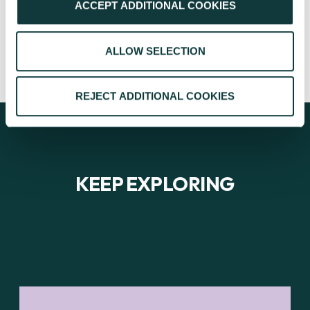
ACCEPT ADDITIONAL COOKIES
CAF
January 23, 2024
ALLOW SELECTION
REJECT ADDITIONAL COOKIES
KEEP EXPLORING