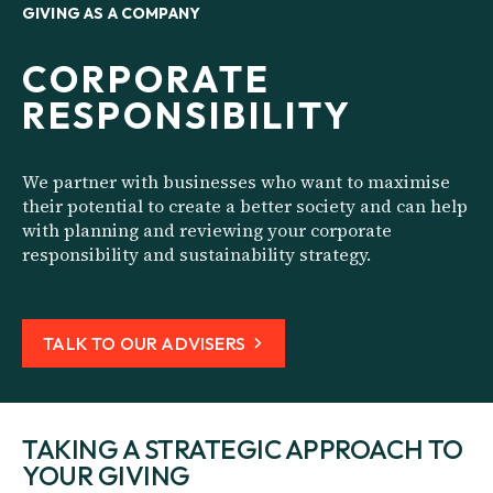
GIVING AS A COMPANY
CORPORATE
RESPONSIBILITY
We partner with businesses who want to maximise
their potential to create a better society and can help
with planning and reviewing your corporate
responsibility and sustainability strategy.
TALK TO OUR ADVISERS
TAKING A STRATEGIC APPROACH TO
YOUR GIVING