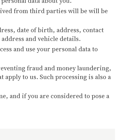
 personal data about you.
ved from third parties will be will be
ress, date of birth, address, contact
 address and vehicle details.
cess and use your personal data to
 preventing fraud and money laundering,
t apply to us. Such processing is also a
me, and if you are considered to pose a