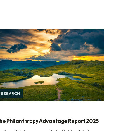
RESEARCH
he Philanthropy Advantage Report 2025