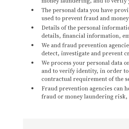
money laundering, and to verify 
The personal data you have provi
used to prevent fraud and money 
Details of the personal informati
details, financial information, e
We and fraud prevention agencies
detect, investigate and prevent 
We process your personal data on
and to verify identity, in order t
contractual requirement of the s
Fraud prevention agencies can hol
fraud or money laundering risk, y