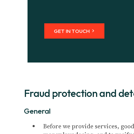
GET IN TOUCH
Fraud protection and dete
General
Before we provide services, good