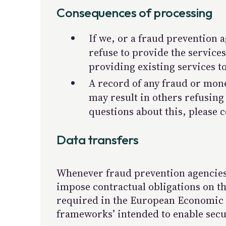
Consequences of processing
If we, or a fraud prevention 
refuse to provide the service
providing existing services t
A record of any fraud or mone
may result in others refusing
questions about this, please c
Data transfers
Whenever fraud prevention agencies 
impose contractual obligations on the
required in the European Economic A
frameworks’ intended to enable secu