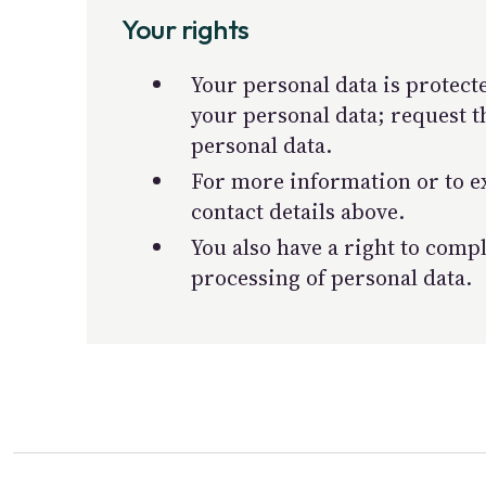
Your rights
Your personal data is protecte
your personal data; request t
personal data.
For more information or to ex
contact details above.
You also have a right to comp
processing of personal data.