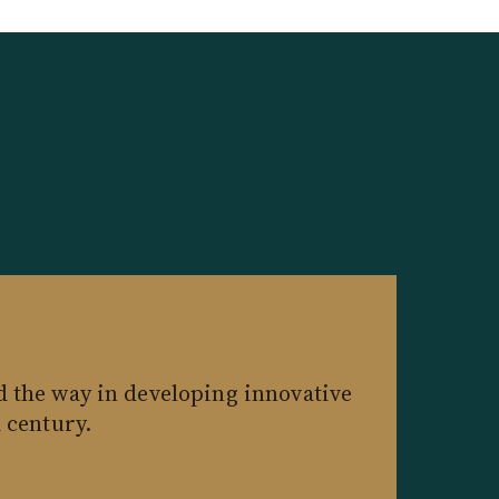
d the way in developing innovative
a century.