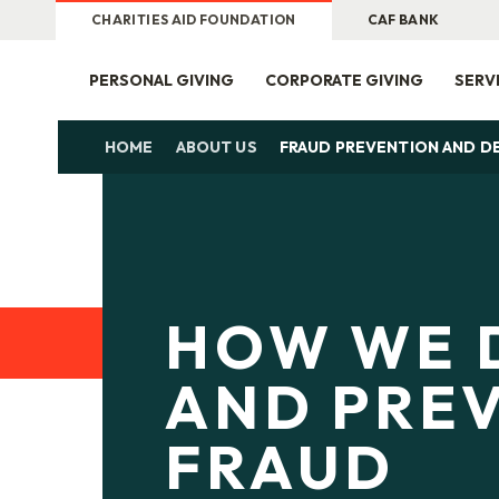
CHARITIES AID FOUNDATION
CAF BANK
PERSONAL GIVING
CORPORATE GIVING
SERV
HOME
ABOUT US
FRAUD PREVENTION AND D
HOW WE 
AND PRE
FRAUD