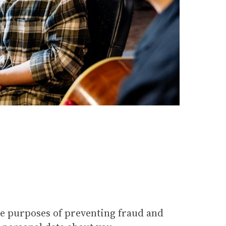
he purposes of preventing fraud and