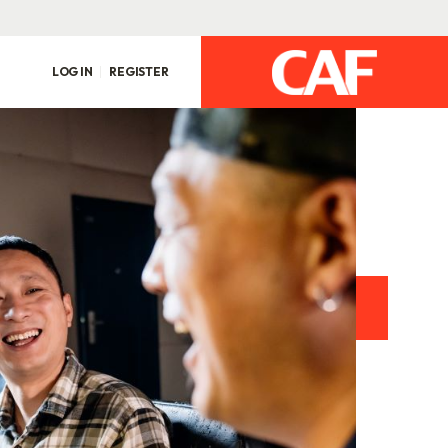
LOG IN
REGISTER