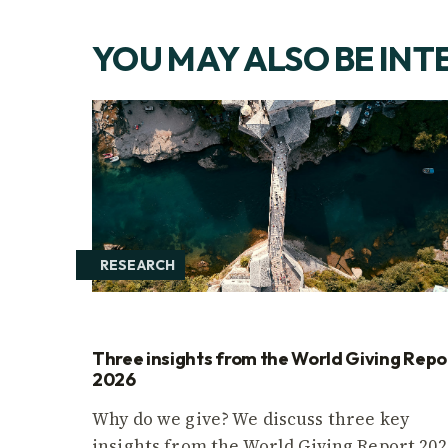
YOU MAY ALSO BE INT
RESEARCH
Three insights from the World Giving Repo
2026
Why do we give? We discuss three key
insights from the World Giving Report 202