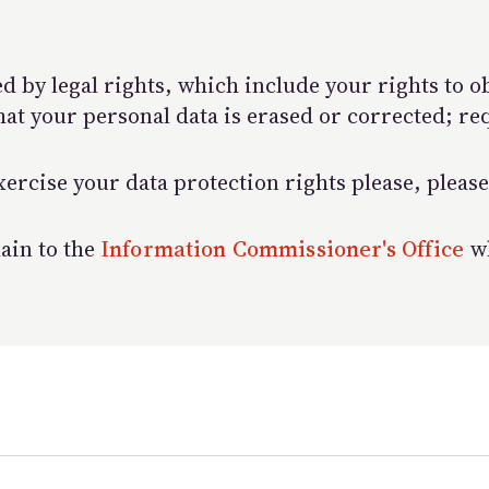
d by legal rights, which include your rights to o
hat your personal data is erased or corrected; re
ercise your data protection rights please, please
lain to the
Information Commissioner's Office
wh