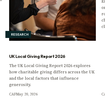
E
o
r
c
c
RESEARCH
UK Local Giving Report 2026
The UK Local Giving Report 2026 explores
how charitable giving differs across the UK
and the local factors that influence
generosity.
CAF
May 20, 2026
C