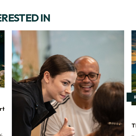
ERESTED IN
rt
T
6