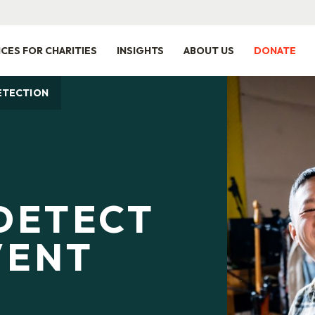
ICES FOR CHARITIES
INSIGHTS
ABOUT US
DONATE
ETECTION
DETECT
VENT