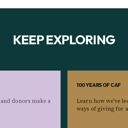
KEEP EXPLORING
100 YEARS OF CAF
s and donors make a
Learn how we've le
ways of giving for 