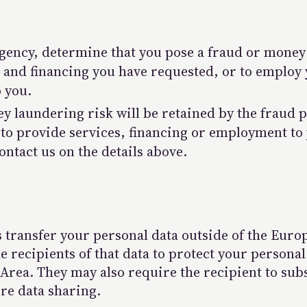
agency, determine that you pose a fraud or mone
s and financing you have requested, or to employ
o you.
y laundering risk will be retained by the fraud 
 to provide services, financing or employment to 
ontact us on the details above.
transfer your personal data outside of the Eur
 recipients of that data to protect your personal
rea. They may also require the recipient to subs
re data sharing.