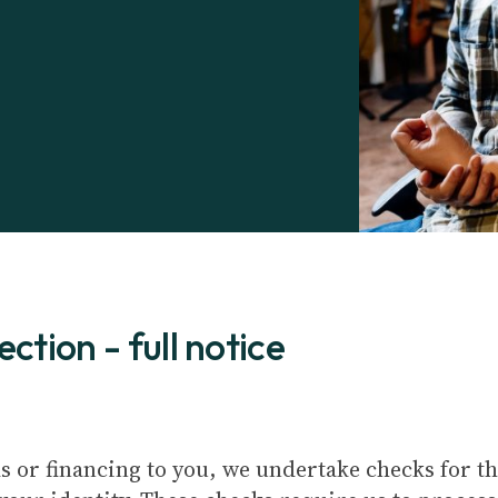
ction - full notice
s or financing to you, we undertake checks for t