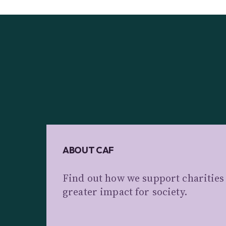
ABOUT CAF
Find out how we support charitie
greater impact for society.