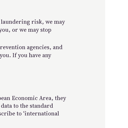
y laundering risk, we may
 you, or we may stop
prevention agencies, and
you. If you have any
opean Economic Area, they
 data to the standard
cribe to ‘international