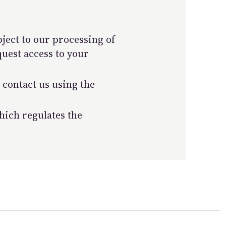
bject to our processing of
quest access to your
 contact us using the
ich regulates the