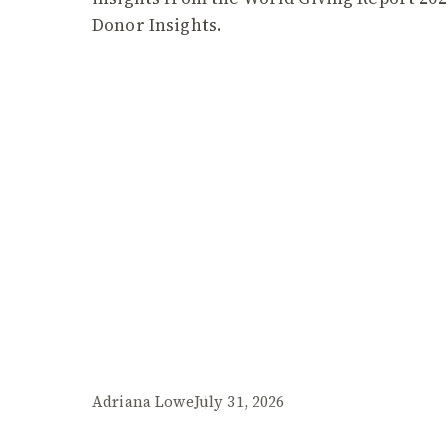
Donor Insights.
Adriana Lowe
July 31, 2026