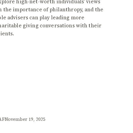
xplore high-net-worth individuals’ views
n the importance of philanthropy, and the
ole advisers can play leading more
haritable giving conversations with their
lients.
AF
November 19, 2025