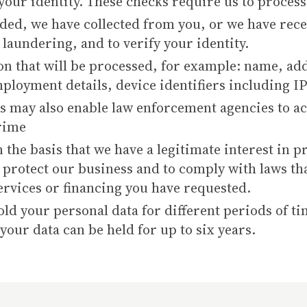
your identity. These checks require us to process
ded, we have collected from you, or we have recei
laundering, and to verify your identity.
on that will be processed, for example: name, add
mployment details, device identifiers including IP
 may also enable law enforcement agencies to ac
crime
 the basis that we have a legitimate interest in
o protect our business and to comply with laws tha
ervices or financing you have requested.
d your personal data for different periods of ti
our data can be held for up to six years.