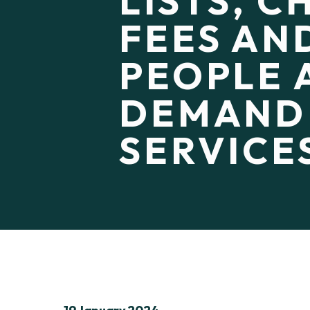
LISTS, 
FEES AN
PEOPLE 
DEMAND
SERVICE