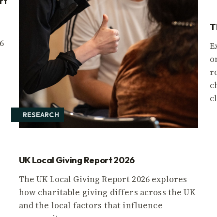
rt
T
6
E
o
r
c
c
RESEARCH
UK Local Giving Report 2026
The UK Local Giving Report 2026 explores
how charitable giving differs across the UK
and the local factors that influence