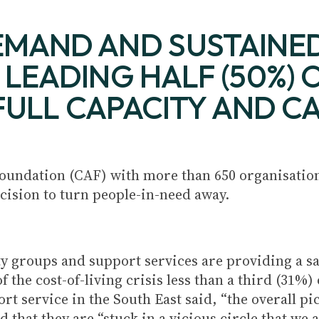
MAND AND SUSTAINED
LEADING HALF (50%) O
 FULL CAPACITY AND 
oundation (CAF) with more than 650 organisation
ecision to turn people-in-need away.
 groups and support services are providing a saf
the cost-of-living crisis less than a third (31%) 
rt service in the South East said, “the overall pi
that they are “stuck in a vicious circle that we a