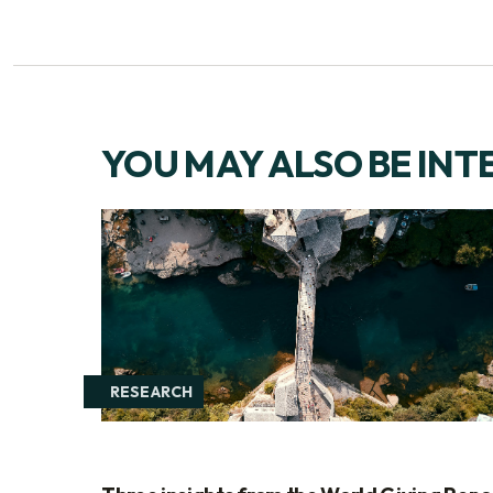
YOU MAY ALSO BE INT
RESEARCH