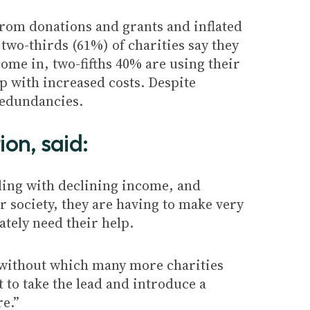
 from donations and grants and inflated
 two-thirds (61%) of charities say they
ome in, two-fifths 40% are using their
p with increased costs. Despite
redundancies.
ion, said:
gling with declining income, and
ur society, they are having to make very
ately need their help
.
 without which many more charities
 to take the lead and introduce a
re.”