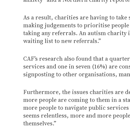
As a result, charities are having to tak
making judgements to prioritise people 
taking any referrals. An autism charity i
waiting list to new referrals.”
CAF’s research also found that a quarter
services and one in seven (16%) are cons
signposting to other organisations, man
Furthermore, the issues charities are d
more people are coming to them in a sta
more people to navigate public services t
seems relentless, more and more people 
themselves.”