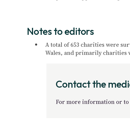
Notes to editors
A total of 653 charities were su
Wales, and primarily charities 
Contact the med
For more information or to 