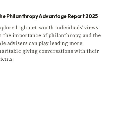
he Philanthropy Advantage Report 2025
xplore high-net-worth individuals’ views
n the importance of philanthropy, and the
ole advisers can play leading more
haritable giving conversations with their
lients.