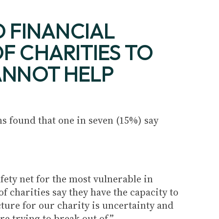
 FINANCIAL
F CHARITIES TO
CANNOT HELP
s found that one in seven (15%) say
ety net for the most vulnerable in
of charities say they have the capacity to
cture for our charity is uncertainty and
re trying to break out of.”