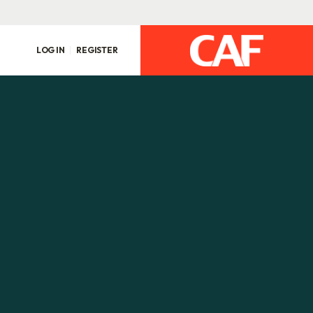
LOG IN
REGISTER