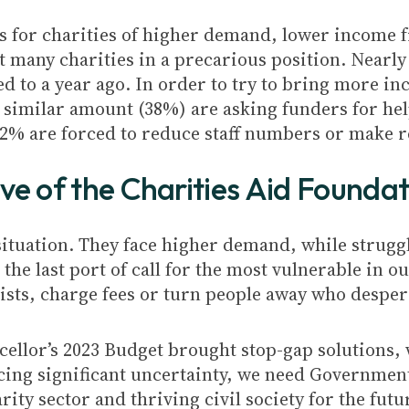
sis for charities of higher demand, lower income
t many charities in a precarious position. Nearly
 to a year ago. In order to try to bring more inc
a similar amount (38%) are asking funders for hel
12% are forced to reduce staff numbers or make 
ive of the Charities Aid Foundat
 situation. They face higher demand, while strug
 the last port of call for the most vulnerable in o
 lists, charge fees or turn people away who desper
ellor’s 2023 Budget brought stop-gap solutions,
acing significant uncertainty, we need Government
ity sector and thriving civil society for the futu