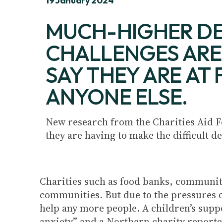
19 January 2024
MUCH-HIGHER DE
CHALLENGES ARE 
SAY THEY ARE AT
ANYONE ELSE.
New research from the Charities Aid F
they are having to make the difficult d
Charities such as food banks, community
communities. But due to the pressures of 
help any more people. A children’s suppo
anxiety” and a Northern charity reported 