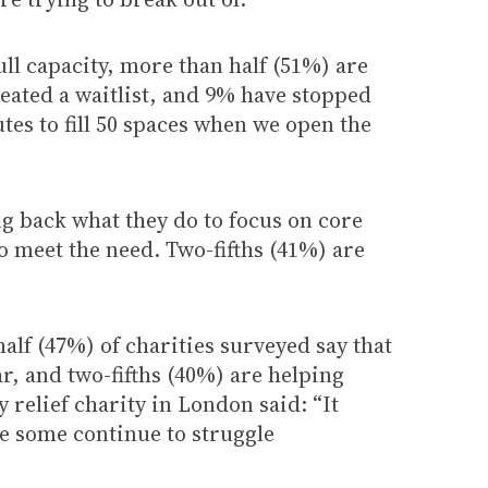
ull capacity, more than half (51%) are
eated a waitlist, and 9% have stopped
utes to fill 50 spaces when we open the
ng back what they do to focus on core
o meet the need. Two-fifths (41%) are
lf (47%) of charities surveyed say that
r, and two-fifths (40%) are helping
 relief charity in London said: “It
le some continue to struggle