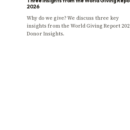
Three insights from the World Giving Repo
2026
Why do we give? We discuss three key
insights from the World Giving Report 202
Donor Insights.