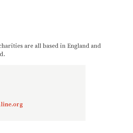
arities are all based in England and
d.
line.org