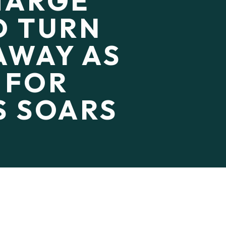
CHARGE
D TURN
AWAY AS
 FOR
S SOARS