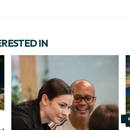
ERESTED IN