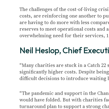
The challenges of the cost-of-living cri
costs, are reinforcing one another to pu
are having to do more with less compared
reserves to meet operational costs and 
overwhelming need for their services, 
Neil Heslop, Chief Execut
“Many charities are stuck in a Catch 22
significantly higher costs. Despite being
difficult decisions to introduce waiting
“The pandemic and support in the Chanc
would have folded. But with charities f
turnaround plan to support a strong char