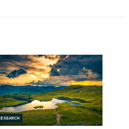
RESEARCH