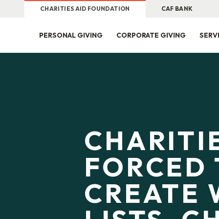
CHARITIES AID FOUNDATION
CAF BANK
PERSONAL GIVING
CORPORATE GIVING
SERV
CHARITI
FORCED 
CREATE 