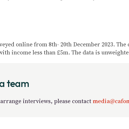
rveyed online from 8
th
- 20
th
December 2023. The ch
with income less than £5m. The data is unweighte
ia team
arrange interviews, please contact
media@cafon