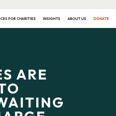
ICES FOR CHARITIES
INSIGHTS
ABOUT US
DONATE
ES ARE
TO
WAITING