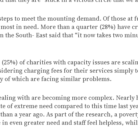
e steps to meet the mounting demand. Of those at f
most in need. More than a quarter (28%) have cr
n the South- East said that “it now takes two min
 (25%) of charities with capacity issues are scali
idering charging fees for their services simply t
y of which are facing similar problems.
ealing with are becoming more complex. Nearly ha
te of extreme need compared to this time last yea
han a year ago. As part of the research, a poverty
in even greater need and staff feel helpless, whi