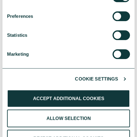
UK Local Giving Report 2026
Preferences
The UK Local Giving Report 2026 explores how
charitable giving differs across the UK and the
Statistics
local factors that influence generosity.
CAF
May 20, 2026
Marketing
COOKIE SETTINGS
ACCEPT ADDITIONAL COOKIES
ALLOW SELECTION