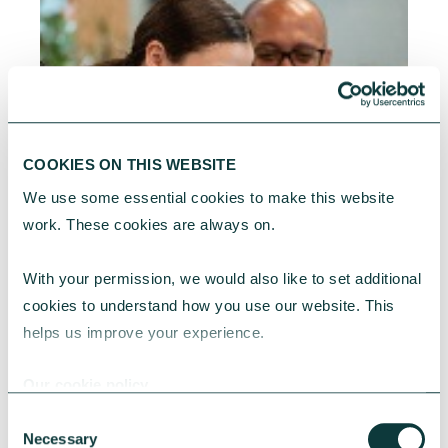
COOKIES ON THIS WEBSITE
We use some essential cookies to make this website 
work. These cookies are always on.
With your permission, we would also like to set additional 
cookies to understand how you use our website. This 
helps us improve your experience.
Our cookie policy
RESEARCH
Consent
Necessary
Selection