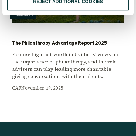
REJECT ADDITIONAL COOKIES
RESEARCH
The Philanthropy Advantage Report 2025
Explore high-net-worth individuals’ views on
the importance of philanthropy, and the role
advisers can play leading more charitable
giving conversations with their clients.
CAF
November 19, 2025