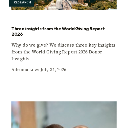
RESEARCH
Three insights from the World Giving Report
2026
Why do we give? We discuss three key insights
from the World Giving Report 2026 Donor
Insights.
Adriana Lowe
July 31, 2026