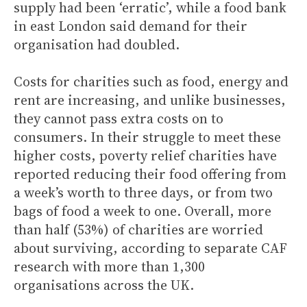
supply had been ‘erratic’, while a food bank
in east London said demand for their
organisation had doubled.
Costs for charities such as food, energy and
rent are increasing, and unlike businesses,
they cannot pass extra costs on to
consumers. In their struggle to meet these
higher costs, poverty relief charities have
reported reducing their food offering from
a week’s worth to three days, or from two
bags of food a week to one. Overall, more
than half (53%) of charities are worried
about surviving, according to separate CAF
research with more than 1,300
organisations across the UK.