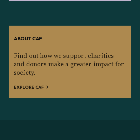
ABOUT CAF
Find out how we support charities
and donors make a greater impact for
society.
EXPLORE CAF