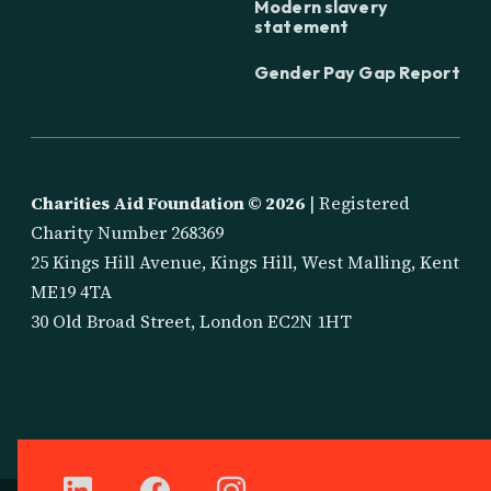
Modern slavery
statement
Gender Pay Gap Report
Charities Aid Foundation ©
2026
| Registered
Charity Number 268369
25 Kings Hill Avenue, Kings Hill, West Malling, Kent
ME19 4TA
30 Old Broad Street, London EC2N 1HT