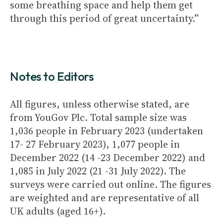
some breathing space and help them get
through this period of great uncertainty.”
Notes to Editors
All figures, unless otherwise stated, are
from YouGov Plc. Total sample size was
1,036 people in February 2023 (undertaken
17- 27 February 2023), 1,077 people in
December 2022 (14 -23 December 2022) and
1,085 in July 2022 (21 -31 July 2022). The
surveys were carried out online. The figures
are weighted and are representative of all
UK adults (aged 16+).