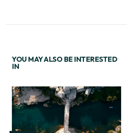
YOU MAY ALSO BE INTERESTED
IN