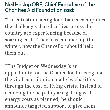
Neil Heslop OBE, Chief Executive of the
Charities Aid Foundation said:
“The situation facing food banks exemplifies
the challenges that charities across the
country are experiencing because of
soaring costs. They have stepped up this
winter, now the Chancellor should help
them out.
“The Budget on Wednesday is an
opportunity for the Chancellor to recognise
the vital contribution made by charities
through the cost-of-living crisis. Instead of
reducing the help they are getting with
energy costs as planned, he should
announce targeted support to give them