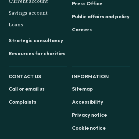
Current account
Press Office
Savings account
Public affairs and policy
Loans
Careers
Strategic consultancy
Resources for charities
CONTACT US
INFORMATION
Call or email us
Sitemap
Complaints
Accessibility
Privacy notice
Cookie notice