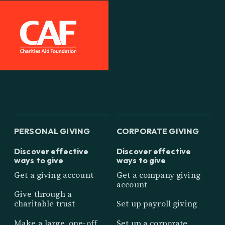
PERSONAL GIVING
CORPORATE GIVING
Discover effective
Discover effective
ways to give
ways to give
Get a giving account
Get a company giving
account
Give through a
charitable trust
Set up payroll giving
Make a large, one-off
Set up a corporate