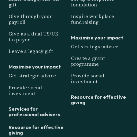
gift
foundation
Give through your
Inspire workplace
payroll
fundraising
Give as a dual US/UK
Maximise your impact
taxpayer
Get strategic advice
Leave a legacy gift
Create a grant
programme
Maximise your impact
Get strategic advice
Provide social
investment
Provide social
investment
Resource for effective
giving
Services for
professional advisers
Resource for effective
giving