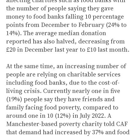
affecting charities such as food banks with
the number of people saying they gave
money to food banks falling 10 percentage
points from December to February (24% to
14%). The average median donation
reported has also halved, decreasing from
£20 in December last year to £10 last month.
At the same time, an increasing number of
people are relying on charitable services
including food banks, due to the cost-of-
living crisis. Currently nearly one in five
(19%) people say they have friends and
family facing food poverty, compared to
around one in 10 (12%) in July 2022. A
Manchester-based poverty charity told CAF
that demand had increased by 37% and food