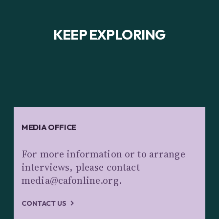
KEEP EXPLORING
MEDIA OFFICE
For more information or to arrange
interviews, please contact
media@cafonline.org.
CONTACT US