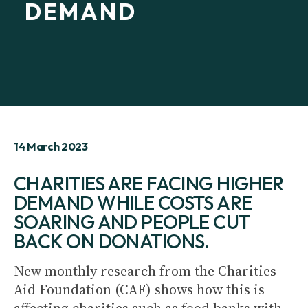
DEMAND
14 March 2023
CHARITIES ARE FACING HIGHER
DEMAND WHILE COSTS ARE
SOARING AND PEOPLE CUT
BACK ON DONATIONS.
New monthly research from the Charities
Aid Foundation (CAF) shows how this is