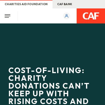
CHARITIES AID FOUNDATION
CAF BANK
COST-OF-LIVING:
CHARITY
DONATIONS CAN’T
KEEP UP WITH
RISING COSTS AND