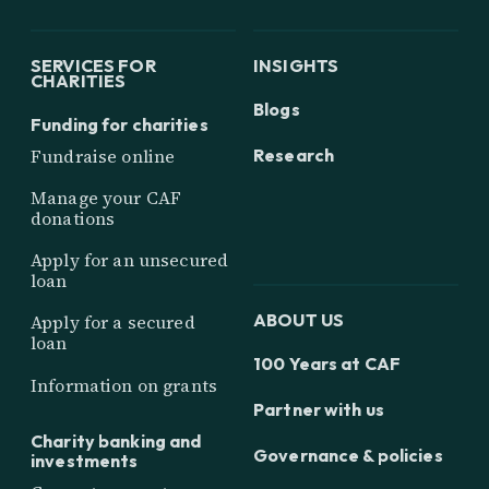
SERVICES FOR
INSIGHTS
CHARITIES
Blogs
Funding for charities
Research
Fundraise online
Manage your CAF
donations
Apply for an unsecured
loan
ABOUT US
Apply for a secured
loan
100 Years at CAF
Information on grants
Partner with us
Charity banking and
Governance & policies
investments