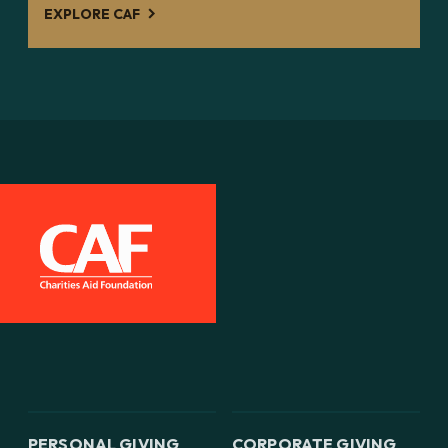
EXPLORE CAF
PERSONAL GIVING
CORPORATE GIVING