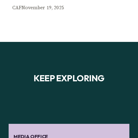
CAF
November 19, 2025
KEEP EXPLORING
MEDIA OFFICE