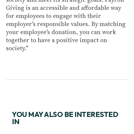
Giving is an accessible and affordable way
for employees to engage with their
employer’s responsible values. By matching
your employee’s donation, you can work
together to have a positive impact on
society.”
YOU MAY ALSO BE INTERESTED
IN