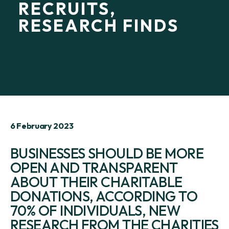
RECRUITS,
RESEARCH FINDS
6 February 2023
BUSINESSES SHOULD BE MORE
OPEN AND TRANSPARENT
ABOUT THEIR CHARITABLE
DONATIONS, ACCORDING TO
70% OF INDIVIDUALS, NEW
RESEARCH FROM THE CHARITIES