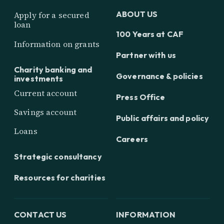
ABOUT US
Apply for a secured
loan
100 Years at CAF
Information on grants
Partner with us
Charity banking and
Governance & policies
investments
Current account
Press Office
Savings account
Public affairs and policy
Loans
Careers
Strategic consultancy
Resources for charities
CONTACT US
INFORMATION