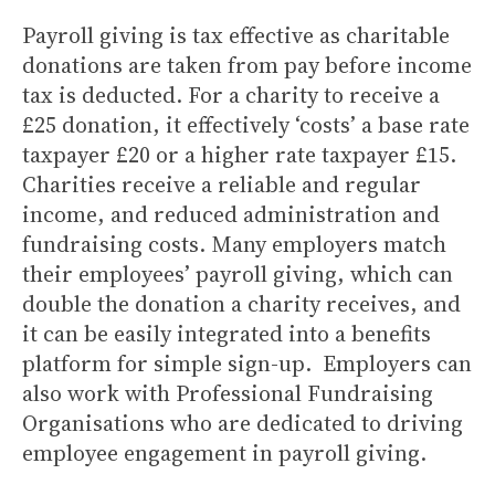
Payroll giving is tax effective as charitable
donations are taken from pay before income
tax is deducted. For a charity to receive a
£25 donation, it effectively ‘costs’ a base rate
taxpayer £20 or a higher rate taxpayer £15.
Charities receive a reliable and regular
income, and reduced administration and
fundraising costs. Many employers match
their employees’ payroll giving, which can
double the donation a charity receives, and
it can be easily integrated into a benefits
platform for simple sign-up. Employers can
also work with Professional Fundraising
Organisations who are dedicated to driving
employee engagement in payroll giving.