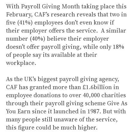
With Payroll Giving Month taking place this
February, CAF’s research reveals that two in
five (41%) employees don’t even know if
their employer offers the service. A similar
number (40%) believe their employer
doesn’t offer payroll giving, while only 18%
of people say its available at their
workplace.
As the UK’s biggest payroll giving agency,
CAF has granted more than £1.6billion in
employee donations to over 40,000 charities
through their payroll giving scheme Give As
You Earn since it launched in 1987. But with
many people still unaware of the service,
this figure could be much higher.