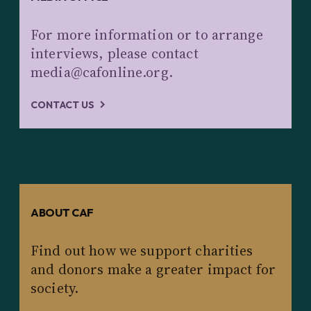
For more information or to arrange
interviews, please contact
media@cafonline.org.
CONTACT US
ABOUT CAF
Find out how we support charities
and donors make a greater impact for
society.