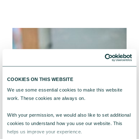
COOKIES ON THIS WEBSITE
We use some essential cookies to make this website 
work. These cookies are always on.
With your permission, we would also like to set additional 
cookies to understand how you use our website. This 
helps us improve your experience.