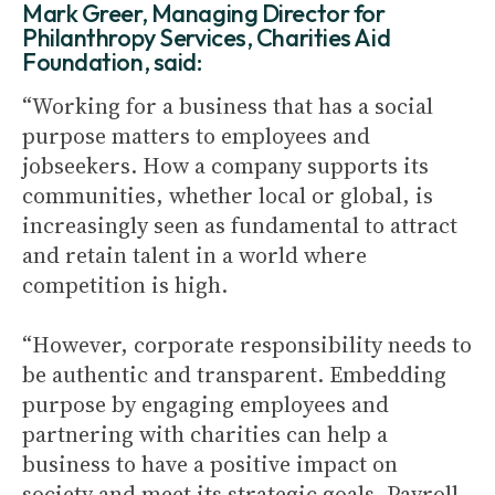
Mark Greer, Managing Director for
Philanthropy Services, Charities Aid
Foundation, said:
“Working for a business that has a social
purpose matters to employees and
jobseekers. How a company supports its
communities, whether local or global, is
increasingly seen as fundamental to attract
and retain talent in a world where
competition is high.
“However, corporate responsibility needs to
be authentic and transparent. Embedding
purpose by engaging employees and
partnering with charities can help a
business to have a positive impact on
society and meet its strategic goals. Payroll