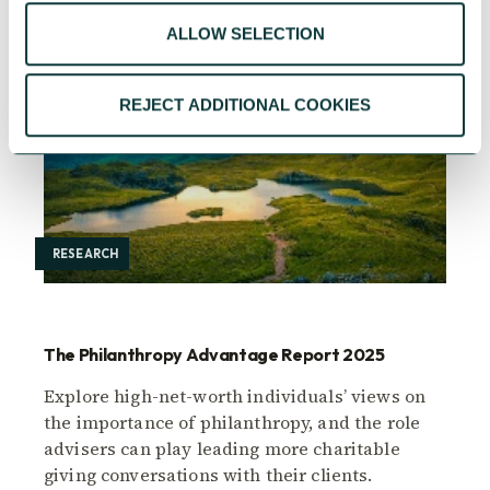
ALLOW SELECTION
REJECT ADDITIONAL COOKIES
RESEARCH
The Philanthropy Advantage Report 2025
Explore high-net-worth individuals’ views on
the importance of philanthropy, and the role
advisers can play leading more charitable
giving conversations with their clients.