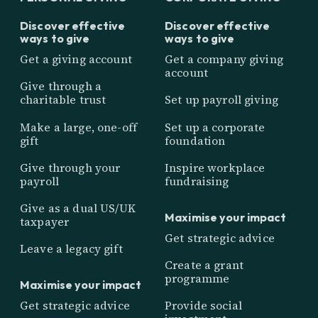
Discover effective
Discover effective
ways to give
ways to give
Get a giving account
Get a company giving
account
Give through a
charitable trust
Set up payroll giving
Make a large, one-off
Set up a corporate
gift
foundation
Give through your
Inspire workplace
payroll
fundraising
Give as a dual US/UK
Maximise your impact
taxpayer
Get strategic advice
Leave a legacy gift
Create a grant
programme
Maximise your impact
Get strategic advice
Provide social