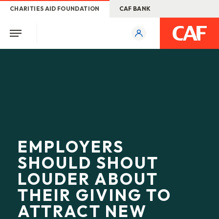
CHARITIES AID FOUNDATION
CAF BANK
EMPLOYERS
SHOULD SHOUT
LOUDER ABOUT
THEIR GIVING TO
ATTRACT NEW