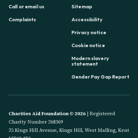
Call or email us
Sitemap
Complaints
Accessibility
Privacy notice
Cookie notice
Modern slavery
statement
Gender Pay Gap Report
Charities Aid Foundation ©
2026
| Registered
Charity Number 268369
25 Kings Hill Avenue, Kings Hill, West Malling, Kent