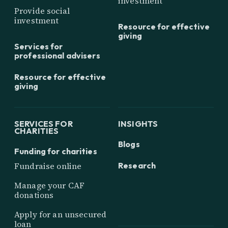
investment
Provide social
investment
Resource for effective
giving
Services for
professional advisers
Resource for effective
giving
SERVICES FOR
INSIGHTS
CHARITIES
Blogs
Funding for charities
Research
Fundraise online
Manage your CAF
donations
Apply for an unsecured
loan