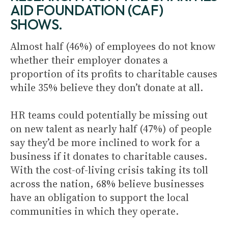
AID FOUNDATION (CAF)
SHOWS.
Almost half (46%) of employees do not know
whether their employer donates a
proportion of its profits to charitable causes
while 35% believe they don’t donate at all.
HR teams could potentially be missing out
on new talent as nearly half (47%) of people
say they’d be more inclined to work for a
business if it donates to charitable causes.
With the cost-of-living crisis taking its toll
across the nation, 68% believe businesses
have an obligation to support the local
communities in which they operate.