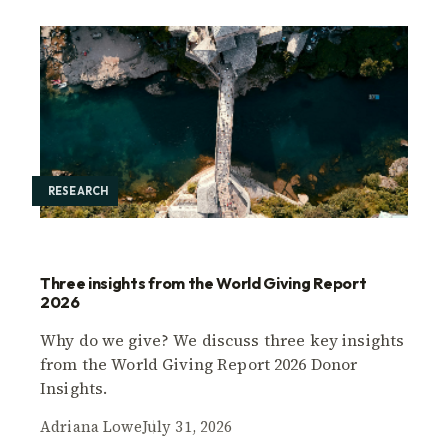
RESEARCH
Three insights from the World Giving Report
2026
Why do we give? We discuss three key insights
from the World Giving Report 2026 Donor
Insights.
Adriana Lowe
July 31, 2026