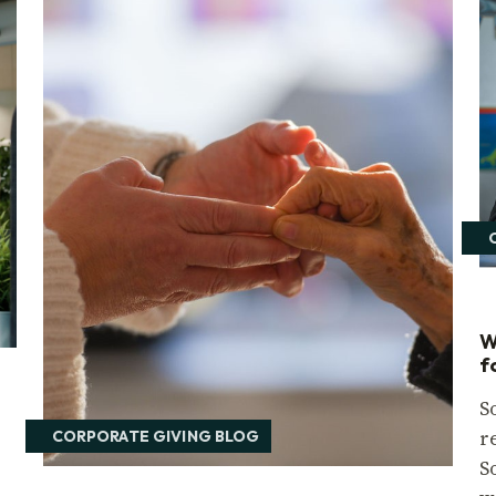
W
f
S
r
CORPORATE GIVING BLOG
S