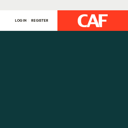
LOG IN
REGISTER