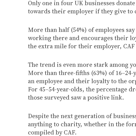
Only one in four UK businesses donate 
towards their employer if they give to
More than half (54%) of employees say 
working there and encourages their loy
the extra mile for their employer, CAF
The trend is even more stark among yo
More than three-fifths (63%) of 16–24-y
an employee and their loyalty to the o
For 45–54-year-olds, the percentage dro
those surveyed saw a positive link.
Despite the next generation of busines
anything to charity, whether in the fo
compiled by CAF.