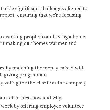
ackle significant challenges aligned to
pport, ensuring that we’re focusing
preventing people from having a home,
pport making our homes warmer and
ers by matching the money raised with
oll giving programme
y voting for the charities the company
ort charities, how and why.
d work by offering employee volunteer