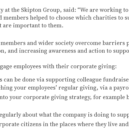
y at the Skipton Group, said: “We are working to t
 members helped to choose which charities to su
t are important to them.
ur members and wider society overcome barriers 
ion, and increasing awareness and action to su
ngage employees with their corporate giving:
s can be done via supporting colleague fundrais
hing your employees’ regular giving, via a payr
to your corporate giving strategy, for example b
ularly about what the company is doing to supp
porate citizens in the places where they live an