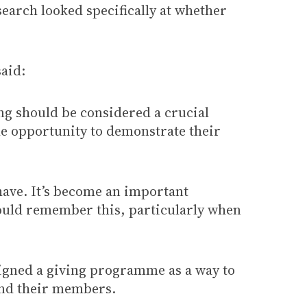
arch looked specifically at whether
aid:
ng should be considered a crucial
 the opportunity to demonstrate their
 have. It’s become an important
ould remember this, particularly when
signed a giving programme as a way to
 and their members.