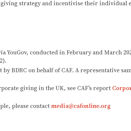
 giving strategy and incentivise their individual
via YouGov, conducted in February and March 202
2).
t by BDRC on behalf of CAF. A representative sam
porate giving in the UK, see CAF’s report
Corpor
le, please contact
media@cafonline.org