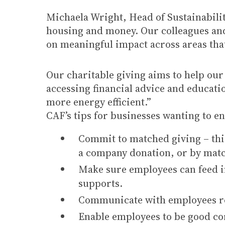
Michaela Wright, Head of Sustainabilit
housing and money. Our colleagues and
on meaningful impact across areas tha
Our charitable giving aims to help o
accessing financial advice and educat
more energy efficient.”
CAF’s tips for businesses wanting to e
Commit to matched giving – thi
a company donation, or by matc
Make sure employees can feed in
supports.
Communicate with employees reg
Enable employees to be good cor