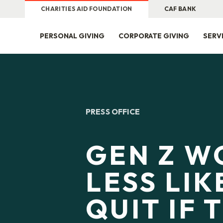
CHARITIES AID FOUNDATION
CAF BANK
PERSONAL GIVING
CORPORATE GIVING
SERV
PRESS OFFICE
GEN Z W
LESS LIK
QUIT IF 