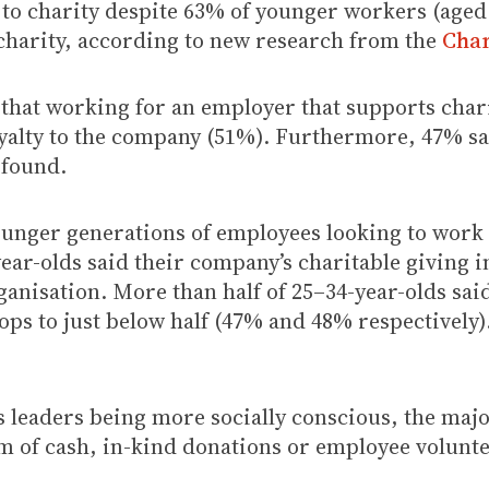
to charity despite 63% of younger workers (aged 
 charity, according to new research from the
Char
that working for an employer that supports charit
alty to the company (51%). Furthermore, 47% said
 found.
unger generations of employees looking to work 
ear-olds said their company’s charitable giving i
rganisation. More than half of 25–34-year-olds sa
ps to just below half (47% and 48% respectively).
s leaders being more socially conscious, the majo
rm of cash, in-kind donations or employee volunt