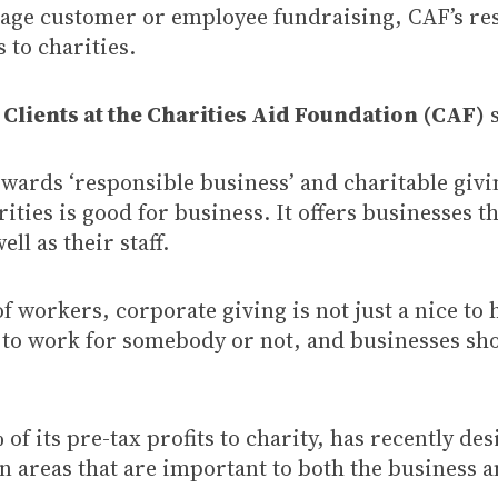
age customer or employee fundraising, CAF’s rese
 to charities.
Clients at the Charities Aid Foundation
(CAF)
s
ards ‘responsible business’ and charitable givi
arities is good for business. It offers businesses
l as their staff.
f workers, corporate giving is not just a nice to
 to work for somebody or not, and businesses sh
 its pre-tax profits to charity, has recently de
 in areas that are important to both the business