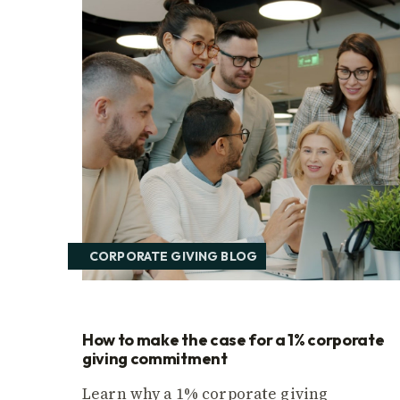
CORPORATE GIVING BLOG
How to make the case for a 1% corporate
giving commitment
Learn why a 1% corporate giving