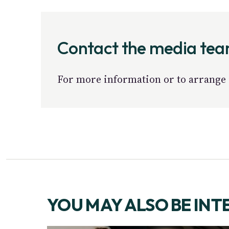
Contact the media te
For more information or to arrange 
YOU MAY ALSO BE INT