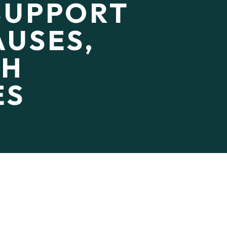
SUPPORT
USES,
CH
ES