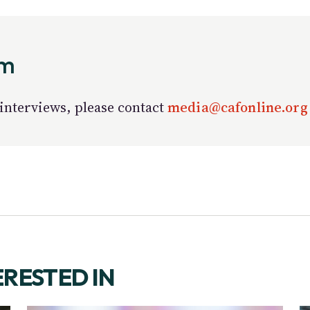
am
interviews, please contact
media@cafonline.or
ERESTED IN