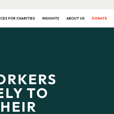
ICES FOR CHARITIES
INSIGHTS
ABOUT US
DONATE
ORKERS
ELY TO
THEIR