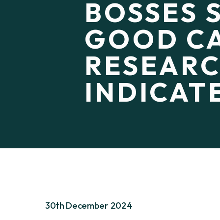
BOSSES 
GOOD CA
RESEAR
INDICAT
30th December 2024