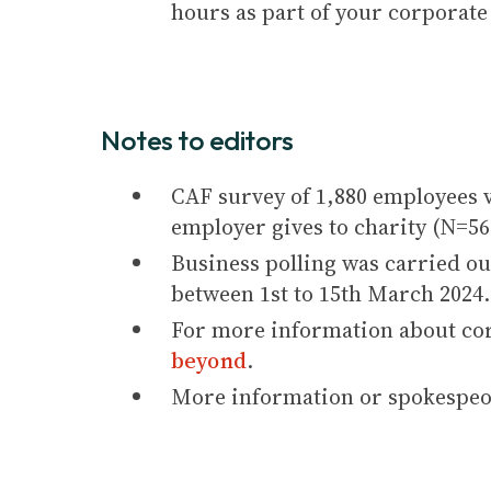
hours as part of your corporate
Notes to editors
CAF survey of 1,880 employees 
employer gives to charity (N=56
Business polling was carried ou
between 1st to 15th March 2024.
For more information about cor
beyond
.
More information or spokespeop