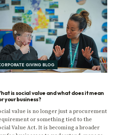
CORPORATE GIVING BLOG
hat is social value and what does it mean
or your business?
ocial value is no longer just a procurement
equirement or something tied to the
ocial Value Act. It is becoming a broader