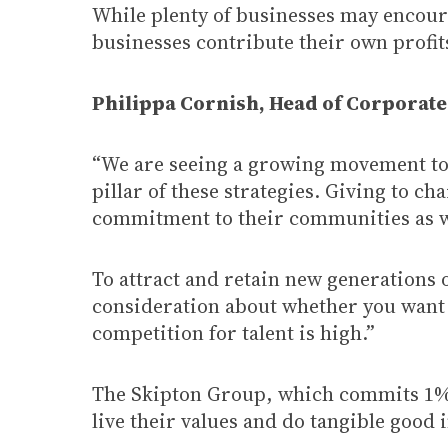
While plenty of businesses may encour
businesses contribute their own profits
Philippa Cornish, Head of Corporate 
“We are seeing a growing movement tow
pillar of these strategies. Giving to ch
commitment to their communities as wel
To attract and retain new generations o
consideration about whether you want
competition for talent is high.”
The Skipton Group, which commits 1% of
live their values and do tangible good