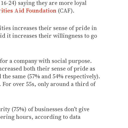
16-24) saying they are more loyal
ities Aid Foundation
(CAF).
ies increases their sense of pride in
 it increases their willingness to go
for a company with social purpose.
ncreased both their sense of pride as
id the same (57% and 54% respectively).
 For over 55s, only around a third of
rity (75%) of businesses don’t give
eering hours, according to data