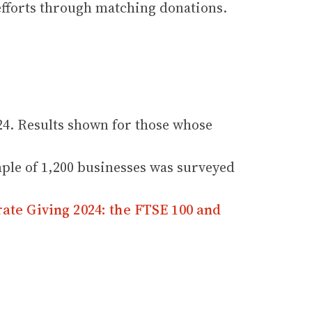
 efforts through matching donations.
4. Results shown for those whose
ple of 1,200 businesses was surveyed
ate Giving 2024: the FTSE 100 and