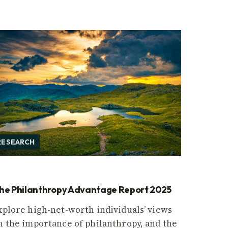
RESEARCH
he Philanthropy Advantage Report 2025
xplore high-net-worth individuals’ views
n the importance of philanthropy, and the