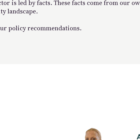
ctor is led by facts. These facts come from our 
ity landscape.
e our policy recommendations.