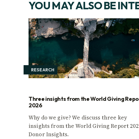
YOU MAY ALSO BE INT
RESEARCH
Three insights from the World Giving Repo
2026
Why do we give? We discuss three key
insights from the World Giving Report 202
Donor Insights.