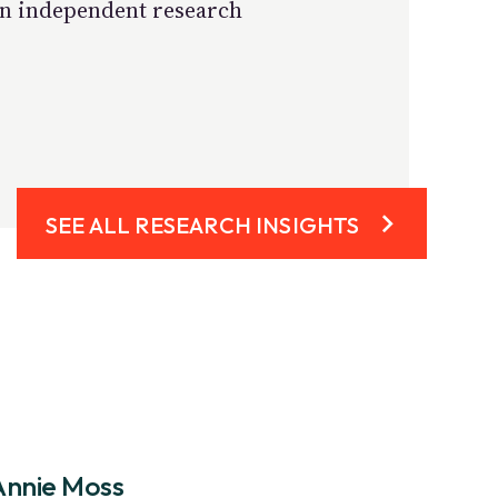
own independent research
SEE ALL RESEARCH INSIGHTS
Annie Moss