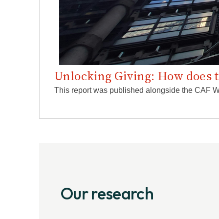
Unlocking Giving: How does 
This report was published alongside the CAF Wo
Our research