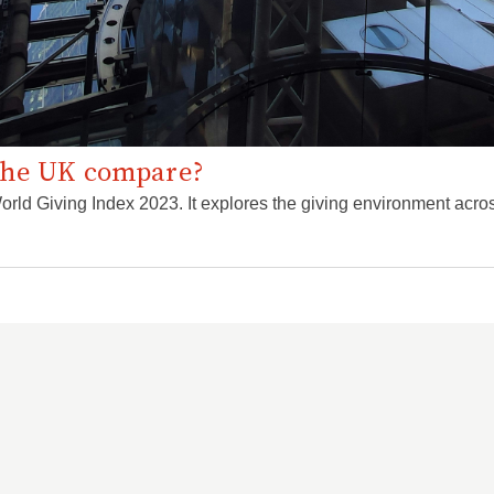
the UK compare?
rld Giving Index 2023. It explores the giving environment acros