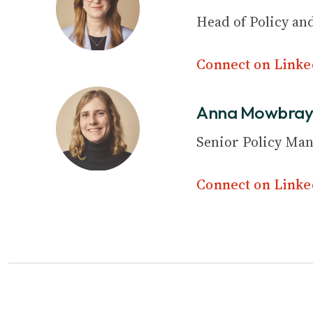
Head of Policy and
Connect on Linke
Anna Mowbra
Senior Policy Ma
Connect on Linke