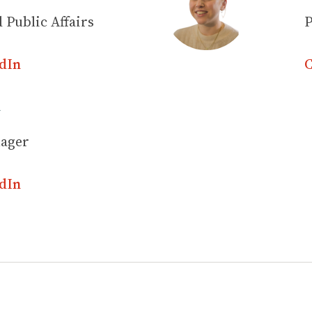
 Public Affairs
P
dIn
C
y
nager
dIn