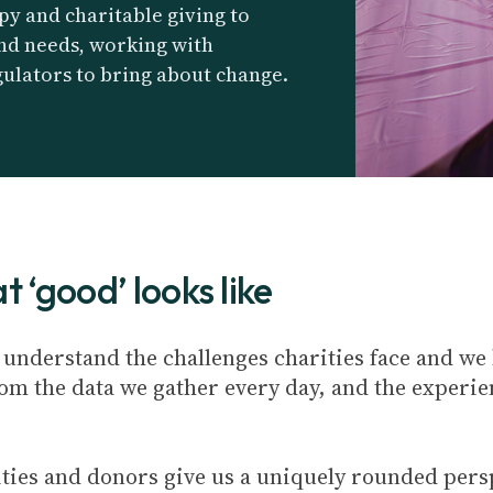
py and charitable giving to
and needs, working with
ulators to bring about change.
 ‘good’ looks like
e understand the challenges charities face and we
rom the data we gather every day, and the experie
ties and donors give us a uniquely rounded pers