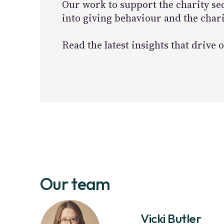
Our work to support the charity se
into giving behaviour and the char
Read the latest insights that driv
Our team
Vicki Butler