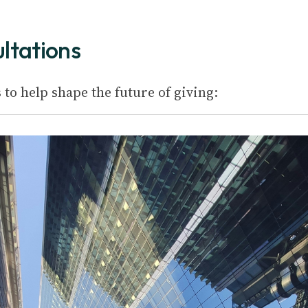
ultations
to help shape the future of giving: