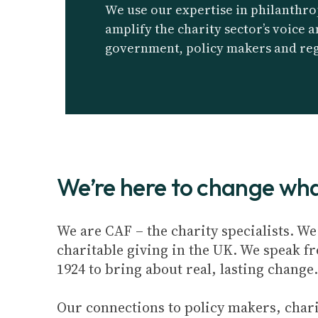
We use our expertise in philanthro
amplify the charity sector’s voice 
government, policy makers and reg
We’re here to change what
We are CAF – the charity specialists. W
charitable giving in the UK. We speak f
1924 to bring about real, lasting change.
Our connections to policy makers, chari