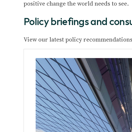
positive change the world needs to see.
Policy briefings and cons
View our latest policy recommendations 