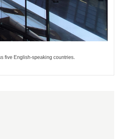
s five English-speaking countries.