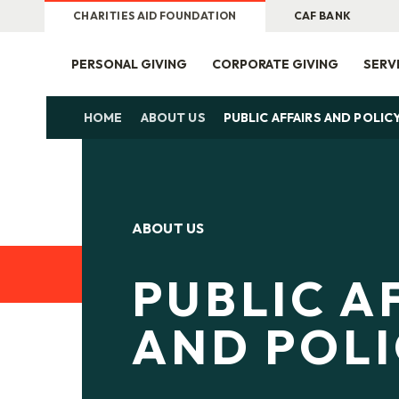
CHARITIES AID FOUNDATION
CAF BANK
PERSONAL GIVING
CORPORATE GIVING
SERV
HOME
ABOUT US
PUBLIC AFFAIRS AND POLIC
ABOUT US
PUBLIC A
AND POL