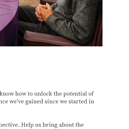
 know how to unlock the potential of
nce we’ve gained since we started in
pective. Help us bring about the