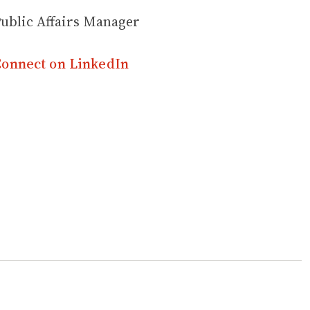
ublic Affairs Manager
onnect on LinkedIn