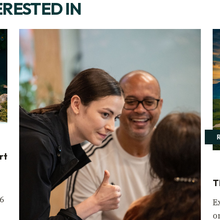
ERESTED IN
rt
T
6
E
o