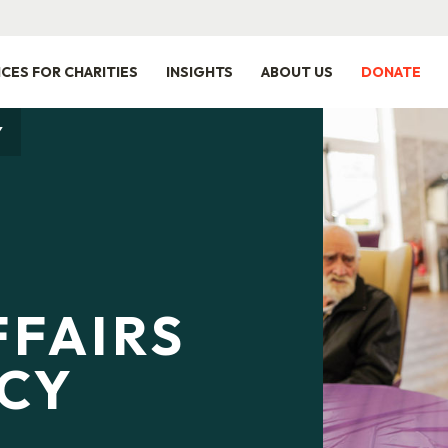
ICES FOR CHARITIES
INSIGHTS
ABOUT US
DONATE
Y
FFAIRS
ICY