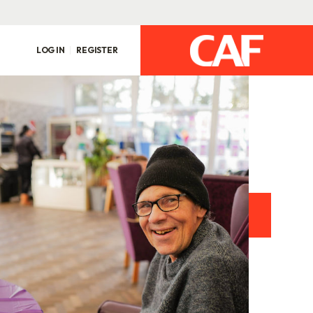
LOG IN
REGISTER