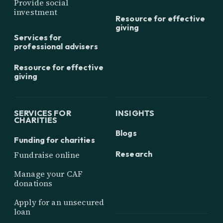
Provide social
investment
Resource for effective
giving
Services for
professional advisers
Resource for effective
giving
SERVICES FOR
INSIGHTS
CHARITIES
Blogs
Funding for charities
Research
Fundraise online
Manage your CAF
donations
Apply for an unsecured
loan