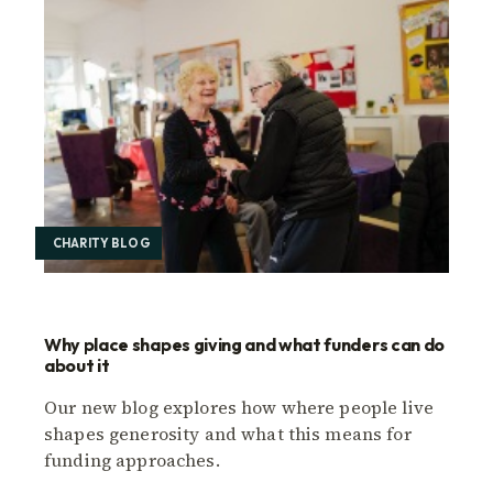
CHARITY BLOG
Why place shapes giving and what funders can do
about it
Our new blog explores how where people live
shapes generosity and what this means for
funding approaches.