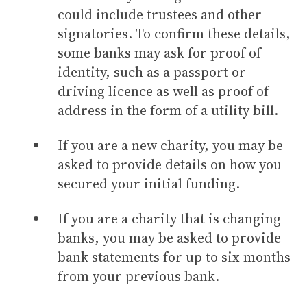
could include trustees and other
signatories. To confirm these details,
some banks may ask for proof of
identity, such as a passport or
driving licence as well as proof of
address in the form of a utility bill.
If you are a new charity, you may be
asked to provide details on how you
secured your initial funding.
If you are a charity that is changing
banks, you may be asked to provide
bank statements for up to six months
from your previous bank.