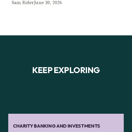
Sam Rider
June 30, 2026
KEEP EXPLORING
CHARITY BANKING AND INVESTMENTS