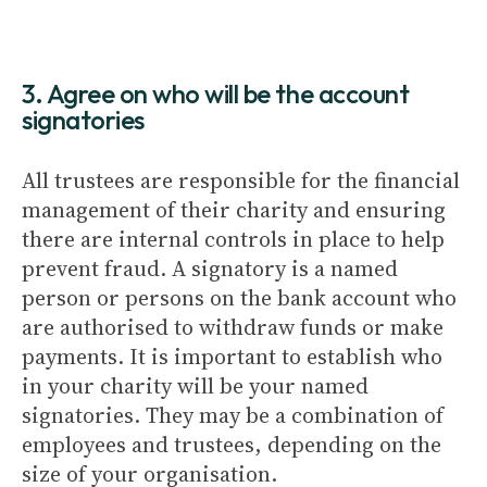
3. Agree on who will be the account
signatories
All trustees are responsible for the financial
management of their charity and ensuring
there are internal controls in place to help
prevent fraud. A signatory is a named
person or persons on the bank account who
are authorised to withdraw funds or make
payments. It is important to establish who
in your charity will be your named
signatories. They may be a combination of
employees and trustees, depending on the
size of your organisation.