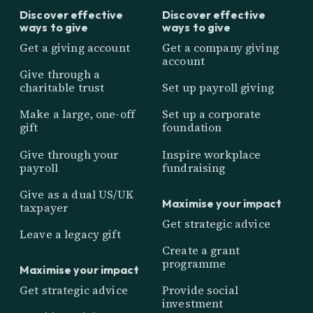
Discover effective
Discover effective
ways to give
ways to give
Get a giving account
Get a company giving
account
Give through a
charitable trust
Set up payroll giving
Make a large, one-off
Set up a corporate
gift
foundation
Give through your
Inspire workplace
payroll
fundraising
Give as a dual US/UK
Maximise your impact
taxpayer
Get strategic advice
Leave a legacy gift
Create a grant
programme
Maximise your impact
Get strategic advice
Provide social
investment