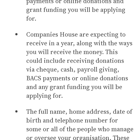
payments or online donations and
grant funding you will be applying
for.
Companies House are expecting to
receive in a year, along with the ways
you will receive the money. This
could include receiving donations
via cheque, cash, payroll giving,
BACS payments or online donations
and any grant funding you will be
applying for.
The full name, home address, date of
birth and telephone number for
some or all of the people who manage
or oversee your organisation. These