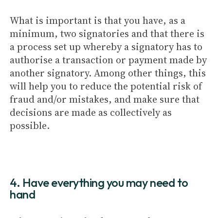
What is important is that you have, as a
minimum, two signatories and that there is
a process set up whereby a signatory has to
authorise a transaction or payment made by
another signatory. Among other things, this
will help you to reduce the potential risk of
fraud and/or mistakes, and make sure that
decisions are made as collectively as
possible.
4. Have everything you may need to
hand