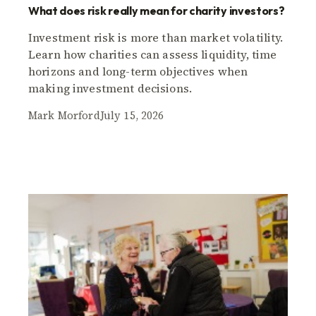
What does risk really mean for charity investors?
Investment risk is more than market volatility.
Learn how charities can assess liquidity, time
horizons and long-term objectives when
making investment decisions.
Mark Morford
July 15, 2026