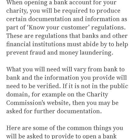
When opening a bank account for your
charity, you will be required to produce
certain documentation and information as
part of ‘Know your customer’ regulations.
These are regulations that banks and other
financial institutions must abide by to help
prevent fraud and money laundering.
What you will need will vary from bank to
bank and the information you provide will
need to be verified. If it is not in the public
domain, for example on the Charity
Commission’s website, then you may be
asked for further documentation.
Here are some of the common things you
will be asked to provide to open a bank