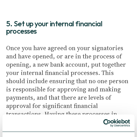
5. Set up your internal financial
processes
Once you have agreed on your signatories
and have opened, or are in the process of
opening, a new bank account, put together
your internal financial processes. This
should include ensuring that no one person
is responsible for approving and making
payments, and that there are levels of
approval for significant financial
transactions. Having these processes in
place is good practice and helps prevent
fraud.