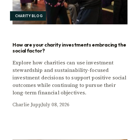
CHARITY BLOG
How are your charity investments embracing the
social factor?
Explore how charities can use investment
stewardship and sustainability-focused
investment decisions to support positive social
outcomes while continuing to pursue their
long-term financial objectives.
Charlie Jupp
July 08, 2026