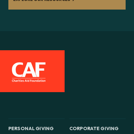
PERSONAL GIVING
CORPORATE GIVING