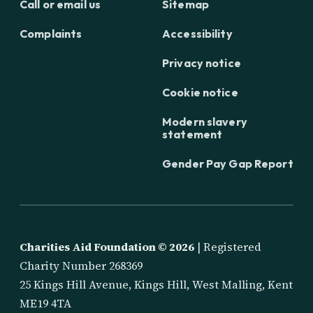
Call or email us
Sitemap
Complaints
Accessibility
Privacy notice
Cookie notice
Modern slavery
statement
Gender Pay Gap Report
Charities Aid Foundation ©
2026
| Registered
Charity Number 268369
25 Kings Hill Avenue, Kings Hill, West Malling, Kent
ME19 4TA