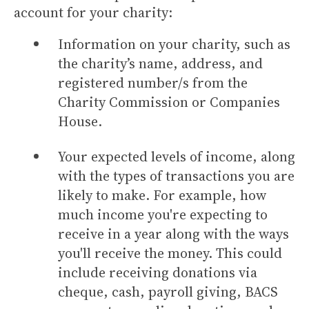
account for your charity:
Information on your charity, such as
the charity’s name, address, and
registered number/s from the
Charity Commission or Companies
House.
Your expected levels of income, along
with the types of transactions you are
likely to make. For example, how
much income you're expecting to
receive in a year along with the ways
you'll receive the money. This could
include receiving donations via
cheque, cash, payroll giving, BACS