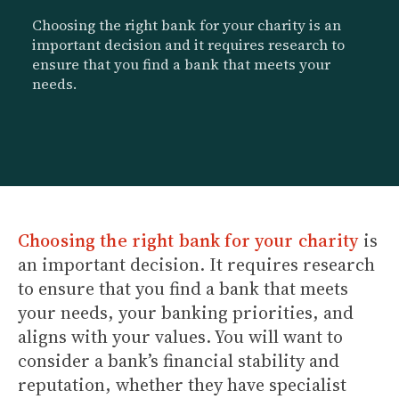
Choosing the right bank for your charity is an
important decision and it requires research to
ensure that you find a bank that meets your
needs.
Choosing the right bank for your charity
is
an important decision. It requires research
to ensure that you find a bank that meets
your needs, your banking priorities, and
aligns with your values. You will want to
consider a bank’s financial stability and
reputation, whether they have specialist