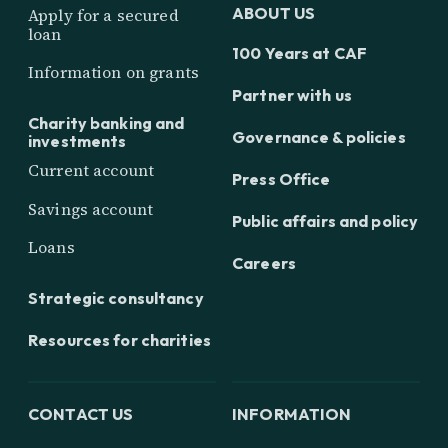
ABOUT US
Apply for a secured
loan
100 Years at CAF
Information on grants
Partner with us
Charity banking and
Governance & policies
investments
Current account
Press Office
Savings account
Public affairs and policy
Loans
Careers
Strategic consultancy
Resources for charities
CONTACT US
INFORMATION