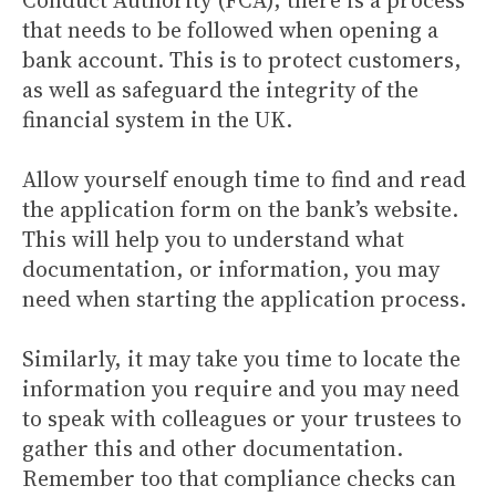
Conduct Authority (FCA), there is a process
that needs to be followed when opening a
bank account. This is to protect customers,
as well as safeguard the integrity of the
financial system in the UK.
Allow yourself enough time to find and read
the application form on the bank’s website.
This will help you to understand what
documentation, or information, you may
need when starting the application process.
Similarly, it may take you time to locate the
information you require and you may need
to speak with colleagues or your trustees to
gather this and other documentation.
Remember too that compliance checks can