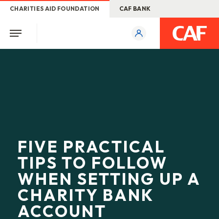
CHARITIES AID FOUNDATION
CAF BANK
FIVE PRACTICAL
TIPS TO FOLLOW
WHEN SETTING UP A
CHARITY BANK
ACCOUNT