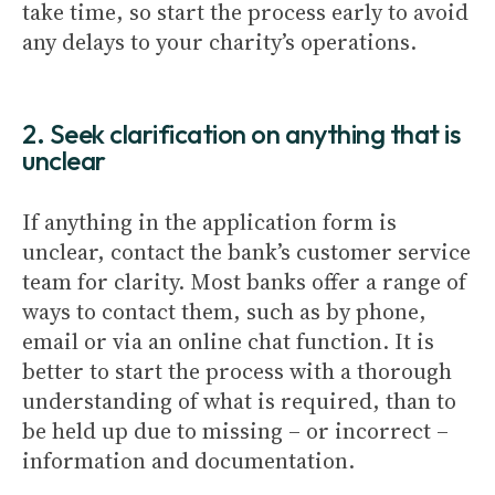
take time, so start the process early to avoid
any delays to your charity’s operations.
2. Seek clarification on anything that is
unclear
If anything in the application form is
unclear, contact the bank’s customer service
team for clarity. Most banks offer a range of
ways to contact them, such as by phone,
email or via an online chat function. It is
better to start the process with a thorough
understanding of what is required, than to
be held up due to missing – or incorrect –
information and documentation.