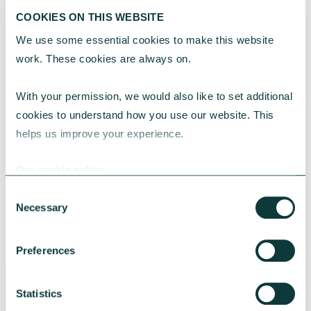
COOKIES ON THIS WEBSITE
Ready to make the right banking choice for
your charity?
Download our guide
Finding
We use some essential cookies to make this website 
the right banking partner for your charity
and
work. These cookies are always on.
take the next step with confidence.
With your permission, we would also like to set additional 
cookies to understand how you use our website. This 
Or find out if our CAF Cash Account, the
helps us improve your experience.
current account designed for charities, is
right for you.
Our cookie policy
Consent
Necessary
Selection
FIND OUT MORE
Preferences
Statistics
CAF Bank Limited is authorised by the