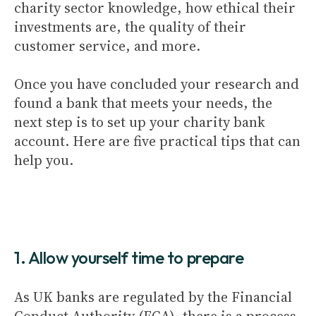
charity sector knowledge, how ethical their
investments are, the quality of their
customer service, and more.
Once you have concluded your research and
found a bank that meets your needs, the
next step is to set up your charity bank
account. Here are five practical tips that can
help you.
1. Allow yourself time to prepare
As UK banks are regulated by the Financial