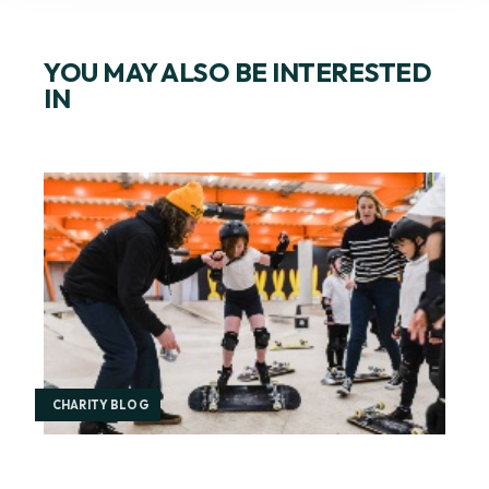
YOU MAY ALSO BE INTERESTED
IN
CHARITY BLOG