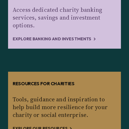
Access dedicated charity banking
services, savings and investment
options.
EXPLORE BANKING AND INVESTMENTS
RESOURCES FOR CHARITIES
Tools, guidance and inspiration to
help build more resilience for your
charity or social enterprise.
EXPLORE OUR RESOURCES