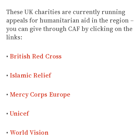
These UK charities are currently running
appeals for humanitarian aid in the region –
you can give through CAF by clicking on the
links:
•
British Red Cross
•
Islamic Relief
•
Mercy Corps Europe
•
Unicef
•
World Vision