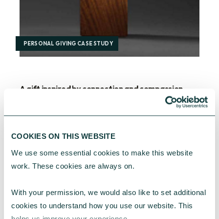
PERSONAL GIVING CASE STUDY
A gift inspired by connection and compassion
For one long-standing CAF client, a treasured
Barbara Hepworth sculpture became the
starting point for lasting social impact –
COOKIES ON THIS WEBSITE
supporting refugee-led community
organisations.
We use some essential cookies to make this website 
work. These cookies are always on.
CAF
March 19, 2026
With your permission, we would also like to set additional 
cookies to understand how you use our website. This 
helps us improve your experience.