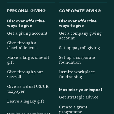
PERSONAL GIVING
CORPORATE GIVING
Discover effective
Discover effective
ways to give
ways to give
Get a giving account
Get a company giving
account
Give through a
charitable trust
Set up payroll giving
Make a large, one-off
Set up a corporate
gift
foundation
Give through your
Inspire workplace
payroll
fundraising
Give as a dual US/UK
Maximise your impact
taxpayer
Get strategic advice
Leave a legacy gift
Create a grant
programme
Maximise your impact