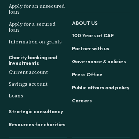
Apply for an unsecured
loan
ABOUT US
Apply for a secured
loan
100 Years at CAF
Information on grants
Partner with us
Charity banking and
Governance & policies
investments
Current account
Press Office
Savings account
Public affairs and policy
Loans
Careers
Strategic consultancy
Resources for charities