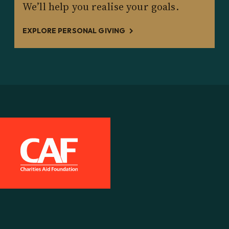
We’ll help you realise your goals.
EXPLORE PERSONAL GIVING