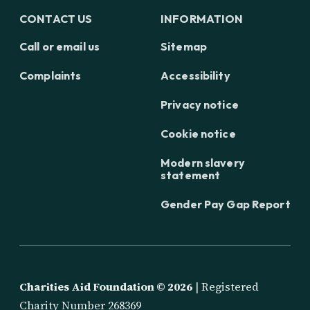
CONTACT US
INFORMATION
Call or email us
Sitemap
Complaints
Accessibility
Privacy notice
Cookie notice
Modern slavery
statement
Gender Pay Gap Report
Charities Aid Foundation ©
2026
| Registered
Charity Number 268369