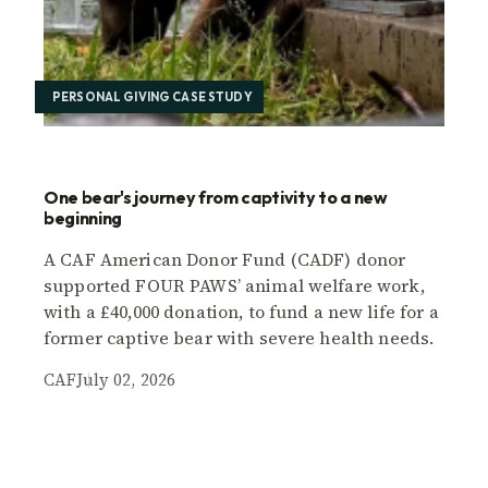
PERSONAL GIVING CASE STUDY
One bear's journey from captivity to a new
beginning
A CAF American Donor Fund (CADF) donor
supported FOUR PAWS’ animal welfare work,
with a £40,000 donation, to fund a new life for a
former captive bear with severe health needs.
CAF
July 02, 2026