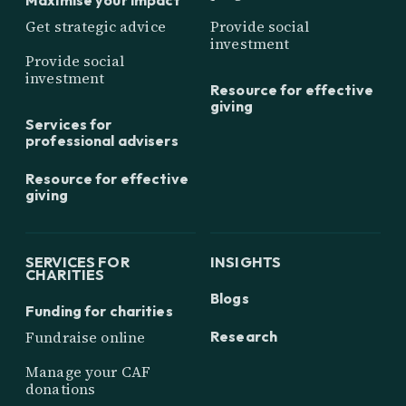
Get strategic advice
Provide social
investment
Provide social
investment
Resource for effective
giving
Services for
professional advisers
Resource for effective
giving
SERVICES FOR
INSIGHTS
CHARITIES
Blogs
Funding for charities
Research
Fundraise online
Manage your CAF
donations