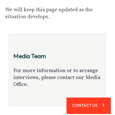
We will keep this page updated as the
situation develops.
Media Team
For more information or to arrange
interviews, please contact our Media
Office.
CONTACT US