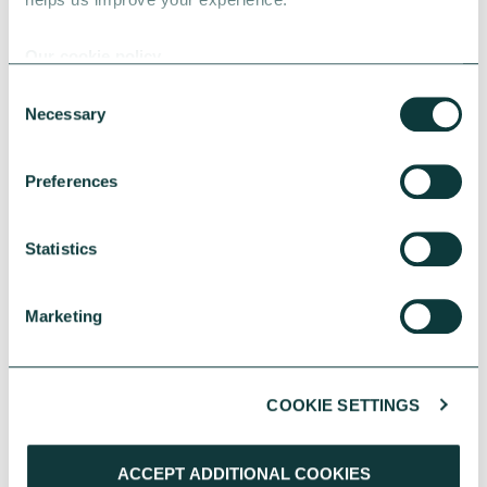
Our cookie policy
Consent
Necessary
Selection
Preferences
Statistics
PERSONAL GIVING CASE STUDY
Marketing
Turning good fortune into opportunities for
others
COOKIE SETTINGS
Rosie and Marie used a family inheritance to
give young people the creative opportunities
they once enjoyed. With guidance from our
ACCEPT ADDITIONAL COOKIES