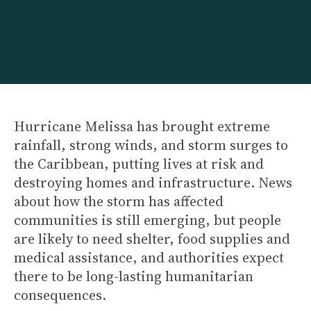
Hurricane Melissa has brought extreme
rainfall, strong winds, and storm surges to
the Caribbean, putting lives at risk and
destroying homes and infrastructure. News
about how the storm has affected
communities is still emerging, but people
are likely to need shelter, food supplies and
medical assistance, and authorities expect
there to be long-lasting humanitarian
consequences.