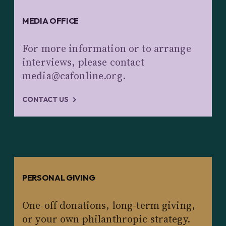
MEDIA OFFICE
For more information or to arrange
interviews, please contact
media@cafonline.org.
CONTACT US
PERSONAL GIVING
One-off donations, long-term giving,
or your own philanthropic strategy.