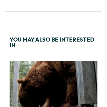
YOU MAY ALSO BE INTERESTED
IN