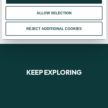
Advisory team, their support of local arts
charities is leaving a lasting legacy.
ALLOW SELECTION
CAF
November 28, 2025
REJECT ADDITIONAL COOKIES
KEEP EXPLORING