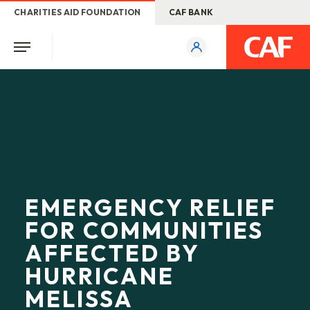
CHARITIES AID FOUNDATION
CAF BANK
EMERGENCY RELIEF
FOR COMMUNITIES
AFFECTED BY
HURRICANE
MELISSA