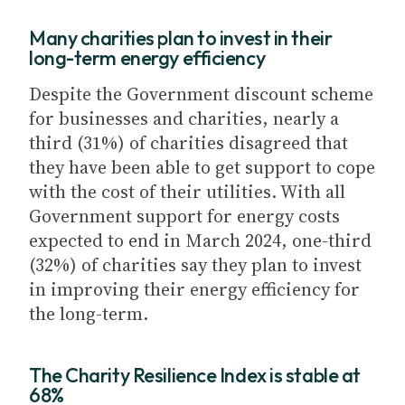
Many charities plan to invest in their
long-term energy efficiency
Despite the Government discount scheme
for businesses and charities, nearly a
third (31%) of charities disagreed that
they have been able to get support to cope
with the cost of their utilities. With all
Government support for energy costs
expected to end in March 2024, one-third
(32%) of charities say they plan to invest
in improving their energy efficiency for
the long-term.
The Charity Resilience Index is stable at
68%