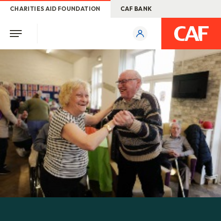
CHARITIES AID FOUNDATION
CAF BANK