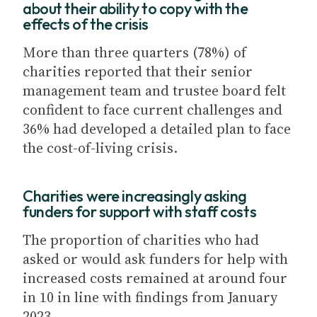
about their ability to copy with the
effects of the crisis
More than three quarters (78%) of
charities reported that their senior
management team and trustee board felt
confident to face current challenges and
36% had developed a detailed plan to face
the cost-of-living crisis.
Charities were increasingly asking
funders for support with staff costs
The proportion of charities who had
asked or would ask funders for help with
increased costs remained at around four
in 10 in line with findings from January
2023.