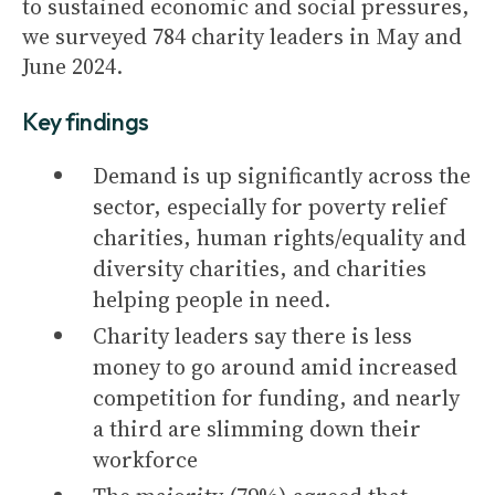
to sustained economic and social pressures,
we surveyed 784 charity leaders in May and
June 2024.
Key findings
Demand is up significantly across the
sector, especially for poverty relief
charities, human rights/equality and
diversity charities, and charities
helping people in need.
Charity leaders say there is less
money to go around amid increased
competition for funding, and nearly
a third are slimming down their
workforce