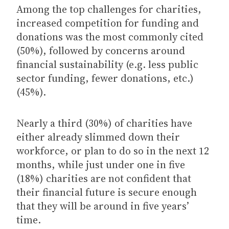
Among the top challenges for charities,
increased competition for funding and
donations was the most commonly cited
(50%), followed by concerns around
financial sustainability (e.g. less public
sector funding, fewer donations, etc.)
(45%).
Nearly a third (30%) of charities have
either already slimmed down their
workforce, or plan to do so in the next 12
months, while just under one in five
(18%) charities are not confident that
their financial future is secure enough
that they will be around in five years’
time.