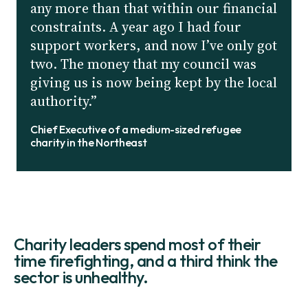
any more than that within our financial
constraints. A year ago I had four
support workers, and now I’ve only got
two. The money that my council was
giving us is now being kept by the local
authority.”
Chief Executive of a medium-sized refugee
charity in the Northeast
Charity leaders spend most of their
time firefighting, and a third think the
sector is unhealthy.