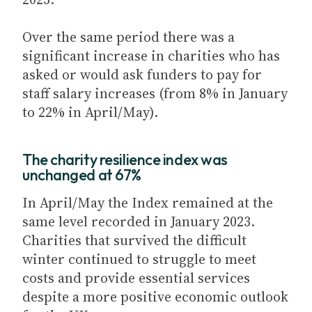
Over the same period there was a
significant increase in charities who has
asked or would ask funders to pay for
staff salary increases (from 8% in January
to 22% in April/May).
The charity resilience index was
unchanged at 67%
In April/May the Index remained at the
same level recorded in January 2023.
Charities that survived the difficult
winter continued to struggle to meet
costs and provide essential services
despite a more positive economic outlook