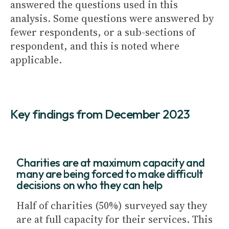
answered the questions used in this
analysis. Some questions were answered by
fewer respondents, or a sub-sections of
respondent, and this is noted where
applicable.
Key findings from December 2023
Charities are at maximum capacity and
many are being forced to make difficult
decisions on who they can help
Half of charities (50%) surveyed say they
are at full capacity for their services. This