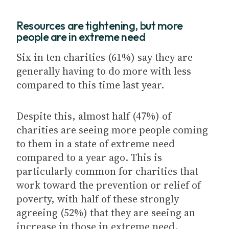
Resources are tightening, but more
people are in extreme need
Six in ten charities (61%) say they are
generally having to do more with less
compared to this time last year.
Despite this, almost half (47%) of
charities are seeing more people coming
to them in a state of extreme need
compared to a year ago. This is
particularly common for charities that
work toward the prevention or relief of
poverty, with half of these strongly
agreeing (52%) that they are seeing an
increase in those in extreme need.