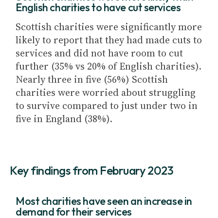
English charities to have cut services
Scottish charities were significantly more
likely to report that they had made cuts to
services and did not have room to cut
further (35% vs 20% of English charities).
Nearly three in five (56%) Scottish
charities were worried about struggling
to survive compared to just under two in
five in England (38%).
Key findings from February 2023
Most charities have seen an increase in
demand for their services