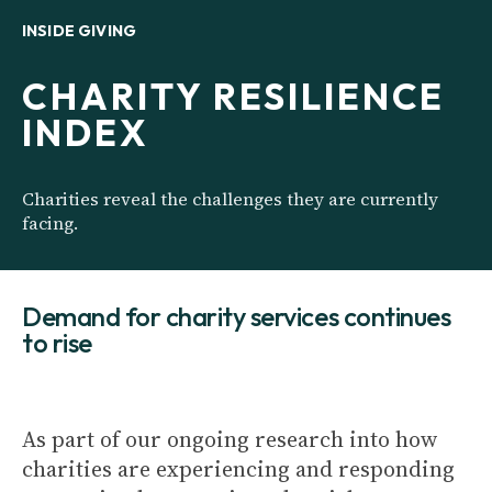
INSIDE GIVING
CHARITY RESILIENCE
INDEX
Charities reveal the challenges they are currently
facing.
Demand for charity services continues
to rise
As part of our ongoing research into how
charities are experiencing and responding