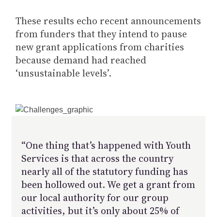
These results echo recent announcements
from funders that they intend to pause
new grant applications from charities
because demand had reached
‘unsustainable levels’.
“One thing that’s happened with Youth
Services is that across the country
nearly all of the statutory funding has
been hollowed out. We get a grant from
our local authority for our group
activities, but it’s only about 25% of