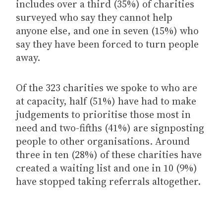
includes over a third (35%) of charities
surveyed who say they cannot help
anyone else, and one in seven (15%) who
say they have been forced to turn people
away.
Of the 323 charities we spoke to who are
at capacity, half (51%) have had to make
judgements to prioritise those most in
need and two-fifths (41%) are signposting
people to other organisations. Around
three in ten (28%) of these charities have
created a waiting list and one in 10 (9%)
have stopped taking referrals altogether.