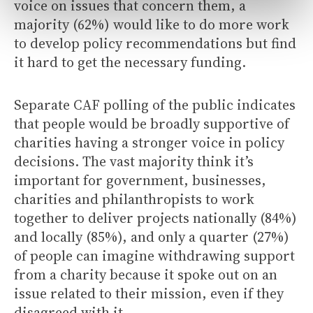
voice on issues that concern them, a
majority (62%) would like to do more work
to develop policy recommendations but find
it hard to get the necessary funding.
Separate CAF polling of the public indicates
that people would be broadly supportive of
charities having a stronger voice in policy
decisions. The vast majority think it’s
important for government, businesses,
charities and philanthropists to work
together to deliver projects nationally (84%)
and locally (85%), and only a quarter (27%)
of people can imagine withdrawing support
from a charity because it spoke out on an
issue related to their mission, even if they
disagreed with it.