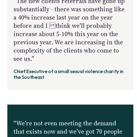
“The new clients referrals have gone up
substantially - there was something like
a 40% increase last year on the year
before and I think we’ll probably
increase about 5-10% this year on the
previous year. We are increasing in the
complexity of the clients who come to
see us.”
Chief Executive of a small sexual violence charity in
the Southeast
“We’re not even meeting the demand
that exists now and we’ve got 70 people