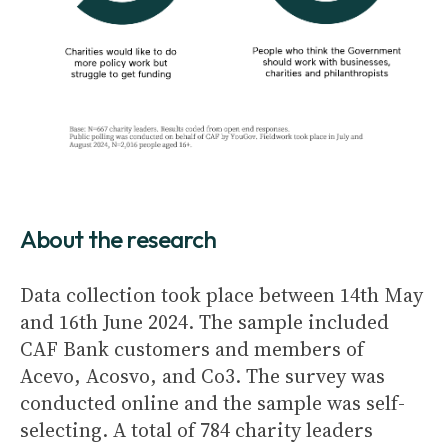
About the research
Data collection took place between 14th May
and 16th June 2024. The sample included
CAF Bank customers and members of
Acevo, Acosvo, and Co3. The survey was
conducted online and the sample was self-
selecting. A total of 784 charity leaders