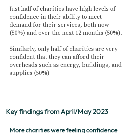
Just half of charities have high levels of
confidence in their ability to meet
demand for their services, both now
(50%) and over the next 12 months (50%).
Similarly, only half of charities are very
confident that they can afford their
overheads such as energy, buildings, and
supplies (50%)
.
Key findings from April/May 2023
More charities were feeling confidence