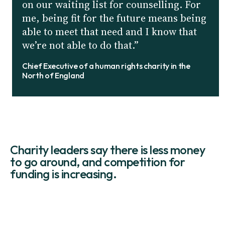
on our waiting list for counselling. For
me, being fit for the future means being
able to meet that need and I know that
we’re not able to do that.”
Chief Executive of a human rights charity in the
North of England
Charity leaders say there is less money
to go around, and competition for
funding is increasing.