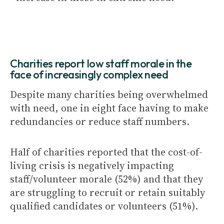
Charities report low staff morale in the
face of increasingly complex need
Despite many charities being overwhelmed
with need, one in eight face having to make
redundancies or reduce staff numbers.
Half of charities reported that the cost-of-
living crisis is negatively impacting
staff/volunteer morale (52%) and that they
are struggling to recruit or retain suitably
qualified candidates or volunteers (51%).