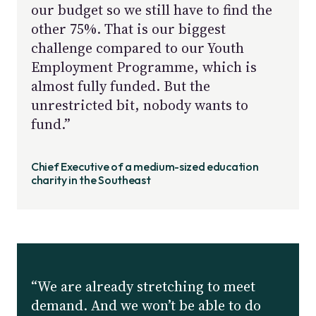
our budget so we still have to find the
other 75%. That is our biggest
challenge compared to our Youth
Employment Programme, which is
almost fully funded. But the
unrestricted bit, nobody wants to
fund.”
Chief Executive of a medium-sized education
charity in the Southeast
“We are already stretching to meet
demand. And we won’t be able to do