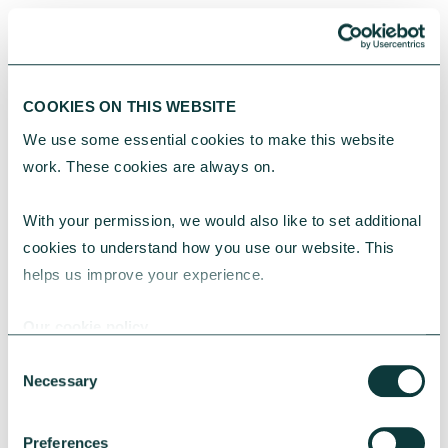
COOKIES ON THIS WEBSITE
“We’ve already seen a lot of mergers, a lot
We use some essential cookies to make this website 
of charities winding down and we are
work. These cookies are always on.
thinking about it quite seriously as well.”
Chief Executive of a medium-sized refugee charity in
With your permission, we would also like to set additional 
the Northeast
cookies to understand how you use our website. This 
helps us improve your experience.
Our cookie policy
Consent
Necessary
Selection
Government efforts to include more
charity voices are likely to be met with
Preferences