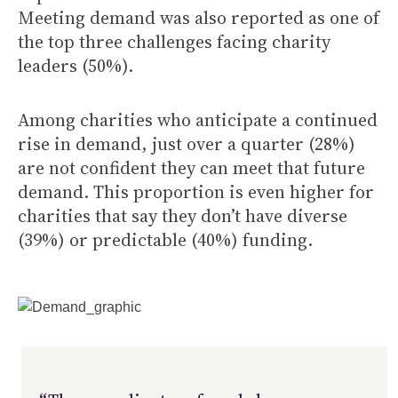
Meeting demand was also reported as one of
the top three challenges facing charity
leaders (50%).
Among charities who anticipate a continued
rise in demand, just over a quarter (28%)
are not confident they can meet that future
demand. This proportion is even higher for
charities that say they don’t have diverse
(39%) or predictable (40%) funding.