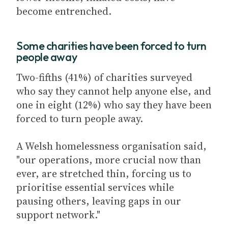
become entrenched.
Some charities have been forced to turn
people away
Two-fifths (41%) of charities surveyed
who say they cannot help anyone else, and
one in eight (12%) who say they have been
forced to turn people away.
A Welsh homelessness organisation said,
"our operations, more crucial now than
ever, are stretched thin, forcing us to
prioritise essential services while
pausing others, leaving gaps in our
support network."