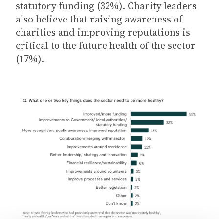
statutory funding (32%). Charity leaders
also believe that raising awareness of
charities and improving reputations is
critical to the future health of the sector
(17%).