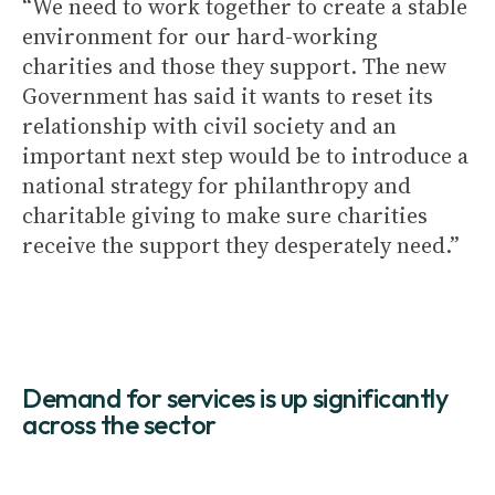
“We need to work together to create a stable
environment for our hard-working
charities and those they support. The new
Government has said it wants to reset its
relationship with civil society and an
important next step would be to introduce a
national strategy for philanthropy and
charitable giving to make sure charities
receive the support they desperately need.”
Demand for services is up significantly
across the sector