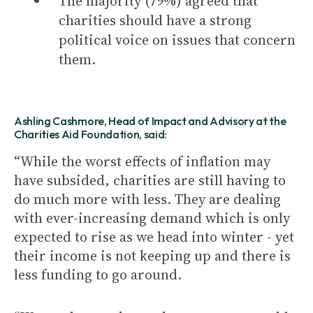
The majority (79%) agreed that
charities should have a strong
political voice on issues that concern
them.
Ashling Cashmore, Head of Impact and Advisory at the
Charities Aid Foundation, said:
“While the worst effects of inflation may
have subsided, charities are still having to
do much more with less. They are dealing
with ever-increasing demand which is only
expected to rise as we head into winter - yet
their income is not keeping up and there is
less funding to go around.