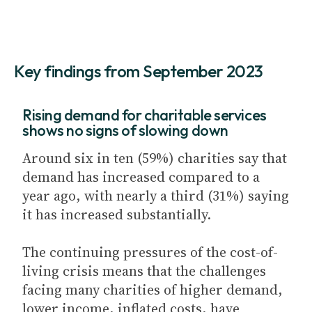
Key findings from September 2023
Rising demand for charitable services
shows no signs of slowing down
Around six in ten (59%) charities say that
demand has increased compared to a
year ago, with nearly a third (31%) saying
it has increased substantially.
The continuing pressures of the cost-of-
living crisis means that the challenges
facing many charities of higher demand,
lower income, inflated costs, have