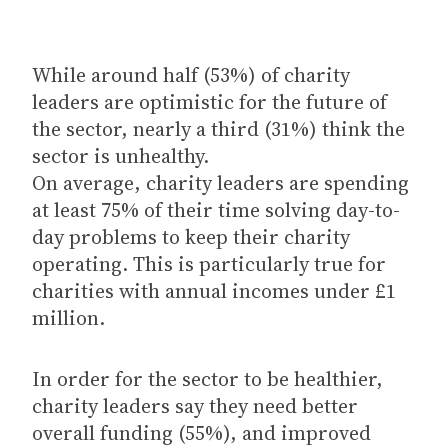
While around half (53%) of charity
leaders are optimistic for the future of
the sector, nearly a third (31%) think the
sector is unhealthy.
On average, charity leaders are spending
at least 75% of their time solving day-to-
day problems to keep their charity
operating. This is particularly true for
charities with annual incomes under £1
million.
In order for the sector to be healthier,
charity leaders say they need better
overall funding (55%), and improved