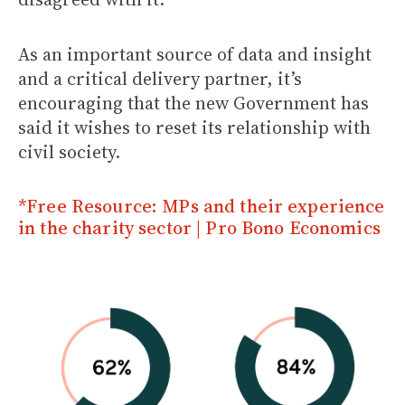
As an important source of data and insight
and a critical delivery partner, it’s
encouraging that the new Government has
said it wishes to reset its relationship with
civil society.
*Free Resource: MPs and their experience
in the charity sector | Pro Bono Economics