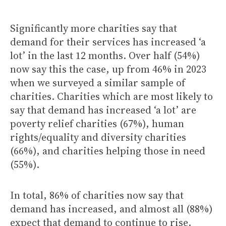
Significantly more charities say that
demand for their services has increased ‘a
lot’ in the last 12 months. Over half (54%)
now say this the case, up from 46% in 2023
when we surveyed a similar sample of
charities. Charities which are most likely to
say that demand has increased ‘a lot’ are
poverty relief charities (67%), human
rights/equality and diversity charities
(66%), and charities helping those in need
(55%).
In total, 86% of charities now say that
demand has increased, and almost all (88%)
expect that demand to continue to rise.