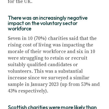
for the UK.
There was an increasingly negative
impact on the voluntary sector
workforce
Seven in 10 (70%) charities said that the
rising cost of living was impacting the
morale of their workforce and six in 10
were struggling to retain or recruit
suitably qualified candidates or
volunteers. This was a substantial
increase since we surveyed a similar
sample in January 2023 (up from 53% and
43% respectively).
Scottish charities were more likely than