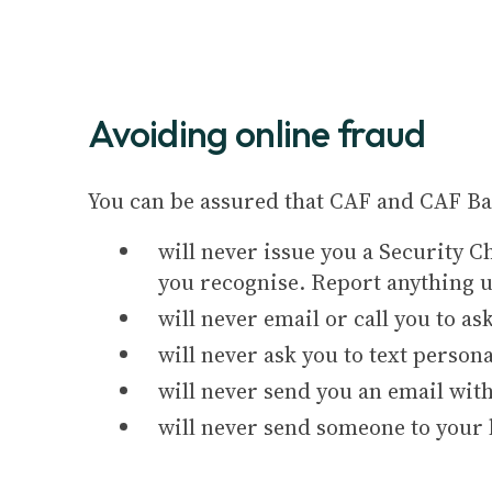
Avoiding online fraud
You can be assured that CAF and CAF Ba
will never issue you a Security C
you recognise. Report anything 
will never email or call you to a
will never ask you to text person
will never send you an email with
will never send someone to your h