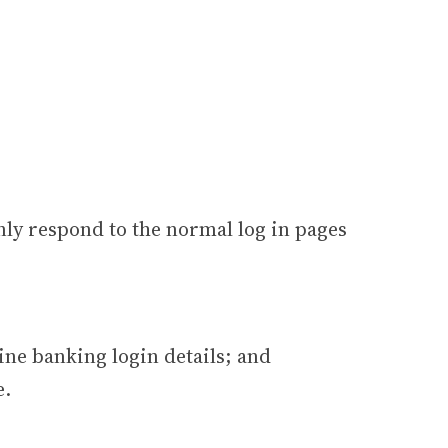
only respond to the normal log in pages
ine banking login details; and
e.