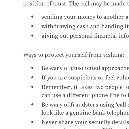
position of trust. The call may be made 
sending your money to another ac
withdrawing cash and handing it 
giving out personal financial inf
Ways to protect yourself from vishing:
Be wary of unsolicited approache
If you are suspicious or feel vuln
Remember, it takes two people to 
can use a different phone line to
Be wary of fraudsters using ‘call 
look like a genuine bank teleph
Never share your security details 