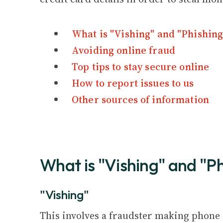
What is "Vishing" and "Phishing
Avoiding online fraud
Top tips to stay secure online
How to report issues to us
Other sources of information
What is "Vishing" and "P
"Vishing"
This involves a fraudster making phone ca