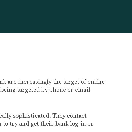
k are increasingly the target of online
 being targeted by phone or email
ally sophisticated. They contact
to try and get their bank log-in or