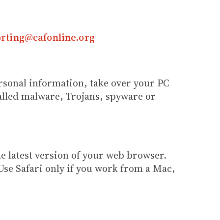
rting@cafonline.org
ersonal information, take over your PC
alled malware, Trojans, spyware or
e latest version of your web browser.
Use Safari only if you work from a Mac,