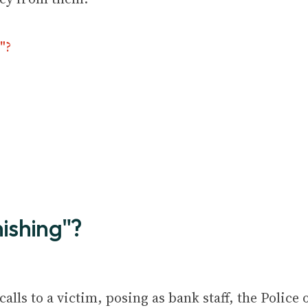
"?
hishing"?
lls to a victim, posing as bank staff, the Police 