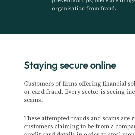
prevention tips, there are thing
organisation from fraud.
Staying secure online
Customers of firms offering financial so
or card fraud. Every sector is seeing i
scams.
These attempted frauds and scams are ru
customers claiming to be from a company
credit card details in order to steal mo