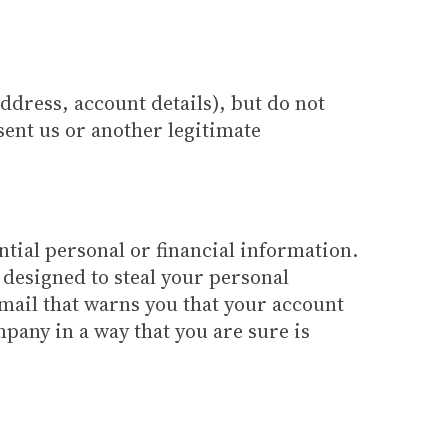
ddress, account details), but do not
sent us or another legitimate
tial personal or financial information.
 designed to steal your personal
mail that warns you that your account
pany in a way that you are sure is