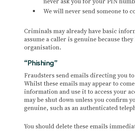
never ask you for your PIN numbe
We will never send someone to co
Criminals may already have basic inform
assume a caller is genuine because they 
organisation.
“Phishing”
Fraudsters send emails directing you to
Whilst these emails may appear to come 
information and use it to access your a
may be shut down unless you confirm you
genuine, such as an authenticated tele
You should delete these emails immediat