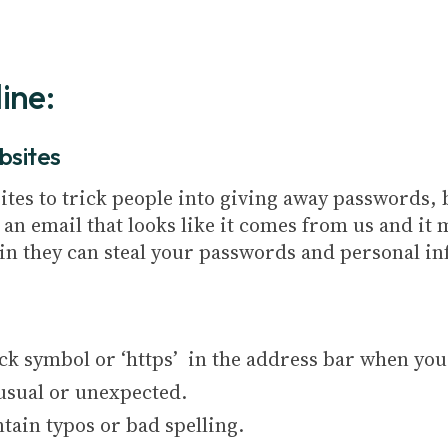
ine:
bsites
ites to trick people into giving away passwords, 
n email that looks like it comes from us and it m
g in they can steal your passwords and personal i
ock symbol or ‘https’ in the address bar when you 
usual or unexpected.
tain typos or bad spelling.