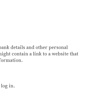
bank details and other personal
ight contain a link to a website that
nformation.
log in.