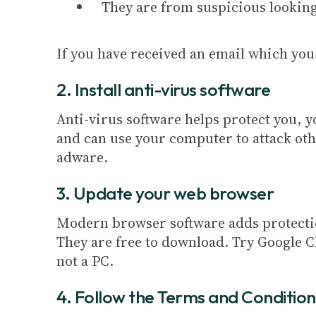
They are from suspicious lookin
If you have received an email which you 
2. Install anti-virus software
Anti-virus software helps protect you, 
and can use your computer to attack ot
adware.
3. Update your web browser
Modern browser software adds protection
They are free to download. Try Google C
not a PC.
4. Follow the Terms and Condition