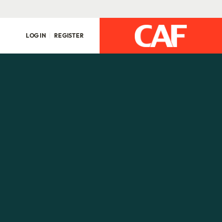
LOG IN
REGISTER