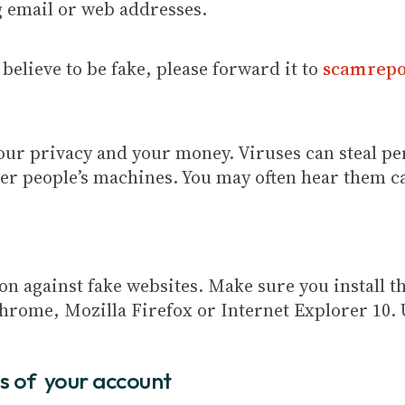
g email or web addresses.
believe to be fake, please forward it to
scamrepo
your privacy and your money. Viruses can steal p
her people’s machines. You may often hear them c
 against fake websites. Make sure you install th
hrome, Mozilla Firefox or Internet Explorer 10. 
s of your account