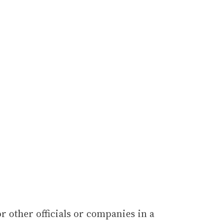
or other officials or companies in a