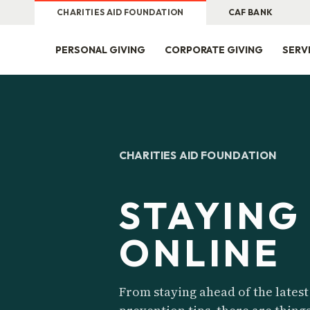
CHARITIES AID FOUNDATION
CAF BANK
PERSONAL GIVING
CORPORATE GIVING
SERV
CHARITIES AID FOUNDATION
STAYING
ONLINE
From staying ahead of the latest