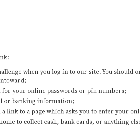
nk:
hallenge when you log in to our site. You should 
untoward;
sk for your online passwords or pin numbers;
al or banking information;
 a link to a page which asks you to enter your onl
ome to collect cash, bank cards, or anything els