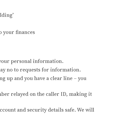
lding’
o your finances
 your personal information.
 say no to requests for information.
ng up and you have a clear line – you
mber relayed on the caller ID, making it
ccount and security details safe. We will