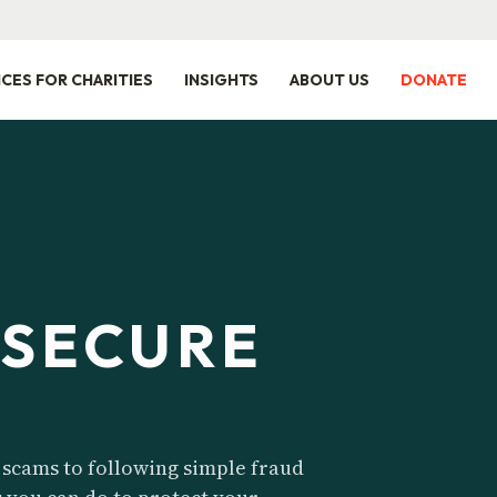
ICES FOR CHARITIES
INSIGHTS
ABOUT US
DONATE
 SECURE
 scams to following simple fraud