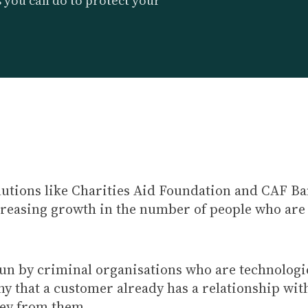
s you can do to protect your
lutions like Charities Aid Foundation and CAF Ban
ncreasing growth in the number of people who are
n by criminal organisations who are technologic
 that a customer already has a relationship with 
ney from them.