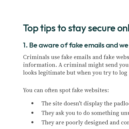
Top tips to stay secure onl
1. Be aware of fake emails and we
Criminals use fake emails and fake webs
information. A criminal might send you a
looks legitimate but when you try to lo
You can often spot fake websites:
The site doesn’t display the padl
They ask you to do something un
They are poorly designed and con