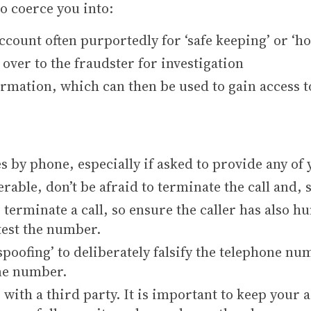
to coerce you into:
count often purportedly for ‘safe keeping’ or ‘ho
over to the fraudster for investigation
ormation, which can then be used to gain access t
s by phone, especially if asked to provide any of
erable, don’t be afraid to terminate the call and,
terminate a call, so ensure the caller has also hu
 test the number.
spoofing’ to deliberately falsify the telephone nu
one number.
with a third party. It is important to keep your a