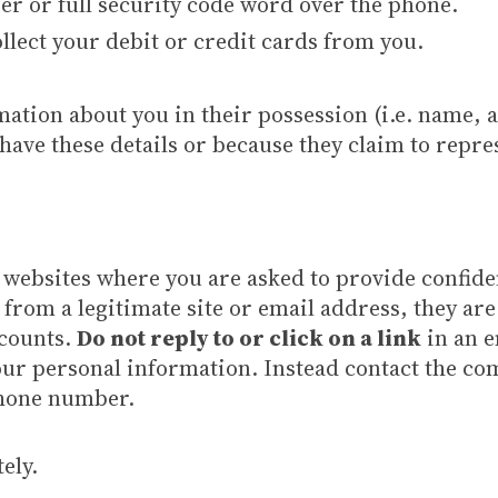
r or full security code word over the phone.
llect your debit or credit cards from you.
ation about you in their possession (i.e. name, a
have these details or because they claim to repre
 websites where you are asked to provide confiden
from a legitimate site or email address, they are
ccounts.
Do not reply to or click on a link
in an e
r personal information. Instead contact the com
phone number.
ely.