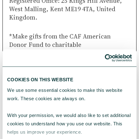
Registered Office: 25 Kings Hill Avenue,
West Malling, Kent ME19 4TA, United
Kingdom.
*Make gifts from the CAF American
Donor Fund to charitable
organisations around the world, provided
these are of good repute and either are
already recognised or are capable of
being recognised as charitable under UK
COOKIES ON THIS WEBSITE
and US law.
We use some essential cookies to make this website 
work. These cookies are always on.
Telephone lines are open Monday to
Friday, 9am to 5pm (excluding UK bank
With your permission, we would also like to set additional 
holidays).
cookies to understand how you use our website. This 
helps us improve your experience.