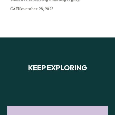
CAF
November 28, 2025
KEEP EXPLORING