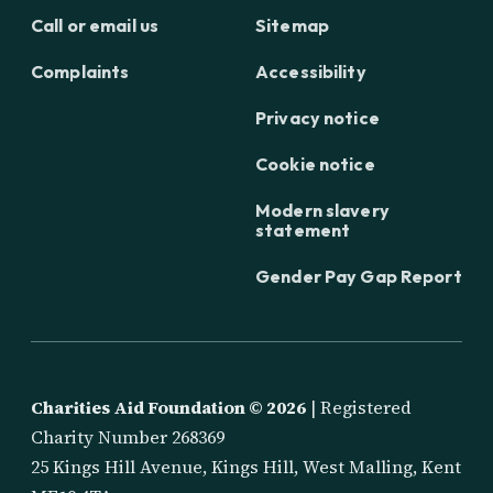
Call or email us
Sitemap
Complaints
Accessibility
Privacy notice
Cookie notice
Modern slavery
statement
Gender Pay Gap Report
Charities Aid Foundation ©
2026
| Registered
Charity Number 268369
25 Kings Hill Avenue, Kings Hill, West Malling, Kent