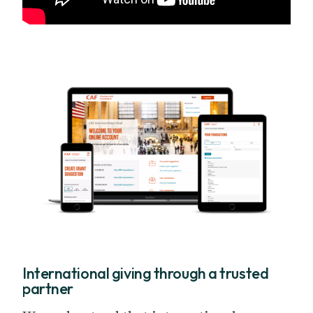
International giving through a trusted
partner