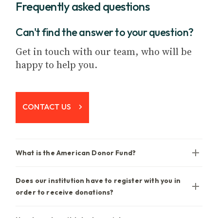
Frequently asked questions
Can't find the answer to your question?
Get in touch with our team, who will be
happy to help you.
CONTACT US
What is the American Donor Fund?
Does our institution have to register with you in
order to receive donations?