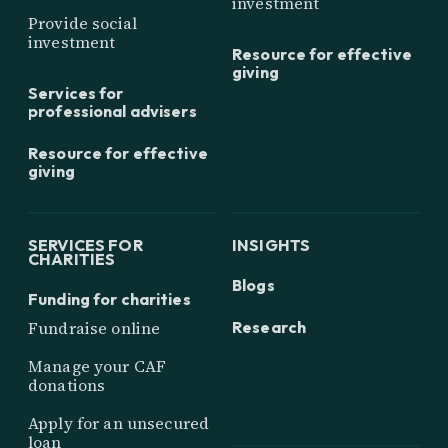
investment
Provide social
investment
Resource for effective
giving
Services for
professional advisers
Resource for effective
giving
SERVICES FOR
INSIGHTS
CHARITIES
Blogs
Funding for charities
Research
Fundraise online
Manage your CAF
donations
Apply for an unsecured
loan