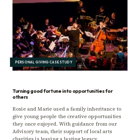
PERSONAL GIVING CASE STUDY
Turning good fortune into opportunities for
others
Rosie and Marie used a family inheritance to
give young people the creative opportunities
they once enjoyed. With guidance from our
Advisory team, their support of local arts
charities is leaving a lasting legacy.