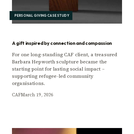
PERSONAL GIVING CASE STUDY
A gift inspired by connection and compassion
For one long-standing CAF client, a treasured
Barbara Hepworth sculpture became the
starting point for lasting social impact –
supporting refugee-led community
organisations.
CAF
March 19, 2026