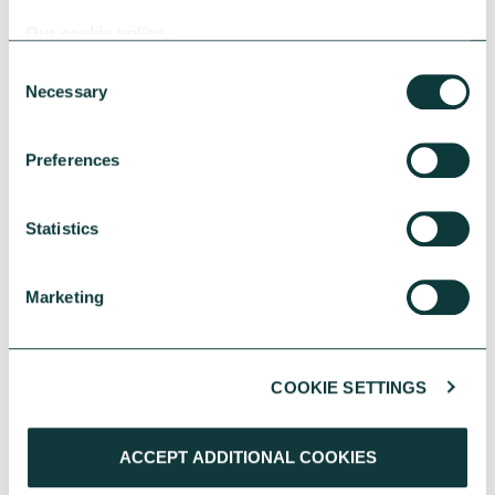
Our cookie policy
Consent
Necessary
Selection
YOU MAY ALSO BE INTERESTED
Preferences
IN
Statistics
Marketing
COOKIE SETTINGS
ACCEPT ADDITIONAL COOKIES