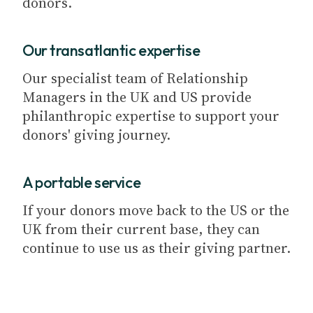
donors.
Our transatlantic expertise
Our specialist team of Relationship
Managers in the UK and US provide
philanthropic expertise to support your
donors' giving journey.
A portable service
If your donors move back to the US or the
UK from their current base, they can
continue to use us as their giving partner.