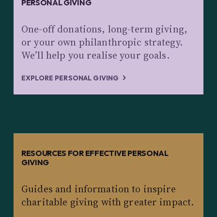
PERSONAL GIVING
One-off donations, long-term giving,
or your own philanthropic strategy.
We’ll help you realise your goals.
EXPLORE PERSONAL GIVING
RESOURCES FOR EFFECTIVE PERSONAL
GIVING
Guides and information to inspire
charitable giving with greater impact.