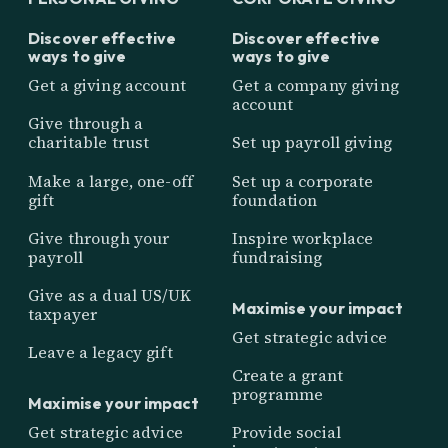
Discover effective
Discover effective
ways to give
ways to give
Get a giving account
Get a company giving
account
Give through a
charitable trust
Set up payroll giving
Make a large, one-off
Set up a corporate
gift
foundation
Give through your
Inspire workplace
payroll
fundraising
Give as a dual US/UK
Maximise your impact
taxpayer
Get strategic advice
Leave a legacy gift
Create a grant
programme
Maximise your impact
Get strategic advice
Provide social