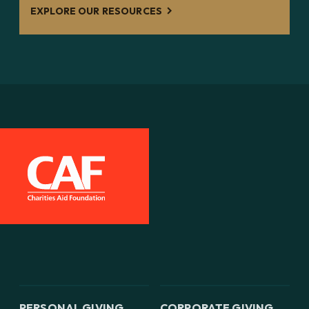
EXPLORE OUR RESOURCES
PERSONAL GIVING
CORPORATE GIVING