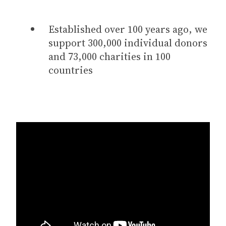
Established over 100 years ago, we
support 300,000 individual donors
and 73,000 charities in 100
countries