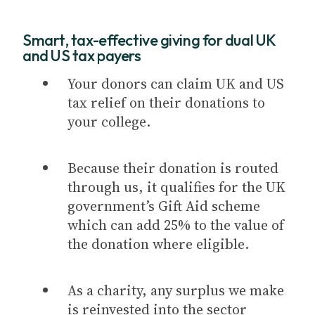
Smart, tax-effective giving for dual UK
and US tax payers
Your donors can claim UK and US
tax relief on their donations to
your college.
Because their donation is routed
through us, it qualifies for the UK
government’s Gift Aid scheme
which can add 25% to the value of
the donation where eligible.
As a charity, any surplus we make
is reinvested into the sector