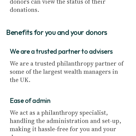
donors can view the status of their
donations.
Benefits for you and your donors
We are a trusted partner to advisers
We are a trusted philanthropy partner of
some of the largest wealth managers in
the UK.
Ease of admin
We act as a philanthropy specialist,
handling the administration and set-up,
making it hassle-free for you and your