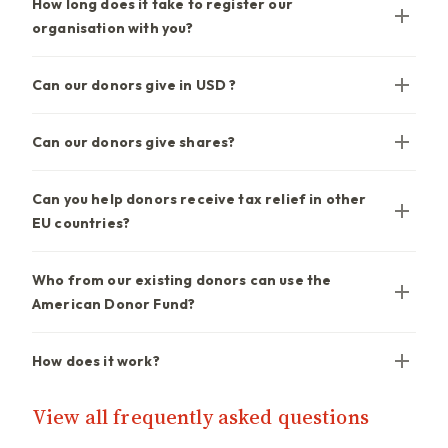
How long does it take to register our
organisation with you?
Can our donors give in USD ?
Can our donors give shares?
Can you help donors receive tax relief in other
EU countries?
Who from our existing donors can use the
American Donor Fund?
How does it work?
View all frequently asked questions