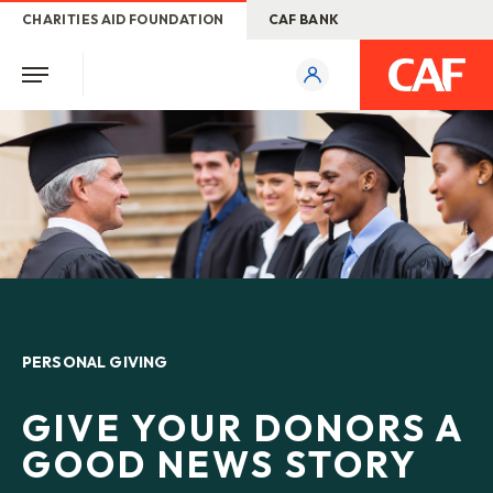
CHARITIES AID FOUNDATION
CAF BANK
PERSONAL GIVING
GIVE YOUR DONORS A
GOOD NEWS STORY