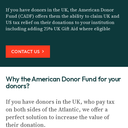
If you have donors in the UK, the American Donor
Fund (CADF) offers them the ability to claim UK and
US tax relief on their donations to your institution
including adding 25% UK Gift Aid where eligible
CONTACT US
Why the American Donor Fund for your
donors?
If you have donors in the UK, who pay tax
on both sides of the Atlantic, we offer a
perfect solution to increase the value of
their donation.