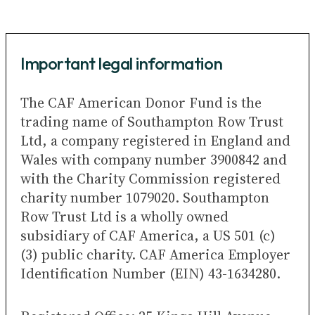
Important legal information
The CAF American Donor Fund is the
trading name of Southampton Row Trust
Ltd, a company registered in England and
Wales with company number 3900842 and
with the Charity Commission registered
charity number 1079020. Southampton
Row Trust Ltd is a wholly owned
subsidiary of CAF America, a US 501 (c)
(3) public charity. CAF America Employer
Identification Number (EIN) 43-1634280.