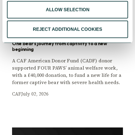
ALLOW SELECTION
PERSONAL GIVING CASE STUDY
REJECT ADDITIONAL COOKIES
One bear's journey from captivity to a new
beginning
A CAF American Donor Fund (CADF) donor
supported FOUR PAWS’ animal welfare work,
with a £40,000 donation, to fund a new life for a
former captive bear with severe health needs.
CAF
July 02, 2026