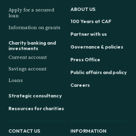
ABOUT US
Apply for a secured
loan
100 Years at CAF
Information on grants
Partner with us
Charity banking and
Governance & policies
investments
Current account
Press Office
Savings account
Public affairs and policy
Loans
Careers
Strategic consultancy
Resources for charities
CONTACT US
INFORMATION