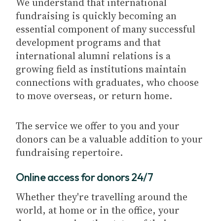
We understand that international
fundraising is quickly becoming an
essential component of many successful
development programs and that
international alumni relations is a
growing field as institutions maintain
connections with graduates, who choose
to move overseas, or return home.
The service we offer to you and your
donors can be a valuable addition to your
fundraising repertoire.
Online access for donors 24/7
Whether they're travelling around the
world, at home or in the office, your