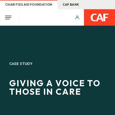
CHARITIES AID FOUNDATION
CAF BANK
CASE STUDY
GIVING A VOICE TO
THOSE IN CARE