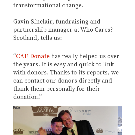
transformational change.
Gavin Sinclair, fundraising and
partnership manager at Who Cares?
Scotland, tells us:
“
CAF Donate
has really helped us over
the years. It is easy and quick to link
with donors. Thanks to its reports, we
can contact our donors directly and
thank them personally for their
donation.”