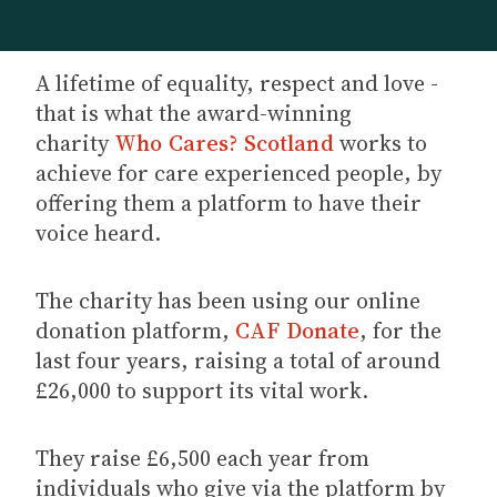
A lifetime of equality, respect and love -
that is what the award-winning
charity
Who Cares? Scotland
works to
achieve for care experienced people, by
offering them a platform to have their
voice heard.
The charity has been using our online
donation platform,
CAF Donate
, for the
last four years, raising a total of around
£26,000 to support its vital work.
They raise £6,500 each year from
individuals who give via the platform by