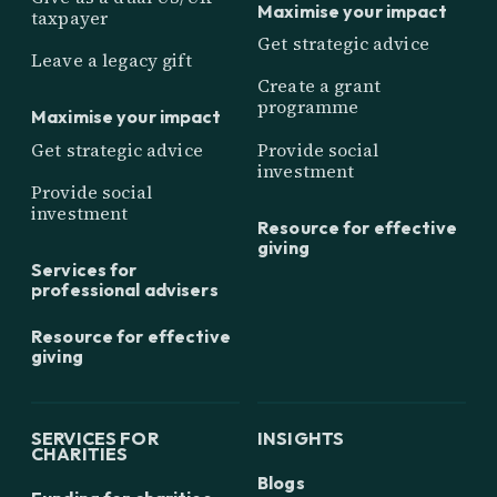
Maximise your impact
taxpayer
Get strategic advice
Leave a legacy gift
Create a grant
programme
Maximise your impact
Get strategic advice
Provide social
investment
Provide social
investment
Resource for effective
giving
Services for
professional advisers
Resource for effective
giving
SERVICES FOR
INSIGHTS
CHARITIES
Blogs