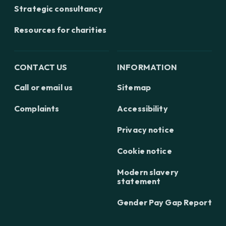
Strategic consultancy
Resources for charities
CONTACT US
INFORMATION
Call or email us
Sitemap
Complaints
Accessibility
Privacy notice
Cookie notice
Modern slavery
statement
Gender Pay Gap Report