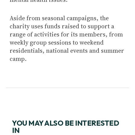
Aside from seasonal campaigns, the
charity uses funds raised to support a
range of activities for its members, from
weekly group sessions to weekend
residentials, national events and summer
camp.
YOU MAY ALSO BE INTERESTED
IN