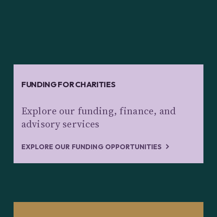
FUNDING FOR CHARITIES
Explore our funding, finance, and
advisory services
EXPLORE OUR FUNDING OPPORTUNITIES