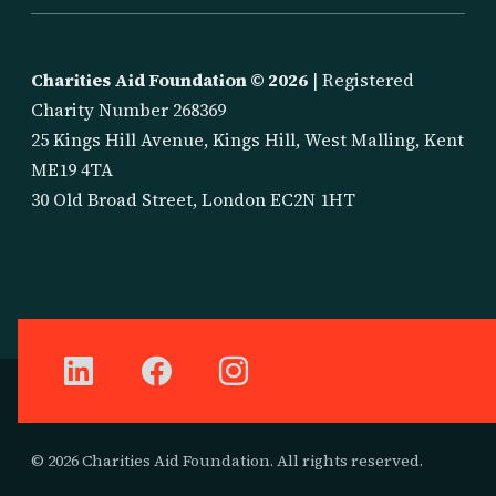
Charities Aid Foundation ©
2026
| Registered
Charity Number 268369
25 Kings Hill Avenue, Kings Hill, West Malling, Kent
ME19 4TA
30 Old Broad Street, London EC2N 1HT
© 2026 Charities Aid Foundation. All rights reserved.