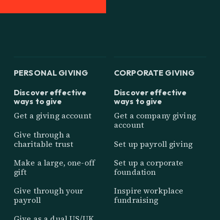
PERSONAL GIVING
CORPORATE GIVING
Discover effective
Discover effective
ways to give
ways to give
Get a giving account
Get a company giving
account
Give through a
charitable trust
Set up payroll giving
Make a large, one-off
Set up a corporate
gift
foundation
Give through your
Inspire workplace
payroll
fundraising
Give as a dual US/UK