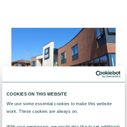
CHARITIES
COOKIES ON THIS WEBSITE
We use some essential cookies to make this website 
Property challenges facing faith communities in
work. These cookies are always on.
2026
From rising maintenance costs to planning
With your permission, we would also like to set additional 