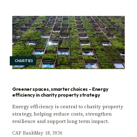
CHARITIES
Greener spaces, smarter choices – Energy
efficiency in charity property strategy
Energy efficiency is central to charity property
strategy, helping reduce costs, strengthen
resilience and support long term impact.
CAF Bank
May 18, 2026