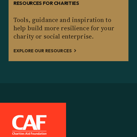
RESOURCES FOR CHARITIES
Tools, guidance and inspiration to
help build more resilience for your
charity or social enterprise.
EXPLORE OUR RESOURCES