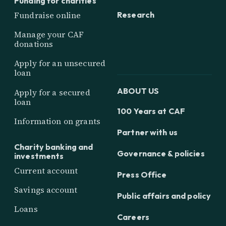
Funding for charities
Research
Fundraise online
Manage your CAF
donations
Apply for an unsecured
loan
ABOUT US
Apply for a secured
loan
100 Years at CAF
Information on grants
Partner with us
Charity banking and
Governance & policies
investments
Current account
Press Office
Savings account
Public affairs and policy
Loans
Careers