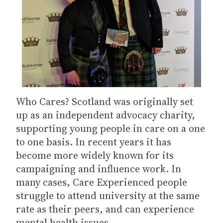
Who Cares? Scotland was originally set
up as an independent advocacy charity,
supporting young people in care on a one
to one basis. In recent years it has
become more widely known for its
campaigning and influence work. In
many cases, Care Experienced people
struggle to attend university at the same
rate as their peers, and can experience
mental health issues.