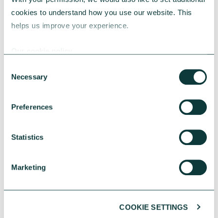
constraints, faith communities must make
cookies to understand how you use our website. This 
more strategic choices about property to stay
helps us improve your experience.
sustainable.
CAF Bank
May 05, 2026
Our cookie policy
Consent
Necessary
Selection
Preferences
Statistics
Marketing
COOKIE SETTINGS
CHARITIES