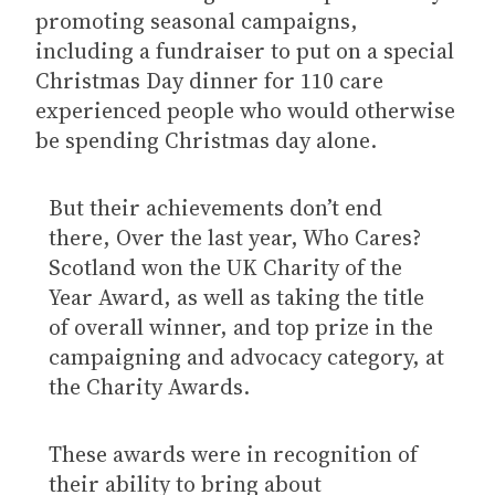
promoting seasonal campaigns,
including a fundraiser to put on a special
Christmas Day dinner for 110 care
experienced people who would otherwise
be spending Christmas day alone.
But their achievements don’t end
there, Over the last year, Who Cares?
Scotland won the UK Charity of the
Year Award, as well as taking the title
of overall winner, and top prize in the
campaigning and advocacy category, at
the Charity Awards.
These awards were in recognition of
their ability to bring about