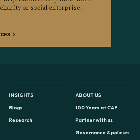
 charity or social enterprise.
RCES
INSIGHTS
ABOUT US
Blogs
100 Years at CAF
Research
Partner with us
Governance & policies