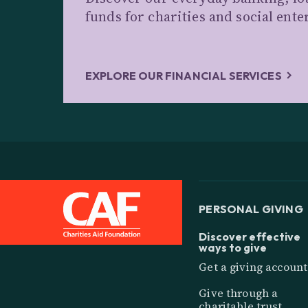
funds for charities and social ente
EXPLORE OUR FINANCIAL SERVICES
PERSONAL GIVING
Discover effective
ways to give
Get a giving account
Give through a
charitable trust