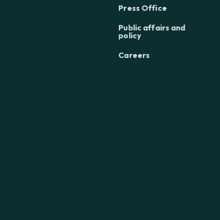
Press Office
Public affairs and
policy
Careers