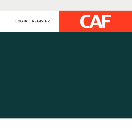
LOG IN
REGISTER