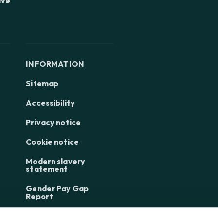
ive
INFORMATION
Sitemap
Accessibility
Privacy notice
Cookie notice
Modern slavery
statement
Gender Pay Gap
Report