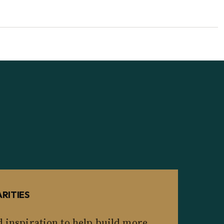
RITIES
d inspiration to help build more