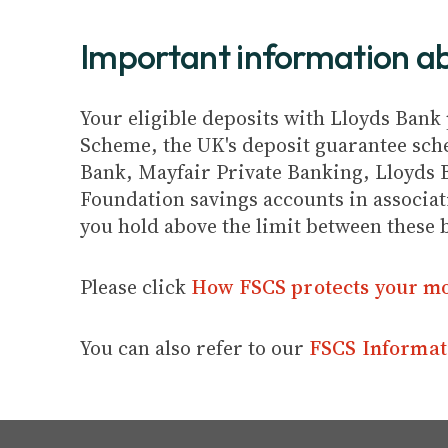
Important information 
Your eligible deposits with Lloyds Bank 
Scheme, the UK's deposit guarantee schem
Bank, Mayfair Private Banking, Lloyds 
Foundation savings accounts in associat
you hold above the limit between these 
Please click
How FSCS protects your m
You can also refer to our
FSCS Informat