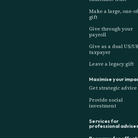
Make a large, one-of
gift
Give through your
payroll
Give as a dual US/U
taxpayer
Leave a legacy gift
Maximise your impa
Get strategic advice
Provide social
investment
Services for
professional advise