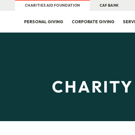
CHARITIES AID FOUNDATION
CAF BANK
PERSONAL GIVING
CORPORATE GIVING
SERV
CHARITY