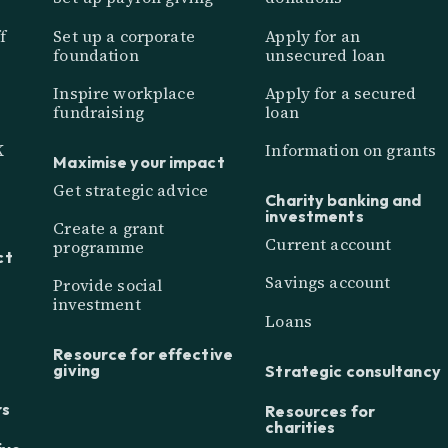
f
Set up a corporate
Apply for an
foundation
unsecured loan
Inspire workplace
Apply for a secured
fundraising
loan
K
Information on grants
Maximise your impact
Get strategic advice
Charity banking and
investments
Create a grant
Current account
programme
ct
Savings account
Provide social
investment
Loans
Resource for effective
giving
Strategic consultancy
rs
Resources for
charities