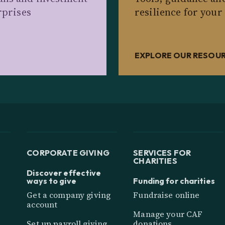
rprises
resilience for your
EXPLORE OUR RESOU
CORPORATE GIVING
SERVICES FOR
CHARITIES
Discover effective
ways to give
Funding for charities
Get a company giving
Fundraise online
account
Manage your CAF
Set up payroll giving
donations