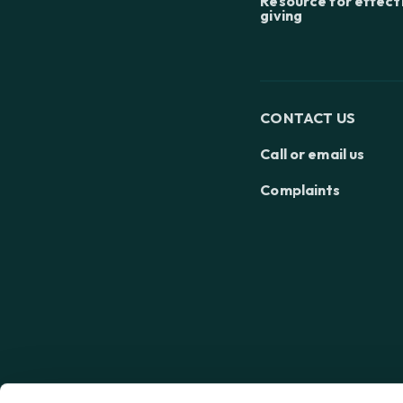
Resource for effect
giving
CONTACT US
Call or email us
Complaints