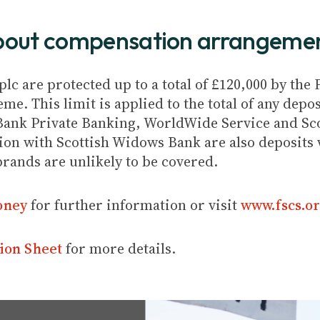
about compensation arrangeme
plc are protected up to a total of £120,000 by th
e. This limit is applied to the total of any depos
Bank Private Banking, WorldWide Service and Sc
ion with Scottish Widows Bank are also deposits w
brands are unlikely to be covered.
oney
for further information or visit
www.fscs.or
ion Sheet
for more details.