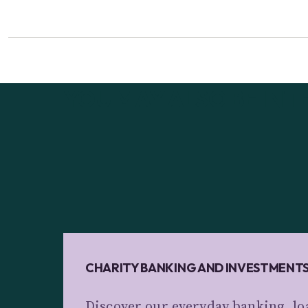
YOU MAY ALSO BE INT
CHARITY BANKING AND INVESTMENT
Discover our everyday banking, lo