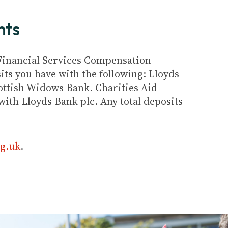
nts
e Financial Services Compensation
its you have with the following: Lloyds
ottish Widows Bank. Charities Aid
ith Lloyds Bank plc. Any total deposits
g.uk
.