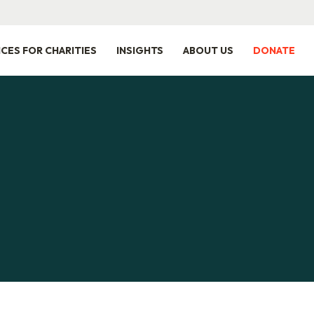
ICES FOR CHARITIES
INSIGHTS
ABOUT US
DONATE