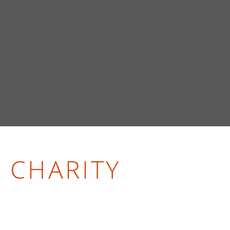
CHARITY