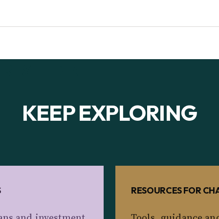
ERESTED IN
KEEP EXPLORING
S
RESOURCES FOR CHA
ans and investment
Tools, guidance an