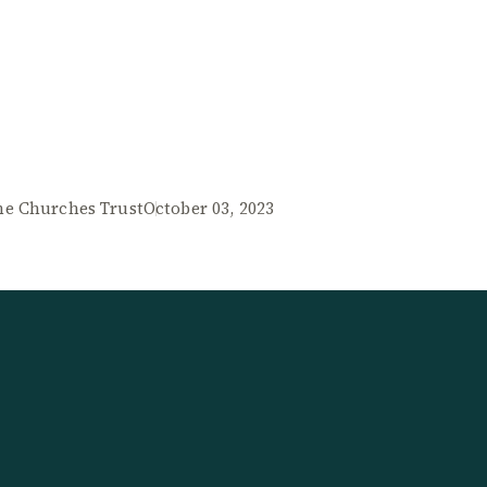
he Churches Trust
October 03, 2023