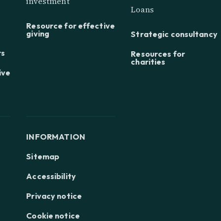
investment
Loans
Resource for effective
giving
Strategic consultancy
rs
Resources for
charities
ive
INFORMATION
Sitemap
Accessibility
Privacy notice
Cookie notice