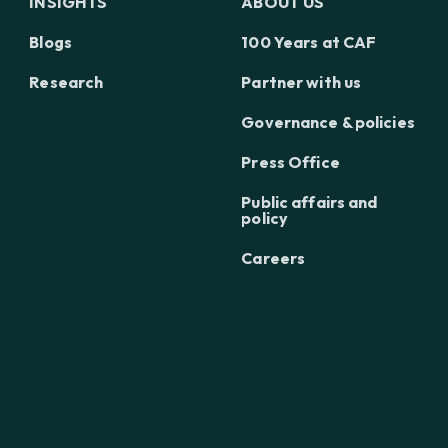
INSIGHTS
ABOUT US
Blogs
100 Years at CAF
Research
Partner with us
Governance & policies
Press Office
Public affairs and
policy
Careers