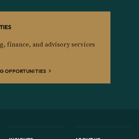
TIES
g, finance, and advisory services
G OPPORTUNITIES