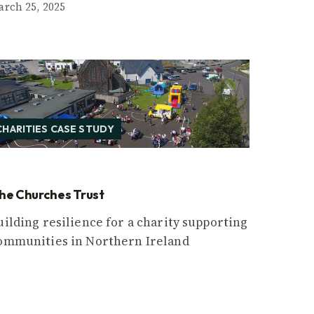
arch 25, 2025
CHARITIES CASE STUDY
he Churches Trust
uilding resilience for a charity supporting
ommunities in Northern Ireland