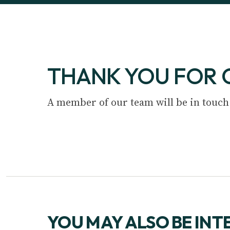
THANK YOU FOR 
A member of our team will be in touch
YOU MAY ALSO BE INT