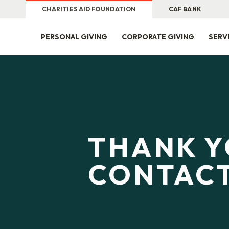
CHARITIES AID FOUNDATION
CAF BANK
PERSONAL GIVING
CORPORATE GIVING
SERV
THANK Y
CONTACT