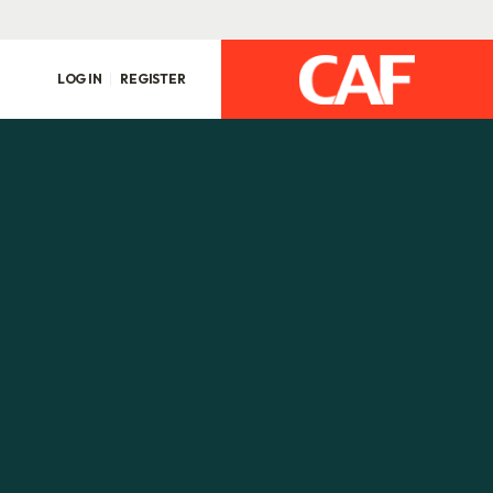
LOG IN
REGISTER