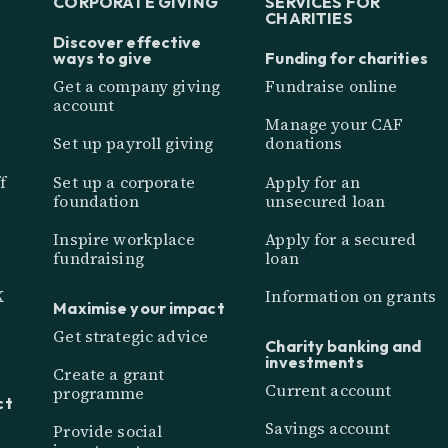
CORPORATE GIVING
SERVICES FOR
CHARITIES
Discover effective
ways to give
Funding for charities
Get a company giving
Fundraise online
account
Manage your CAF
Set up payroll giving
donations
f
Set up a corporate
Apply for an
foundation
unsecured loan
Inspire workplace
Apply for a secured
fundraising
loan
K
Information on grants
Maximise your impact
Get strategic advice
Charity banking and
investments
Create a grant
Current account
programme
ct
Savings account
Provide social