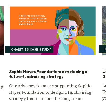
CHARITIES CASE STUDY
E
Sophie Hayes Foundation: developing a
a
future fundraising strategy
L
Our Advisory team are supporting Sophie
ng
E
Hayes Foundation to design a fundraising
y
strategy that is fit for the long-term.