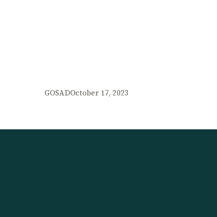
GOSAD
October 17, 2023