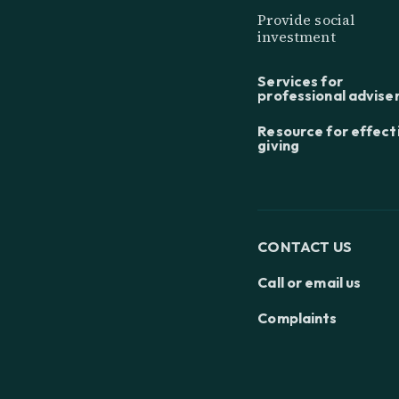
Provide social
investment
Services for
professional advise
Resource for effect
giving
CONTACT US
Call or email us
Complaints