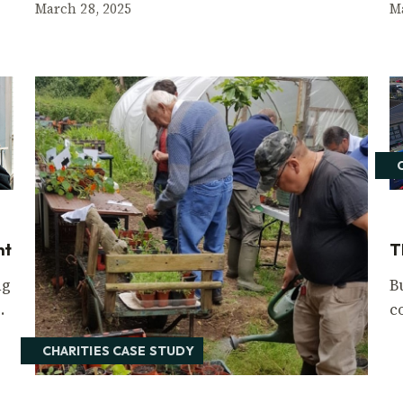
March 28, 2025
M
nt
T
ng
B
.
c
CHARITIES CASE STUDY