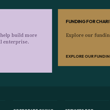
FUNDING FOR CHARI
 help build more
Explore our fundin
al enterprise.
EXPLORE OUR FUNDIN