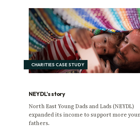
CHARITIES CASE STUDY
NEYDL's story
North East Young Dads and Lads (NEYDL)
expanded its income to support more you
fathers.