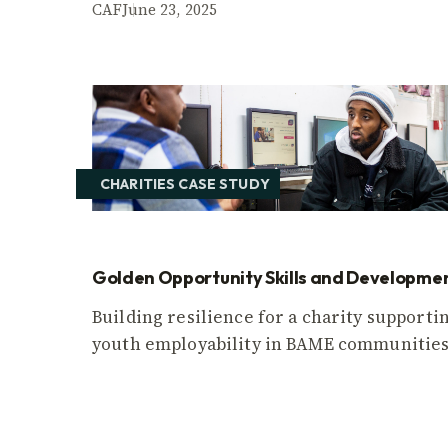
CAF
June 23, 2025
CHARITIES CASE STUDY
Golden Opportunity Skills and Developme
Building resilience for a charity supporti
youth employability in BAME communities