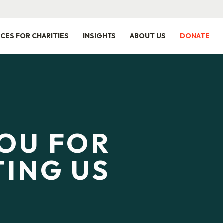
ICES FOR CHARITIES
INSIGHTS
ABOUT US
DONATE
OU FOR
ING US