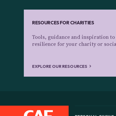
RESOURCES FOR CHARITIES
Tools, guidance and inspiration to
resilience for your charity or soci
EXPLORE OUR RESOURCES