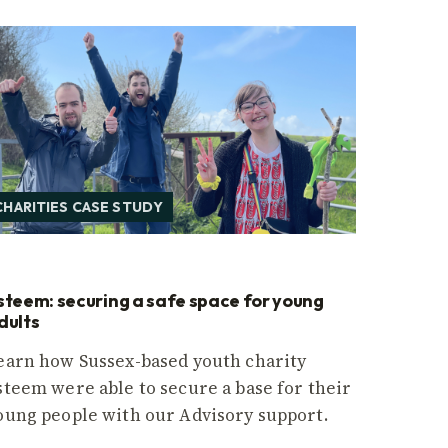
CHARITIES CASE STUDY
steem: securing a safe space for young
dults
earn how Sussex-based youth charity
steem were able to secure a base for their
oung people with our Advisory support.