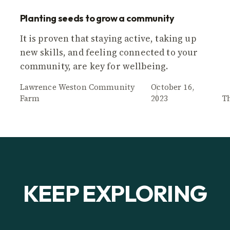
Planting seeds to grow a community
It is proven that staying active, taking up
new skills, and feeling connected to your
community, are key for wellbeing.
Lawrence Weston Community
October 16,
Farm
2023
T
KEEP EXPLORING