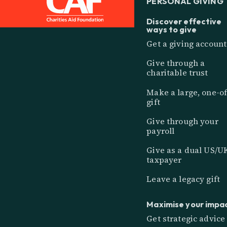
PERSONAL GIVING
Discover effective
ways to give
Get a giving account
Give through a
charitable trust
Make a large, one-of
gift
Give through your
payroll
Give as a dual US/U
taxpayer
Leave a legacy gift
Maximise your impa
Get strategic advice