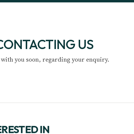
CONTACTING US
 with you soon, regarding your enquiry.
ERESTED IN