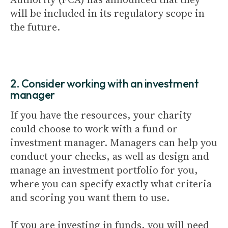
will be included in its regulatory scope in
the future.
2. Consider working with an investment
manager
If you have the resources, your charity
could choose to work with a fund or
investment manager. Managers can help you
conduct your checks, as well as design and
manage an investment portfolio for you,
where you can specify exactly what criteria
and scoring you want them to use.
If you are investing in funds, you will need