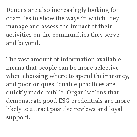
Donors are also increasingly looking for
charities to show the ways in which they
manage and assess the impact of their
activities on the communities they serve
and beyond.
The vast amount of information available
means that people can be more selective
when choosing where to spend their money,
and poor or questionable practices are
quickly made public. Organisations that
demonstrate good ESG credentials are more
likely to attract positive reviews and loyal
support.