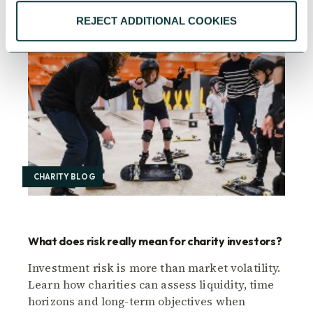
REJECT ADDITIONAL COOKIES
CHARITY BLOG
What does risk really mean for charity investors?
Investment risk is more than market volatility.
Learn how charities can assess liquidity, time
horizons and long-term objectives when