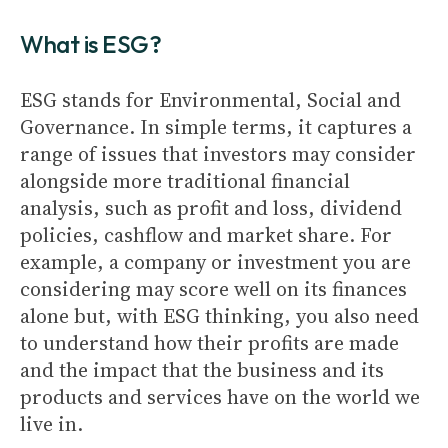
What is ESG?
ESG stands for Environmental, Social and
Governance. In simple terms, it captures a
range of issues that investors may consider
alongside more traditional financial
analysis, such as profit and loss, dividend
policies, cashflow and market share. For
example, a company or investment you are
considering may score well on its finances
alone but, with ESG thinking, you also need
to understand how their profits are made
and the impact that the business and its
products and services have on the world we
live in.