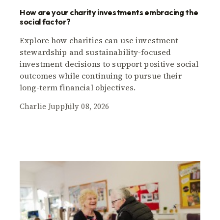
How are your charity investments embracing the
social factor?
Explore how charities can use investment
stewardship and sustainability-focused
investment decisions to support positive social
outcomes while continuing to pursue their
long-term financial objectives.
Charlie Jupp
July 08, 2026