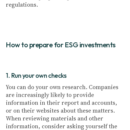
regulations.
How to prepare for ESG investments
1. Run your own checks
You can do your own research. Companies
are increasingly likely to provide
information in their report and accounts,
or on their websites about these matters.
When reviewing materials and other
information, consider asking yourself the