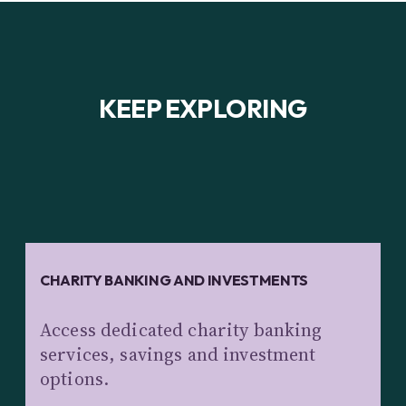
KEEP EXPLORING
CHARITY BANKING AND INVESTMENTS
Access dedicated charity banking
services, savings and investment
options.