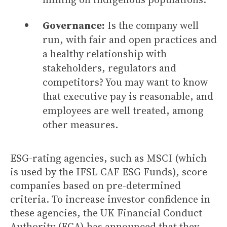
Governance:
Is the company well
run, with fair and open practices and
a healthy relationship with
stakeholders, regulators and
competitors? You may want to know
that executive pay is reasonable, and
employees are well treated, among
other measures.
ESG-rating agencies, such as MSCI (which
is used by the IFSL CAF ESG Funds), score
companies based on pre-determined
criteria. To increase investor confidence in
these agencies, the UK Financial Conduct
Authority (FCA) has announced that they