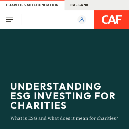
CHARITIES AID FOUNDATION
CAF BANK
UNDERSTANDING
ESG INVESTING FOR
CHARITIES
What is ESG and what does it mean for charities?