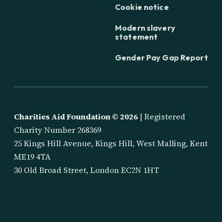
Cookie notice
Modern slavery
statement
Gender Pay Gap Report
Charities Aid Foundation ©
2026
| Registered
Charity Number 268369
25 Kings Hill Avenue, Kings Hill, West Malling, Kent
ME19 4TA
30 Old Broad Street, London EC2N 1HT