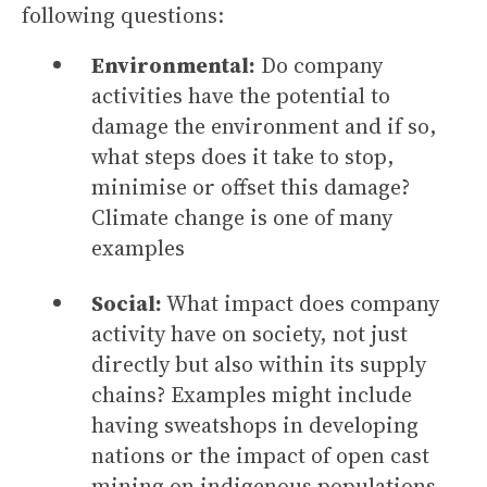
following questions:
Environmental:
Do company
activities have the potential to
damage the environment and if so,
what steps does it take to stop,
minimise or offset this damage?
Climate change is one of many
examples
Social:
What impact does company
activity have on society, not just
directly but also within its supply
chains? Examples might include
having sweatshops in developing
nations or the impact of open cast
mining on indigenous populations.