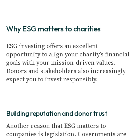
Why ESG matters to charities
ESG investing offers an excellent
opportunity to align your charity’s financial
goals with your mission-driven values.
Donors and stakeholders also increasingly
expect you to invest responsibly.
Building reputation and donor trust
Another reason that ESG matters to
companies is legislation. Governments are