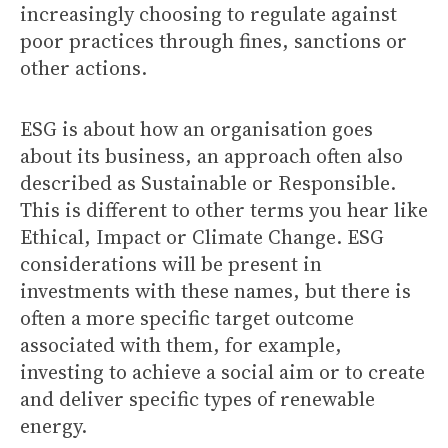
increasingly choosing to regulate against
poor practices through fines, sanctions or
other actions.
ESG is about how an organisation goes
about its business, an approach often also
described as Sustainable or Responsible.
This is different to other terms you hear like
Ethical, Impact or Climate Change. ESG
considerations will be present in
investments with these names, but there is
often a more specific target outcome
associated with them, for example,
investing to achieve a social aim or to create
and deliver specific types of renewable
energy.