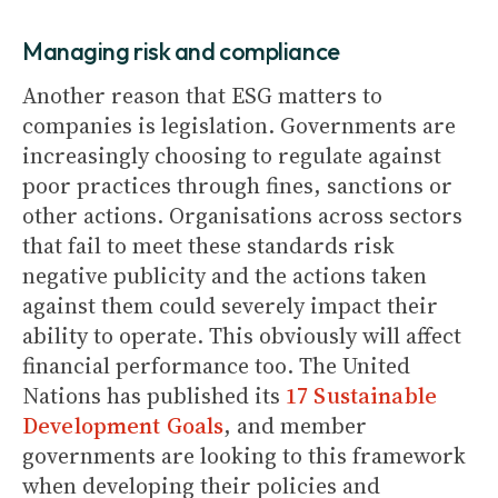
Managing risk and compliance
Another reason that ESG matters to
companies is legislation. Governments are
increasingly choosing to regulate against
poor practices through fines, sanctions or
other actions. Organisations across sectors
that fail to meet these standards risk
negative publicity and the actions taken
against them could severely impact their
ability to operate. This obviously will affect
financial performance too. The United
Nations has published its
17 Sustainable
Development Goals
, and member
governments are looking to this framework
when developing their policies and