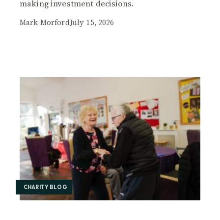
making investment decisions.
Mark Morford
July 15, 2026
CHARITY BLOG