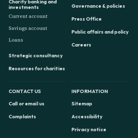
Charity banking and
Governance & policies
investments
Current account
Press Office
Savings account
Public affairs and policy
Loans
Careers
Strategic consultancy
Resources for charities
CONTACT US
INFORMATION
Call or email us
Sitemap
Complaints
Accessibility
Privacy notice