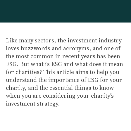
Like many sectors, the investment industry
loves buzzwords and acronyms, and one of
the most common in recent years has been
ESG. But what is ESG and what does it mean
for charities? This article aims to help you
understand the importance of ESG for your
charity, and the essential things to know
when you are considering your charity’s
investment strategy.