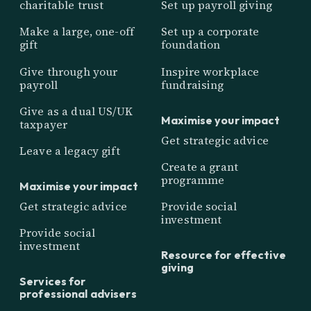
charitable trust
Set up payroll giving
Make a large, one-off
Set up a corporate
gift
foundation
Give through your
Inspire workplace
payroll
fundraising
Give as a dual US/UK
Maximise your impact
taxpayer
Get strategic advice
Leave a legacy gift
Create a grant
programme
Maximise your impact
Get strategic advice
Provide social
investment
Provide social
investment
Resource for effective
giving
Services for
professional advisers