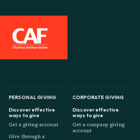
PERSONAL GIVING
CORPORATE GIVING
Discover effective
Discover effective
ways to give
ways to give
Get a giving account
Get a company giving
account
Give through a