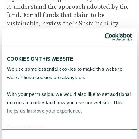
to understand the approach adopted by the
fund. For all funds that claim to be
sustainable, review their Sustainability
Disclosure Document. Recent
FCA
regulations
require firms to clearly explain
their approach to ESG in no more than two
pages.
COOKIES ON THIS WEBSITE
We use some essential cookies to make this website 
work. These cookies are always on.
Getting started
With your permission, we would also like to set additional 
cookies to understand how you use our website. This 
ESG investing may seem complex, but it
helps us improve your experience.
could be a rewarding process that allows
charities to align their investments with
Our cookie policy
their mission and vision. This article offers
Consent