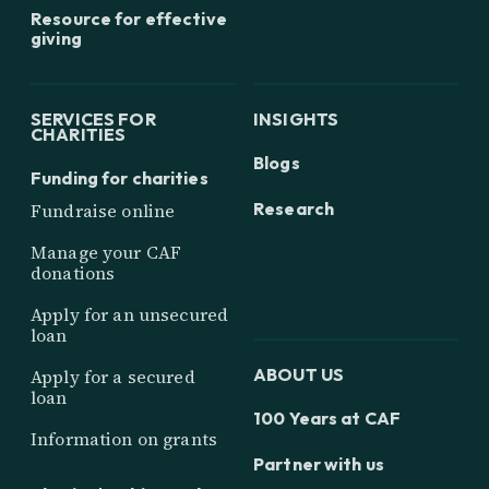
Resource for effective
giving
SERVICES FOR
INSIGHTS
CHARITIES
Blogs
Funding for charities
Research
Fundraise online
Manage your CAF
donations
Apply for an unsecured
loan
ABOUT US
Apply for a secured
loan
100 Years at CAF
Information on grants
Partner with us