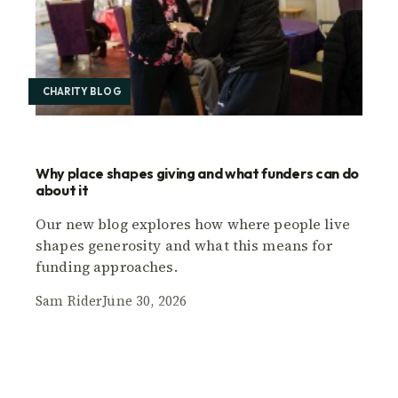
CHARITY BLOG
Why place shapes giving and what funders can do
about it
Our new blog explores how where people live
shapes generosity and what this means for
funding approaches.
Sam Rider
June 30, 2026