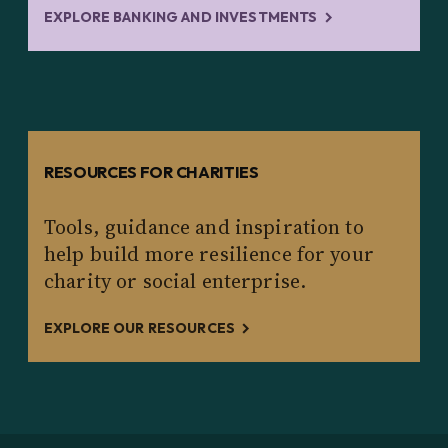
EXPLORE BANKING AND INVESTMENTS
RESOURCES FOR CHARITIES
Tools, guidance and inspiration to
help build more resilience for your
charity or social enterprise.
EXPLORE OUR RESOURCES