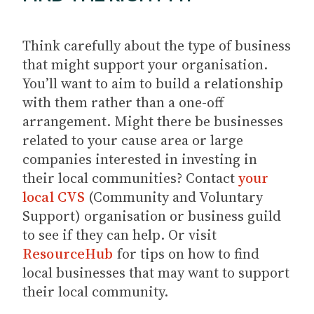
Think carefully about the type of business
that might support your organisation.
You’ll want to aim to build a relationship
with them rather than a one-off
arrangement. Might there be businesses
related to your cause area or large
companies interested in investing in
their local communities? Contact
your
local CVS
(Community and Voluntary
Support) organisation or business guild
to see if they can help. Or visit
ResourceHub
for tips on how to find
local businesses that may want to support
their local community.