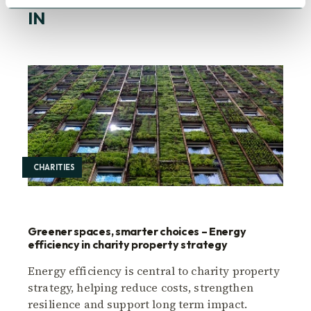
YOU MAY ALSO BE INTERESTED
IN
CHARITIES
Greener spaces, smarter choices – Energy
efficiency in charity property strategy
Energy efficiency is central to charity property
strategy, helping reduce costs, strengthen
resilience and support long term impact.