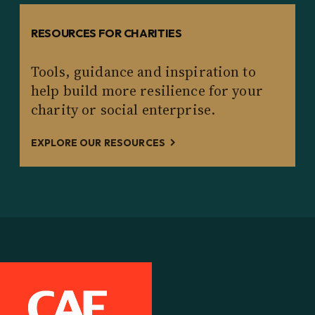
RESOURCES FOR CHARITIES
Tools, guidance and inspiration to
help build more resilience for your
charity or social enterprise.
EXPLORE OUR RESOURCES