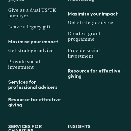
Give as a dual US/UK
Maximise your impact
taxpayer
Get strategic advice
Leave a legacy gift
Create a grant
programme
Maximise your impact
Get strategic advice
Provide social
investment
Provide social
investment
Resource for effective
giving
Services for
professional advisers
Resource for effective
giving
SERVICES FOR
INSIGHTS
CHARITIES