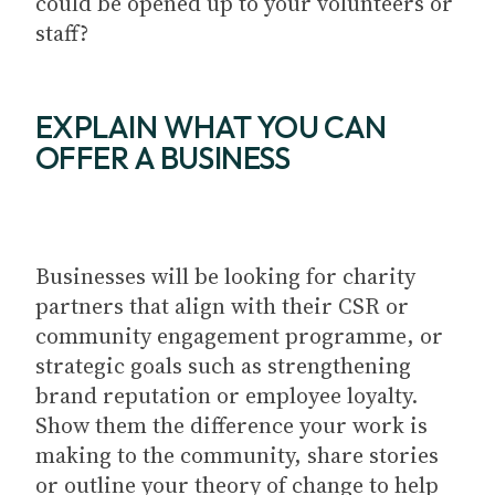
could be opened up to your volunteers or
staff?
EXPLAIN WHAT YOU CAN
OFFER A BUSINESS
Businesses will be looking for charity
partners that align with their CSR or
community engagement programme, or
strategic goals such as strengthening
brand reputation or employee loyalty.
Show them the difference your work is
making to the community, share stories
or outline your theory of change to help