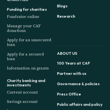
Blogs
Funding for charities
Research
Fundraise online
Manage your CAF
donations
Apply for an unsecured
loan
ABOUT US
Apply for a secured
loan
100 Years at CAF
Information on grants
Partner with us
Charity banking and
Governance & policies
investments
Current account
Press Office
Savings account
Public affairs and policy