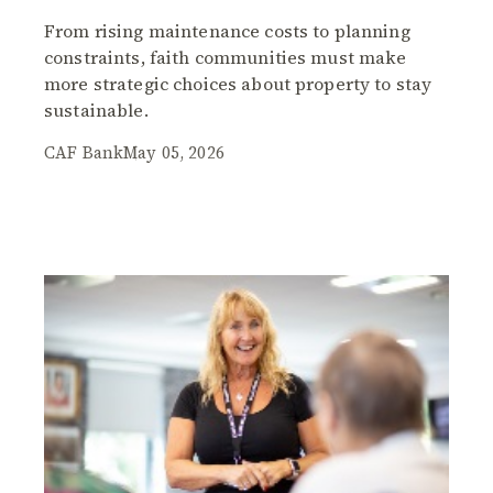
From rising maintenance costs to planning
constraints, faith communities must make
more strategic choices about property to stay
sustainable.
CAF Bank
May 05, 2026