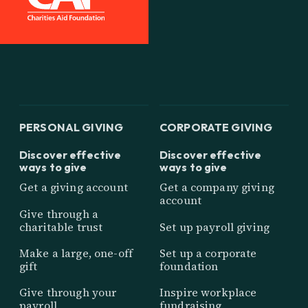
PERSONAL GIVING
CORPORATE GIVING
Discover effective
Discover effective
ways to give
ways to give
Get a giving account
Get a company giving
account
Give through a
charitable trust
Set up payroll giving
Make a large, one-off
Set up a corporate
gift
foundation
Give through your
Inspire workplace
payroll
fundraising