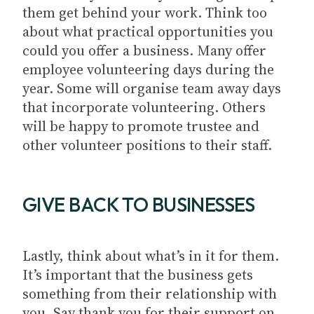
them get behind your work. Think too
about what practical opportunities you
could you offer a business. Many offer
employee volunteering days during the
year. Some will organise team away days
that incorporate volunteering. Others
will be happy to promote trustee and
other volunteer positions to their staff.
GIVE BACK TO BUSINESSES
Lastly, think about what’s in it for them.
It’s important that the business gets
something from their relationship with
you. Say thank you for their support on