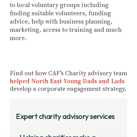
to local voluntary groups including
finding suitable volunteers, funding
advice, help with business planning,
marketing, access to training and much
more.
Find out how CAF’s Charity advisory team
helped North East Young Dads and Lads
develop a corporate engagement strategy.
Expert charity advisory services