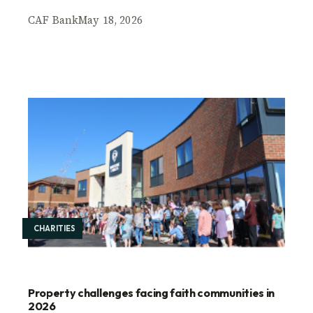
CAF Bank
May 18, 2026
CHARITIES
Property challenges facing faith communities in
2026