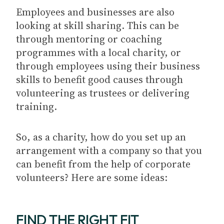
Employees and businesses are also
looking at skill sharing. This can be
through mentoring or coaching
programmes with a local charity, or
through employees using their business
skills to benefit good causes through
volunteering as trustees or delivering
training.
So, as a charity, how do you set up an
arrangement with a company so that you
can benefit from the help of corporate
volunteers? Here are some ideas:
FIND THE RIGHT FIT