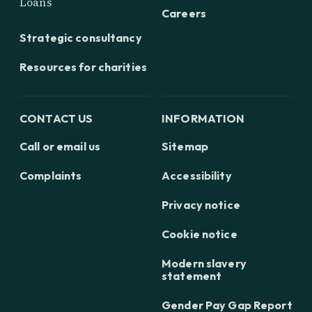
Loans
Careers
Strategic consultancy
Resources for charities
CONTACT US
INFORMATION
Call or email us
Sitemap
Complaints
Accessibility
Privacy notice
Cookie notice
Modern slavery
statement
Gender Pay Gap Report