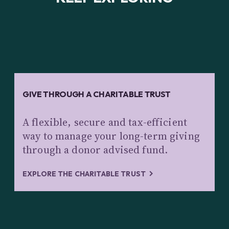
GIVE THROUGH A CHARITABLE TRUST
A flexible, secure and tax-efficient
way to manage your long-term giving
through a donor advised fund.
EXPLORE THE CHARITABLE TRUST