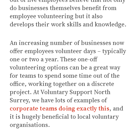
do businesses themselves benefit from
employee volunteering but it also
develops their work skills and knowledge.
An increasing number of businesses now
offer employees volunteer days – typically
one or two a year. These one-off
volunteering options can be a great way
for teams to spend some time out of the
office, working together on a discrete
project. At Voluntary Support North
Surrey, we have lots of examples of
corporate teams doing exactly this
, and
it is hugely beneficial to local voluntary
organisations.