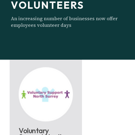
VOLUNTEERS
An increasing number of businesses now offer
employees volunteer days
Voluntary