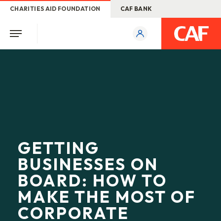
CHARITIES AID FOUNDATION
CAF BANK
GETTING
BUSINESSES ON
BOARD: HOW TO
MAKE THE MOST OF
CORPORATE