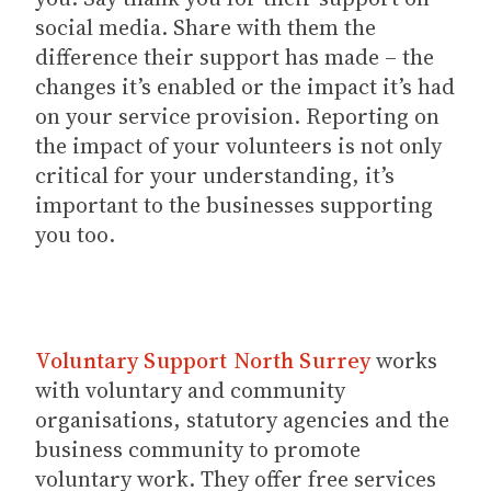
social media. Share with them the
difference their support has made – the
changes it’s enabled or the impact it’s had
on your service provision. Reporting on
the impact of your volunteers is not only
critical for your understanding, it’s
important to the businesses supporting
you too.
Voluntary Support North Surrey
works
with voluntary and community
organisations, statutory agencies and the
business community to promote
voluntary work. They offer free services