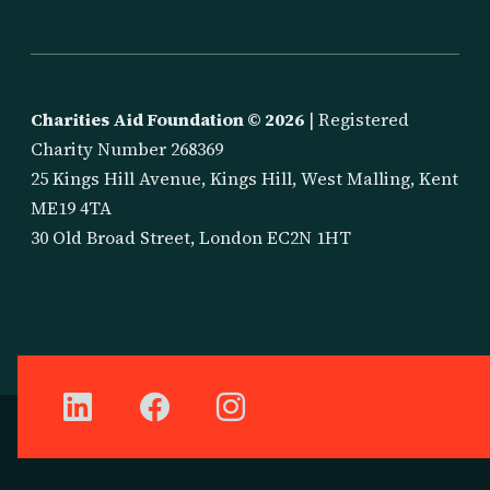
Charities Aid Foundation ©
2026
| Registered
Charity Number 268369
25 Kings Hill Avenue, Kings Hill, West Malling, Kent
ME19 4TA
30 Old Broad Street, London EC2N 1HT