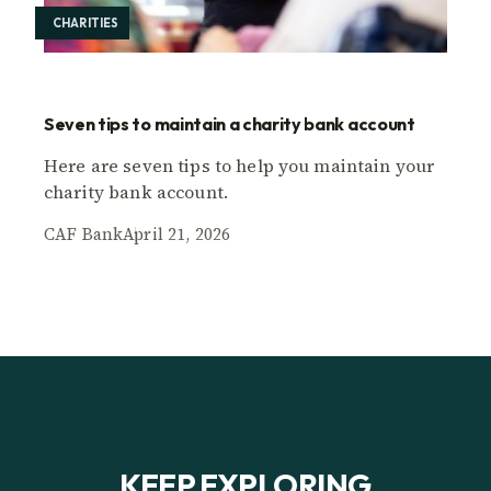
CHARITIES
Seven tips to maintain a charity bank account
Here are seven tips to help you maintain your
charity bank account.
CAF Bank
April 21, 2026
KEEP EXPLORING