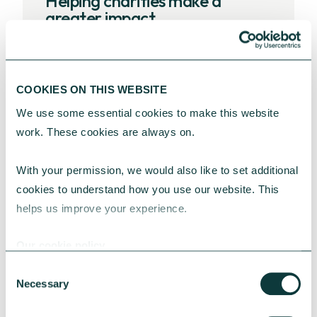
Helping charities make a
greater impact
Get support on any aspect of
strategic planning, board
COOKIES ON THIS WEBSITE
development and governance, or
income diversification and
We use some essential cookies to make this website 
fundraising to help achieve your
work. These cookies are always on.
charity’s goals.
With your permission, we would also like to set additional 
cookies to understand how you use our website. This 
Charity advisory services
helps us improve your experience.
Ready to start the
Our cookie policy
conversation?
Consent
Necessary
Selection
Whether you need help with a