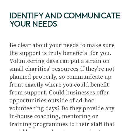
IDENTIFY AND COMMUNICATE
YOUR NEEDS
Be clear about your needs to make sure
the support is truly beneficial for you.
Volunteering days can put a strain on
small charities’ resources if they’re not
planned properly, so communicate up
front exactly where you could benefit
from support. Could businesses offer
opportunities outside of ad-hoc
volunteering days? Do they provide any
in-house coaching, mentoring or
training programmes to their staff that