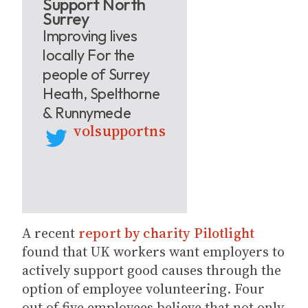
Support North
Surrey
Improving lives
locally For the
people of Surrey
Heath, Spelthorne
& Runnymede
volsupportns
A recent
report by charity Pilotlight
found that UK workers want employers to
actively support good causes through the
option of employee volunteering. Four
out of five employees believe that not only