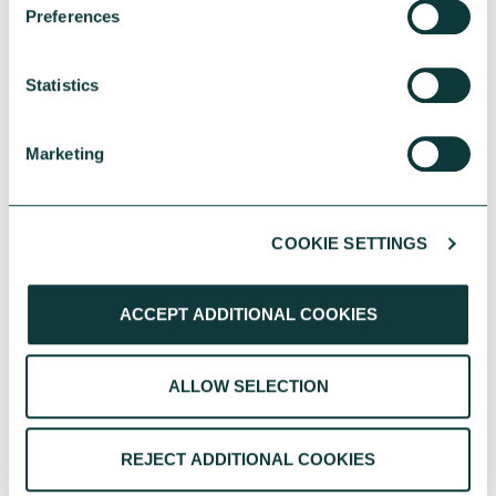
project or organisation-wide
Preferences
change, simply get in touch and
we can arrange a time for an
Statistics
informal discussion to go over
what you might need.
Marketing
Get in touch to set up an initial
chat
COOKIE SETTINGS
ACCEPT ADDITIONAL COOKIES
ALLOW SELECTION
REJECT ADDITIONAL COOKIES