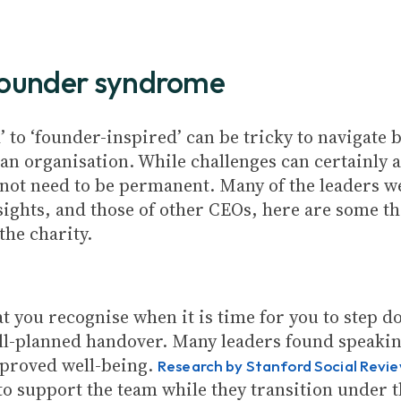
e founder syndrome
 to ‘founder-inspired’ can be tricky to navigate b
f an organisation. While challenges can certainly
not need to be permanent. Many of the leaders we 
sights, and those of other CEOs, here are some 
the charity.
hat you recognise when it is time for you to step
ell-planned handover. Many leaders found speakin
mproved well-being.
Research by Stanford Social Revi
to support the team while they transition under 