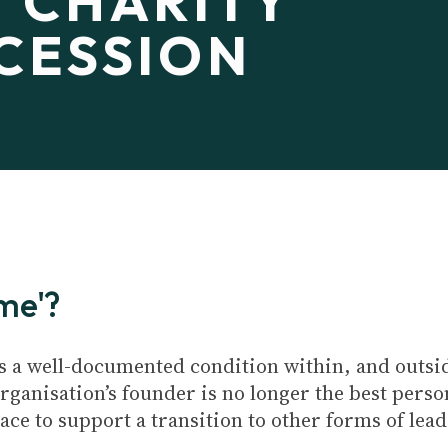
 CHARITY
CESSION
ome'?
s a well-documented condition within, and outside
rganisation’s founder is no longer the best person
lace to support a transition to other forms of lea