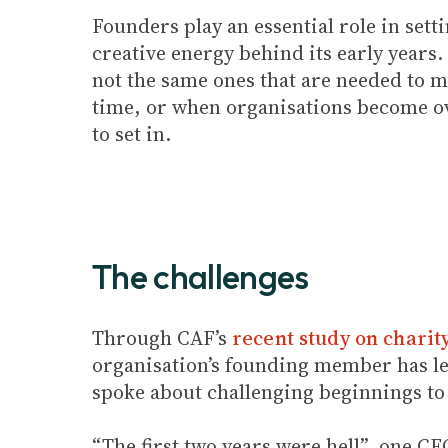
Founders play an essential role in set
creative energy behind its early years.
not the same ones that are needed to m
time, or when organisations become ove
to set in.
The challenges
Through CAF’s
recent study on charit
organisation’s founding member has le
spoke about challenging beginnings to
“The first two years were hell”, one C