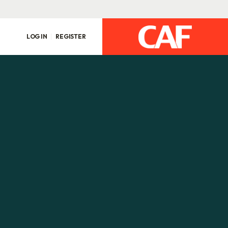
LOG IN
REGISTER