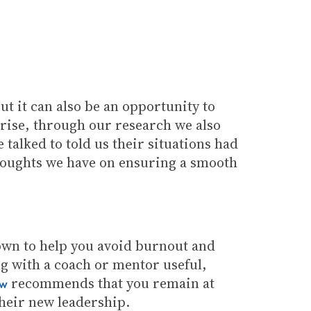
ut it can also be an opportunity to
 arise, through our research we also
talked to told us their situations had
thoughts we have on ensuring a smooth
 down to help you avoid burnout and
g with a coach or mentor useful,
recommends that you remain at
ew
their new leadership.