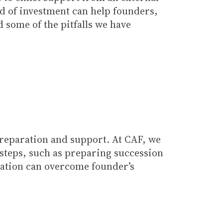
ind of investment can help founders,
 some of the pitfalls we have
preparation and support. At CAF, we
e steps, such as preparing succession
sation can overcome founder’s