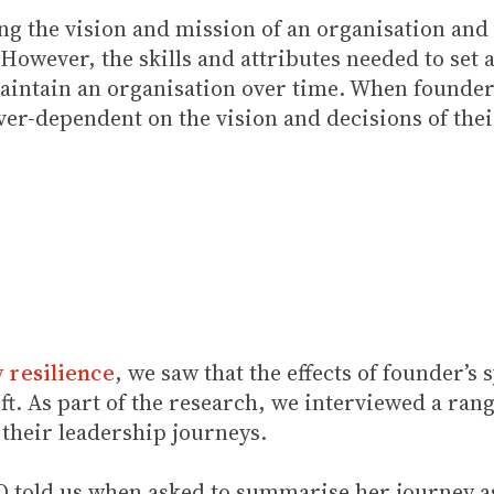
ting the vision and mission of an organisation and
 However, the skills and attributes needed to set 
aintain an organisation over time. When founders
r-dependent on the vision and decisions of their
y resilience
, we saw that the effects of founder’s
ft. As part of the research, we interviewed a ra
 their leadership journeys.
EO told us when asked to summarise her journey as