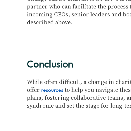
partner who can facilitate the process 
incoming CEOs, senior leaders and boar
described above.
Conclusion
While often difficult, a change in cha
offer
to help you navigate thes
resources
plans, fostering collaborative teams, 
syndrome and set the stage for long-te