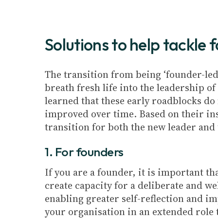
Solutions to help tackl
The transition from being ‘founder-led’
breath fresh life into the leadership o
learned that these early roadblocks do 
improved over time. Based on their in
transition for both the new leader and 
1. For founders
If you are a founder, it is important t
create capacity for a deliberate and w
enabling greater self-reflection and i
your organisation in an extended role 