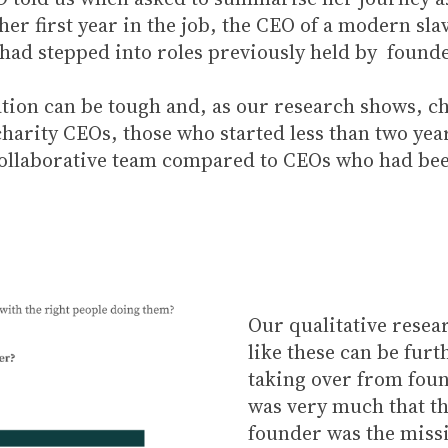
her first year in the job, the CEO of a modern sl
s had stepped into roles previously held by found
ation can be tough and, as our research shows, ch
charity CEOs, those who started less than two yea
 collaborative team compared to CEOs who had been
Our qualitative resear
like these can be fur
taking over from foun
was very much that th
founder was the missi