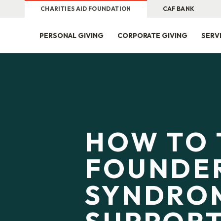
CHARITIES AID FOUNDATION
CAF BANK
PERSONAL GIVING
CORPORATE GIVING
SERV
HOW TO 
FOUNDER
SYNDRO