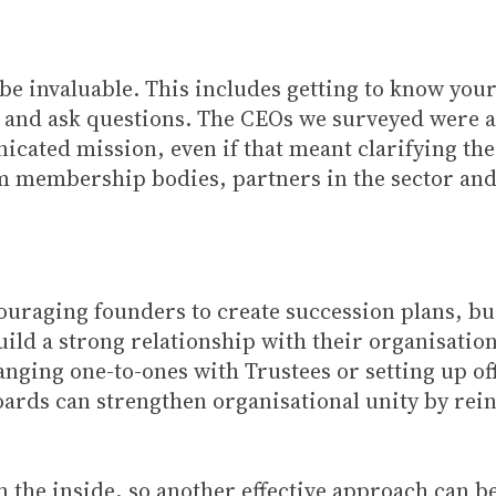
l be invaluable. This includes getting to know y
 and ask questions. The CEOs we surveyed were als
cated mission, even if that meant clarifying thei
m membership bodies, partners in the sector an
couraging founders to create succession plans, b
uild a strong relationship with their organisation’
nging one-to-ones with Trustees or setting up of
oards can strengthen organisational unity by rein
m the inside, so another effective approach can b