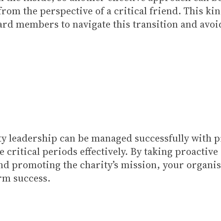
from the perspective of a critical friend. This k
d members to navigate this transition and avoid
rity leadership can be managed successfully with 
e critical periods effectively. By taking proactiv
and promoting the charity’s mission, your organi
rm success.