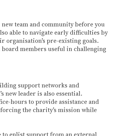
our new team and community before you
o able to navigate early difficulties by
r organisation’s pre-existing goals.
d board members useful in challenging
uilding support networks and
s new leader is also essential.
fice-hours to provide assistance and
forcing the charity’s mission while
e to enlist support from an external