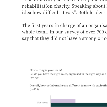
rehabilitation charity. Speaking about 
idea how difficult it was”. Both leader
The first years in charge of an organis
whole team. In our survey of over 700 
say that they did not have a strong or