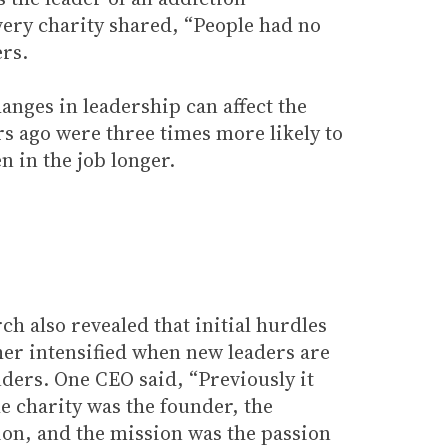
avery charity shared, “People had no
ers.
anges in leadership can affect the
rs ago were three times more likely to
 in the job longer.
ch also revealed that initial hurdles
ther intensified when new leaders are
ders. One CEO said, “Previously it
e charity was the founder, the
on, and the mission was the passion