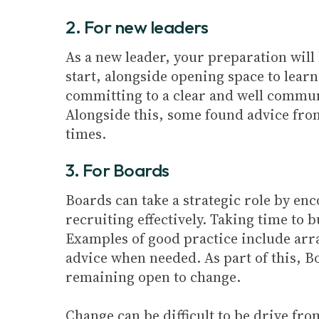
2. For new leaders
As a new leader, your preparation wil
start, alongside opening space to learn
committing to a clear and well communi
Alongside this, some found advice fro
times.
3. For Boards
Boards can take a strategic role by en
recruiting effectively. Taking time to b
Examples of good practice include arra
advice when needed. As part of this, B
remaining open to change.
Change can be difficult to be drive fro