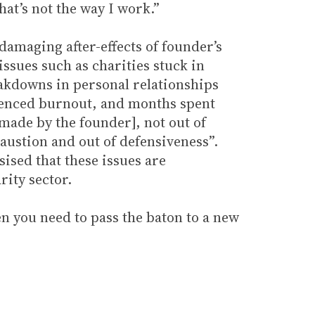
hat’s not the way I work.”
damaging after-effects of founder’s
ssues such as charities stuck in
eakdowns in personal relationships
ienced burnout, and months spent
made by the founder], not out of
haustion and out of defensiveness”.
sed that these issues are
rity sector.
 you need to pass the baton to a new