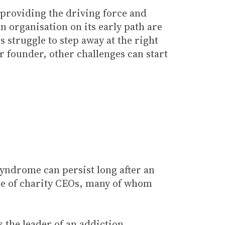
 providing the driving force and
an organisation on its early path are
 struggle to step away at the right
 founder, other challenges can start
 syndrome can persist long after an
nge of charity CEOs, many of whom
 the leader of an addiction