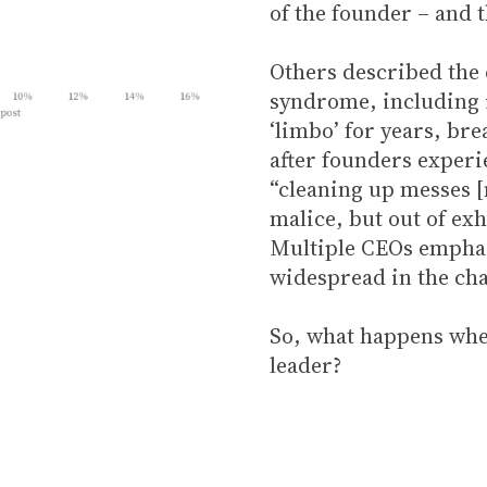
of the founder – and t
Others described the 
syndrome, including i
‘limbo’ for years, br
after founders exper
“cleaning up messes [
malice, but out of ex
Multiple CEOs emphasi
widespread in the cha
So, what happens when
leader?