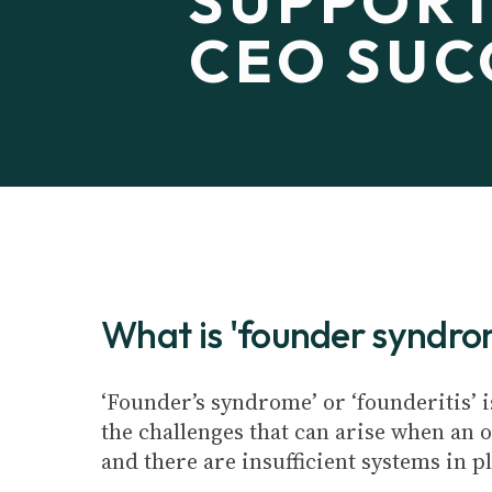
SUPPORT
CEO SUC
What is 'founder syndr
‘Founder’s syndrome’ or ‘founderitis’ i
the challenges that can arise when an o
and there are insufficient systems in p