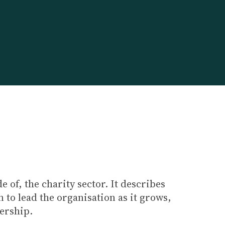
 of, the charity sector. It describes
 to lead the organisation as it grows,
dership.