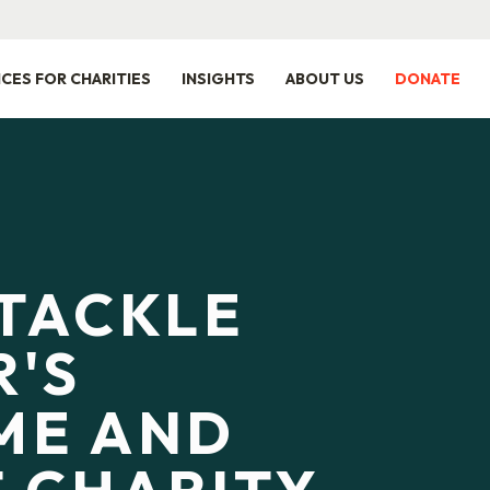
ICES FOR CHARITIES
INSIGHTS
ABOUT US
DONATE
TACKLE
'S
ME AND