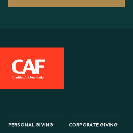
PERSONAL GIVING
CORPORATE GIVING