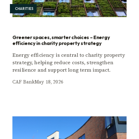
CHARITIES
Greener spaces, smarter choices – Energy
efficiency in charity property strategy
Energy efficiency is central to charity property
strategy, helping reduce costs, strengthen
resilience and support long term impact.
CAF Bank
May 18, 2026