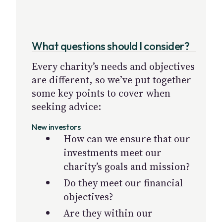
What questions should I consider?
Every charity’s needs and objectives
are different, so we’ve put together
some key points to cover when
seeking advice:
New investors
How can we ensure that our
investments meet our
charity’s goals and mission?
Do they meet our financial
objectives?
Are they within our