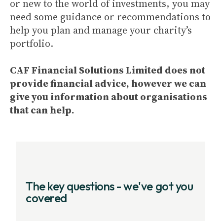
or new to the world of investments, you may
need some guidance or recommendations to
help you plan and manage your charity’s
portfolio.
CAF Financial Solutions Limited does not
provide financial advice, however we can
give you information about organisations
that can help.
The key questions - we've got you
covered