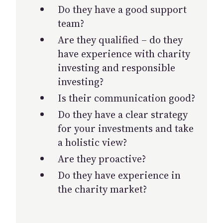
Do they have a good support
team?
Are they qualified – do they
have experience with charity
investing and responsible
investing?
Is their communication good?
Do they have a clear strategy
for your investments and take
a holistic view?
Are they proactive?
Do they have experience in
the charity market?