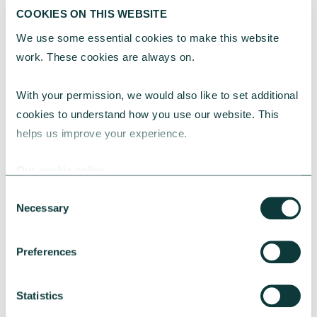
COOKIES ON THIS WEBSITE
We use some essential cookies to make this website 
Unbiased
work. These cookies are always on.
Unbiased has more than 27,000 advisers
With your permission, we would also like to set additional 
offering impartial and unbiased advice.
cookies to understand how you use our website. This 
helps us improve your experience.
Find an adviser near you
Our cookie policy
Consent
Necessary
Selection
CAF Financial Solutions Limited
(CFSL) is authorised and regulated
Preferences
by the Financial Conduct Authority
under registration number 189450.
Statistics
CFSL Registered office is 25 Kings