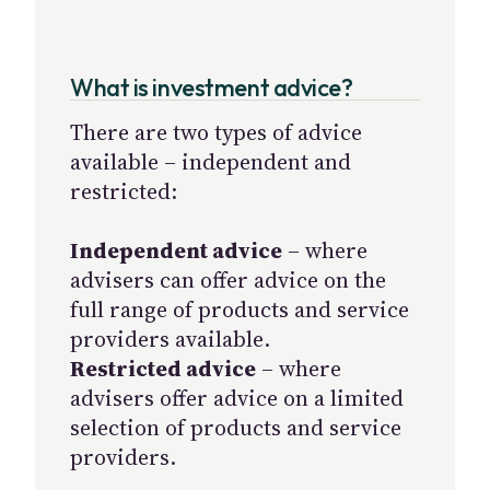
What is investment advice?
There are two types of advice
available – independent and
restricted:
Independent advice
– where
advisers can offer advice on the
full range of products and service
providers available.
Restricted advice
– where
advisers offer advice on a limited
selection of products and service
providers.