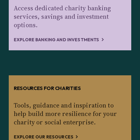
Access dedicated charity banking
services, savings and investment
options.
EXPLORE BANKING AND INVESTMENTS
RESOURCES FOR CHARITIES
Tools, guidance and inspiration to
help build more resilience for your
charity or social enterprise.
EXPLORE OUR RESOURCES