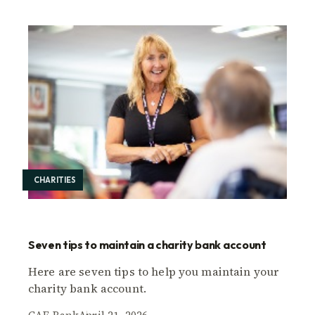
CHARITIES
Seven tips to maintain a charity bank account
Here are seven tips to help you maintain your
charity bank account.