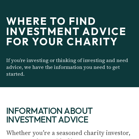
WHERE TO FIND
INVESTMENT ADVICE
FOR YOUR CHARITY
If you’re investing or thinking of investing and need
advice, we have the information you need to get
started.
INFORMATION ABOUT
INVESTMENT ADVICE
Whether you’re a seasoned charity investor,