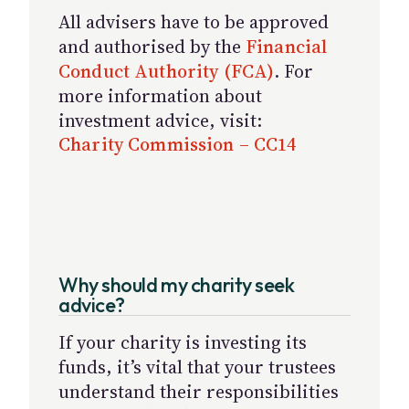
All advisers have to be approved
and authorised by the
Financial
Conduct Authority (FCA)
. For
more information about
investment advice, visit:
Charity Commission – CC14
Why should my charity seek
advice?
If your charity is investing its
funds, it’s vital that your trustees
understand their responsibilities