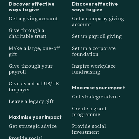
Discover effective
Discover effective
ways to give
ways to give
Get a giving account
Get a company giving
account
Give through a
charitable trust
Set up payroll giving
Make a large, one-off
Set up a corporate
gift
foundation
Give through your
Inspire workplace
payroll
fundraising
Give as a dual US/UK
Maximise your impact
taxpayer
Get strategic advice
Leave a legacy gift
Create a grant
programme
Maximise your impact
Get strategic advice
Provide social
investment
Provide social