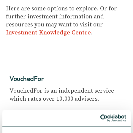
Here are some options to explore. Or for
further investment information and
resources you may want to visit our
Investment Knowledge Centre
.
VouchedFor
VouchedFor is an independent service
which rates over 10,000 advisers.
Search for an adviser in your area