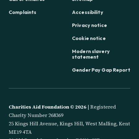
Complaints
Accessibility
Privacy notice
Cookie notice
Modern slavery
statement
Gender Pay Gap Report
Charities Aid Foundation ©
2026
| Registered
Charity Number 268369
25 Kings Hill Avenue, Kings Hill, West Malling, Kent
ME19 4TA