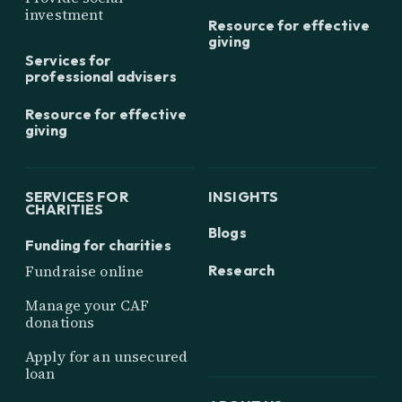
investment
Resource for effective
giving
Services for
professional advisers
Resource for effective
giving
SERVICES FOR
INSIGHTS
CHARITIES
Blogs
Funding for charities
Research
Fundraise online
Manage your CAF
donations
Apply for an unsecured
loan