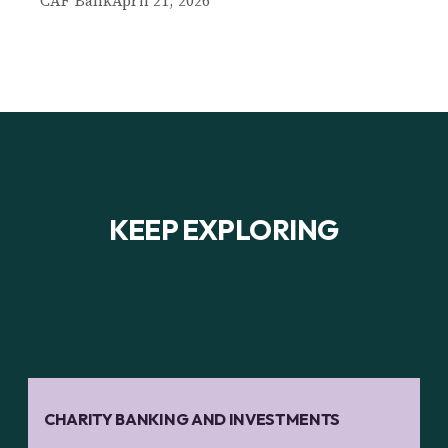
CAF Bank
April 21, 2026
KEEP EXPLORING
CHARITY BANKING AND INVESTMENTS