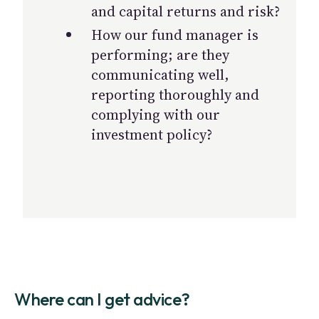
and capital returns and risk?
How our fund manager is
performing; are they
communicating well,
reporting thoroughly and
complying with our
investment policy?
Where can I get advice?