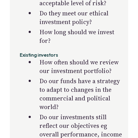
acceptable level of risk?
Do they meet our ethical
investment policy?
How long should we invest
for?
Existing investors
How often should we review
our investment portfolio?
Do our funds have a strategy
to adapt to changes in the
commercial and political
world?
Do our investments still
reflect our objectives eg
overall performance, income