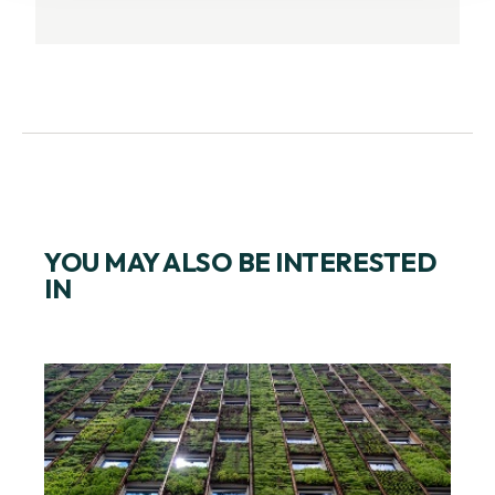
YOU MAY ALSO BE INTERESTED
IN