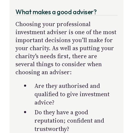
What makes a good adviser?
Choosing your professional
investment adviser is one of the most
important decisions you’ll make for
your charity. As well as putting your
charity’s needs first, there are
several things to consider when
choosing an adviser:
Are they authorised and
qualified to give investment
advice?
Do they have a good
reputation; confident and
trustworthy?