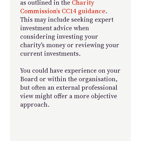
as outlined in the
Charity
Commission’s CC14 guidance
.
This may include seeking expert
investment advice when
considering investing your
charity’s money or reviewing your
current investments.
You could have experience on your
Board or within the organisation,
but often an external professional
view might offer a more objective
approach.