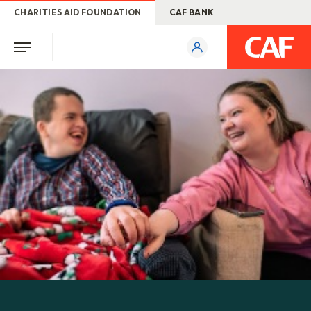
CHARITIES AID FOUNDATION
CAF BANK