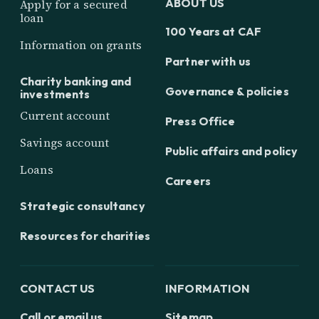
ABOUT US
Apply for a secured
loan
100 Years at CAF
Information on grants
Partner with us
Charity banking and
Governance & policies
investments
Current account
Press Office
Savings account
Public affairs and policy
Loans
Careers
Strategic consultancy
Resources for charities
CONTACT US
INFORMATION
Call or email us
Sitemap