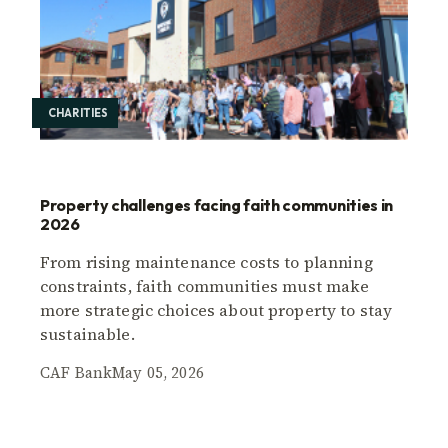
CHARITIES
Property challenges facing faith communities in
2026
From rising maintenance costs to planning
constraints, faith communities must make
more strategic choices about property to stay
sustainable.
CAF Bank
May 05, 2026