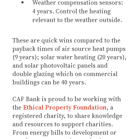
Weather compensation sensors:
4 years. Control the heating
relevant to the weather outside.
These are quick wins compared to the
payback times of air source heat pumps
(9 years); solar water heating (20 years),
and solar photovoltaic panels and
double glazing which on commercial
buildings can be 40 years.
CAF Bank is proud to be working with
the
Ethical Property Foundation
, a
registered charity, to share knowledge
and resources to support charities.
From energy bills to development or