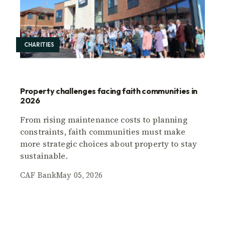
CHARITIES
Property challenges facing faith communities in
2026
From rising maintenance costs to planning
constraints, faith communities must make
more strategic choices about property to stay
sustainable.
CAF Bank
May 05, 2026