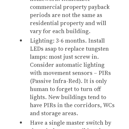
commercial property payback
periods are not the same as
residential property and will
vary for each building.
Lighting: 3-6 months. Install
LEDs asap to replace tungsten
lamps: most just screw in.
Consider automatic lighting
with movement sensors – PIRs
(Passive Infra-Red). It is only
human to forget to turn off
lights. New buildings tend to
have PIRs in the corridors, WCs
and storage areas.
Have a single master switch by