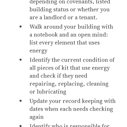
depending on covenants, listed
building status or whether you
are a landlord or a tenant.
Walk around your building with
a notebook and an open mind:
list every element that uses
energy
Identify the current condition of
all pieces of kit that use energy
and check if they need
repairing, replacing, cleaning
or lubricating
Update your record keeping with
dates when each needs checking
again
Identify who is responsible for