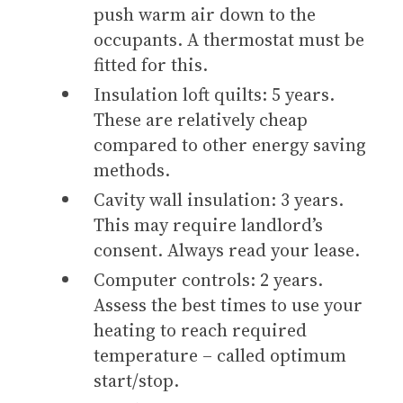
push warm air down to the
occupants. A thermostat must be
fitted for this.
Insulation loft quilts: 5 years.
These are relatively cheap
compared to other energy saving
methods.
Cavity wall insulation: 3 years.
This may require landlord’s
consent. Always read your lease.
Computer controls: 2 years.
Assess the best times to use your
heating to reach required
temperature – called optimum
start/stop.