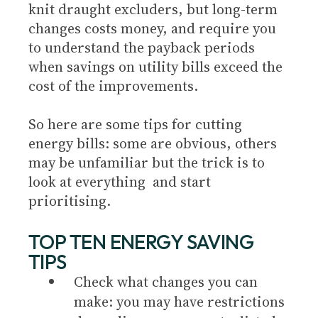
knit draught excluders, but long-term
changes costs money, and require you
to understand the payback periods
when savings on utility bills exceed the
cost of the improvements.
So here are some tips for cutting
energy bills: some are obvious, others
may be unfamiliar but the trick is to
look at everything and start
prioritising.
TOP TEN ENERGY SAVING
TIPS
Check what changes you can
make: you may have restrictions