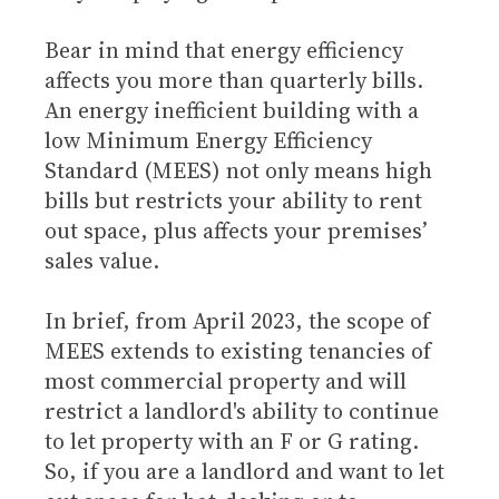
Bear in mind that energy efficiency
affects you more than quarterly bills.
An energy inefficient building with a
low Minimum Energy Efficiency
Standard (MEES) not only means high
bills but restricts your ability to rent
out space, plus affects your premises’
sales value.
In brief, from April 2023, the scope of
MEES extends to existing tenancies of
most commercial property and will
restrict a landlord's ability to continue
to let property with an F or G rating.
So, if you are a landlord and want to let