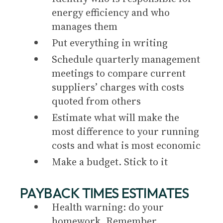
energy efficiency and who
manages them
Put everything in writing
Schedule quarterly management
meetings to compare current
suppliers’ charges with costs
quoted from others
Estimate what will make the
most difference to your running
costs and what is most economic
Make a budget. Stick to it
PAYBACK TIMES ESTIMATES
Health warning: do your
homework. Remember