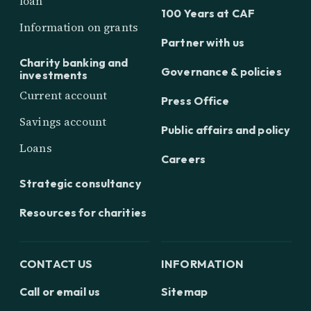
loan
100 Years at CAF
Information on grants
Partner with us
Charity banking and
Governance & policies
investments
Current account
Press Office
Savings account
Public affairs and policy
Loans
Careers
Strategic consultancy
Resources for charities
CONTACT US
INFORMATION
Call or email us
Sitemap