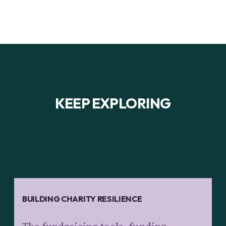
KEEP EXPLORING
BUILDING CHARITY RESILIENCE