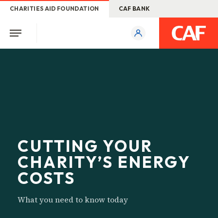
CHARITIES AID FOUNDATION
CAF BANK
CUTTING YOUR
CHARITY’S ENERGY
COSTS
What you need to know today