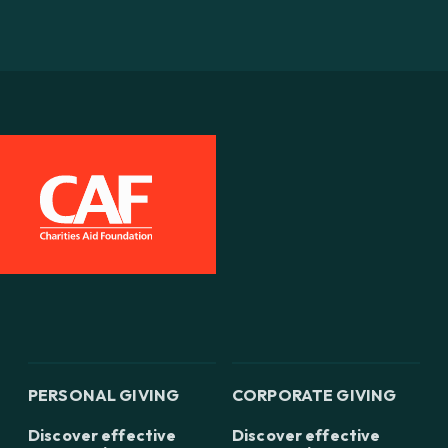
PERSONAL GIVING
CORPORATE GIVING
Discover effective
Discover effective