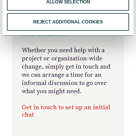
ALLOW SELECTION
REJECT ADDITIONAL COOKIES
Ready to start the
conversation?
Whether you need help with a
project or organisation-wide
change, simply get in touch and
we can arrange a time for an
informal discussion to go over
what you might need.
Get in touch to set up an initial
chat