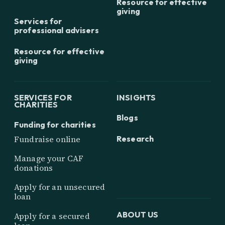
Resource for effective
giving
Services for
professional advisers
Resource for effective
giving
SERVICES FOR
INSIGHTS
CHARITIES
Blogs
Funding for charities
Research
Fundraise online
Manage your CAF
donations
Apply for an unsecured
loan
ABOUT US
Apply for a secured