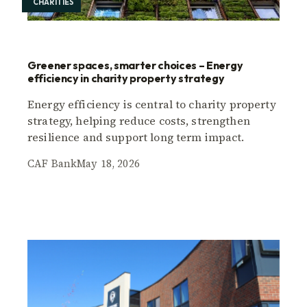
CHARITIES
Greener spaces, smarter choices – Energy
efficiency in charity property strategy
Energy efficiency is central to charity property
strategy, helping reduce costs, strengthen
resilience and support long term impact.
CAF Bank
May 18, 2026