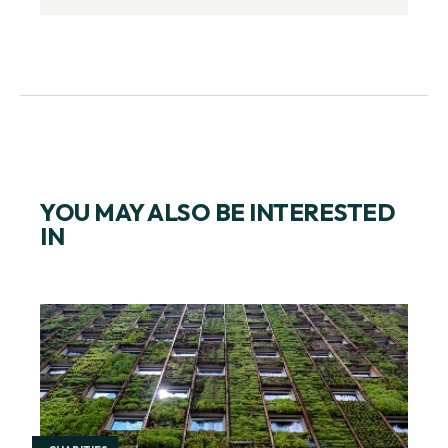
YOU MAY ALSO BE INTERESTED
IN