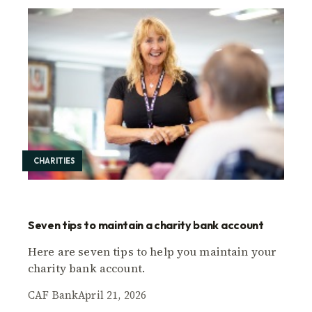
CHARITIES
Seven tips to maintain a charity bank account
Here are seven tips to help you maintain your
charity bank account.
CAF Bank
April 21, 2026