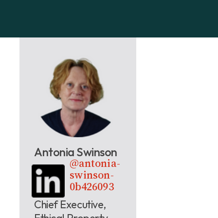
Antonia Swinson
@antonia-
swinson-
0b426093
Chief Executive,
Ethical Property