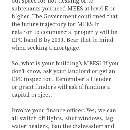
out space for hot-desking or to
subtenants you need MEES at level E or
higher. The Government confirmed that
the future trajectory for MEES in
relation to commercial property will be
EPC band B by 2030. Bear that in mind
when seeking a mortgage.
So, what is your building’s MEES? If you
don’t know, ask your landlord or get an
EPC inspection. Remember all lender
or grant funders will ask if funding a
capital project.
Involve your finance officer. Yes, we can
all switch off lights, shut windows, lag
water heaters, ban the dishwasher and