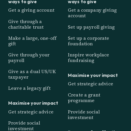
ways to give
ways to give
Get a giving account
Get a company giving
account
Give through a
charitable trust
Set up payroll giving
Make a large, one-off
Set up a corporate
gift
foundation
Give through your
Inspire workplace
payroll
fundraising
Give as a dual US/UK
Maximise your impact
taxpayer
Get strategic advice
Leave a legacy gift
Create a grant
programme
Maximise your impact
Get strategic advice
Provide social
investment
Provide social
investment