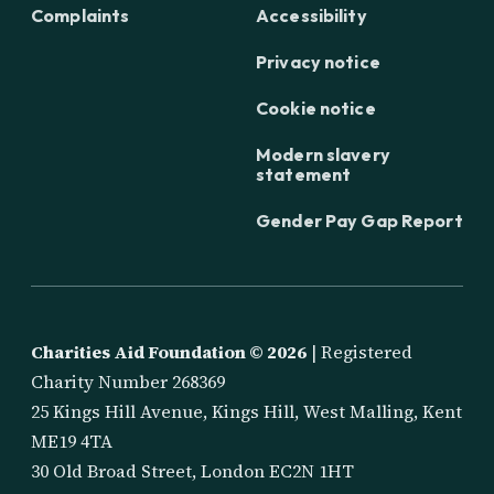
Complaints
Accessibility
Privacy notice
Cookie notice
Modern slavery
statement
Gender Pay Gap Report
Charities Aid Foundation ©
2026
| Registered
Charity Number 268369
25 Kings Hill Avenue, Kings Hill, West Malling, Kent
ME19 4TA
30 Old Broad Street, London EC2N 1HT