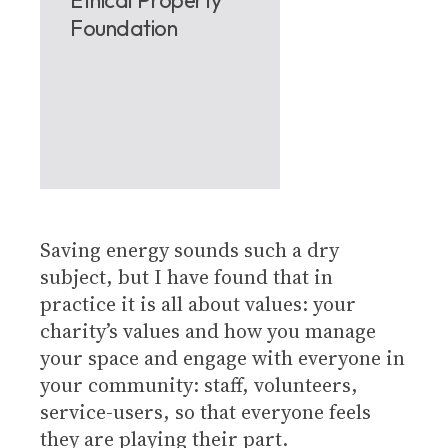
Foundation
Saving energy sounds such a dry
subject, but I have found that in
practice it is all about values: your
charity’s values and how you manage
your space and engage with everyone in
your community: staff, volunteers,
service-users, so that everyone feels
they are playing their part.