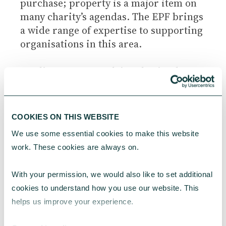
purchase; property is a major item on
many charity’s agendas. The EPF brings
a wide range of expertise to supporting
organisations in this area.
Leading property advice charity the
Ethical Property Foundation runs ‘Cut
Your Energy Bills’ webinars for
voluntary groups and ‘Cut Your Energy
COOKIES ON THIS WEBSITE
Bills Audits’ for individual charities.
We use some essential cookies to make this website 
work. These cookies are always on.
With your permission, we would also like to set additional 
cookies to understand how you use our website. This 
helps us improve your experience.
EXPERT CHARITY