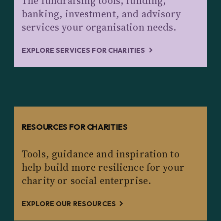
The fundraising tools, funding,
banking, investment, and advisory
services your organisation needs.
EXPLORE SERVICES FOR CHARITIES
RESOURCES FOR CHARITIES
Tools, guidance and inspiration to
help build more resilience for your
charity or social enterprise.
EXPLORE OUR RESOURCES