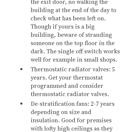
the exit door, no walking the
building at the end of the day to
check what has been left on.
Though if yours is a big
building, beware of stranding
someone on the top floor in the
dark. The single off switch works
well for example in small shops.
Thermostatic radiator valves: 5
years. Get your thermostat
programmed and consider
thermostatic radiator valves.
De-stratification fans: 2-7 years
depending on size and
insulation. Good for premises
with lofty high ceilings as they