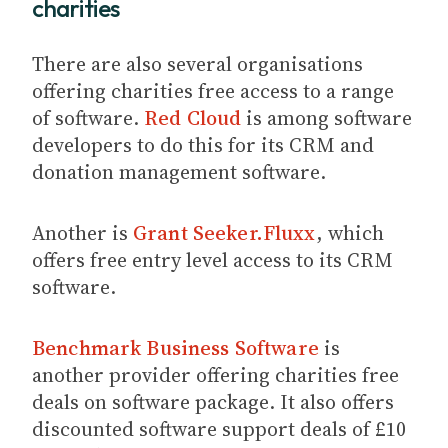
charities
There are also several organisations
offering charities free access to a range
of software.
Red Cloud
is among software
developers to do this for its CRM and
donation management software.
Another is
Grant Seeker.Fluxx
, which
offers free entry level access to its CRM
software.
Benchmark Business Software
is
another provider offering charities free
deals on software package. It also offers
discounted software support deals of £10