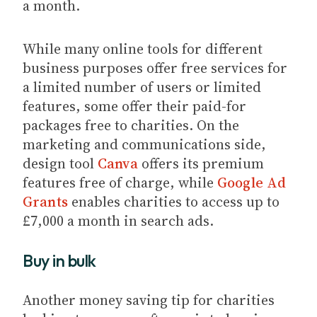
a month.
While many online tools for different
business purposes offer free services for
a limited number of users or limited
features, some offer their paid-for
packages free to charities. On the
marketing and communications side,
design tool
Canva
offers its premium
features free of charge, while
Google Ad
Grants
enables charities to access up to
£7,000 a month in search ads.
Buy in bulk
Another money saving tip for charities