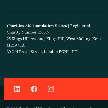
Charities Aid Foundation ©
2026
| Registered
Charity Number 268369
25 Kings Hill Avenue, Kings Hill, West Malling, Kent
ME19 4TA
30 Old Broad Street, London EC2N 1HT