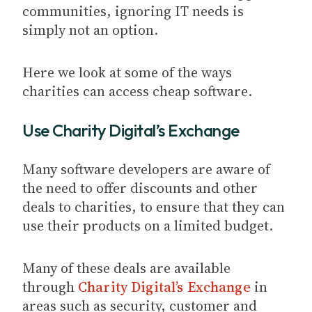
communities, ignoring IT needs is
simply not an option.
Here we look at some of the ways
charities can access cheap software.
Use Charity Digital’s Exchange
Many software developers are aware of
the need to offer discounts and other
deals to charities, to ensure that they can
use their products on a limited budget.
Many of these deals are available
through
Charity Digital’s Exchange
in
areas such as security, customer and