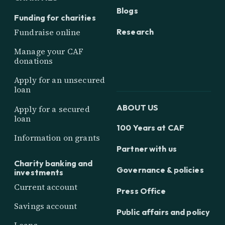
Blogs
Funding for charities
Research
Fundraise online
Manage your CAF
donations
Apply for an unsecured
loan
ABOUT US
Apply for a secured
loan
100 Years at CAF
Information on grants
Partner with us
Charity banking and
Governance & policies
investments
Current account
Press Office
Savings account
Public affairs and policy