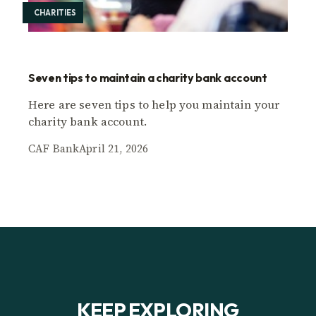
CHARITIES
Seven tips to maintain a charity bank account
Here are seven tips to help you maintain your
charity bank account.
CAF Bank
April 21, 2026
KEEP EXPLORING