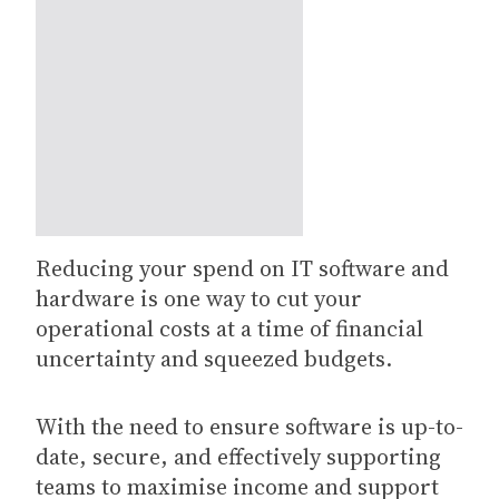
Reducing your spend on IT software and
hardware is one way to cut your
operational costs at a time of financial
uncertainty and squeezed budgets.
With the need to ensure software is up-to-
date, secure, and effectively supporting
teams to maximise income and support