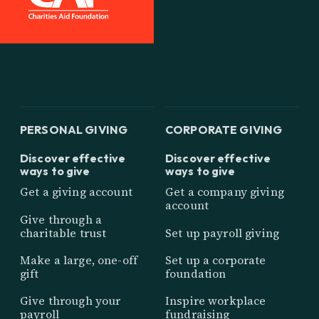
PERSONAL GIVING
CORPORATE GIVING
Discover effective
Discover effective
ways to give
ways to give
Get a giving account
Get a company giving
account
Give through a
charitable trust
Set up payroll giving
Make a large, one-off
Set up a corporate
gift
foundation
Give through your
Inspire workplace
payroll
fundraising