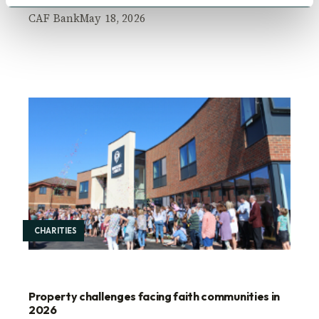
CAF Bank
May 18, 2026
CHARITIES
Property challenges facing faith communities in
2026