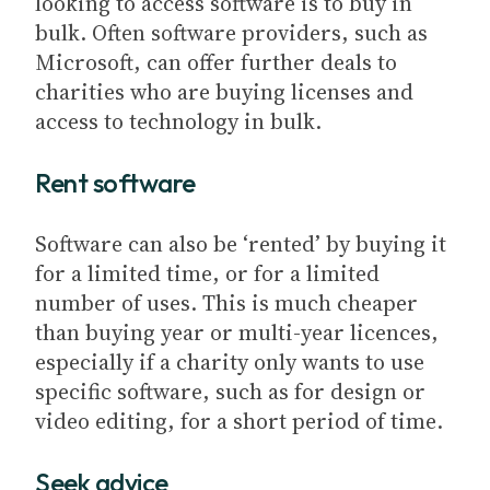
looking to access software is to buy in
bulk. Often software providers, such as
Microsoft, can offer further deals to
charities who are buying licenses and
access to technology in bulk.
Rent software
Software can also be ‘rented’ by buying it
for a limited time, or for a limited
number of uses. This is much cheaper
than buying year or multi-year licences,
especially if a charity only wants to use
specific software, such as for design or
video editing, for a short period of time.
Seek advice