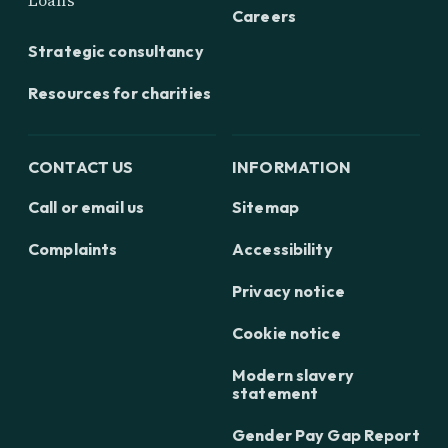
Loans
Careers
Strategic consultancy
Resources for charities
CONTACT US
INFORMATION
Call or email us
Sitemap
Complaints
Accessibility
Privacy notice
Cookie notice
Modern slavery
statement
Gender Pay Gap Report