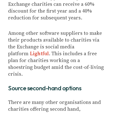
Exchange charities can receive a 60%
discount for the first year and a 40%
reduction for subsequent years.
Among other software suppliers to make
their products available to charities via
the Exchange is social media
platform
Lightful
. This includes a free
plan for charities working on a
shoestring budget amid the cost-of-living
crisis.
Source second-hand options
There are many other organisations and
charities offering second hand,