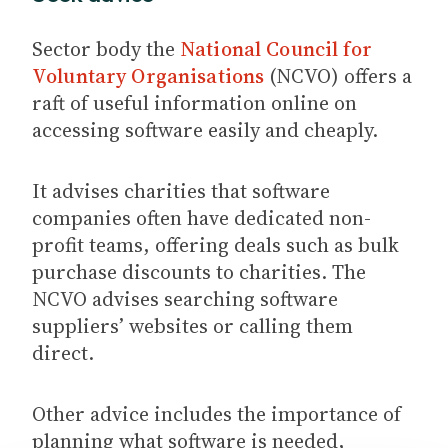
Sector body the
National Council for
Voluntary Organisations
(NCVO) offers a
raft of useful information online on
accessing software easily and cheaply.
It advises charities that software
companies often have dedicated non-
profit teams, offering deals such as bulk
purchase discounts to charities. The
NCVO advises searching software
suppliers’ websites or calling them
direct.
Other advice includes the importance of
planning what software is needed,