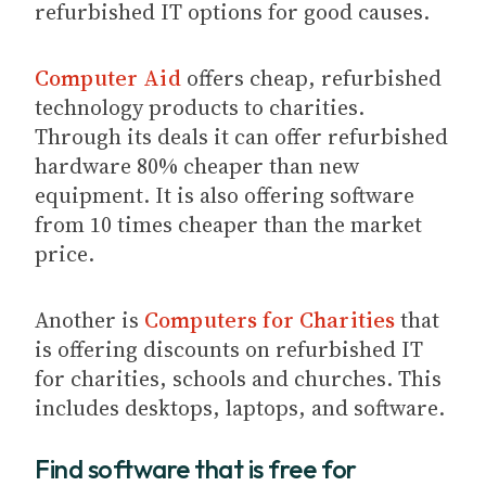
refurbished IT options for good causes.
Computer Aid
offers cheap, refurbished
technology products to charities.
Through its deals it can offer refurbished
hardware 80% cheaper than new
equipment. It is also offering software
from 10 times cheaper than the market
price.
Another is
Computers for Charities
that
is offering discounts on refurbished IT
for charities, schools and churches. This
includes desktops, laptops, and software.
Find software that is free for