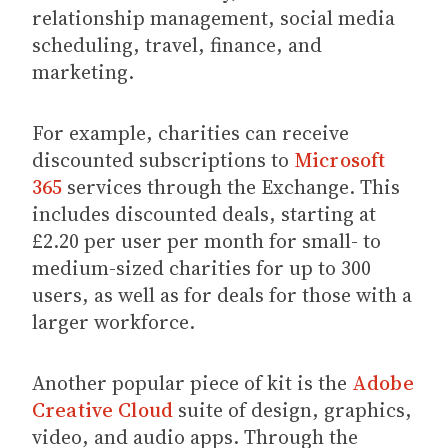
relationship management, social media
scheduling, travel, finance, and
marketing.
For example, charities can receive
discounted subscriptions to
Microsoft
365
services through the Exchange. This
includes discounted deals, starting at
£2.20 per user per month for small- to
medium-sized charities for up to 300
users, as well as for deals for those with a
larger workforce.
Another popular piece of kit is the
Adobe
Creative Cloud
suite of design, graphics,
video, and audio apps. Through the