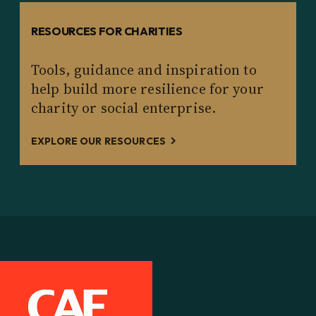
RESOURCES FOR CHARITIES
Tools, guidance and inspiration to
help build more resilience for your
charity or social enterprise.
EXPLORE OUR RESOURCES