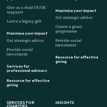
Give as a dual US/UK
Maximise your impact
taxpayer
Get strategic advice
Leave a legacy gift
Create a grant
programme
Maximise your impact
Get strategic advice
Provide social
investment
Provide social
investment
Resource for effective
giving
Services for
professional advisers
Resource for effective
giving
SERVICES FOR
INSIGHTS
CHARITIES