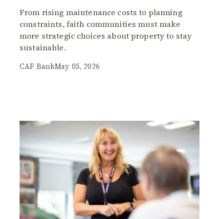
From rising maintenance costs to planning
constraints, faith communities must make
more strategic choices about property to stay
sustainable.
CAF Bank
May 05, 2026