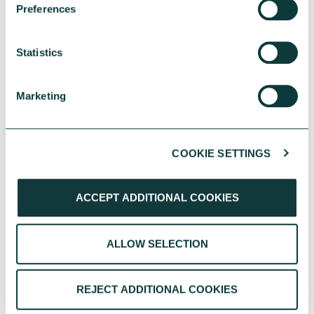
Preferences
IN
Statistics
Marketing
COOKIE SETTINGS
CHARITIES
ACCEPT ADDITIONAL COOKIES
Greener spaces, smarter choices – Energy
ALLOW SELECTION
efficiency in charity property strategy
Energy efficiency is central to charity property
strategy, helping reduce costs, strengthen
REJECT ADDITIONAL COOKIES
resilience and support long term impact.