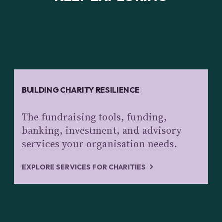
BUILDING CHARITY RESILIENCE
The fundraising tools, funding,
banking, investment, and advisory
services your organisation needs.
EXPLORE SERVICES FOR CHARITIES