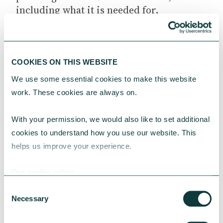
including what it is needed for,
comparing different software tools,
training options as well as rolling
software across the charity’s workforce.
The NCVO
works with Phoenix
COOKIES ON THIS WEBSITE
software
to help charities develop a
We use some essential cookies to make this website 
software strategy that best
fits their
work. These cookies are always on.
budget
and circumstance.
With your permission, we would also like to set additional 
Charity
This article was originally published on
cookies to understand how you use our website. This 
Digital.
helps us improve your experience.
Our cookie policy
Consent
Necessary
Selection
YOU MAY ALSO BE INTERESTED