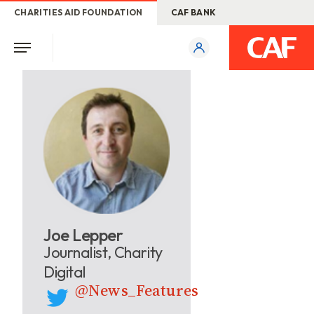
CHARITIES AID FOUNDATION
CAF BANK
Joe Lepper
Journalist, Charity
Digital
@News_Features