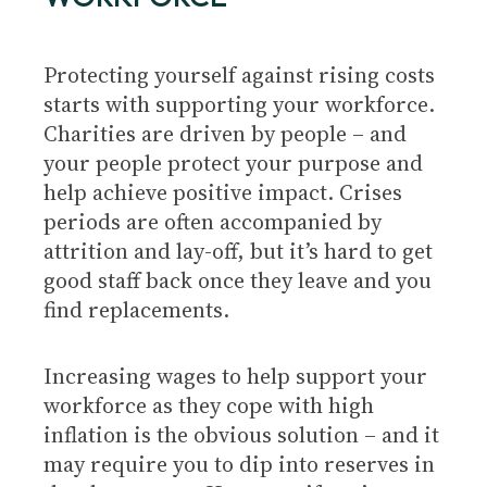
Protecting yourself against rising costs
starts with supporting your workforce.
Charities are driven by people – and
your people protect your purpose and
help achieve positive impact. Crises
periods are often accompanied by
attrition and lay-off, but it’s hard to get
good staff back once they leave and you
find replacements.
Increasing wages to help support your
workforce as they cope with high
inflation is the obvious solution – and it
may require you to dip into reserves in