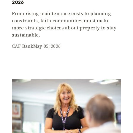
2026
From rising maintenance costs to planning
constraints, faith communities must make
more strategic choices about property to stay
sustainable.
CAF Bank
May 05, 2026