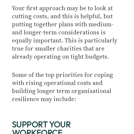
Your first approach may be to look at
cutting costs, and this is helpful, but
putting together plans with medium-
and longer-term considerations is
equally important. This is particularly
true for smaller charities that are
already operating on tight budgets.
Some of the top priorities for coping
with rising operational costs and
building longer term organisational
resilience may include:
SUPPORT YOUR
WORKFORCE