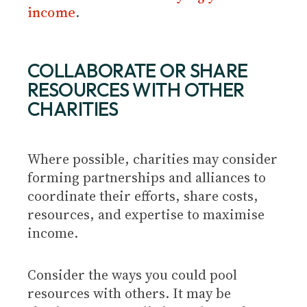
income
.
COLLABORATE OR SHARE
RESOURCES WITH OTHER
CHARITIES
Where possible, charities may consider
forming partnerships and alliances to
coordinate their efforts, share costs,
resources, and expertise to maximise
income.
Consider the ways you could pool
resources with others. It may be