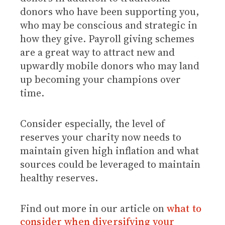
donors who have been supporting you,
who may be conscious and strategic in
how they give. Payroll giving schemes
are a great way to attract new and
upwardly mobile donors who may land
up becoming your champions over
time.
Consider especially, the level of
reserves your charity now needs to
maintain given high inflation and what
sources could be leveraged to maintain
healthy reserves.
Find out more in our article on
what to
consider when diversifying your