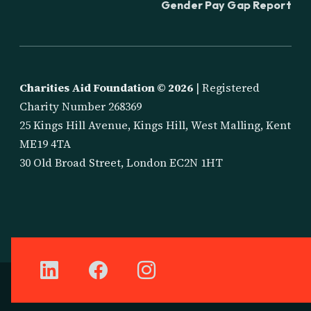
Gender Pay Gap Report
Charities Aid Foundation ©
2026
| Registered
Charity Number 268369
25 Kings Hill Avenue, Kings Hill, West Malling, Kent
ME19 4TA
30 Old Broad Street, London EC2N 1HT