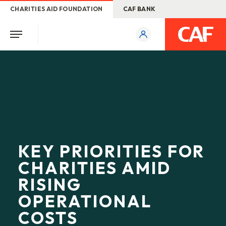
CHARITIES AID FOUNDATION
CAF BANK
KEY PRIORITIES FOR
CHARITIES AMID
RISING
OPERATIONAL
COSTS