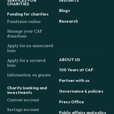
SERVICES FOR
INSIGHTS
CHARITIES
Blogs
Funding for charities
Research
Fundraise online
Manage your CAF
donations
Apply for an unsecured
loan
ABOUT US
Apply for a secured
loan
100 Years at CAF
Information on grants
Partner with us
Charity banking and
Governance & policies
investments
Current account
Press Office
Savings account
Public affairs and policy