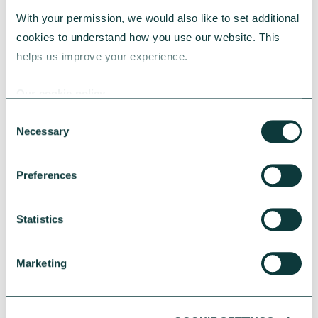
Streamlining processes to allow
With your permission, we would also like to set additional 
for efficient decision making
cookies to understand how you use our website. This 
helps us improve your experience.
Ensuring decisions are well-
documented and communicated
Our cookie policy
internally and to relevant
Consent
external partners
Necessary
Selection
Putting checks in place to ensure
Preferences
your decisions align with your
core purpose and governing
Statistics
documents
Marketing
Expert charity advisory services