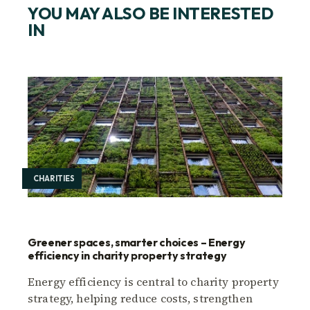
YOU MAY ALSO BE INTERESTED
IN
CHARITIES
Greener spaces, smarter choices – Energy
efficiency in charity property strategy
Energy efficiency is central to charity property
strategy, helping reduce costs, strengthen