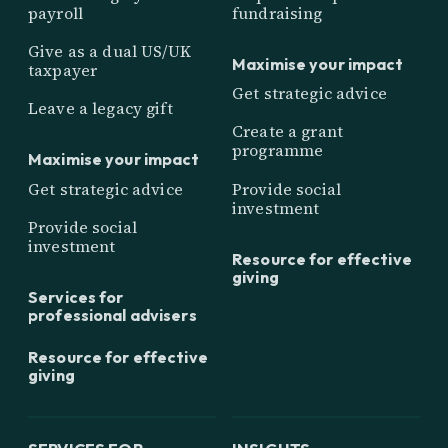
payroll
fundraising
Give as a dual US/UK
Maximise your impact
taxpayer
Get strategic advice
Leave a legacy gift
Create a grant
programme
Maximise your impact
Get strategic advice
Provide social
investment
Provide social
investment
Resource for effective
giving
Services for
professional advisers
Resource for effective
giving