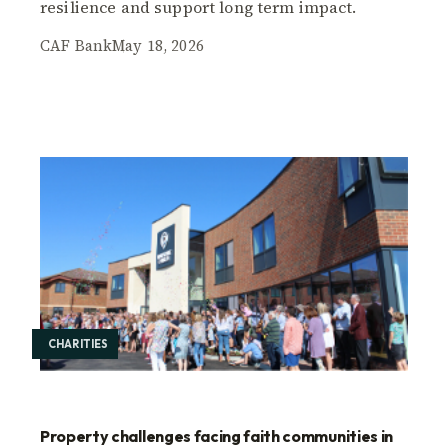
resilience and support long term impact.
CAF Bank
May 18, 2026
CHARITIES
Property challenges facing faith communities in