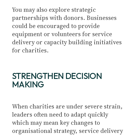
You may also explore strategic
partnerships with donors. Businesses
could be encouraged to provide
equipment or volunteers for service
delivery or capacity building initiatives
for charities.
STRENGTHEN DECISION
MAKING
When charities are under severe strain,
leaders often need to adapt quickly
which may mean key changes to
organisational strategy, service delivery