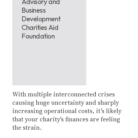
Advisory and
Business
Development
Charities Aid
Foundation
With multiple interconnected crises
causing huge uncertainty and sharply
increasing operational costs, it’s likely
that your charity’s finances are feeling
the strain.