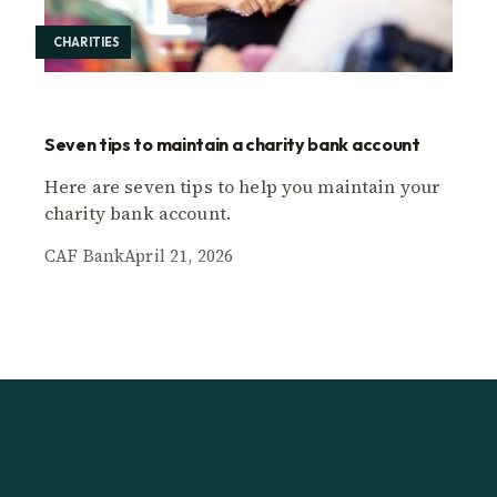
CHARITIES
Seven tips to maintain a charity bank account
Here are seven tips to help you maintain your
charity bank account.
CAF Bank
April 21, 2026