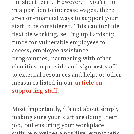
the short term. However, if you’re not
in a position to increase wages, there
are non-financial ways to support your
staff to be considered. This can include
flexible working, setting up hardship
funds for vulnerable employees to
access, employee assistance
programmes, partnering with other
charities to provide and signpost staff
to external resources and help, or other
measures listed in our
article on
supporting staff
.
Most importantly, it’s not about simply
making sure your staff are doing their
job, but ensuring your workplace
culture provides a positive, empathetic,