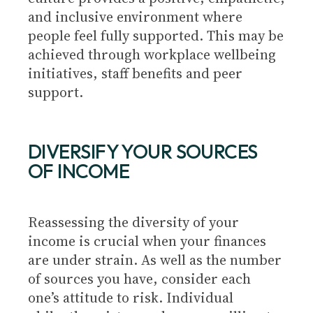
and inclusive environment where
people feel fully supported. This may be
achieved through workplace wellbeing
initiatives, staff benefits and peer
support.
DIVERSIFY YOUR SOURCES
OF INCOME
Reassessing the diversity of your
income is crucial when your finances
are under strain. As well as the number
of sources you have, consider each
one’s attitude to risk. Individual