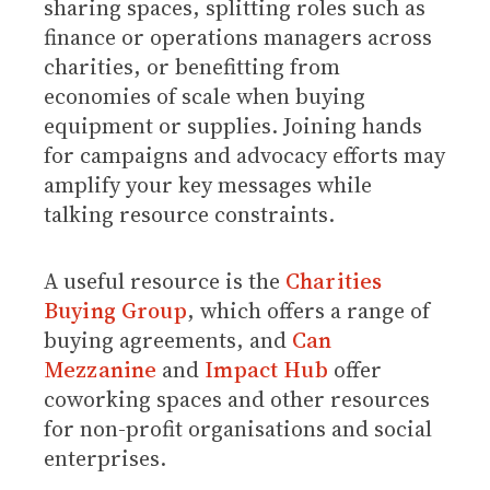
sharing spaces, splitting roles such as
finance or operations managers across
charities, or benefitting from
economies of scale when buying
equipment or supplies. Joining hands
for campaigns and advocacy efforts may
amplify your key messages while
talking resource constraints.
A useful resource is the
Charities
Buying Group
, which offers a range of
buying agreements, and
Can
Mezzanine
and
Impact Hub
offer
coworking spaces and other resources
for non-profit organisations and social
enterprises.