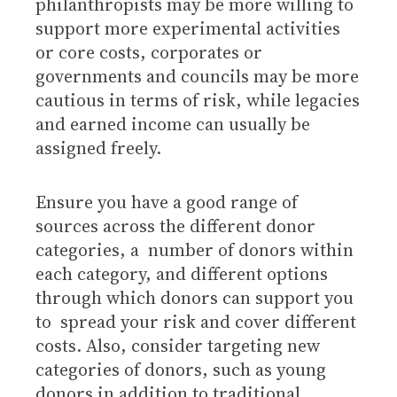
philanthropists may be more willing to
support more experimental activities
or core costs, corporates or
governments and councils may be more
cautious in terms of risk, while legacies
and earned income can usually be
assigned freely.
Ensure you have a good range of
sources across the different donor
categories, a number of donors within
each category, and different options
through which donors can support you
to spread your risk and cover different
costs. Also, consider targeting new
categories of donors, such as young
donors in addition to traditional