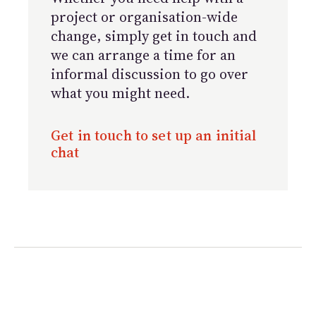
project or organisation-wide
change, simply get in touch and
we can arrange a time for an
informal discussion to go over
what you might need.
Get in touch to set up an initial
chat