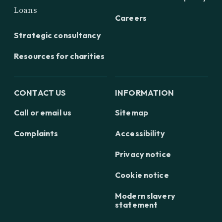
Loans
Careers
Strategic consultancy
Resources for charities
CONTACT US
INFORMATION
Call or email us
Sitemap
Complaints
Accessibility
Privacy notice
Cookie notice
Modern slavery
statement