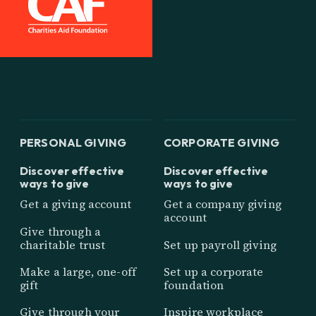
PERSONAL GIVING
CORPORATE GIVING
Discover effective
Discover effective
ways to give
ways to give
Get a giving account
Get a company giving
account
Give through a
charitable trust
Set up payroll giving
Make a large, one-off
Set up a corporate
gift
foundation
Give through your
Inspire workplace