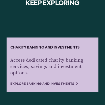
KEEP EXPLORING
CHARITY BANKING AND INVESTMENTS
Access dedicated charity banking
services, savings and investment
options.
EXPLORE BANKING AND INVESTMENTS