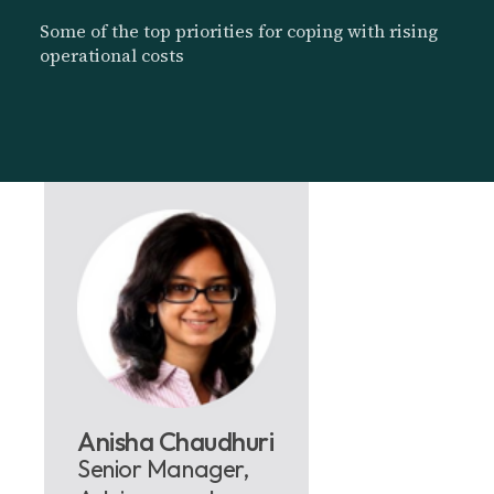
Some of the top priorities for coping with rising
operational costs
Anisha Chaudhuri
Senior Manager,