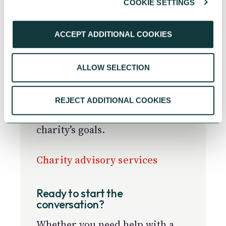
COOKIE SETTINGS
Helping charities make a
ACCEPT ADDITIONAL COOKIES
greater impact
Get support on any aspect of
ALLOW SELECTION
strategic planning, board
development and governance, or
income diversification and
REJECT ADDITIONAL COOKIES
fundraising to help achieve your
charity’s goals.
Charity advisory services
Ready to start the
conversation?
Whether you need help with a