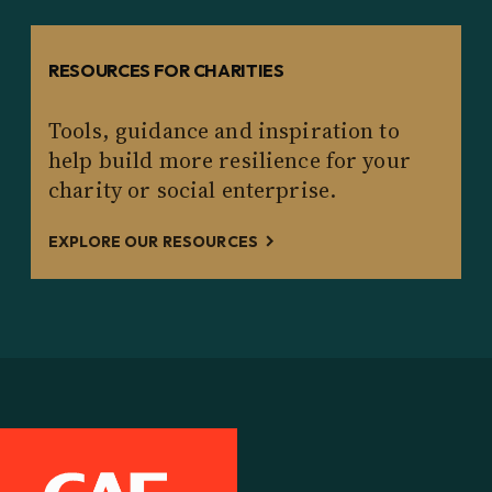
RESOURCES FOR CHARITIES
Tools, guidance and inspiration to
help build more resilience for your
charity or social enterprise.
EXPLORE OUR RESOURCES