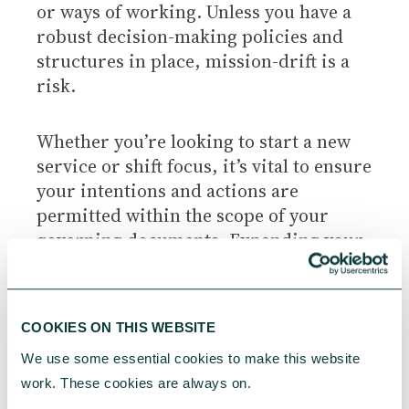
or ways of working. Unless you have a
robust decision-making policies and
structures in place, mission-drift is a
risk.
Whether you’re looking to start a new
service or shift focus, it’s vital to ensure
your intentions and actions are
permitted within the scope of your
governing documents. Expanding your
remit may well be possible but there
must be a process and documentation
to justify the decision. To ensure an
COOKIES ON THIS WEBSITE
effective decision-making process, you
We use some essential cookies to make this website 
may wish to consider:
work. These cookies are always on.